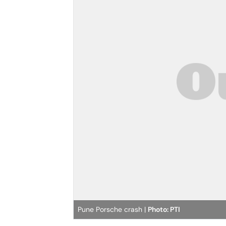
Pune Porsche crash |
Photo: PTI