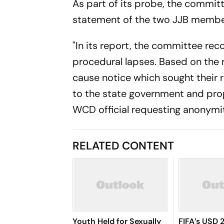
As part of its probe, the comm
statement of the two JJB membe
"In its report, the committee r
procedural lapses. Based on the 
cause notice which sought their r
to the state government and pro
WCD official requesting anonymit
RELATED CONTENT
Youth Held for Sexually
FIFA’s USD 2