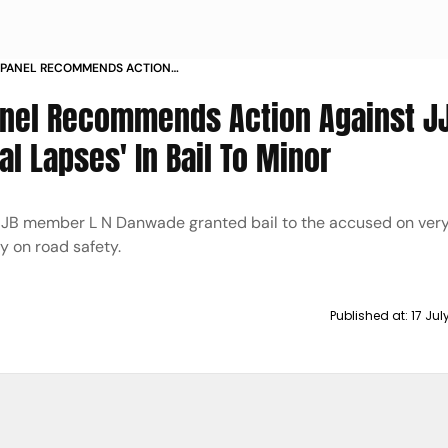
 PANEL RECOMMENDS ACTION
 FOR PROCEDURAL LAPSES IN BAIL TO
anel Recommends Action Against J
l Lapses' In Bail To Minor
 JJB member L N Danwade granted bail to the accused on very
y on road safety.
Published at:
17 Ju