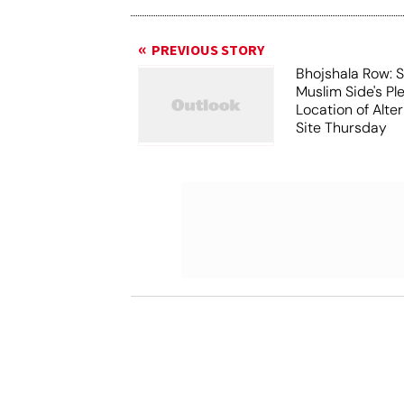
PREVIOUS STORY
Bhojshala Row: 
Muslim Side's Pl
Location of Alt
Site Thursday