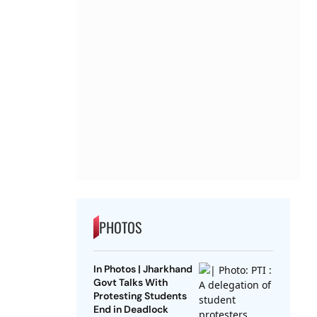
PHOTOS
In Photos | Jharkhand
Govt Talks With
Protesting Students
End in Deadlock