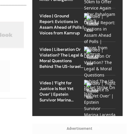
Attack
Video | Ground
Report: Evictions in
Assam Ahead of Polls |
Voices from Kamrup
Video | Liberation Or
Violation? The Legal &
Moral Questions
Behind The US-Israel
Strike On Iran
Video | ‘Fight for
Justice Is Not Yet
Over’ | Epstein
Survivor Marina
Lacerda Speaks to
Outlook
Advertisement