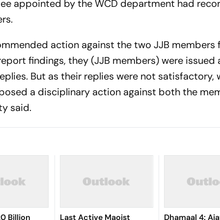
ittee appointed by the WCD department had reco
rs.
ecommended action against the two JJB members f
report findings, they (JJB members) were issued
eplies. But as their replies were not satisfactory,
posed a disciplinary action against both the mem
y said.
0 Billion
Last Active Maoist
Dhamaal 4: Aj