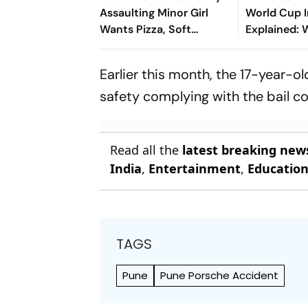
Assaulting Minor Girl
World Cup I
Wants Pizza, Soft
Explained:
Bedding in Nagpur Lock-
Infantino’s 
Up
Members Ha
Earlier this month, the 17-year
Controvers
safety complying with the bail co
Read all the
latest breaking new
India
,
Entertainment
,
Educatio
TAGS
Pune
Pune Porsche Accident