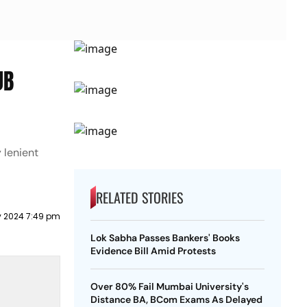
JB
 lenient
RELATED STORIES
ly 2024 7:49 pm
Lok Sabha Passes Bankers' Books
Evidence Bill Amid Protests
Over 80% Fail Mumbai University's
Distance BA, BCom Exams As Delayed