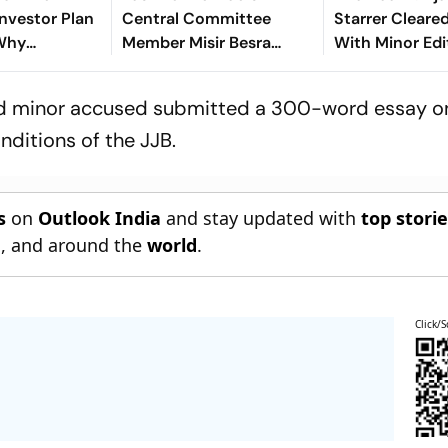
nvestor Plan
Central Committee
Starrer Cleare
 Why
Member Misir Besra
With Minor Ed
Deadline For
Arrested in Jharkhand's
Of Release; Ru
s Sparked
Dhanbad
Revealed
-old minor accused submitted a 300-word essay o
y
nditions of the JJB.
s
on
Outlook India
and stay updated with
top stori
n
, and around the
world
.
Click/S