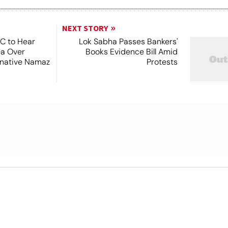
NEXT STORY
SC to Hear
Lok Sabha Passes Bankers'
ea Over
Books Evidence Bill Amid
ernative Namaz
Protests