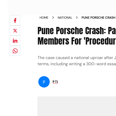
HOME
NATIONAL
PUNE PORSCHE CRASH
AGAINST JJB MEMBERS
Pune Porsche Crash: P
MINOR
Members For 'Procedura
The case caused a national uproar after
terms, including writing a 300-word essa
P
PTI