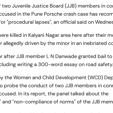
f two Juvenile Justice Board (JJB) members in c
r accused in the Pune Porsche crash case has re
for "procedural lapses", an official said on Wedne
ere killed in Kalyani Nagar area here after their 
 allegedly driven by the minor in an inebriated c
ar after JJB member L N Danwade granted bail to
ncluding writing a 300-word essay on road safety
 by the Women and Child Development (WCD) De
to probe the conduct of two JJB members in con
ccused. In its report, the panel talked about the
t" and "non-compliance of norms" of the JJB mem