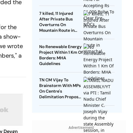
rded the
NOCs
7 killed, 11 Injured
After Private Bus
Overturns On
or the
Mountain Route in
 a show-
Himachal
 we wrote
No Renewable Energy
Project Within 1 Km Of
bers," a
Borders: MHA
Guidelines
TN CM Vijay To
Brainstorm With MPs
On Centre's
Delimitation Proposal,
DMK To Boycott
Advertisement
ay Devgn