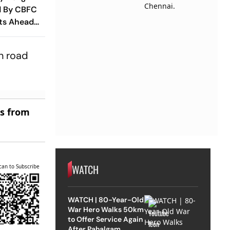
d By CBFC
its Ahead
ntime
n road
es from
WATCH
can to Subscribe
WATCH | 80-Year-Old
War Hero Walks 50km
to Offer Service Again
After Pahalgam