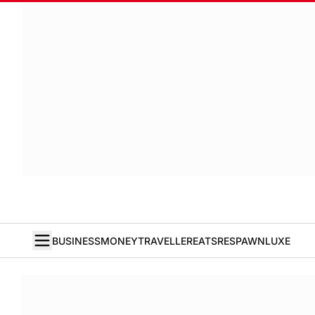
BUSINESS
MONEY
TRAVELLER
EATS
RESPAWN
LUXE