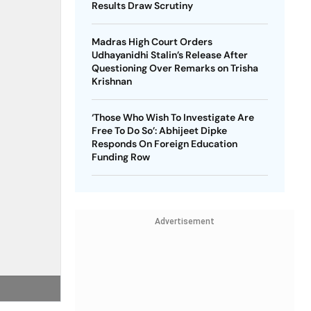
Results Draw Scrutiny
Madras High Court Orders
Udhayanidhi Stalin’s Release After
Questioning Over Remarks on Trisha
Krishnan
‘Those Who Wish To Investigate Are
Free To Do So’: Abhijeet Dipke
Responds On Foreign Education
Funding Row
Advertisement