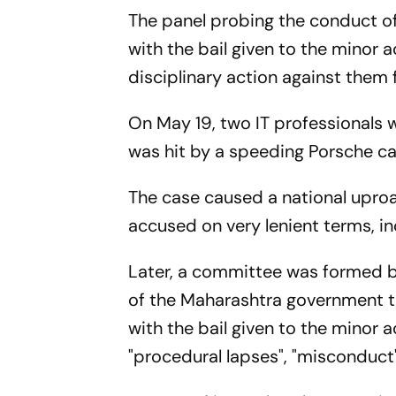
The panel probing the conduct o
with the bail given to the mino
disciplinary action against them 
On May 19, two IT professionals w
was hit by a speeding Porsche car
The case caused a national upro
accused on very lenient terms, i
Later, a committee was formed
of the Maharashtra government 
with the bail given to the minor a
"procedural lapses", "misconduc