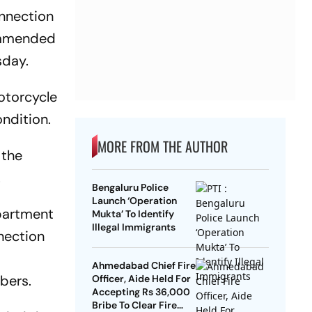
onnection
commended
sday.
motorcycle
ondition.
MORE FROM THE AUTHOR
 the
.
Bengaluru Police
Launch ‘Operation
partment
Mukta’ To Identify
Illegal Immigrants
nection
Ahmedabad Chief Fire
bers.
Officer, Aide Held For
Accepting Rs 36,000
Bribe To Clear Fire