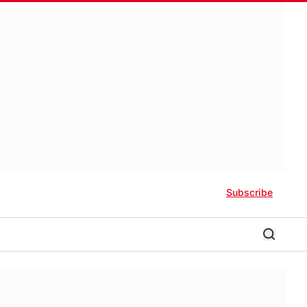
Subscribe