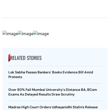
RELATED STORIES
Lok Sabha Passes Bankers' Books Evidence Bill Amid
Protests
Over 80% Fail Mumbai University's Distance BA, BCom
Exams As Delayed Results Draw Scrutiny
Madras High Court Orders Udhayanidhi Stalin’s Release