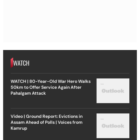
WATCH
WATCH | 80-Year-Old War Hero Walks
50km to Offer Service Again After
Pahalgam Attack
Video | Ground Report: Evictions in
Assam Ahead of Polls | Voices from
Kamrup