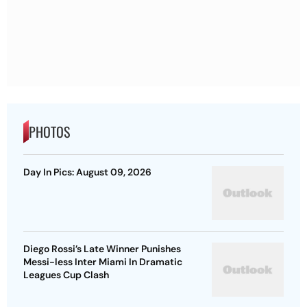
PHOTOS
Day In Pics: August 09, 2026
Diego Rossi’s Late Winner Punishes
Messi-less Inter Miami In Dramatic
Leagues Cup Clash