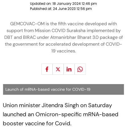
Updated on:
18 January 2024 12:46 pm
Published at:
24 June 2023 12:56 pm
GEMCOVAC-OM is the fifth vaccine developed with
support from Mission COVID Suraksha implemented by
DBT and BIRAC under Atmanirbhar Bharat 3.0 package of
the government for accelerated development of COVID-
19 vaccines.
Launch of mRNA-based vaccine for COVID-19
Union minister Jitendra Singh on Saturday
launched an Omicron-specific mRNA-based
booster vaccine for Covid.