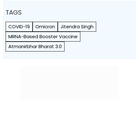
TAGS
COVID-19
Omicron
Jitendra Singh
MRNA-Based Booster Vaccine
Atmanirbhar Bharat 3.0