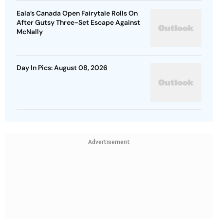
Eala’s Canada Open Fairytale Rolls On
After Gutsy Three-Set Escape Against
McNally
Day In Pics: August 08, 2026
Advertisement