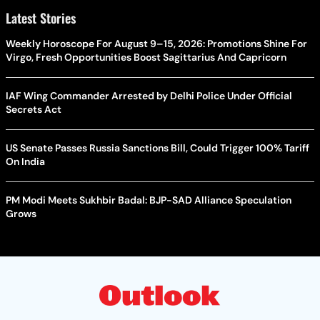
Latest Stories
Weekly Horoscope For August 9–15, 2026: Promotions Shine For
Virgo, Fresh Opportunities Boost Sagittarius And Capricorn
IAF Wing Commander Arrested by Delhi Police Under Official
Secrets Act
US Senate Passes Russia Sanctions Bill, Could Trigger 100% Tariff
On India
PM Modi Meets Sukhbir Badal: BJP-SAD Alliance Speculation
Grows