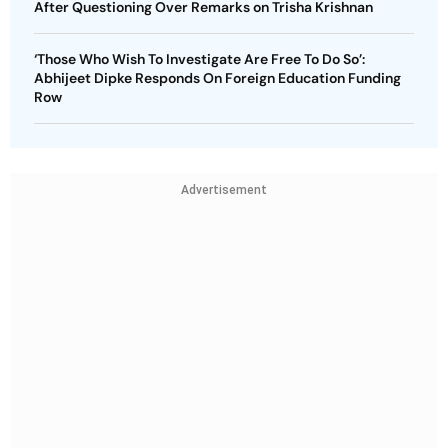
After Questioning Over Remarks on Trisha Krishnan
‘Those Who Wish To Investigate Are Free To Do So’:
Abhijeet Dipke Responds On Foreign Education Funding
Row
Advertisement