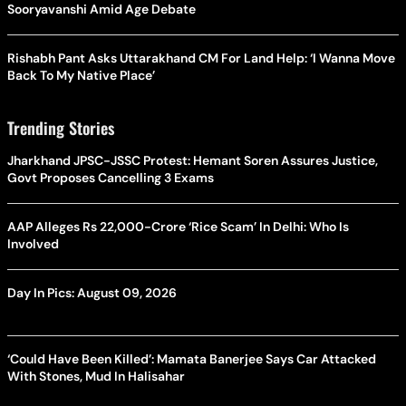
Sooryavanshi Amid Age Debate
Rishabh Pant Asks Uttarakhand CM For Land Help: ‘I Wanna Move
Back To My Native Place’
Trending Stories
Jharkhand JPSC-JSSC Protest: Hemant Soren Assures Justice,
Govt Proposes Cancelling 3 Exams
AAP Alleges Rs 22,000-Crore ‘Rice Scam’ In Delhi: Who Is
Involved
Day In Pics: August 09, 2026
‘Could Have Been Killed’: Mamata Banerjee Says Car Attacked
With Stones, Mud In Halisahar