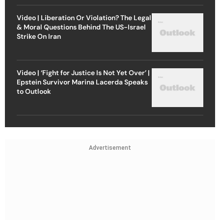
Video | Liberation Or Violation? The Legal
& Moral Questions Behind The US-Israel
Strike On Iran
Video | ‘Fight for Justice Is Not Yet Over’ |
Epstein Survivor Marina Lacerda Speaks
to Outlook
Advertisement