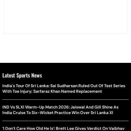
Latest Sports News
India's Tour Of Sri Lanka: Sai Sudharsan Ruled Out Of Test Series
With Toe Injury; Sarfaraz Khan Named Replacement
IND Vs SLXI Warm-Up Match 2026: Jaiswal And Gill Shine As
India Cruise To Six-Wicket Practice Win Over Sri Lanka XI
‘I Don’t Care How Old He Is’: Brett Lee Gives Verdict On Vaibhav