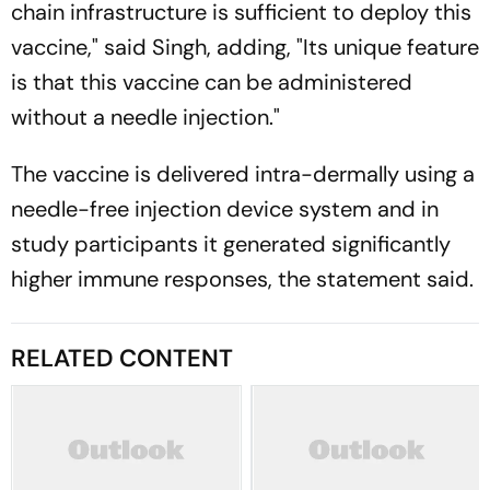
chain infrastructure is sufficient to deploy this
vaccine," said Singh, adding, "Its unique feature
is that this vaccine can be administered
without a needle injection."
The vaccine is delivered intra-dermally using a
needle-free injection device system and in
study participants it generated significantly
higher immune responses, the statement said.
RELATED CONTENT