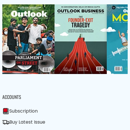
ACCOUNTS
Subscription
Buy Latest Issue