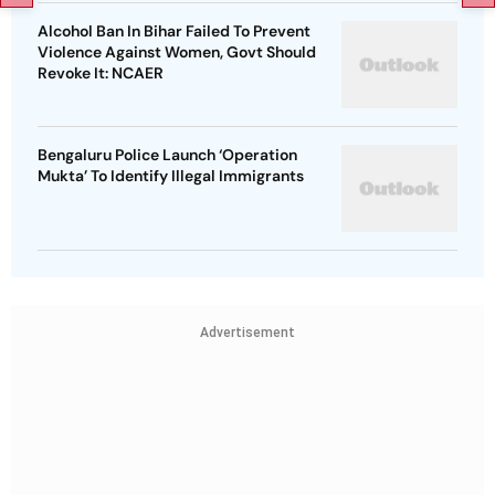
Alcohol Ban In Bihar Failed To Prevent
Violence Against Women, Govt Should
Revoke It: NCAER
Bengaluru Police Launch ‘Operation
Mukta’ To Identify Illegal Immigrants
Advertisement