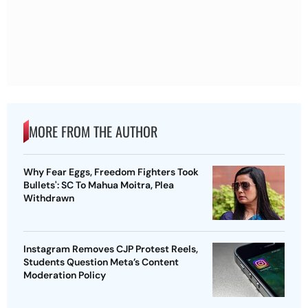
MORE FROM THE AUTHOR
Why Fear Eggs, Freedom Fighters Took
Bullets': SC To Mahua Moitra, Plea
Withdrawn
Instagram Removes CJP Protest Reels,
Students Question Meta’s Content
Moderation Policy