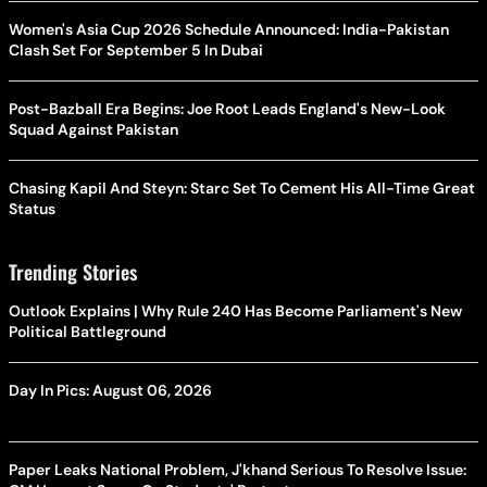
Women's Asia Cup 2026 Schedule Announced: India-Pakistan
Clash Set For September 5 In Dubai
Post-Bazball Era Begins: Joe Root Leads England's New-Look
Squad Against Pakistan
Chasing Kapil And Steyn: Starc Set To Cement His All-Time Great
Status
Trending Stories
Outlook Explains | Why Rule 240 Has Become Parliament's New
Political Battleground
Day In Pics: August 06, 2026
Paper Leaks National Problem, J'khand Serious To Resolve Issue: