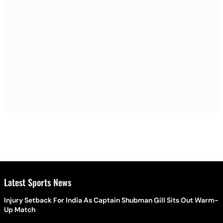
Latest Sports News
Injury Setback For India As Captain Shubman Gill Sits Out Warm-
Up Match