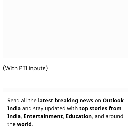
(With PTI inputs)
Read all the
latest breaking news
on
Outlook
India
and stay updated with
top stories from
India
,
Entertainment
,
Education
, and around
the
world
.