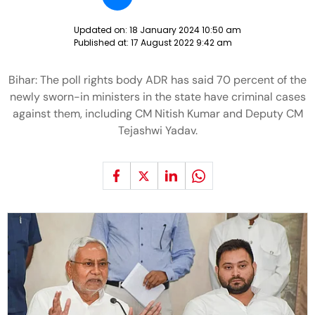
Updated on:
18 January 2024 10:50 am
Published at:
17 August 2022 9:42 am
Bihar: The poll rights body ADR has said 70 percent of the
newly sworn-in ministers in the state have criminal cases
against them, including CM Nitish Kumar and Deputy CM
Tejashwi Yadav.