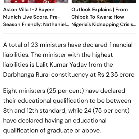
Aston Villa 1-2 Bayern
Outlook Explains | From
Munich Live Score, Pre-
Chibok To Kwara: How
Season Friendly: Nathaniel
Nigeria's Kidnapping Crisis
Brown Goes Close As
Evolved
Bayern Press On
A total of 23 ministers have declared financial
liabilities. The minister with the highest
liabilities is Lalit Kumar Yadav from the
Darbhanga Rural constituency at Rs 2.35 crore.
Eight ministers (25 per cent) have declared
their educational qualification to be between
8th and 12th standard, while 24 (75 per cent)
have declared having an educational
qualification of graduate or above.