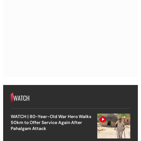
WATCH
WATCH | 80-Year-Old War Hero Walks
50km to Offer Service Again After
Pahalgam Attack