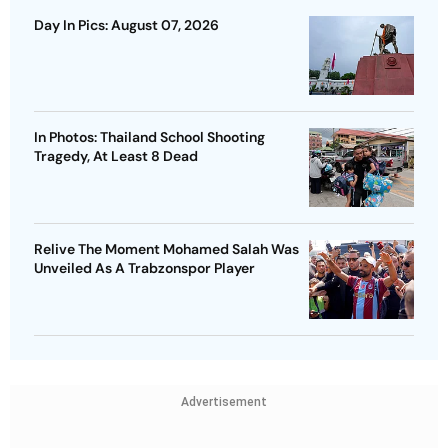
Day In Pics: August 07, 2026
In Photos: Thailand School Shooting
Tragedy, At Least 8 Dead
Relive The Moment Mohamed Salah Was
Unveiled As A Trabzonspor Player
Advertisement