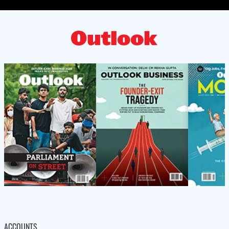
ACCOUNTS