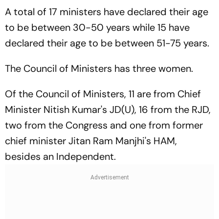
A total of 17 ministers have declared their age
to be between 30-50 years while 15 have
declared their age to be between 51-75 years.
The Council of Ministers has three women.
Of the Council of Ministers, 11 are from Chief
Minister Nitish Kumar's JD(U), 16 from the RJD,
two from the Congress and one from former
chief minister Jitan Ram Manjhi's HAM,
besides an Independent.