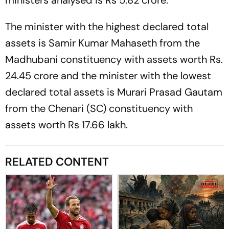
The minister with the highest declared total
assets is Samir Kumar Mahaseth from the
Madhubani constituency with assets worth Rs.
24.45 crore and the minister with the lowest
declared total assets is Murari Prasad Gautam
from the Chenari (SC) constituency with
assets worth Rs 17.66 lakh.
RELATED CONTENT