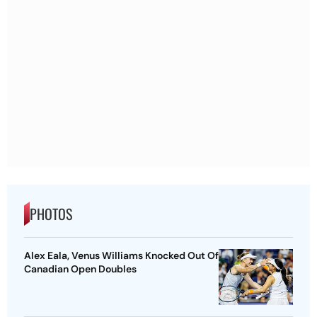
PHOTOS
Alex Eala, Venus Williams Knocked Out Of
Canadian Open Doubles