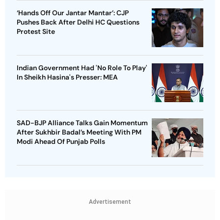
‘Hands Off Our Jantar Mantar’: CJP
Pushes Back After Delhi HC Questions
Protest Site
Indian Government Had 'No Role To Play'
In Sheikh Hasina's Presser: MEA
SAD-BJP Alliance Talks Gain Momentum
After Sukhbir Badal’s Meeting With PM
Modi Ahead Of Punjab Polls
Advertisement