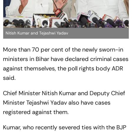
Nitish Kumar and Tejashwi Yadav
More than 70 per cent of the newly sworn-in
ministers in Bihar have declared criminal cases
against themselves, the poll rights body ADR
said.
Chief Minister Nitish Kumar and Deputy Chief
Minister Tejashwi Yadav also have cases
registered against them.
Kumar, who recently severed ties with the BJP