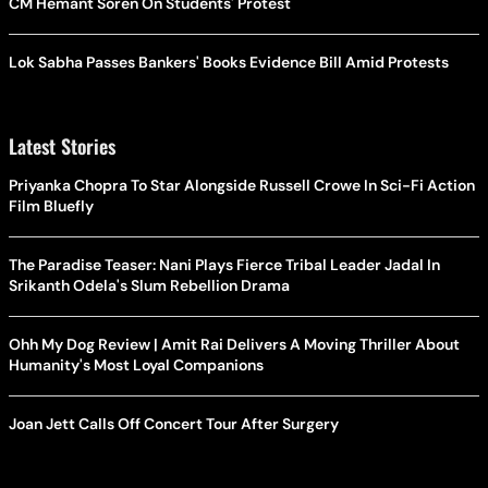
CM Hemant Soren On Students' Protest
Lok Sabha Passes Bankers' Books Evidence Bill Amid Protests
Latest Stories
Priyanka Chopra To Star Alongside Russell Crowe In Sci-Fi Action
Film Bluefly
The Paradise Teaser: Nani Plays Fierce Tribal Leader Jadal In
Srikanth Odela's Slum Rebellion Drama
Ohh My Dog Review | Amit Rai Delivers A Moving Thriller About
Humanity's Most Loyal Companions
Joan Jett Calls Off Concert Tour After Surgery