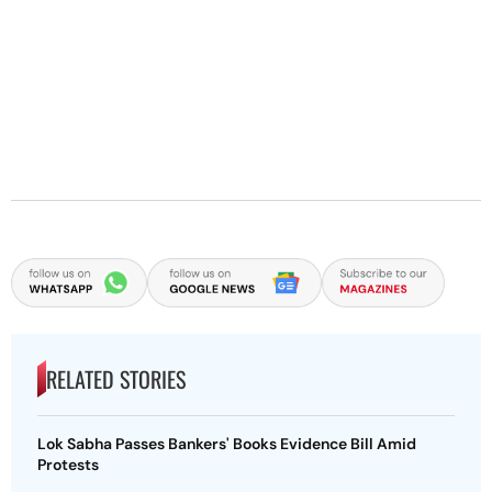
RELATED STORIES
Lok Sabha Passes Bankers' Books Evidence Bill Amid
Protests