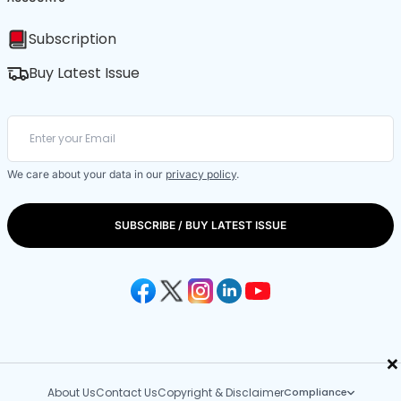
Subscription
Buy Latest Issue
We care about your data in our
privacy policy
.
SUBSCRIBE / BUY LATEST ISSUE
×
About Us
Contact Us
Copyright & Disclaimer
Compliance