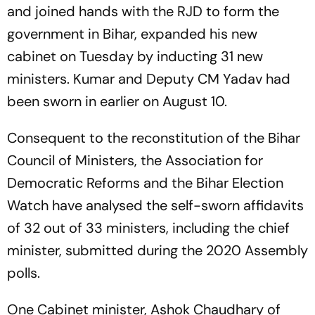
and joined hands with the RJD to form the
government in Bihar, expanded his new
cabinet on Tuesday by inducting 31 new
ministers. Kumar and Deputy CM Yadav had
been sworn in earlier on August 10.
Consequent to the reconstitution of the Bihar
Council of Ministers, the Association for
Democratic Reforms and the Bihar Election
Watch have analysed the self-sworn affidavits
of 32 out of 33 ministers, including the chief
minister, submitted during the 2020 Assembly
polls.
One Cabinet minister, Ashok Chaudhary of