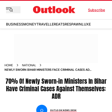
Subscribe
BUSINESS
MONEY
TRAVELLER
EATS
RESPAWN
LUXE
HOME
NATIONAL
NEWLY SWORN BIHAR MINISTERS FACE CRIMINAL CASES ADR
NEWS
70% Of Newly Sworn-in Ministers In Bihar
Have Criminal Cases Against Themselves:
ADR
O
OUTLOOK NEWS DESK