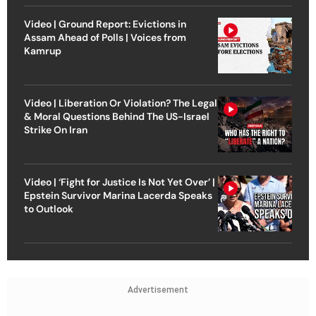
Video | Ground Report: Evictions in
Assam Ahead of Polls | Voices from
Kamrup
Video | Liberation Or Violation? The Legal
& Moral Questions Behind The US-Israel
Strike On Iran
Video | ‘Fight for Justice Is Not Yet Over’ |
Epstein Survivor Marina Lacerda Speaks
to Outlook
Advertisement