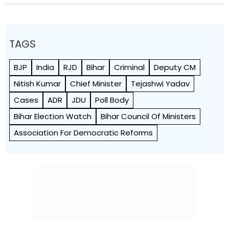
TAGS
BJP
India
RJD
Bihar
Criminal
Deputy CM
Nitish Kumar
Chief Minister
Tejashwi Yadav
Cases
ADR
JDU
Poll Body
Bihar Election Watch
Bihar Council Of Ministers
Association For Democratic Reforms