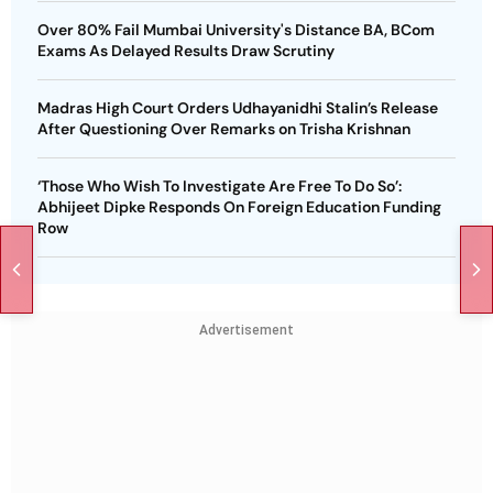
Over 80% Fail Mumbai University's Distance BA, BCom
Exams As Delayed Results Draw Scrutiny
Madras High Court Orders Udhayanidhi Stalin’s Release
After Questioning Over Remarks on Trisha Krishnan
‘Those Who Wish To Investigate Are Free To Do So’:
Abhijeet Dipke Responds On Foreign Education Funding
Row
Advertisement