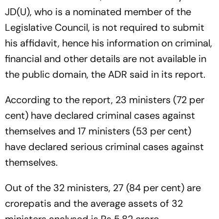
JD(U), who is a nominated member of the
Legislative Council, is not required to submit
his affidavit, hence his information on criminal,
financial and other details are not available in
the public domain, the ADR said in its report.
According to the report, 23 ministers (72 per
cent) have declared criminal cases against
themselves and 17 ministers (53 per cent)
have declared serious criminal cases against
themselves.
Out of the 32 ministers, 27 (84 per cent) are
crorepatis and the average assets of 32
ministers analysed is Rs 5.82 crore.