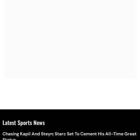
Latest Sports News
Chasing Kapil And Steyn: Starc Set To Cement His All-Time Great
Status