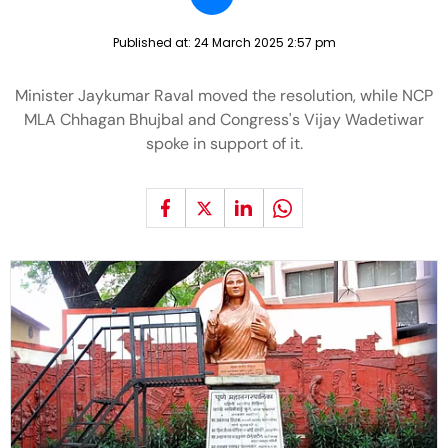
Published at:
24 March 2025 2:57 pm
Minister Jaykumar Raval moved the resolution, while NCP
MLA Chhagan Bhujbal and Congress's Vijay Wadetiwar
spoke in support of it.