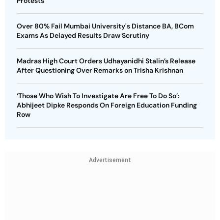
Protests
Over 80% Fail Mumbai University's Distance BA, BCom
Exams As Delayed Results Draw Scrutiny
Madras High Court Orders Udhayanidhi Stalin’s Release
After Questioning Over Remarks on Trisha Krishnan
‘Those Who Wish To Investigate Are Free To Do So’:
Abhijeet Dipke Responds On Foreign Education Funding
Row
Advertisement