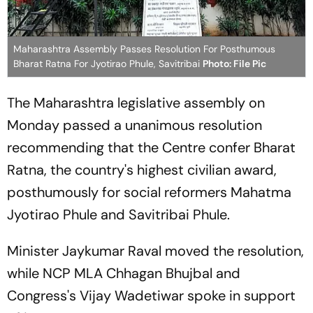
Maharashtra Assembly Passes Resolution For Posthumous
Bharat Ratna For Jyotirao Phule, Savitribai
Photo: File Pic
The Maharashtra legislative assembly on
Monday passed a unanimous resolution
recommending that the Centre confer Bharat
Ratna, the country's highest civilian award,
posthumously for social reformers Mahatma
Jyotirao Phule and Savitribai Phule.
Minister Jaykumar Raval moved the resolution,
while NCP MLA Chhagan Bhujbal and
Congress's Vijay Wadetiwar spoke in support