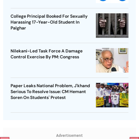
College Principal Booked For Sexually
Harassing 17-Year-Old Student In
Palghar
Nilekani-Led Task Force A Damage
Control Exercise By PM: Congress
Paper Leaks National Problem, J'khand
Serious To Resolve Issue: CM Hemant
Soren On Students' Protest
Advertisement