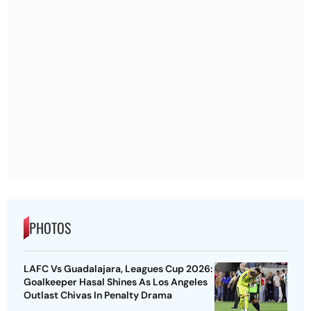
PHOTOS
LAFC Vs Guadalajara, Leagues Cup 2026:
Goalkeeper Hasal Shines As Los Angeles
Outlast Chivas In Penalty Drama