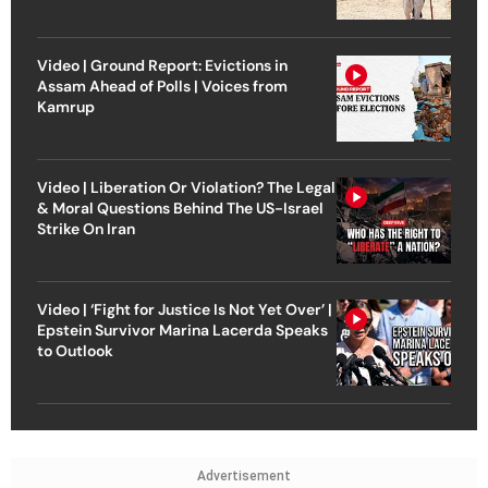
Video | Ground Report: Evictions in
Assam Ahead of Polls | Voices from
Kamrup
Video | Liberation Or Violation? The Legal
& Moral Questions Behind The US-Israel
Strike On Iran
Video | ‘Fight for Justice Is Not Yet Over’ |
Epstein Survivor Marina Lacerda Speaks
to Outlook
Advertisement