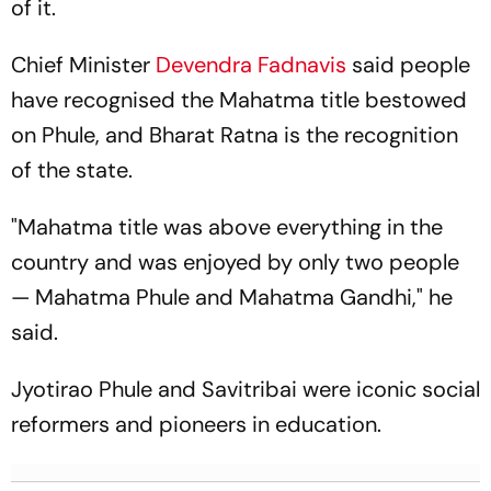
of it.
Chief Minister
Devendra Fadnavis
said people
have recognised the Mahatma title bestowed
on Phule, and Bharat Ratna is the recognition
of the state.
"Mahatma title was above everything in the
country and was enjoyed by only two people
— Mahatma Phule and Mahatma Gandhi," he
said.
Jyotirao Phule and Savitribai were iconic social
reformers and pioneers in education.