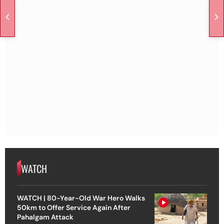
WATCH
WATCH | 80-Year-Old War Hero Walks
50km to Offer Service Again After
Pahalgam Attack