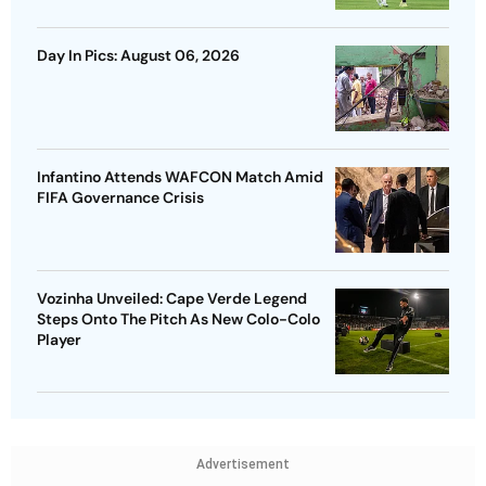
Day In Pics: August 06, 2026
Infantino Attends WAFCON Match Amid
FIFA Governance Crisis
Vozinha Unveiled: Cape Verde Legend
Steps Onto The Pitch As New Colo-Colo
Player
Advertisement