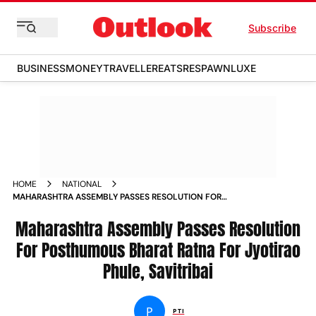
Subscribe
BUSINESS
MONEY
TRAVELLER
EATS
RESPAWN
LUXE
HOME
NATIONAL
MAHARASHTRA ASSEMBLY PASSES RESOLUTION FOR
POSTHUMOUS BHARAT RATNA FOR JYOTIRAO PHULE
SAVITRIBAI
Maharashtra Assembly Passes Resolution
For Posthumous Bharat Ratna For Jyotirao
Phule, Savitribai
P
PTI