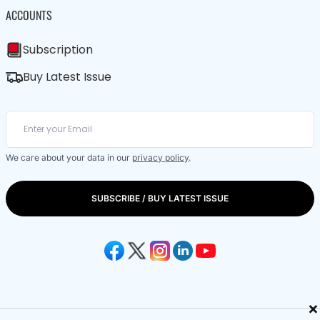
ACCOUNTS
Subscription
Buy Latest Issue
We care about your data in our
privacy policy
.
SUBSCRIBE / BUY LATEST ISSUE
×