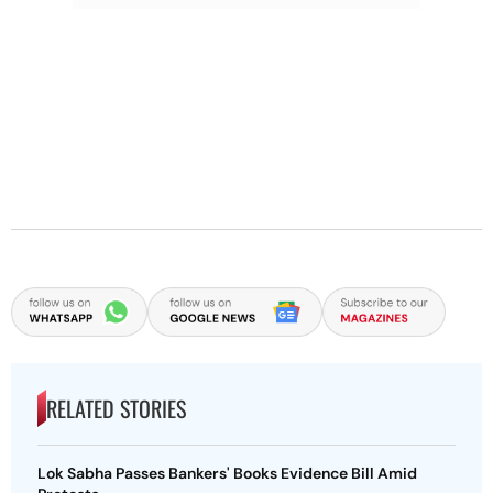
RELATED STORIES
Lok Sabha Passes Bankers' Books Evidence Bill Amid