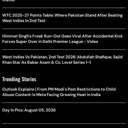
WTC 2025-27 Points Table: Where Pakistan Stand After Beating
West Indies In 2nd Test
Himmat Singh's Freak Run-Out Goes Viral After Accidental Kick
Forces Super Over in Delhi Premier League - Video
West Indies Vs Pakistan, 2nd Test 2026: Abdullah Shafique, Sajid
Khan Star As Babar Azam & Co. Level Series 1-1
Trending Stories
Outlook Explains | From PM Modi's Post Restrictions to Child
Abuse Content: Is Meta Facing Growing Heat in India
Day In Pics: August 05, 2026