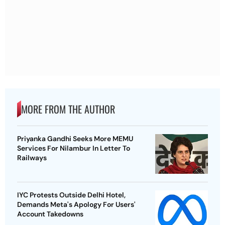
MORE FROM THE AUTHOR
Priyanka Gandhi Seeks More MEMU
Services For Nilambur In Letter To
Railways
IYC Protests Outside Delhi Hotel,
Demands Meta's Apology For Users'
Account Takedowns