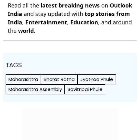
Read all the
latest breaking news
on
Outlook
India
and stay updated with
top stories from
India
,
Entertainment
,
Education
, and around
the
world
.
TAGS
Maharashtra
Bharat Ratna
Jyotirao Phule
Maharashtra Assembly
Savitribai Phule