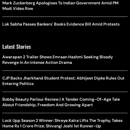
Mark Zuckerberg Apologises To Indian Government Amid PM
Modi Video Row
Lok Sabha Passes Bankers' Books Evidence Bill Amid Protests
Latest Stories
Awarapan 2 Trailer Shows Emraan Hashmi Seeking Bloody
Revenge In An Intense Action Drama
CJP Backs Jharkhand Student Protest; Abhijeet Dipke Rules Out
Entering Politics
Bobby Beauty Parlour Review | A Tender Coming-Of-Age Tale
About Friendship, Freedom And Growing Apart
Lock Upp Season 2 Winner: Shreya Kalra Lifts The Trophy, Takes
Home Rs 1 Crore Prize; Shivangi Joshi 1st Runner-Up