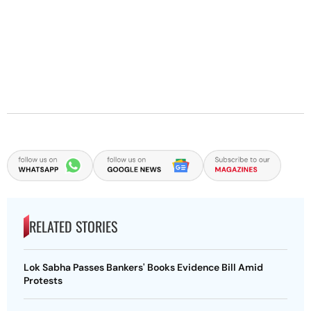
RELATED STORIES
Lok Sabha Passes Bankers' Books Evidence Bill Amid
Protests