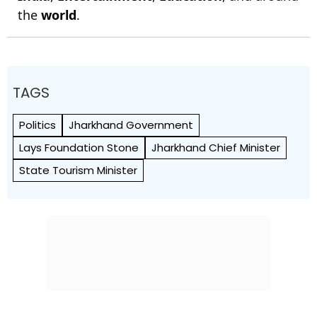
the
world
.
TAGS
Politics
Jharkhand Government
Lays Foundation Stone
Jharkhand Chief Minister
State Tourism Minister