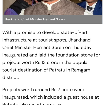
Jharkhand Chief Minister Hemant Soren
With a promise to develop state-of-art
infrastructure at tourist spots, Jharkhand
Chief Minister Hemant Soren on Thursday
inaugurated and laid the foundation stone for
projects worth Rs 13 crore in the popular
tourist destination of Patratu in Ramgarh
district.
Projects worth around Rs 7 crore were
inaugurated, which included a guest house at
Patratu lake resort complex.