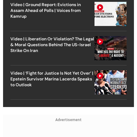
Video | Ground Report: Evictions in
Assam Ahead of Polls | Voices from
Kamrup
Video | Liberation Or Violation? The Legal
& Moral Questions Behind The US-Israel
Strike On Iran
Video | ‘Fight for Justice Is Not Yet Over’ |
Epstein Survivor Marina Lacerda Speaks
to Outlook
Advertisement