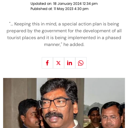
Updated on:
18 January 2024 12:34 pm
Published at:
11 May 2023 4:30 pm
"... Keeping this in mind, a special action plan is being
prepared by the government for the development of all
tourist places and it is being implemented in a phased
manner," he added.