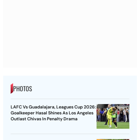
PHOTOS
LAFC Vs Guadalajara, Leagues Cup 2026:
Goalkeeper Hasal Shines As Los Angeles
Outlast Chivas In Penalty Drama