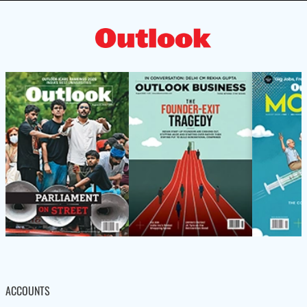
ACCOUNTS