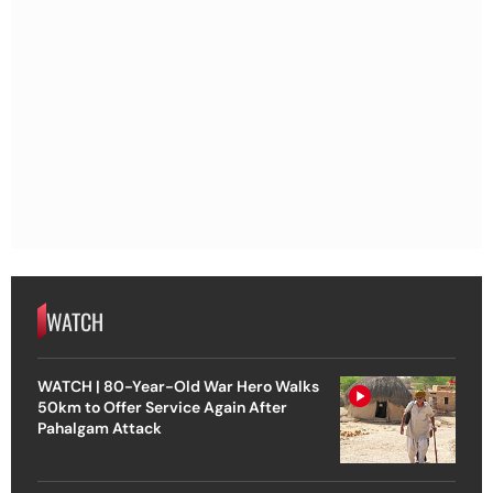
WATCH
WATCH | 80-Year-Old War Hero Walks
50km to Offer Service Again After
Pahalgam Attack