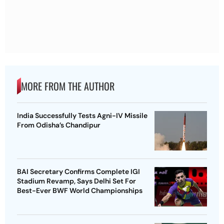
MORE FROM THE AUTHOR
India Successfully Tests Agni-IV Missile
From Odisha’s Chandipur
BAI Secretary Confirms Complete IGI
Stadium Revamp, Says Delhi Set For
Best-Ever BWF World Championships