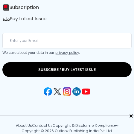
Subscription
Buy Latest Issue
We care about your data in our
privacy policy
.
SUBSCRIBE / BUY LATEST ISSUE
×
About Us
Contact Us
Copyright & Disclaimer
Compliance
Copyright © 2026 Outlook Publishing India Pvt. Ltd.