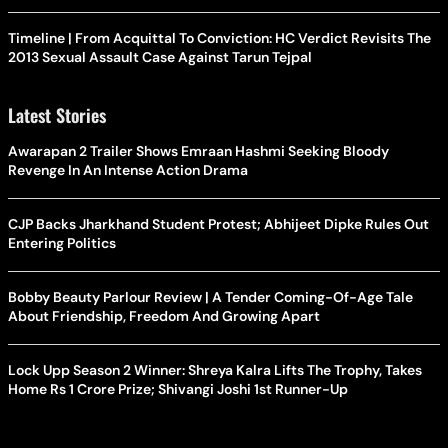
Timeline | From Acquittal To Conviction: HC Verdict Revisits The
2013 Sexual Assault Case Against Tarun Tejpal
Latest Stories
Awarapan 2 Trailer Shows Emraan Hashmi Seeking Bloody
Revenge In An Intense Action Drama
CJP Backs Jharkhand Student Protest; Abhijeet Dipke Rules Out
Entering Politics
Bobby Beauty Parlour Review | A Tender Coming-Of-Age Tale
About Friendship, Freedom And Growing Apart
Lock Upp Season 2 Winner: Shreya Kalra Lifts The Trophy, Takes
Home Rs 1 Crore Prize; Shivangi Joshi 1st Runner-Up