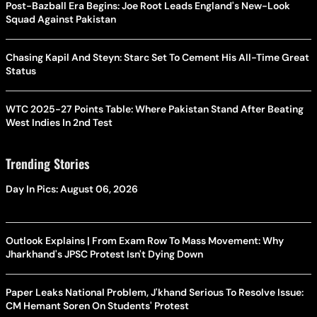
Post-Bazball Era Begins: Joe Root Leads England's New-Look
Squad Against Pakistan
Chasing Kapil And Steyn: Starc Set To Cement His All-Time Great
Status
WTC 2025-27 Points Table: Where Pakistan Stand After Beating
West Indies In 2nd Test
Trending Stories
Day In Pics: August 06, 2026
Outlook Explains | From Exam Row To Mass Movement: Why
Jharkhand's JPSC Protest Isn't Dying Down
Paper Leaks National Problem, J'khand Serious To Resolve Issue:
CM Hemant Soren On Students' Protest