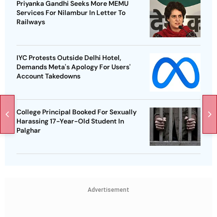
Priyanka Gandhi Seeks More MEMU
Services For Nilambur In Letter To
Railways
IYC Protests Outside Delhi Hotel,
Demands Meta's Apology For Users'
Account Takedowns
College Principal Booked For Sexually
Harassing 17-Year-Old Student In
Palghar
Advertisement