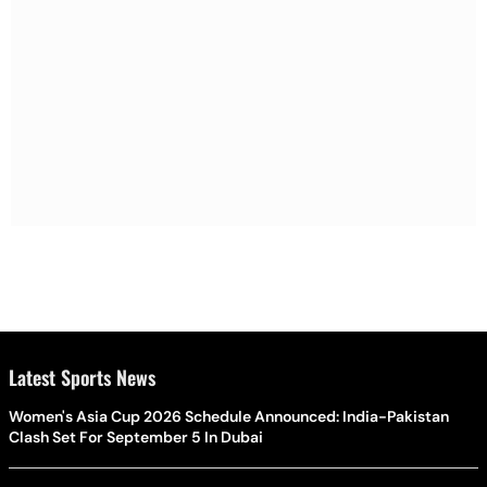
Latest Sports News
Women's Asia Cup 2026 Schedule Announced: India-Pakistan
Clash Set For September 5 In Dubai