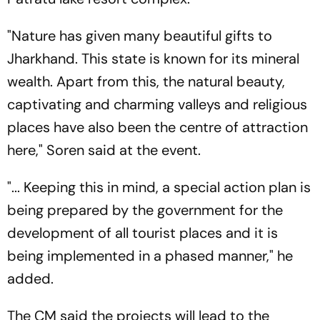
"Nature has given many beautiful gifts to
Jharkhand. This state is known for its mineral
wealth. Apart from this, the natural beauty,
captivating and charming valleys and religious
places have also been the centre of attraction
here," Soren said at the event.
"... Keeping this in mind, a special action plan is
being prepared by the government for the
development of all tourist places and it is
being implemented in a phased manner," he
added.
The CM said the projects will lead to the