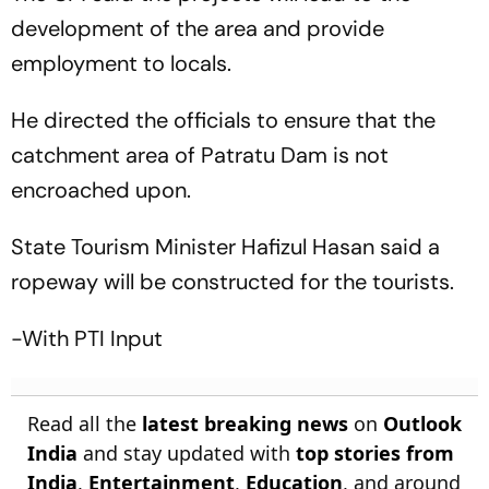
development of the area and provide
employment to locals.
He directed the officials to ensure that the
catchment area of Patratu Dam is not
encroached upon.
State Tourism Minister Hafizul Hasan said a
ropeway will be constructed for the tourists.
-With PTI Input
Read all the
latest breaking news
on
Outlook
India
and stay updated with
top stories from
India
,
Entertainment
,
Education
, and around