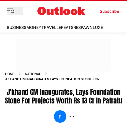
Subscribe
BUSINESS
MONEY
TRAVELLER
EATS
RESPAWN
LUXE
HOME
NATIONAL
J KHAND CM INAUGURATES LAYS FOUNDATION STONE FOR
PROJECTS WORTH RS 13 CR IN PATRATU NEWS
J'khand CM Inaugurates, Lays Foundation
Stone For Projects Worth Rs 13 Cr In Patratu
P
PTI