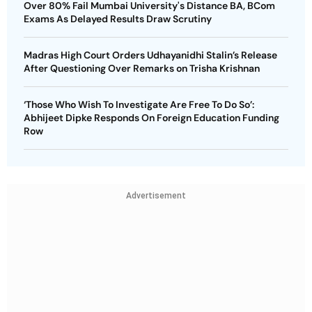
Over 80% Fail Mumbai University's Distance BA, BCom
Exams As Delayed Results Draw Scrutiny
Madras High Court Orders Udhayanidhi Stalin’s Release
After Questioning Over Remarks on Trisha Krishnan
‘Those Who Wish To Investigate Are Free To Do So’:
Abhijeet Dipke Responds On Foreign Education Funding
Row
Advertisement