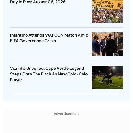
Day In Pics: August 06, 2026
Infantino Attends WAFCON Match Amid
FIFA Governance Crisis
Vozinha Unveiled: Cape Verde Legend
Steps Onto The Pitch As New Colo-Colo
Player
Advertisement