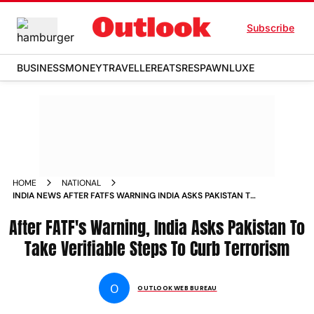
Subscribe
BUSINESS
MONEY
TRAVELLER
EATS
RESPAWN
LUXE
HOME
NATIONAL
INDIA NEWS AFTER FATFS WARNING INDIA ASKS PAKISTAN TO
TAKE VERIFIABLE STEPS TO CURB TERRORISM NEWS
After FATF's Warning, India Asks Pakistan To
Take Verifiable Steps To Curb Terrorism
O
OUTLOOK WEB BUREAU