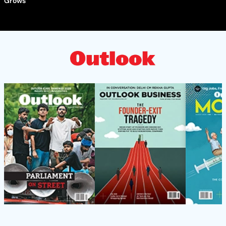
Grows