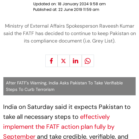
Updated on:
18 January 2024 9:58 am
Published at:
22 June 2019 11:59 am
Ministry of External Affairs Spokesperson Raveesh Kumar
said the FATF has decided to continue to keep Pakistan on
its compliance document (i.e. Grey List).
After FATF's Warning, India Asks Pakistan To Take Verifiable
Steps To Curb Terrorism
India on Saturday said it expects Pakistan to
take all necessary steps to
effectively
implement the FATF action plan fully by
September
and take credible, verifiable, and