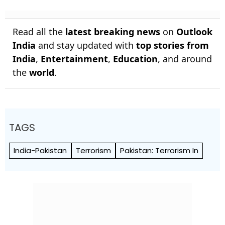
Read all the
latest breaking news
on
Outlook
India
and stay updated with
top stories from
India
,
Entertainment
,
Education
, and around
the
world
.
TAGS
India-Pakistan
Terrorism
Pakistan: Terrorism In