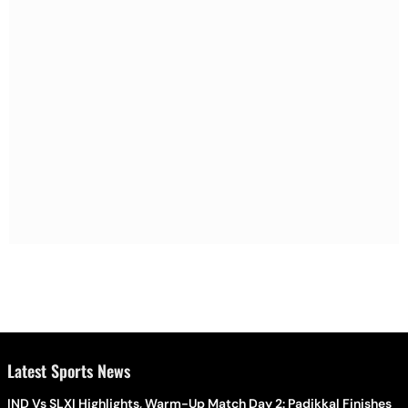
Latest Sports News
IND Vs SLXI Highlights, Warm-Up Match Day 2: Padikkal Finishes