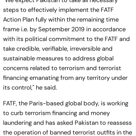
"We expect Pakistan to take all necessary
steps to effectively implement the FATF
Action Plan fully within the remaining time
frame i.e. by September 2019 in accordance
with its political commitment to the FATF and
take credible, verifiable, irreversible and
sustainable measures to address global
concerns related to terrorism and terrorist
financing emanating from any territory under
its control," he said.
FATF, the Paris-based global body, is working
to curb terrorism financing and money
laundering and has asked Pakistan to reassess
the operation of banned terrorist outfits in the