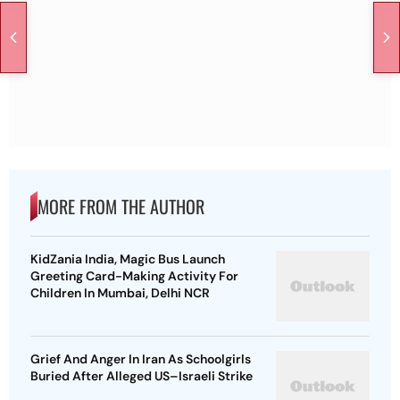
MORE FROM THE AUTHOR
KidZania India, Magic Bus Launch
Greeting Card-Making Activity For
Children In Mumbai, Delhi NCR
Grief And Anger In Iran As Schoolgirls
Buried After Alleged US–Israeli Strike