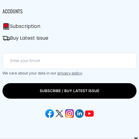
ACCOUNTS
Subscription
Buy Latest Issue
We care about your data in our
privacy policy
.
SUBSCRIBE / BUY LATEST ISSUE
×