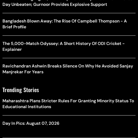
Day Unbeaten; Gurnoor Provides Explosive Support
Bangladesh Blown Away: The Rise Of Campbell Thompson - A
Brief Profile
The 5,000-Match Odyssey: A Short History Of ODI Cricket -
Explainer
Ravichandran Ashwin Breaks Silence On Why He Avoided Sanjay
Manjrekar For Years
Trending Stories
Maharashtra Plans Stricter Rules For Granting Minority Status To
Educational Institutions
Day In Pics: August 07, 2026