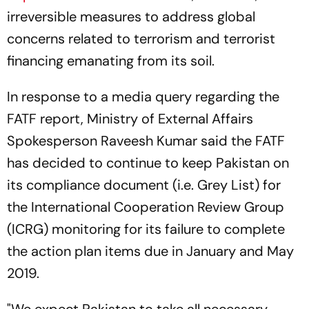
irreversible measures to address global
concerns related to terrorism and terrorist
financing emanating from its soil.
In response to a media query regarding the
FATF report, Ministry of External Affairs
Spokesperson Raveesh Kumar said the FATF
has decided to continue to keep Pakistan on
its compliance document (i.e. Grey List) for
the International Cooperation Review Group
(ICRG) monitoring for its failure to complete
the action plan items due in January and May
2019.