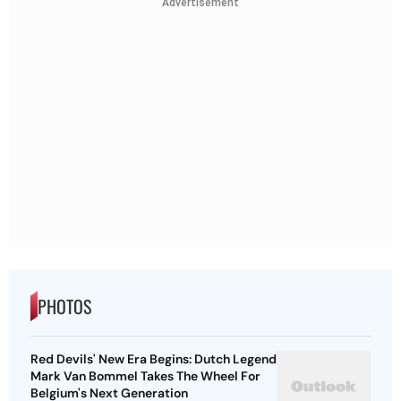
Advertisement
PHOTOS
Red Devils' New Era Begins: Dutch Legend
Mark Van Bommel Takes The Wheel For
Belgium's Next Generation