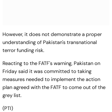
However, it does not demonstrate a proper
understanding of Pakistan's transnational
terror funding risk.
Reacting to the FATF's warning, Pakistan on
Friday said it was committed to taking
measures needed to implement the action
plan agreed with the FATF to come out of the
grey list.
(PTI)