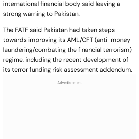
international financial body said leaving a
strong warning to Pakistan.
The FATF said Pakistan had taken steps
towards improving its AML/CFT (anti-money
laundering/combating the financial terrorism)
regime, including the recent development of
its terror funding risk assessment addendum.