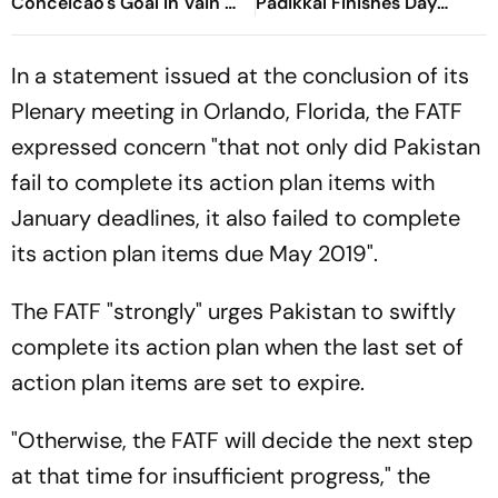
Conceicao's Goal In Vain As
Padikkal Finishes Day
Diouf, Dimarco Seal Win
Unbeaten; Gurnoor
For Nerazzurri
Provides Explosive Support
In a statement issued at the conclusion of its
Plenary meeting in Orlando, Florida, the FATF
expressed concern "that not only did Pakistan
fail to complete its action plan items with
January deadlines, it also failed to complete
its action plan items due May 2019".
The FATF "strongly" urges Pakistan to swiftly
complete its action plan when the last set of
action plan items are set to expire.
"Otherwise, the FATF will decide the next step
at that time for insufficient progress," the