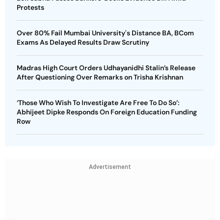
Protests
Over 80% Fail Mumbai University's Distance BA, BCom
Exams As Delayed Results Draw Scrutiny
Madras High Court Orders Udhayanidhi Stalin’s Release
After Questioning Over Remarks on Trisha Krishnan
‘Those Who Wish To Investigate Are Free To Do So’:
Abhijeet Dipke Responds On Foreign Education Funding
Row
Advertisement