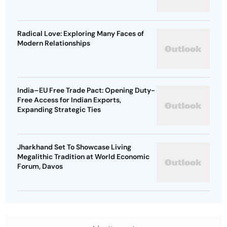
Radical Love: Exploring Many Faces of
Modern Relationships
India–EU Free Trade Pact: Opening Duty-
Free Access for Indian Exports,
Expanding Strategic Ties
Jharkhand Set To Showcase Living
Megalithic Tradition at World Economic
Forum, Davos