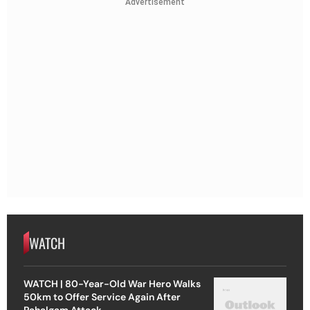
Advertisement
WATCH
WATCH | 80-Year-Old War Hero Walks
50km to Offer Service Again After
Pahalgam Attack