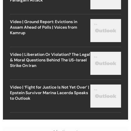
Video | Ground Report: Evictions in
Assam Ahead of Polls | Voices from
Kamrup
Video | Liberation Or Violation? The Legal
& Moral Questions Behind The US-Israel
Strike On Iran
Video | ‘Fight for Justice Is Not Yet Over’ |
Epstein Survivor Marina Lacerda Speaks
to Outlook