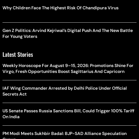
Why Children Face The Highest Risk Of Chandipura Virus
Gen Z Politics: Arvind Kejriwal’s Digital Push And The New Battle
For Young Voters
Latest Stories
Weekly Horoscope For August 9–15, 2026: Promotions Shine For
Virgo, Fresh Opportunities Boost Sagittarius And Capricorn
IAF Wing Commander Arrested by Delhi Police Under Official
Secrets Act
US Senate Passes Russia Sanctions Bill, Could Trigger 100% Tariff
On India
PM Modi Meets Sukhbir Badal: BJP-SAD Alliance Speculation