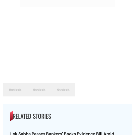
RELATED STORIES
Lok Sabha Passes Bankers' Books Evidence Bill Amid