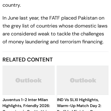
country.
In June last year, the FATF placed Pakistan on
the grey list of countries whose domestic laws
are considered weak to tackle the challenges
of money laundering and terrorism financing.
RELATED CONTENT
Juventus 1-2 Inter Milan
IND Vs SLXI Highlights,
Highlights, Friendly 2026:
Warm-Up Match Day 2: