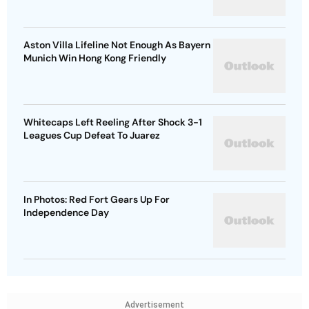
Aston Villa Lifeline Not Enough As Bayern
Munich Win Hong Kong Friendly
Whitecaps Left Reeling After Shock 3-1
Leagues Cup Defeat To Juarez
In Photos: Red Fort Gears Up For
Independence Day
Advertisement