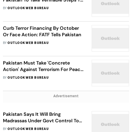
Curb Terrorism
BY
OUTLOOK WEB BUREAU
Curb Terror Financing By October
Or Face Action: FATF Tells Pakistan
BY
OUTLOOK WEB BUREAU
Pakistan Must Take 'Concrete
Action' Against Terrorism For Peace
Talks: PM Modi Tells Chinense
BY
OUTLOOK WEB BUREAU
President Xi
Advertisement
Pakistan Says It Will Bring
Madrassas Under Govt Control To
Combat Terrorism
BY
OUTLOOK WEB BUREAU