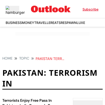
Subscribe
BUSINESS
MONEY
TRAVELLER
EATS
RESPAWN
LUXE
HOME
TOPIC
PAKISTAN TERRORISM IN
PAKISTAN: TERRORISM
IN
Terrorists Enjoy Free Pass In