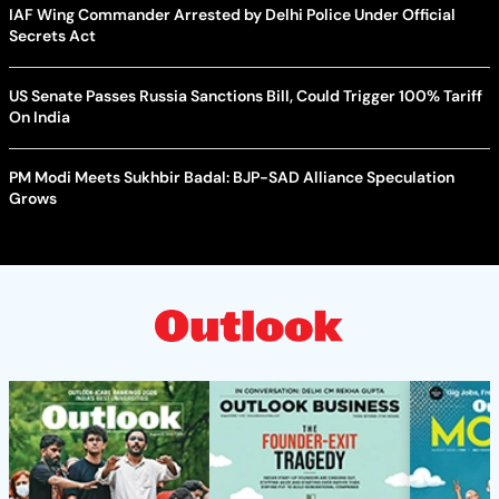
IAF Wing Commander Arrested by Delhi Police Under Official
Secrets Act
US Senate Passes Russia Sanctions Bill, Could Trigger 100% Tariff
On India
PM Modi Meets Sukhbir Badal: BJP-SAD Alliance Speculation
Grows