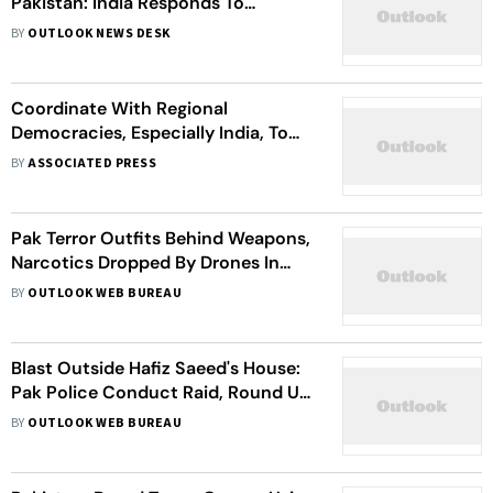
Pakistan: India Responds To
Pakistan In UNSC On Bringing Up
BY
OUTLOOK NEWS DESK
Kashmir
Coordinate With Regional
Democracies, Especially India, To
Counter Terrorism: Trump Admin
BY
ASSOCIATED PRESS
Ex-Official
Pak Terror Outfits Behind Weapons,
Narcotics Dropped By Drones In
J&K: DGP
BY
OUTLOOK WEB BUREAU
Blast Outside Hafiz Saeed's House:
Pak Police Conduct Raid, Round Up
Suspects
BY
OUTLOOK WEB BUREAU