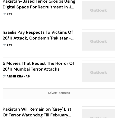
Pakistan-Based Terror Groups Using
Digital Space For Recruitment In J-
K: Reports
BY
PTI
Israelis Pay Respects To Victims Of
26/11 Attack, Condemn 'Pakistan-
Sponsored Terrorism'
BY
PTI
5 Movies That Recast The Horror Of
26/11 Mumbai Terror Attacks
BY
ARSHI KHANAM
Advertisement
Pakistan Will Remain on 'Grey' List
Of Terror Watchdog Till February