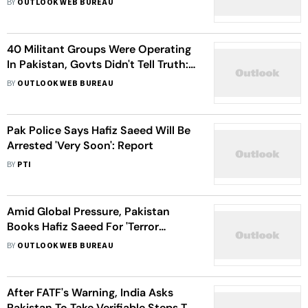
BY
OUTLOOK WEB BUREAU
40 Militant Groups Were Operating
In Pakistan, Govts Didn't Tell Truth:
Imran Khan
BY
OUTLOOK WEB BUREAU
Pak Police Says Hafiz Saeed Will Be
Arrested 'Very Soon': Report
BY
PTI
Amid Global Pressure, Pakistan
Books Hafiz Saeed For 'Terror
Financing'
BY
OUTLOOK WEB BUREAU
After FATF's Warning, India Asks
Pakistan To Take Verifiable Steps To