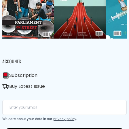
ACCOUNTS
Subscription
Buy Latest Issue
We care about your data in our
privacy policy
.