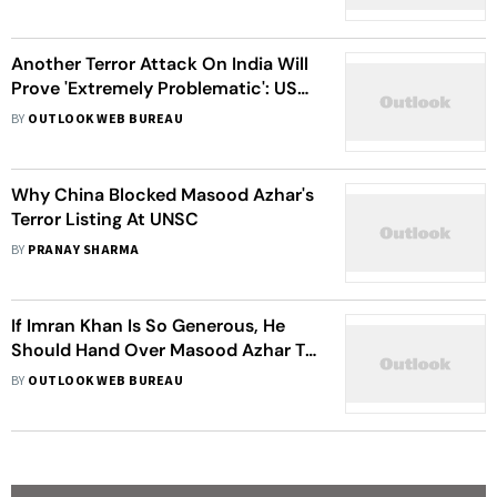
Another Terror Attack On India Will
Prove 'Extremely Problematic': US
To Pakistan
BY
OUTLOOK WEB BUREAU
Why China Blocked Masood Azhar's
Terror Listing At UNSC
BY
PRANAY SHARMA
If Imran Khan Is So Generous, He
Should Hand Over Masood Azhar To
India: Sushma Swaraj
BY
OUTLOOK WEB BUREAU