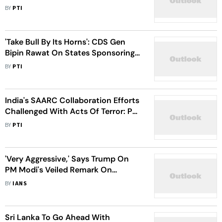
2021
BY
PTI
'Take Bull By Its Horns': CDS Gen
Bipin Rawat On States Sponsoring
Terrorism
BY
PTI
India's SAARC Collaboration Efforts
Challenged With Acts Of Terror: PM
Modi
BY
PTI
'Very Aggressive,' Says Trump On
PM Modi's Veiled Remark On
Pakistan
BY
IANS
Sri Lanka To Go Ahead With