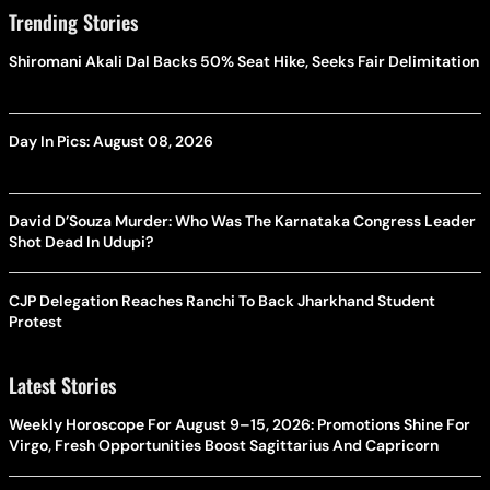
Trending Stories
Shiromani Akali Dal Backs 50% Seat Hike, Seeks Fair Delimitation
Day In Pics: August 08, 2026
David D’Souza Murder: Who Was The Karnataka Congress Leader
Shot Dead In Udupi?
CJP Delegation Reaches Ranchi To Back Jharkhand Student
Protest
Latest Stories
Weekly Horoscope For August 9–15, 2026: Promotions Shine For
Virgo, Fresh Opportunities Boost Sagittarius And Capricorn