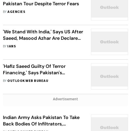
Pakistan Tour Despite Terror Fears
BY
AGENCIES
'We Stand With India,' Says US After
Saeed, Masood Azhar Are Declared
Terrorists Under Amended UAPA
BY
IANS
'Hafiz Saeed Guilty Of Terror
Financing,' Says Pakistan's
Counter-Terrorism Department
BY
OUTLOOK WEB BUREAU
Advertisement
Indian Army Asks Pakistan To Take
Back Bodies Of Infiltrators,
Islamabad Responds