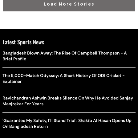
Load More Stories
Latest Sports News
Bangladesh Blown Away: The Rise Of Campbell Thompson - A
Brief Profile
The 5,000-Match Odyssey: A Short History Of ODI Cricket -
Explainer
Ravichandran Ashwin Breaks Silence On Why He Avoided Sanjay
Manjrekar For Years
'Guarantee My Safety, I'll Stand Trial': Shakib Al Hasan Opens Up
On Bangladesh Return