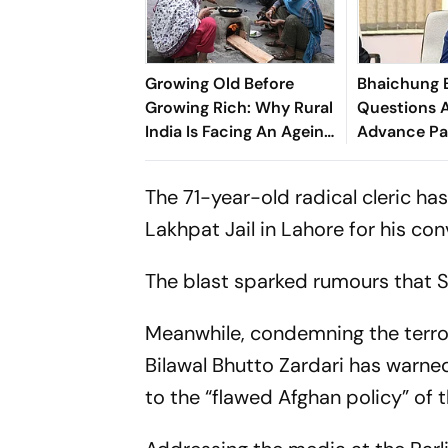
Growing Old Before
Bhaichung 
Growing Rich: Why Rural
Questions A
India Is Facing An Ageing
Advance Pa
Crisis
Brazil Frien
The 71-year-old radical cleric has
Lakhpat Jail in Lahore for his con
The blast sparked rumours that 
Meanwhile, condemning the terror
Bilawal Bhutto Zardari has warne
to the “flawed Afghan policy” of