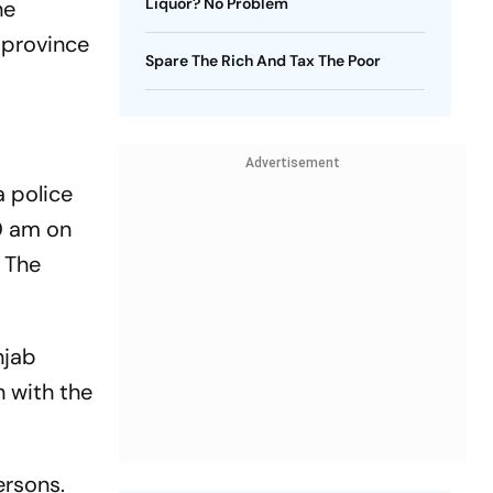
Liquor? No Problem
he
 province
Spare The Rich And Tax The Poor
Advertisement
a police
0 am on
. The
njab
n with the
ersons.