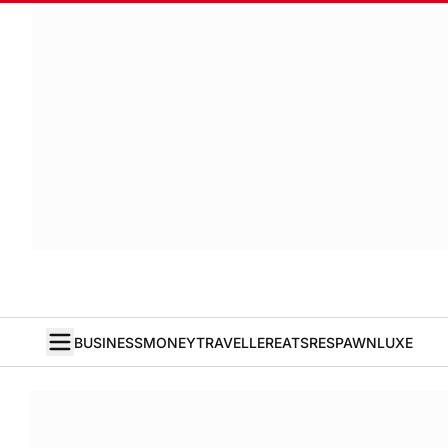
BUSINESS
MONEY
TRAVELLER
EATS
RESPAWN
LUXE