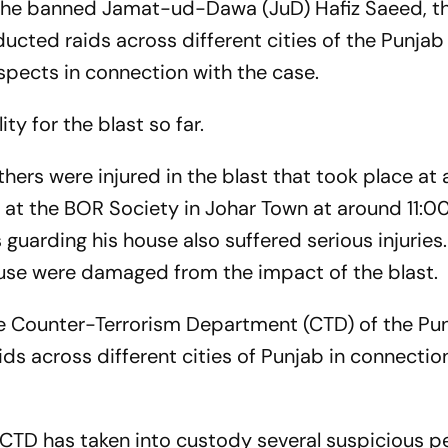
 the banned Jamat-ud-Dawa (JuD) Hafiz Saeed, t
ucted raids across different cities of the Punjab
spects in connection with the case.
y for the blast so far.
hers were injured in the blast that took place at 
 at the BOR Society in Johar Town at around 11:0
uarding his house also suffered serious injuries
use were damaged from the impact of the blast.
he Counter-Terrorism Department (CTD) of the Pu
ds across different cities of Punjab in connectio
 CTD has taken into custody several suspicious p