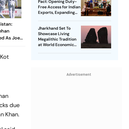
Pact: Opening Duty-
Free Access for Indian
Exports, Expanding
Strategic Ties
istan:
Jharkhand Set To
ehan
Showcase Living
ed As Joe
Megalithic Tradition
ions Seek
at World Economic
Forum, Davos
 Kot
Advertisement
rman
acks due
an Khan.