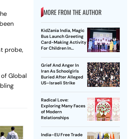
MORE FROM THE AUTHOR
the
 been
KidZania India, Magic
Bus Launch Greeting
Card-Making Activity
For Children In
st probe,
Mumbai, Delhi NCR
Grief And Anger In
Iran As Schoolgirls
 of Global
Buried After Alleged
US–Israeli Strike
bling
Radical Love:
Exploring Many Faces
of Modern
Relationships
India–EU Free Trade