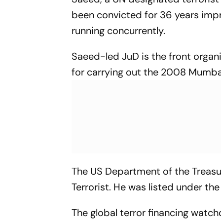
been convicted for 36 years impri
running concurrently.
Saeed-led JuD is the front organ
for carrying out the 2008 Mumbai 
The US Department of the Treasu
Terrorist. He was listed under t
The global terror financing watch