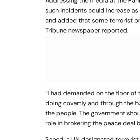
Addressing the media at the Par
such incidents could increase as 
and added that some terrorist or
Tribune newspaper reported.
“I had demanded on the floor of 
doing covertly and through the b
the people. The government should 
role in brokering the peace deal
Saeed, a UN designated terrorist