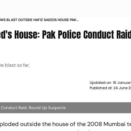
WS BLAST OUTSIDE HAFIZ SAEEDS HOUSE PAK
ONDUCT RAID ROUND UP SUSPECTS NEWS
ed's House: Pak Police Conduct Raid
e blast so far.
Updated on:
16 Januar
Published at:
24 June 2
ce Conduct Raid, Round Up Suspects
xploded outside the house of the 2008 Mumbai te