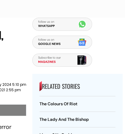
,
RELATED STORIES
y 2024 5:10 pm
021 2:55 pm
The Colours Of Riot
The Lady And The Bishop
rror