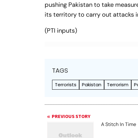
pushing Pakistan to take measures
its territory to carry out attacks i
(PTI inputs)
TAGS
Terrorists
Pakistan
Terrorism
P
PREVIOUS STORY
A Stitch In Time