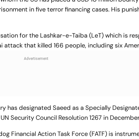
sonment in five terror financing cases. His puni
isation for the Lashkar-e-Taiba (LeT) which is re
attack that killed 166 people, including six Amer
ry has designated Saeed as a Specially Designat
he UN Security Council Resolution 1267 in Decembe
dog Financial Action Task Force (FATF) is instrume