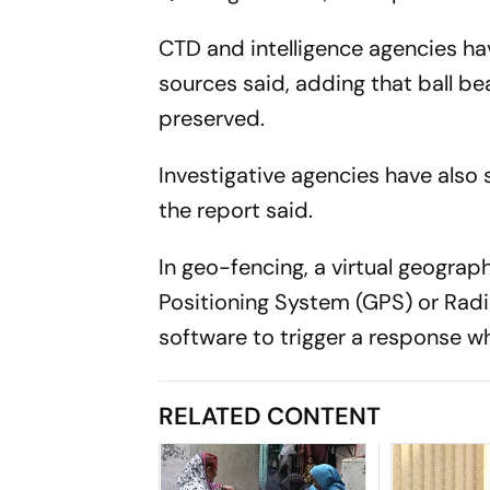
CTD and intelligence agencies ha
sources said, adding that ball be
preserved.
Investigative agencies have also 
the report said.
In geo-fencing, a virtual geogra
Positioning System (GPS) or Radi
software to trigger a response wh
RELATED CONTENT