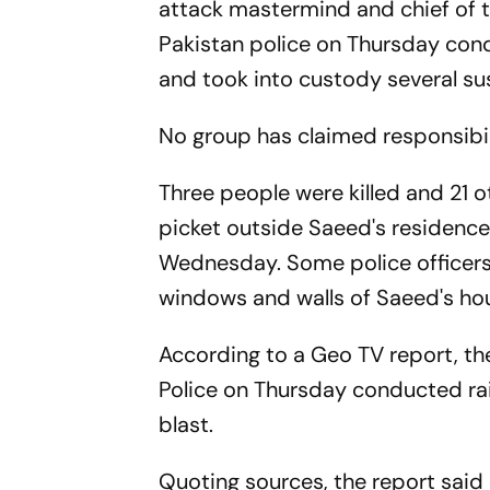
attack mastermind and chief of
Pakistan police on Thursday cond
and took into custody several su
No group has claimed responsibilit
Three people were killed and 21 ot
picket outside Saeed's residence
Wednesday. Some police officers g
windows and walls of Saeed's ho
According to a Geo TV report, t
Police on Thursday conducted rai
blast.
Quoting sources, the report said