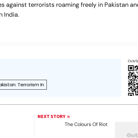
 against terrorists roaming freely in Pakistan an
n India.
Click/S
akistan: Terrorism In
NEXT STORY
The Colours Of Riot