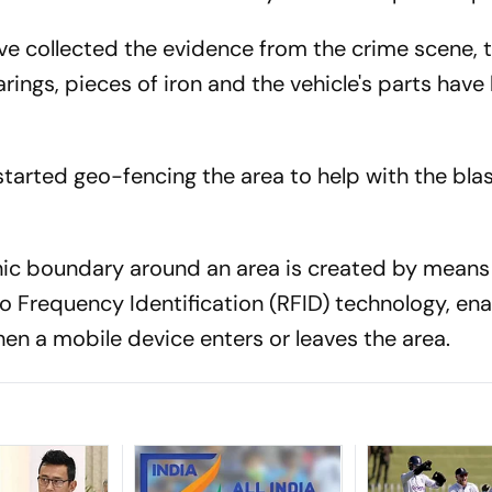
ve collected the evidence from the crime scene, 
arings, pieces of iron and the vehicle's parts have
started geo-fencing the area to help with the bla
phic boundary around an area is created by means
o Frequency Identification (RFID) technology, ena
en a mobile device enters or leaves the area.