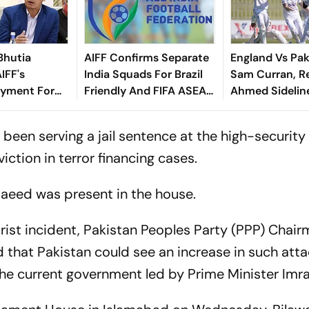
Bhutia
AIFF Confirms Separate
England Vs Pak
IFF's
India Squads For Brazil
Sam Curran, R
yment For
Friendly And FIFA ASEAN
Ahmed Sidelin
dly
Cup Amid Scheduling
Root's Three L
Clash
Test 'Balance'
 been serving a jail sentence at the high-security
viction in terror financing cases.
Saeed was present in the house.
ist incident, Pakistan Peoples Party (PPP) Chai
d that Pakistan could see an increase in such att
 the current government led by Prime Minister Imr