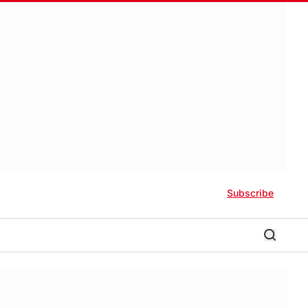
Subscribe