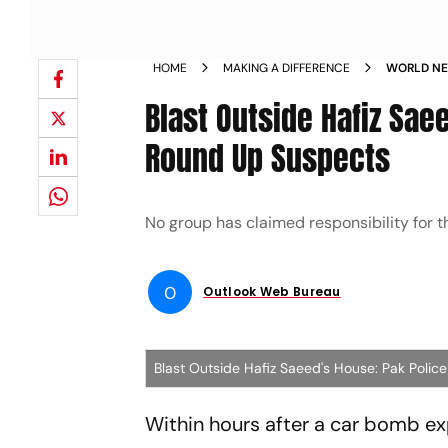
HOME
MAKING A DIFFERENCE
WORLD NE
POLICE C
Blast Outside Hafiz Sae
Round Up Suspects
No group has claimed responsibility for th
O
Outlook Web Bureau
Blast Outside Hafiz Saeed's House: Pak Poli
Within hours after a car bomb e