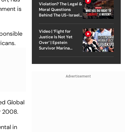
Violation? The Legal &
shment is
Moral Questions
Behind The US-Israel
Strike On Iran
Video | ‘Fight for
sponsible
Justice Is Not Yet
icans.
Over’ | Epstein
Survivor Marina
Lacerda Speaks to
Outlook
Advertisement
ed Global
r 2008.
ntal in