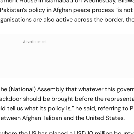
liament House in Islamabad on Wednesday, Bilawa
Pakistan’s policy in Afghan peace process “is not
ganisations are also active across the border, th
the (National) Assembly that whatever this gover
ackdoor should be brought before the representa
tell us what its policy is,” he said, referring to P
 between Afghan Taliban and the United States.
 whom the US has placed a USD 10 million bounty