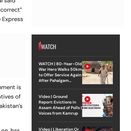
l said
 correct”
e Express
WATCH
WATCH | 80-Year-Old
War Hero Walks 50km
to Offer Service Again
After Pahalgam
Attack
nment is
tives of
Video | Ground
Report: Evictions in
akistan’s
Assam Ahead of Polls |
Voices from Kamrup
Video | Liberation Or
 on, has