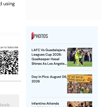
d using
PHOTOS
can to Subscribe
LAFC Vs Guadalajara,
Leagues Cup 2026:
Goalkeeper Hasal
Shines As Los Angeles
Outlast Chivas In
Penalty Drama
Day In Pics: August 06,
2026
Infantino Attends