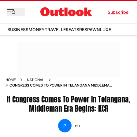
Subscribe
BUSINESS
MONEY
TRAVELLER
EATS
RESPAWN
LUXE
HOME
NATIONAL
IF CONGRESS COMES TO POWER IN TELANGANA MIDDLEMAN
ERA BEGINS KCR NEWS
If Congress Comes To Power In Telangana,
Middleman Era Begins: KCR
P
PTI