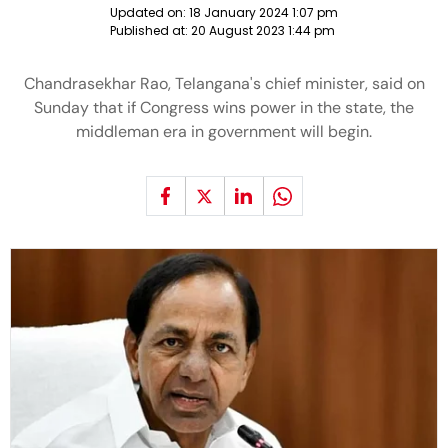
Updated on:
18 January 2024 1:07 pm
Published at:
20 August 2023 1:44 pm
Chandrasekhar Rao, Telangana's chief minister, said on
Sunday that if Congress wins power in the state, the
middleman era in government will begin.