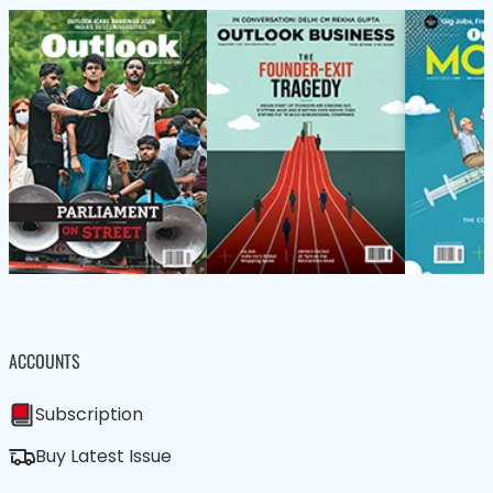
ACCOUNTS
Subscription
Buy Latest Issue