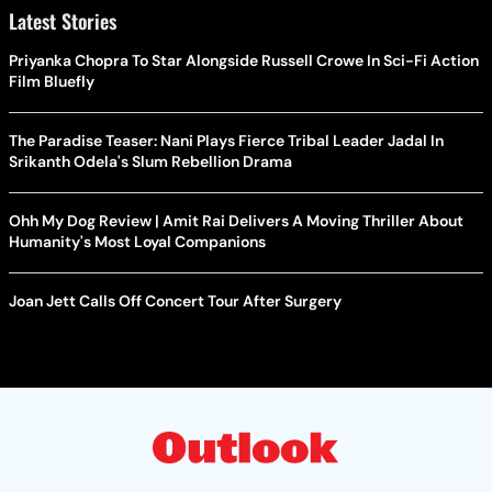
Latest Stories
Priyanka Chopra To Star Alongside Russell Crowe In Sci-Fi Action
Film Bluefly
The Paradise Teaser: Nani Plays Fierce Tribal Leader Jadal In
Srikanth Odela's Slum Rebellion Drama
Ohh My Dog Review | Amit Rai Delivers A Moving Thriller About
Humanity's Most Loyal Companions
Joan Jett Calls Off Concert Tour After Surgery