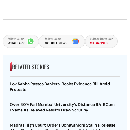
RELATED STORIES
Lok Sabha Passes Bankers' Books Evidence Bill Amid
Protests
Over 80% Fail Mumbai University's Distance BA, BCom
Exams As Delayed Results Draw Scrutiny
Madras High Court Orders Udhayanidhi Stalin’s Release