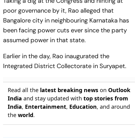
Taking a dig at the Congress and hinting at
poor governance by it, Rao alleged that
Bangalore city in neighbouring Karnataka has
been facing power cuts ever since the party
assumed power in that state.
Earlier in the day, Rao inaugurated the
Integrated District Collectorate in Suryapet.
Read all the
latest breaking news
on
Outlook
India
and stay updated with
top stories from
India
,
Entertainment
,
Education
, and around
the
world
.