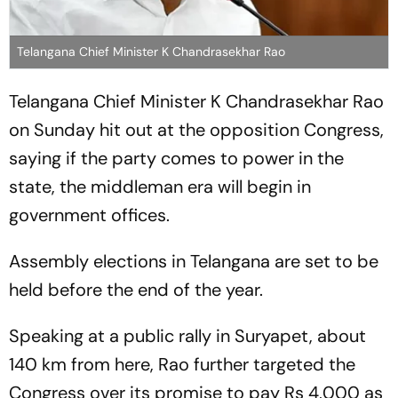
Telangana Chief Minister K Chandrasekhar Rao
Telangana Chief Minister K Chandrasekhar Rao
on Sunday hit out at the opposition Congress,
saying if the party comes to power in the
state, the middleman era will begin in
government offices.
Assembly elections in Telangana are set to be
held before the end of the year.
Speaking at a public rally in Suryapet, about
140 km from here, Rao further targeted the
Congress over its promise to pay Rs 4,000 as