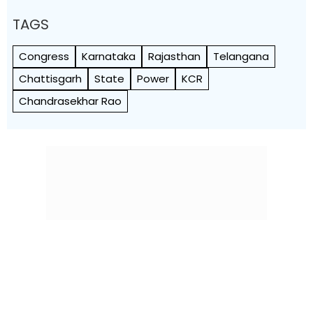
TAGS
Congress
Karnataka
Rajasthan
Telangana
Chattisgarh
State
Power
KCR
Chandrasekhar Rao