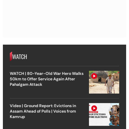
WATCH
WATCH | 80-Year-Old War Hero Walks
50km to Offer Service Again After
Pahalgam Attack
Video | Ground Report: Evictions in
Assam Ahead of Polls | Voices from
Kamrup