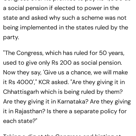
a social pension if elected to power in the
state and asked why such a scheme was not
being implemented in the states ruled by the
party.
"The Congress, which has ruled for 50 years,
used to give only Rs 200 as social pension.
Now they say, 'Give us a chance, we will make
it Rs 4000'," KCR asked. "Are they giving it in
Chhattisgarh which is being ruled by them?
Are they giving it in Karnataka? Are they giving
it in Rajasthan? Is there a separate policy for
each state?"