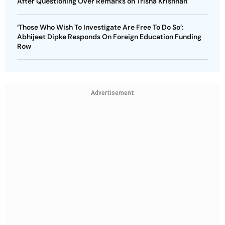
After Questioning Over Remarks on Trisha Krishnan
‘Those Who Wish To Investigate Are Free To Do So’:
Abhijeet Dipke Responds On Foreign Education Funding
Row
Advertisement