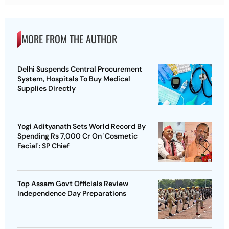
MORE FROM THE AUTHOR
Delhi Suspends Central Procurement
System, Hospitals To Buy Medical
Supplies Directly
Yogi Adityanath Sets World Record By
Spending Rs 7,000 Cr On 'Cosmetic
Facial': SP Chief
Top Assam Govt Officials Review
Independence Day Preparations