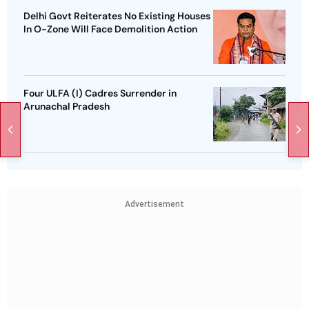
Delhi Govt Reiterates No Existing Houses
In O-Zone Will Face Demolition Action
Four ULFA (I) Cadres Surrender in
Arunachal Pradesh
Advertisement