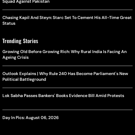
Squad Against Pakistan
Chasing Kapil And Steyn: Starc Set To Cement His All-Time Great
Status
Trending Stories
Growing Old Before Growing Rich: Why Rural India Is Facing An
Ageing Crisis
Outlook Explains | Why Rule 240 Has Become Parliament's New
Political Battleground
Lok Sabha Passes Bankers' Books Evidence Bill Amid Protests
Day In Pics: August 06, 2026