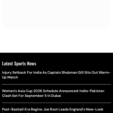
Latest Sports News
Injury Setback For India As Captain Shubman Gill Sits Out Warm-
Up Match
Women's Asia Cup 2026 Schedule Announced: India-Pakistan
Clash Set For September 5 In Dubai
Post-Bazball Era Begins: Joe Root Leads England's New-Look