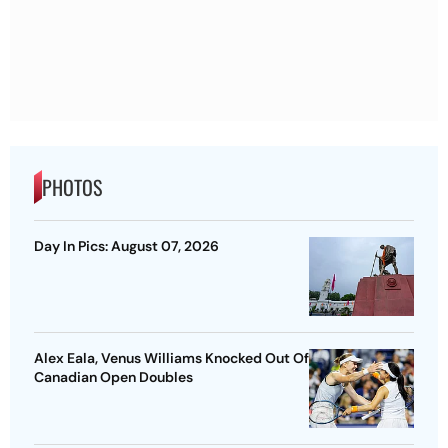
PHOTOS
Day In Pics: August 07, 2026
Alex Eala, Venus Williams Knocked Out Of
Canadian Open Doubles