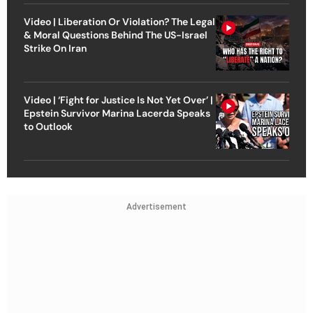
Video | Liberation Or Violation? The Legal
& Moral Questions Behind The US-Israel
Strike On Iran
Video | ‘Fight for Justice Is Not Yet Over’ |
Epstein Survivor Marina Lacerda Speaks
to Outlook
Advertisement