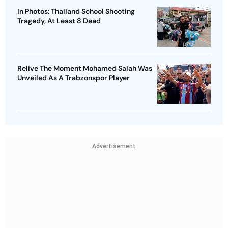
In Photos: Thailand School Shooting
Tragedy, At Least 8 Dead
Relive The Moment Mohamed Salah Was
Unveiled As A Trabzonspor Player
Advertisement