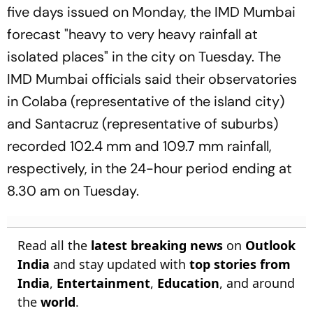
five days issued on Monday, the IMD Mumbai
forecast "heavy to very heavy rainfall at
isolated places" in the city on Tuesday. The
IMD Mumbai officials said their observatories
in Colaba (representative of the island city)
and Santacruz (representative of suburbs)
recorded 102.4 mm and 109.7 mm rainfall,
respectively, in the 24-hour period ending at
8.30 am on Tuesday.
Read all the
latest breaking news
on
Outlook
India
and stay updated with
top stories from
India
,
Entertainment
,
Education
, and around
the
world
.