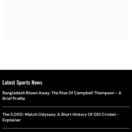
Latest Sports News
Bangladesh Blown Away: The Rise Of Campbell Thompson - A
Brief Profile
The 5,000-Match Odyssey: A Short History Of ODI Cricket -
Explainer