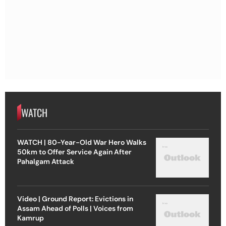
WATCH
WATCH | 80-Year-Old War Hero Walks
50km to Offer Service Again After
Pahalgam Attack
Video | Ground Report: Evictions in
Assam Ahead of Polls | Voices from
Kamrup