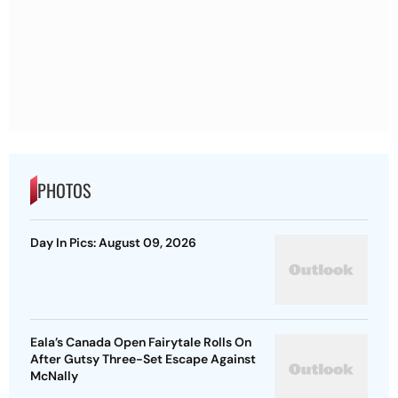
PHOTOS
Day In Pics: August 09, 2026
Eala’s Canada Open Fairytale Rolls On
After Gutsy Three-Set Escape Against
McNally