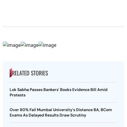
RELATED STORIES
Lok Sabha Passes Bankers' Books Evidence Bill Amid
Protests
Over 80% Fail Mumbai University's Distance BA, BCom
Exams As Delayed Results Draw Scrutiny