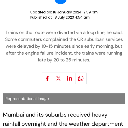
Updated on:
18 January 2024 12:59 pm
Published at:
18 July 2023 4:54 am
Trains on the route were diverted via a loop line, he said.
Some commuters complained the CR suburban services
were delayed by 10-15 minutes since early morning, but
after the engine failure incident, the trains were running
late by 20 to 25 minutes.
Representational Image
Mumbai and its suburbs received heavy
rainfall overnight and the weather department