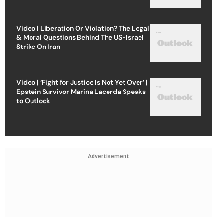
Video | Liberation Or Violation? The Legal
& Moral Questions Behind The US-Israel
Strike On Iran
Video | ‘Fight for Justice Is Not Yet Over’ |
Epstein Survivor Marina Lacerda Speaks
to Outlook
Advertisement