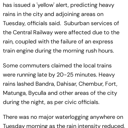
has issued a 'yellow' alert, predicting heavy
rains in the city and adjoining areas on
Tuesday, officials said. Suburban services of
the Central Railway were affected due to the
rain, coupled with the failure of an express
train engine during the morning rush hours.
Some commuters claimed the local trains
were running late by 20-25 minutes. Heavy
rains lashed Bandra, Dahisar, Chembur, Fort,
Matunga, Byculla and other areas of the city
during the night, as per civic officials.
There was no major waterlogging anywhere on
Tuesday morning as the rain intensity reduced,