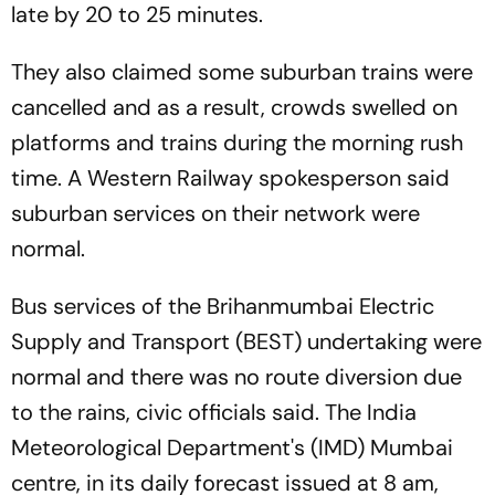
late by 20 to 25 minutes.
They also claimed some suburban trains were
cancelled and as a result, crowds swelled on
platforms and trains during the morning rush
time. A Western Railway spokesperson said
suburban services on their network were
normal.
Bus services of the Brihanmumbai Electric
Supply and Transport (BEST) undertaking were
normal and there was no route diversion due
to the rains, civic officials said. The India
Meteorological Department's (IMD) Mumbai
centre, in its daily forecast issued at 8 am,