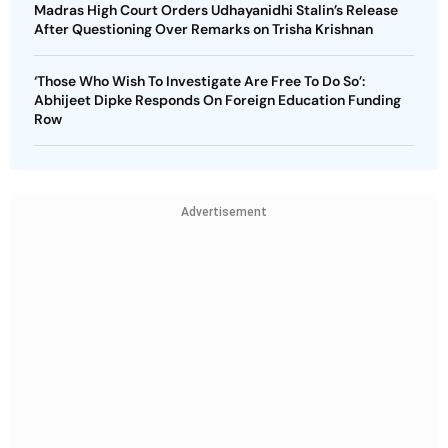
Madras High Court Orders Udhayanidhi Stalin’s Release
After Questioning Over Remarks on Trisha Krishnan
‘Those Who Wish To Investigate Are Free To Do So’:
Abhijeet Dipke Responds On Foreign Education Funding
Row
Advertisement