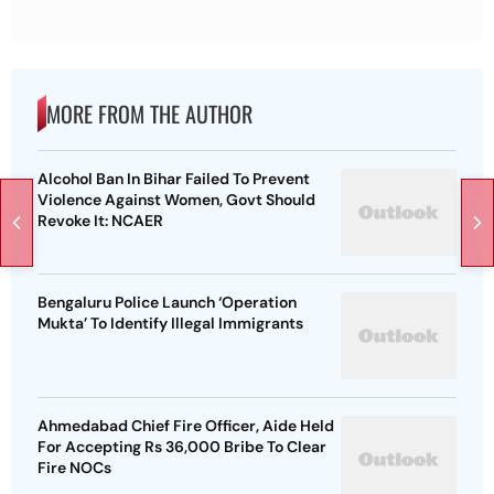
MORE FROM THE AUTHOR
Alcohol Ban In Bihar Failed To Prevent
Violence Against Women, Govt Should
Revoke It: NCAER
Bengaluru Police Launch ‘Operation
Mukta’ To Identify Illegal Immigrants
Ahmedabad Chief Fire Officer, Aide Held
For Accepting Rs 36,000 Bribe To Clear
Fire NOCs