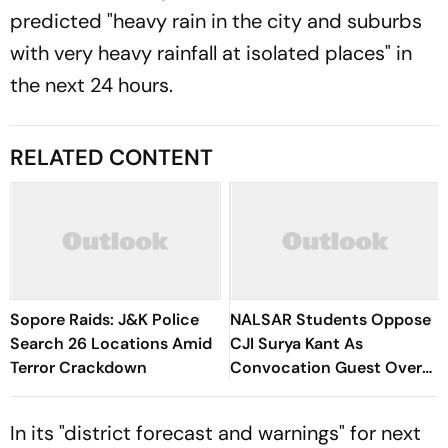
predicted "heavy rain in the city and suburbs
with very heavy rainfall at isolated places" in
the next 24 hours.
RELATED CONTENT
Sopore Raids: J&K Police
NALSAR Students Oppose
Search 26 Locations Amid
CJI Surya Kant As
Terror Crackdown
Convocation Guest Over
Protest Remarks
In its "district forecast and warnings" for next