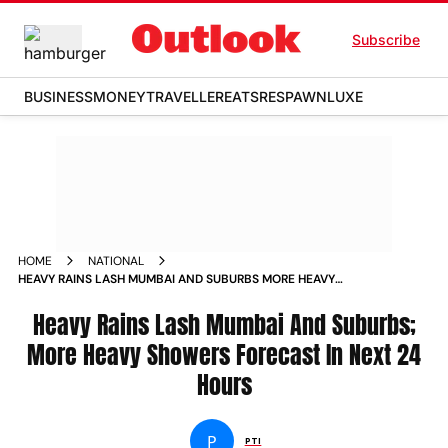
Subscribe
BUSINESS
MONEY
TRAVELLER
EATS
RESPAWN
LUXE
HOME
NATIONAL
HEAVY RAINS LASH MUMBAI AND SUBURBS MORE HEAVY
SHOWERS FORECAST IN NEXT 24 HOURS NEWS
Heavy Rains Lash Mumbai And Suburbs;
More Heavy Showers Forecast In Next 24
Hours
P
PTI