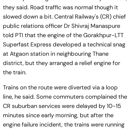
they said. Road traffic was normal though it
slowed down a bit. Central Railway's (CR) chief
public relations officer Dr Shivraj Manaspure
told PTI that the engine of the Gorakhpur-LTT
Superfast Express developed a technical snag
at Atgaon station in neighbouring Thane
district, but they arranged a relief engine for
the train.
Trains on the route were diverted via a loop
line, he said. Some commuters complained the
CR suburban services were delayed by 10-15
minutes since early morning, but after the
engine failure incident, the trains were running