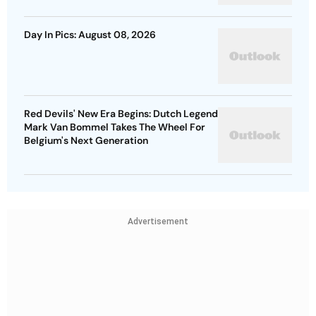
Day In Pics: August 08, 2026
Red Devils' New Era Begins: Dutch Legend
Mark Van Bommel Takes The Wheel For
Belgium's Next Generation
Advertisement