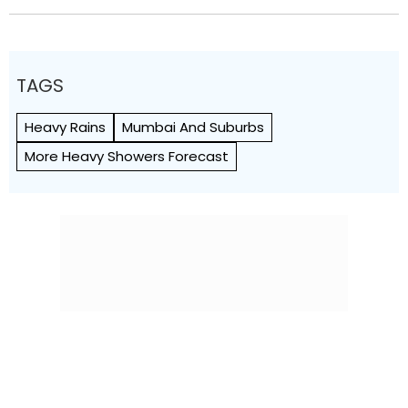
TAGS
Heavy Rains
Mumbai And Suburbs
More Heavy Showers Forecast