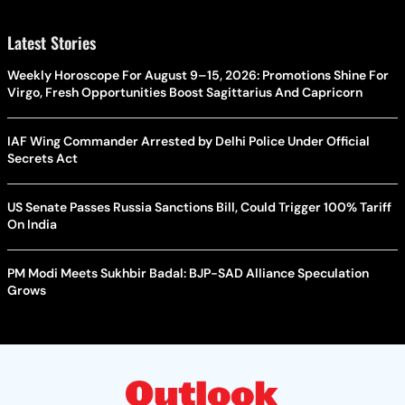
Latest Stories
Weekly Horoscope For August 9–15, 2026: Promotions Shine For
Virgo, Fresh Opportunities Boost Sagittarius And Capricorn
IAF Wing Commander Arrested by Delhi Police Under Official
Secrets Act
US Senate Passes Russia Sanctions Bill, Could Trigger 100% Tariff
On India
PM Modi Meets Sukhbir Badal: BJP-SAD Alliance Speculation
Grows