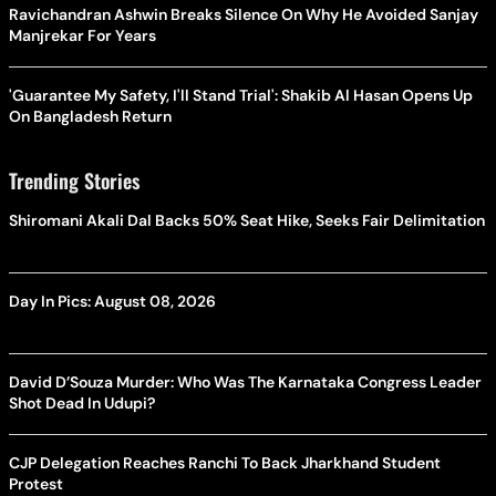
Ravichandran Ashwin Breaks Silence On Why He Avoided Sanjay
Manjrekar For Years
'Guarantee My Safety, I'll Stand Trial': Shakib Al Hasan Opens Up
On Bangladesh Return
Trending Stories
Shiromani Akali Dal Backs 50% Seat Hike, Seeks Fair Delimitation
Day In Pics: August 08, 2026
David D’Souza Murder: Who Was The Karnataka Congress Leader
Shot Dead In Udupi?
CJP Delegation Reaches Ranchi To Back Jharkhand Student
Protest