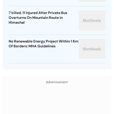
7 killed, 11 Injured After Private Bus
Overturns On Mountain Route in
Himachal
No Renewable Energy Project Within 1 Km
Of Borders: MHA Guidelines
Advertisement