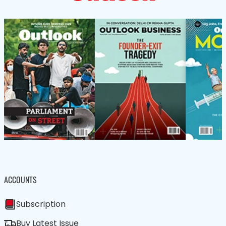
ACCOUNTS
Subscription
Buy Latest Issue