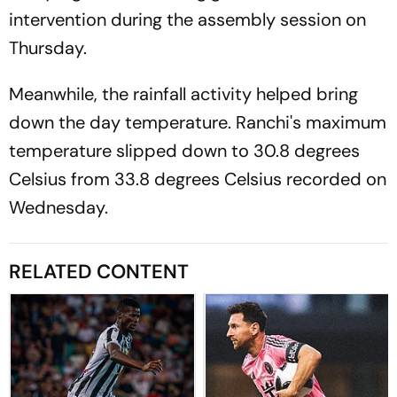
intervention during the assembly session on
Thursday.
Meanwhile, the rainfall activity helped bring
down the day temperature. Ranchi's maximum
temperature slipped down to 30.8 degrees
Celsius from 33.8 degrees Celsius recorded on
Wednesday.
RELATED CONTENT