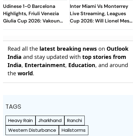
Udinese 1-0 Barcelona
Inter Miami Vs Monterrey
Highlights, Friuli Venezia
Live Streaming, Leagues
Giulia Cup 2026: Vakoun
Cup 2026: Will Lionel Messi
Bayo's Goal Give Italian
Play In Clash Amid Cross-
Hosts First Win
Border Rivals?
Read all the
latest breaking news
on
Outlook
India
and stay updated with
top stories from
India
,
Entertainment
,
Education
, and around
the
world
.
TAGS
Heavy Rain
Jharkhand
Ranchi
Western Disturbance
Hailstorms