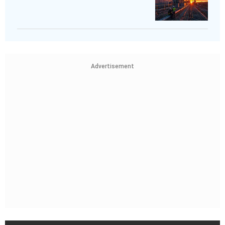
Advertisement