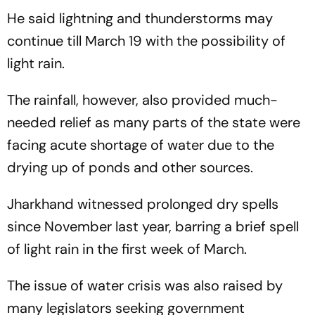
He said lightning and thunderstorms may
continue till March 19 with the possibility of
light rain.
The rainfall, however, also provided much-
needed relief as many parts of the state were
facing acute shortage of water due to the
drying up of ponds and other sources.
Jharkhand witnessed prolonged dry spells
since November last year, barring a brief spell
of light rain in the first week of March.
The issue of water crisis was also raised by
many legislators seeking government