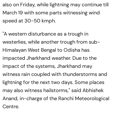
also on Friday, while lightning may continue till
March 19 with some parts witnessing wind
speed at 30-50 kmph.
"A western disturbance as a trough in
westerlies, while another trough from sub-
Himalayan West Bengal to Odisha has
impacted Jharkhand weather. Due to the
impact of the systems, Jharkhand may
witness rain coupled with thunderstorms and
lightning for the next two days. Some places
may also witness hailstorms," said Abhishek
Anand, in-charge of the Ranchi Meteorological
Centre.