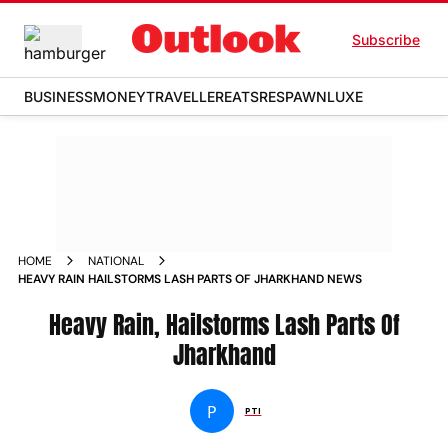
Subscribe
BUSINESS
MONEY
TRAVELLER
EATS
RESPAWN
LUXE
HOME
NATIONAL
HEAVY RAIN HAILSTORMS LASH PARTS OF JHARKHAND NEWS
Heavy Rain, Hailstorms Lash Parts Of
Jharkhand
P
PTI