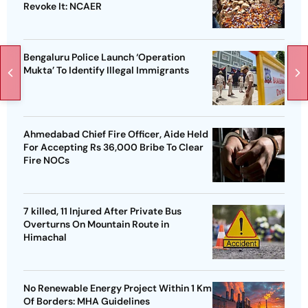
Revoke It: NCAER
Bengaluru Police Launch ‘Operation
Mukta’ To Identify Illegal Immigrants
Ahmedabad Chief Fire Officer, Aide Held
For Accepting Rs 36,000 Bribe To Clear
Fire NOCs
7 killed, 11 Injured After Private Bus
Overturns On Mountain Route in
Himachal
No Renewable Energy Project Within 1 Km
Of Borders: MHA Guidelines