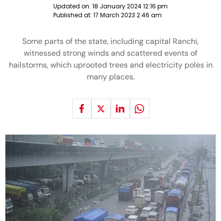
Updated on:
18 January 2024 12:16 pm
Published at:
17 March 2023 2:46 am
Some parts of the state, including capital Ranchi,
witnessed strong winds and scattered events of
hailstorms, which uprooted trees and electricity poles in
many places.