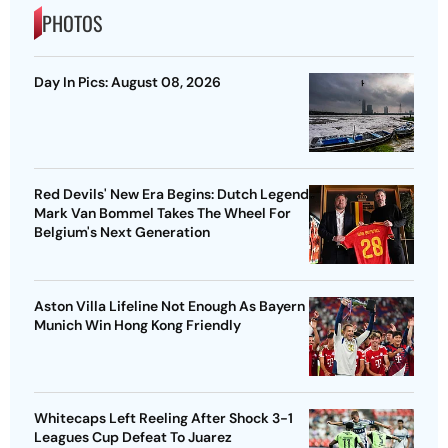
PHOTOS
Day In Pics: August 08, 2026
Red Devils' New Era Begins: Dutch Legend
Mark Van Bommel Takes The Wheel For
Belgium's Next Generation
Aston Villa Lifeline Not Enough As Bayern
Munich Win Hong Kong Friendly
Whitecaps Left Reeling After Shock 3-1
Leagues Cup Defeat To Juarez