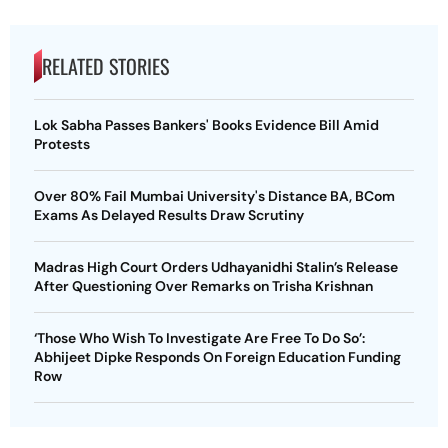
RELATED STORIES
Lok Sabha Passes Bankers' Books Evidence Bill Amid
Protests
Over 80% Fail Mumbai University's Distance BA, BCom
Exams As Delayed Results Draw Scrutiny
Madras High Court Orders Udhayanidhi Stalin’s Release
After Questioning Over Remarks on Trisha Krishnan
‘Those Who Wish To Investigate Are Free To Do So’:
Abhijeet Dipke Responds On Foreign Education Funding
Row