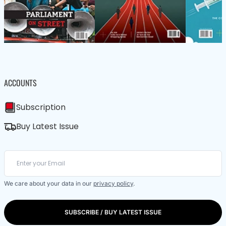
ACCOUNTS
Subscription
Buy Latest Issue
We care about your data in our
privacy policy
.
SUBSCRIBE / BUY LATEST ISSUE