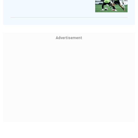
Advertisement