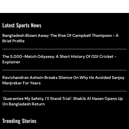
Latest Sports News
Bangladesh Blown Away: The Rise Of Campbell Thompson - A
Brief Profile
The 5,000-Match Odyssey: A Short History Of ODI Cricket -
Explainer
Ravichandran Ashwin Breaks Silence On Why He Avoided Sanjay
Manjrekar For Years
'Guarantee My Safety, I'll Stand Trial': Shakib Al Hasan Opens Up
On Bangladesh Return
Trending Stories