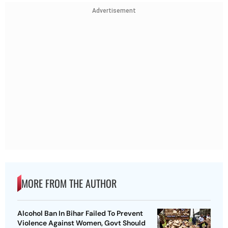
Advertisement
MORE FROM THE AUTHOR
Alcohol Ban In Bihar Failed To Prevent
Violence Against Women, Govt Should