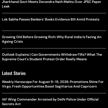
Jharkhand Govt Meets Devendra Nath Mahto Over JPSC Paper
Leak
Lok Sabha Passes Bankers' Books Evidence Bill Amid Protests
Growing Old Before Growing Rich: Why Rural India Is Facing An
Ageing Crisis
Outlook Explains | Can Governments Withdraw FIRs? What The
Supreme Court's Student Protest Order Really Means
Latest Stories
Weekly Horoscope For August 9–15, 2026: Promotions Shine For
Virgo, Fresh Opportunities Boost Sagittarius And Capricorn
IAF Wing Commander Arrested by Delhi Police Under Official
Secrets Act