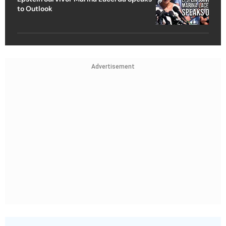
to Outlook
Advertisement