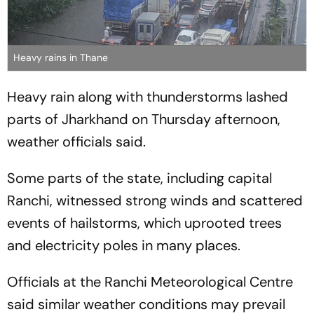
Heavy rains in Thane
Heavy rain along with thunderstorms lashed
parts of Jharkhand on Thursday afternoon,
weather officials said.
Some parts of the state, including capital
Ranchi, witnessed strong winds and scattered
events of hailstorms, which uprooted trees
and electricity poles in many places.
Officials at the Ranchi Meteorological Centre
said similar weather conditions may prevail