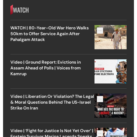
WATCH
WATCH | 80-Year-Old War Hero Walks
50km to Offer Service Again After
Pahalgam Attack
Video | Ground Report: Evictions in
Assam Ahead of Polls | Voices from
Kamrup
Video | Liberation Or Violation? The Legal
& Moral Questions Behind The US-Israel
Strike On Iran
Video | ‘Fight for Justice Is Not Yet Over’ |
Epstein Survivor Marina Lacerda Speaks