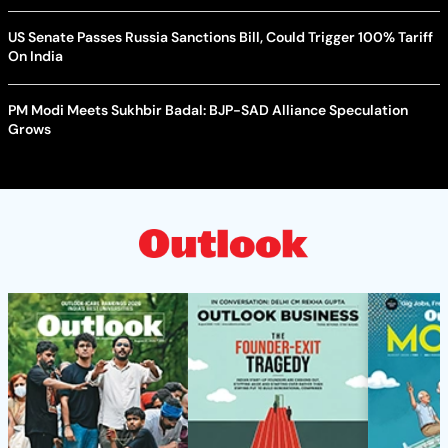
US Senate Passes Russia Sanctions Bill, Could Trigger 100% Tariff
On India
PM Modi Meets Sukhbir Badal: BJP-SAD Alliance Speculation
Grows