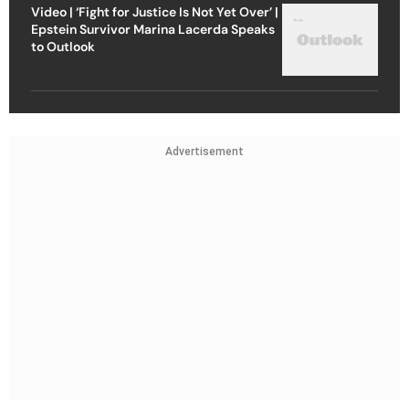
Video | ‘Fight for Justice Is Not Yet Over’ |
Epstein Survivor Marina Lacerda Speaks
to Outlook
Advertisement