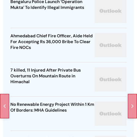
Bengaluru Police Launch ‘Operation
Mukta’ To Identify Illegal Immigrants
Ahmedabad Chief Fire Officer, Aide Held
For Accepting Rs 36,000 Bribe To Clear
Fire NOCs
7 killed, 11 Injured After Private Bus
Overturns On Mountain Route in
Himachal
No Renewable Energy Project Within 1 Km
Of Borders: MHA Guidelines