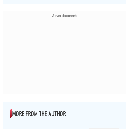
Advertisement
MORE FROM THE AUTHOR