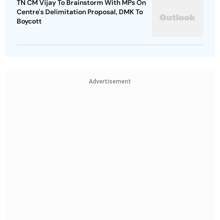
TN CM Vijay To Brainstorm With MPs On
Centre's Delimitation Proposal, DMK To
Boycott
Advertisement