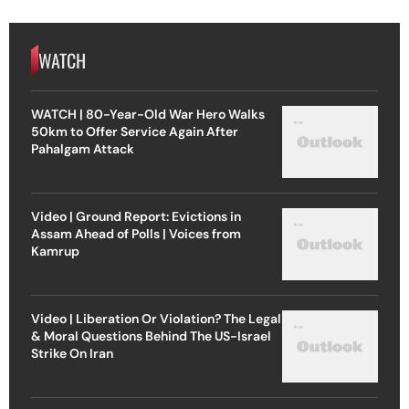
WATCH
WATCH | 80-Year-Old War Hero Walks
50km to Offer Service Again After
Pahalgam Attack
Video | Ground Report: Evictions in
Assam Ahead of Polls | Voices from
Kamrup
Video | Liberation Or Violation? The Legal
& Moral Questions Behind The US-Israel
Strike On Iran