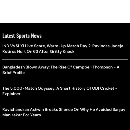
Latest Sports News
IND Vs SLXI Live Score, Warm-Up Match Day 2: Ravindra Jadeja
Retires Hurt On 63 After Gritty Knock
Bangladesh Blown Away: The Rise Of Campbell Thompson - A
Brief Profile
The 5,000-Match Odyssey: A Short History Of ODI Cricket -
Explainer
Ravichandran Ashwin Breaks Silence On Why He Avoided Sanjay
Manjrekar For Years