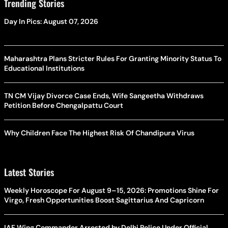
Trending Stories
Day In Pics: August 07, 2026
Maharashtra Plans Stricter Rules For Granting Minority Status To
Educational Institutions
TN CM Vijay Divorce Case Ends, Wife Sangeetha Withdraws
Petition Before Chengalpattu Court
Why Children Face The Highest Risk Of Chandipura Virus
Latest Stories
Weekly Horoscope For August 9–15, 2026: Promotions Shine For
Virgo, Fresh Opportunities Boost Sagittarius And Capricorn
IAF Wing Commander Arrested by Delhi Police Under Official