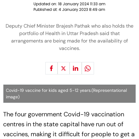
Updated on:
18 January 2024 11:33 am
Published at:
4 January 2023 8:49 am
Deputy Chief Minister Brajesh Pathak who also holds the
portfolio of Health in Uttar Pradesh said that
arrangements are being made for the availability of
vaccines.
Covid-19 vaccine for kids aged 5-12 years.(Representational
image)
The four government Covid-19 vaccination
centres in the state capital have run out of
vaccines, making it difficult for people to get a