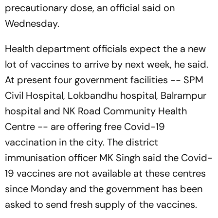
precautionary dose, an official said on
Wednesday.
Health department officials expect the a new
lot of vaccines to arrive by next week, he said.
At present four government facilities -- SPM
Civil Hospital, Lokbandhu hospital, Balrampur
hospital and NK Road Community Health
Centre -- are offering free Covid-19
vaccination in the city. The district
immunisation officer MK Singh said the Covid-
19 vaccines are not available at these centres
since Monday and the government has been
asked to send fresh supply of the vaccines.