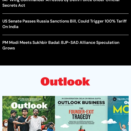
Secrets Act
US Senate Passes Russia Sanctions Bill, Could Trigger 100% Tariff
On India
PM Modi Meets Sukhbir Badal: BJP-SAD Alliance Speculation
Grows