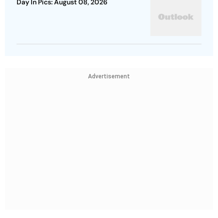
Day In Pics: August 08, 2026
Advertisement