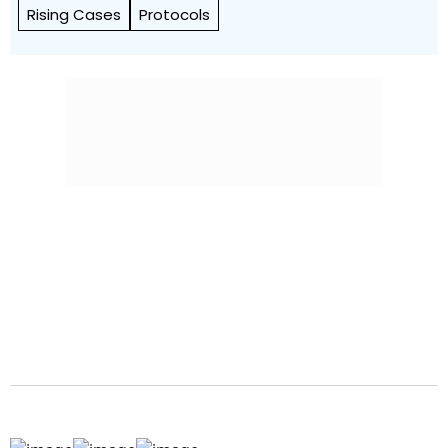
Rising Cases
Protocols