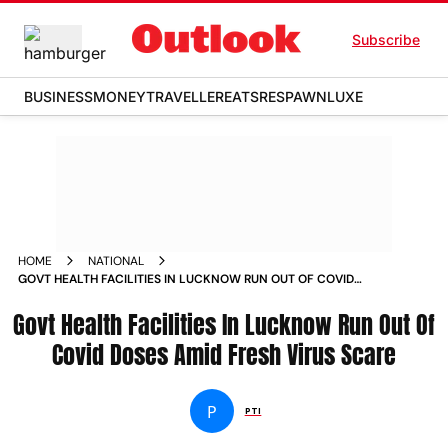
Subscribe
BUSINESS
MONEY
TRAVELLER
EATS
RESPAWN
LUXE
HOME
NATIONAL
GOVT HEALTH FACILITIES IN LUCKNOW RUN OUT OF COVID
DOSES AMID FRESH VIRUS SCARE NEWS
Govt Health Facilities In Lucknow Run Out Of
Covid Doses Amid Fresh Virus Scare
P
PTI