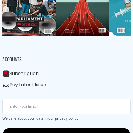
ACCOUNTS
Subscription
Buy Latest Issue
We care about your data in our
privacy policy
.