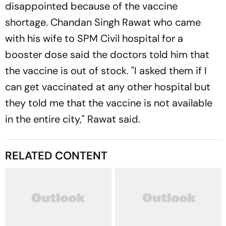
disappointed because of the vaccine
shortage. Chandan Singh Rawat who came
with his wife to SPM Civil hospital for a
booster dose said the doctors told him that
the vaccine is out of stock. "I asked them if I
can get vaccinated at any other hospital but
they told me that the vaccine is not available
in the entire city," Rawat said.
RELATED CONTENT