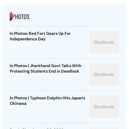
PHOTOS
In Photos: Red Fort Gears Up For
Independence Day
In Photos | Jharkhand Govt Talks With
Protesting Students End in Deadlock
In Photos | Typhoon Dolphin Hits Japan's
Okinawa