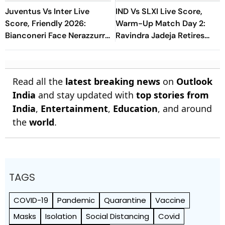
Juventus Vs Inter Live
IND Vs SLXI Live Score,
Score, Friendly 2026:
Warm-Up Match Day 2:
Bianconeri Face Nerazzurri
Ravindra Jadeja Retires
In Derby d’Italia Showdown
Hurt On 63 After Gritty
At Optus Stadium
Knock
Read all the
latest breaking news
on
Outlook
India
and stay updated with
top stories from
India
,
Entertainment
,
Education
, and around
the
world
.
TAGS
COVID-19
Pandemic
Quarantine
Vaccine
Masks
Isolation
Social Distancing
Covid