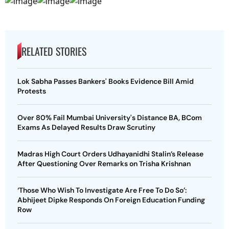
RELATED STORIES
Lok Sabha Passes Bankers' Books Evidence Bill Amid
Protests
Over 80% Fail Mumbai University's Distance BA, BCom
Exams As Delayed Results Draw Scrutiny
Madras High Court Orders Udhayanidhi Stalin’s Release
After Questioning Over Remarks on Trisha Krishnan
‘Those Who Wish To Investigate Are Free To Do So’:
Abhijeet Dipke Responds On Foreign Education Funding
Row