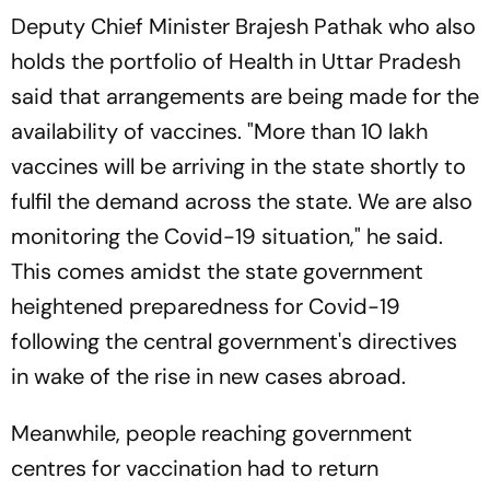
Deputy Chief Minister Brajesh Pathak who also
holds the portfolio of Health in Uttar Pradesh
said that arrangements are being made for the
availability of vaccines. "More than 10 lakh
vaccines will be arriving in the state shortly to
fulfil the demand across the state. We are also
monitoring the Covid-19 situation," he said.
This comes amidst the state government
heightened preparedness for Covid-19
following the central government's directives
in wake of the rise in new cases abroad.
Meanwhile, people reaching government
centres for vaccination had to return