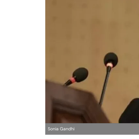
Sonia Gandhi