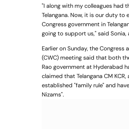
"I along with my colleagues had th
Telangana. Now, it is our duty to 
Congress government in Telangana 
going to support us," said Sonia, 
Earlier on Sunday, the Congress 
(CWC) meeting said that both th
Rao government at Hyderabad had
claimed that Telangana CM KCR, a
established "family rule" and have
Nizams".