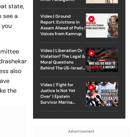
at state,
Attack
o see a
Video | Ground
Report: Evictions in
e you
Assam Ahead of Polls |
Voices from Kamrup
mmittee
Video | Liberation Or
Violation? The Legal &
drashekar
Moral Questions
Behind The US-Israel
ess also
Strike On Iran
have
Video | ‘Fight for
ike the
Justice Is Not Yet
Over’ | Epstein
Survivor Marina
Lacerda Speaks to
Outlook
Advertisement