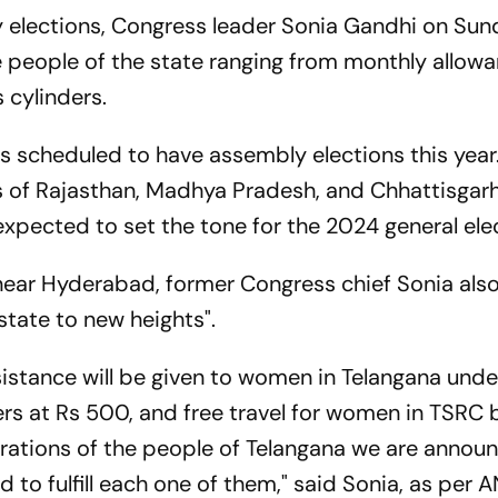
 elections, Congress leader Sonia Gandhi on Su
e people of the state ranging from monthly allow
 cylinders.
es scheduled to have assembly elections this year
es of Rajasthan, Madhya Pradesh, and Chhattisgarh
expected to set the tone for the 2024 general ele
 near Hyderabad, former Congress chief Sonia also
e state to new heights".
sistance will be given to women in Telangana unde
rs at Rs 500, and free travel for women in TSRC 
spirations of the people of Telangana we are annou
o fulfill each one of them," said Sonia, as per A