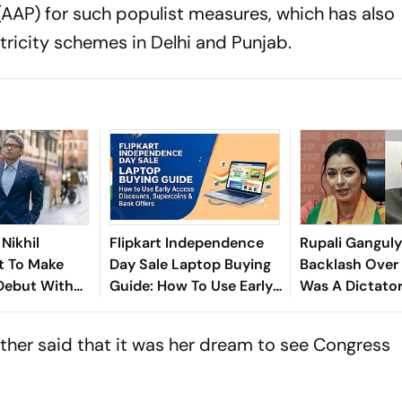
AP) for such populist measures, which has also
ricity schemes in Delhi and Punjab.
 Nikhil
Flipkart Independence
Rupali Ganguly
t To Make
Day Sale Laptop Buying
Backlash Over 
Debut With
Guide: How To Use Early
Was A Dictato
hriller
Access Discounts,
On PM Modi
Supercoins & Bank
urther said that it was her dream to see Congress
Offers