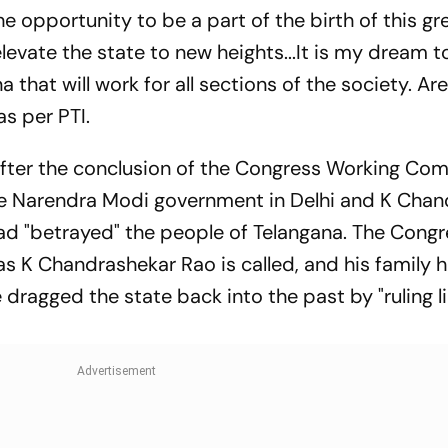
e opportunity to be a part of the birth of this gre
elevate the state to new heights...It is my dream t
that will work for all sections of the society. Ar
as per PTI.
after the conclusion of the Congress Working Co
e Narendra Modi government in Delhi and K Chan
 "betrayed" the people of Telangana. The Congr
s K Chandrashekar Rao is called, and his family 
 dragged the state back into the past by "ruling l