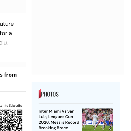
future
for a
elu,
es from
PHOTOS
can to Subscribe
Inter Miami Vs San
Luis, Leagues Cup
2026: Messi’s Record
Breaking Brace