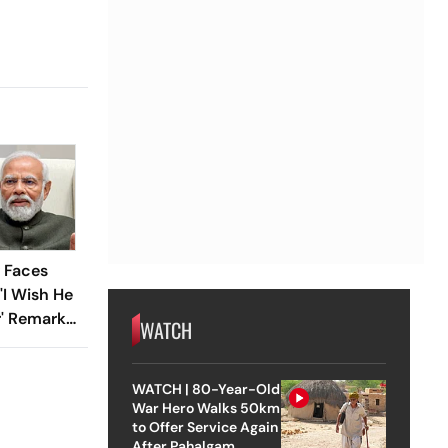
 Faces
'I Wish He
r' Remark
WATCH
WATCH | 80-Year-Old
War Hero Walks 50km
to Offer Service Again
After Pahalgam