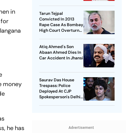
National Healthcare
Debate
men in
Tarun Tejpal
Convicted In 2013
 for
Rape Case As Bombay
elangana
High Court Overturns
Acquittal
Atiq Ahmed's Son
Abaan Ahmed Dies In
Car Accident In Jhansi
e
Saurav Das House
he money
Trespass: Police
Deployed At CJP
de
Spokesperson's Delhi
Home
as
s, he has
Advertisement