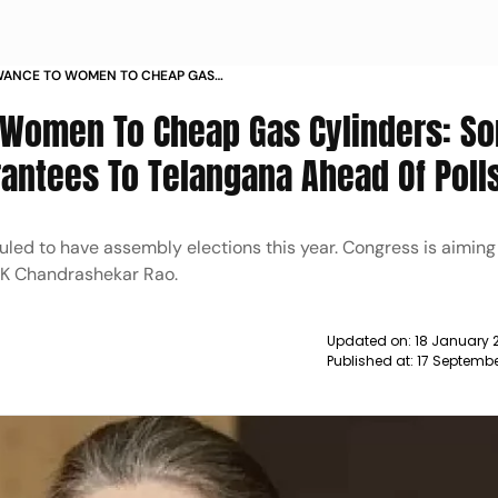
WANCE TO WOMEN TO CHEAP GAS
NDHI ANNOUNCES GUARANTEES OF
 Women To Cheap Gas Cylinders: So
GANA NEWS
ntees To Telangana Ahead Of Poll
led to have assembly elections this year. Congress is aiming
 K Chandrashekar Rao.
Updated on:
18 January 
Published at:
17 Septembe