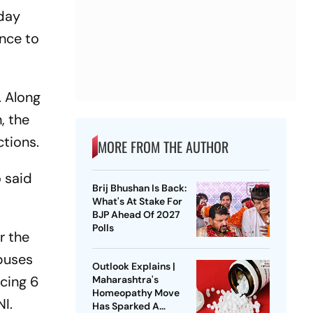
nday
ance to
. Along
, the
ctions.
MORE FROM THE AUTHOR
 said
Brij Bhushan Is Back:
What's At Stake For
BJP Ahead Of 2027
Polls
r the
buses
Outlook Explains |
ncing 6
Maharashtra's
Homeopathy Move
NI.
Has Sparked A