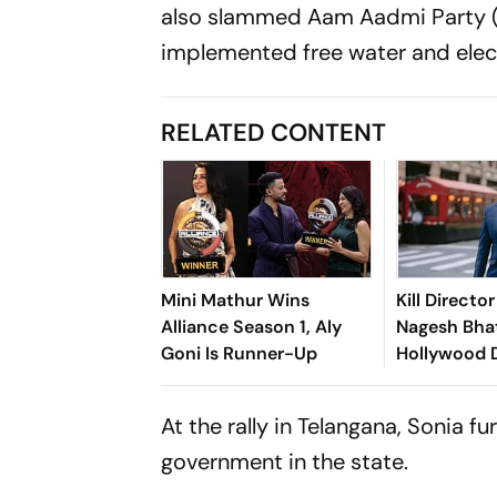
also slammed Aam Aadmi Party (A
implemented free water and elect
RELATED CONTENT
Mini Mathur Wins
Kill Director
Alliance Season 1, Aly
Nagesh Bha
Goni Is Runner-Up
Hollywood 
Jamie Foxx T
At the rally in Telangana, Sonia f
government in the state.