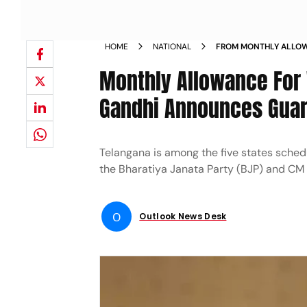
HOME
NATIONAL
FROM MONTHLY ALLO
CYLINDERS SONIA GA
Monthly Allowance For
CONGRESS TO TELAN
Gandhi Announces Guara
Telangana is among the five states schedu
the Bharatiya Janata Party (BJP) and CM
O
Outlook News Desk