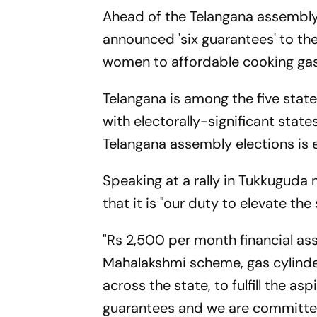
Ahead of the Telangana assembly
announced 'six guarantees' to th
women to affordable cooking gas
Telangana is among the five stat
with electorally-significant stat
Telangana assembly elections is 
Speaking at a rally in Tukkuguda
that it is "our duty to elevate th
"Rs 2,500 per month financial as
Mahalakshmi scheme, gas cylinde
across the state, to fulfill the a
guarantees and we are committed t