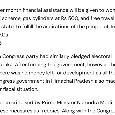
er month financial assistance will be given to wo
scheme, gas cylinders at Rs 500, and free travel
ate, to fulfill the aspirations of the people of T
eKCa
3
he Congress party had similarly pledged electoral
ataka. After forming the government, however, th
here was no money left for development as all t
ongress government in Himachal Pradesh also ma
fiscal situation.
 been criticised by Prime Minister Narendra Modi 
hese measures as freebies. Along with the Congres