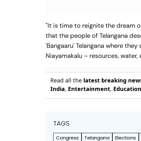
"It is time to reignite the dream 
that the people of Telangana des
'Bangaaru' Telangana where they s
Niayamakalu – resources, water, e
Read all the
latest breaking new
India
,
Entertainment
,
Educatio
TAGS
Congress
Telangana
Elections