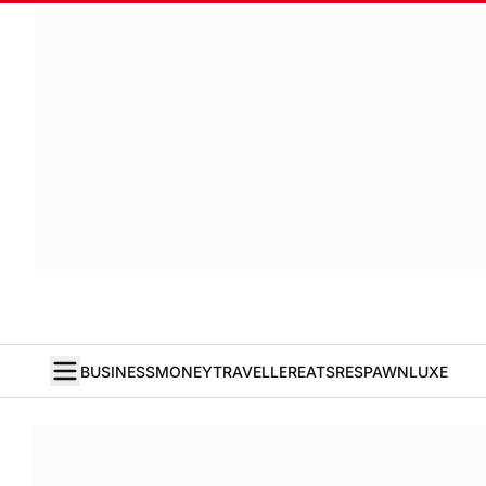
BUSINESS
MONEY
TRAVELLER
EATS
RESPAWN
LUXE