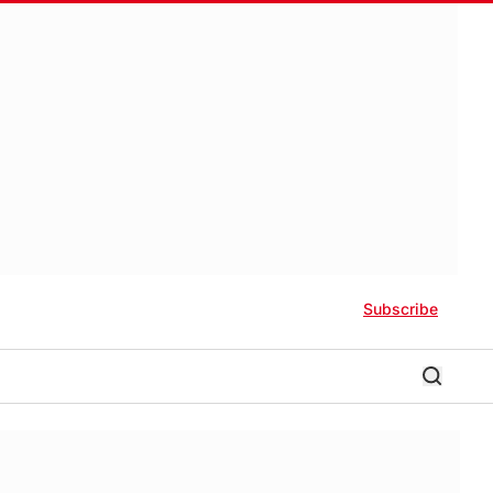
Subscribe