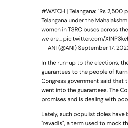
#WATCH
| Telangana: "Rs 2,500 p
Telangana under the Mahalakshmi 
women in TSRC buses across the st
we are…
pic.twitter.com/X1NP3k
— ANI (@ANI)
September 17, 202
In the run-up to the elections, t
guarantees to the people of Karn
Congress government said that t
went into the guarantees. The C
promises and is dealing with poor 
Lately, such populist doles have
"revadis", a term used to mock t