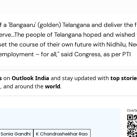
of a 'Bangaaru' (golden) Telangana and deliver the 
erve...The people of Telangana hoped and wished 
et the course of their own future with Nidhilu, Ne
mployment – for all," said Congress, as per PTI
s
on
Outlook India
and stay updated with
top stori
n
, and around the
world
.
Click/S
Sonia Gandhi
K Chandrashekhar Rao