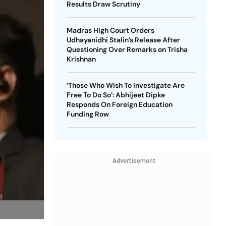
Results Draw Scrutiny
Madras High Court Orders
Udhayanidhi Stalin’s Release After
Questioning Over Remarks on Trisha
Krishnan
‘Those Who Wish To Investigate Are
Free To Do So’: Abhijeet Dipke
Responds On Foreign Education
Funding Row
Advertisement