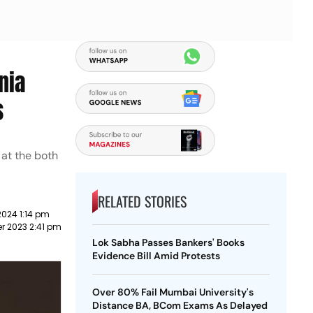
nia
s
 at the both
RELATED STORIES
2024 1:14 pm
r 2023 2:41 pm
Lok Sabha Passes Bankers' Books
Evidence Bill Amid Protests
Over 80% Fail Mumbai University's
Distance BA, BCom Exams As Delayed