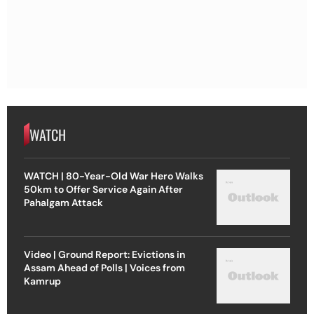
WATCH
WATCH | 80-Year-Old War Hero Walks
50km to Offer Service Again After
Pahalgam Attack
Video | Ground Report: Evictions in
Assam Ahead of Polls | Voices from
Kamrup