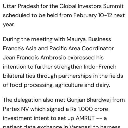
Uttar Pradesh for the Global Investors Summit
scheduled to be held from February 10-12 next
year.
During the meeting with Maurya, Business
France's Asia and Pacific Area Coordinator
Jean Francois Ambrosio expressed his
intention to further strengthen Indo-French
bilateral ties through partnerships in the fields
of food processing, agriculture and dairy.
The delegation also met Gunjan Bhardwaj from
Partex NV which signed a Rs 1,000 crore
investment intent to set up AMRUT -- a
patient data exchange in Varanasi to harness