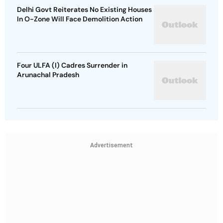
Delhi Govt Reiterates No Existing Houses
In O-Zone Will Face Demolition Action
Four ULFA (I) Cadres Surrender in
Arunachal Pradesh
Advertisement