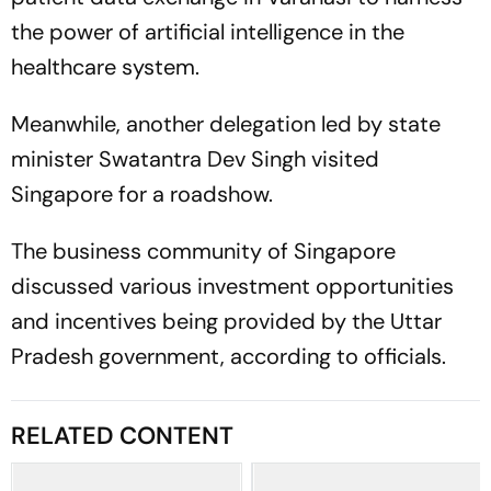
the power of artificial intelligence in the
healthcare system.
Meanwhile, another delegation led by state
minister Swatantra Dev Singh visited
Singapore for a roadshow.
The business community of Singapore
discussed various investment opportunities
and incentives being provided by the Uttar
Pradesh government, according to officials.
RELATED CONTENT