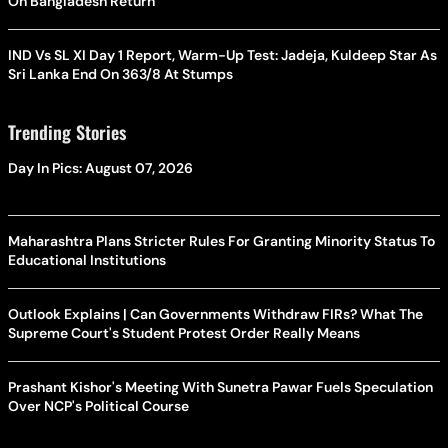
On Bangladesh Return
IND Vs SL XI Day 1 Report, Warm-Up Test: Jadeja, Kuldeep Star As
Sri Lanka End On 363/8 At Stumps
Trending Stories
Day In Pics: August 07, 2026
Maharashtra Plans Stricter Rules For Granting Minority Status To
Educational Institutions
Outlook Explains | Can Governments Withdraw FIRs? What The
Supreme Court's Student Protest Order Really Means
Prashant Kishor's Meeting With Sunetra Pawar Fuels Speculation
Over NCP's Political Course