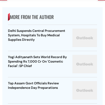
MORE FROM THE AUTHOR
Delhi Suspends Central Procurement
System, Hospitals To Buy Medical
Supplies Directly
Yogi Adityanath Sets World Record By
Spending Rs 7,000 Cr On 'Cosmetic
Facial': SP Chief
Top Assam Govt Officials Review
Independence Day Preparations