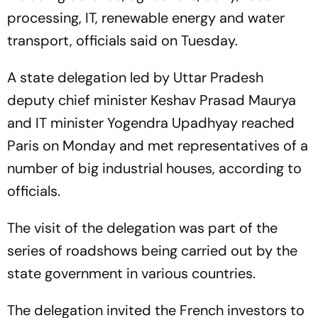
processing, IT, renewable energy and water
transport, officials said on Tuesday.
A state delegation led by Uttar Pradesh
deputy chief minister Keshav Prasad Maurya
and IT minister Yogendra Upadhyay reached
Paris on Monday and met representatives of a
number of big industrial houses, according to
officials.
The visit of the delegation was part of the
series of roadshows being carried out by the
state government in various countries.
The delegation invited the French investors to