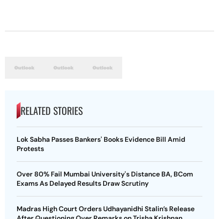
RELATED STORIES
Lok Sabha Passes Bankers' Books Evidence Bill Amid
Protests
Over 80% Fail Mumbai University's Distance BA, BCom
Exams As Delayed Results Draw Scrutiny
Madras High Court Orders Udhayanidhi Stalin’s Release
After Questioning Over Remarks on Trisha Krishnan