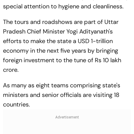
special attention to hygiene and cleanliness.
The tours and roadshows are part of Uttar
Pradesh Chief Minister Yogi Adityanath's
efforts to make the state a USD 1-trillion
economy in the next five years by bringing
foreign investment to the tune of Rs 10 lakh
crore.
As many as eight teams comprising state's
ministers and senior officials are visiting 18
countries.