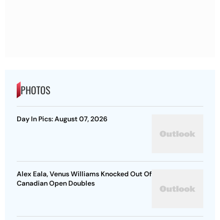
PHOTOS
Day In Pics: August 07, 2026
Alex Eala, Venus Williams Knocked Out Of
Canadian Open Doubles