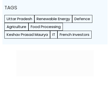
TAGS
Uttar Pradesh
Renewable Energy
Defence
Agriculture
Food Processing
Keshav Prasad Maurya
IT
French Investors