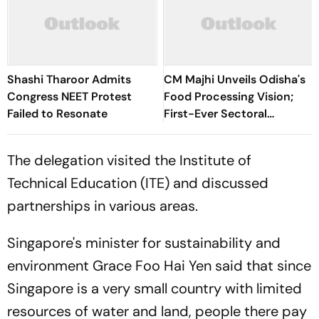
Shashi Tharoor Admits
CM Majhi Unveils Odisha's
Congress NEET Protest
Food Processing Vision;
Failed to Resonate
First-Ever Sectoral
Investment Roadshow
Draws Strong Industry
The delegation visited the Institute of
Response
Technical Education (ITE) and discussed
partnerships in various areas.
Singapore's minister for sustainability and
environment Grace Foo Hai Yen said that since
Singapore is a very small country with limited
resources of water and land, people there pay