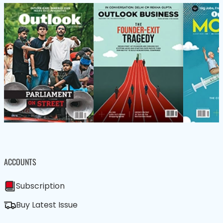
ACCOUNTS
Subscription
Buy Latest Issue