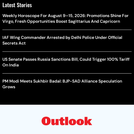
Latest Stories
Weekly Horoscope For August 9–15, 2026: Promotions Shine For
Virgo, Fresh Opportunities Boost Sagittarius And Capricorn
IAF Wing Commander Arrested by Delhi Police Under Official
Secrets Act
US Senate Passes Russia Sanctions Bill, Could Trigger 100% Tariff
On India
PM Modi Meets Sukhbir Badal: BJP-SAD Alliance Speculation
Grows