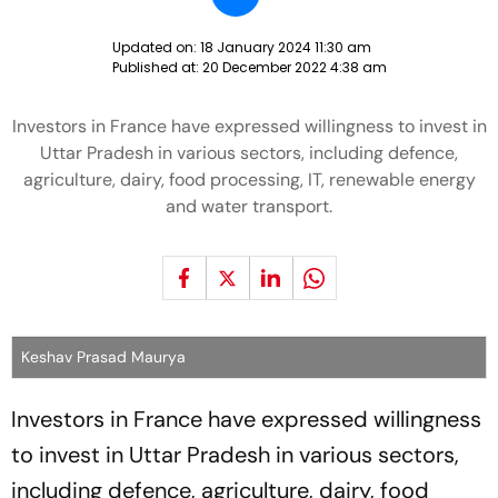
Updated on:
18 January 2024 11:30 am
Published at:
20 December 2022 4:38 am
Investors in France have expressed willingness to invest in
Uttar Pradesh in various sectors, including defence,
agriculture, dairy, food processing, IT, renewable energy
and water transport.
Keshav Prasad Maurya
Investors in France have expressed willingness
to invest in Uttar Pradesh in various sectors,
including defence, agriculture, dairy, food