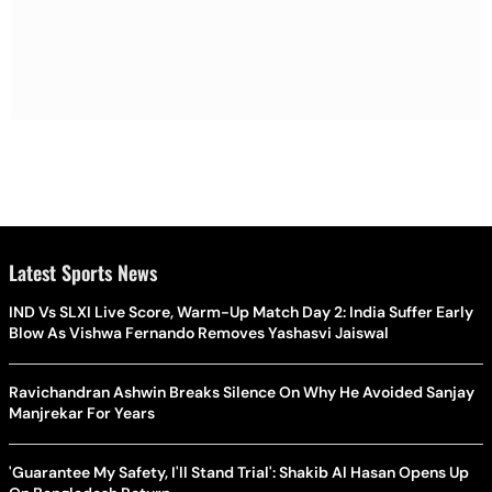
Latest Sports News
IND Vs SLXI Live Score, Warm-Up Match Day 2: India Suffer Early
Blow As Vishwa Fernando Removes Yashasvi Jaiswal
Ravichandran Ashwin Breaks Silence On Why He Avoided Sanjay
Manjrekar For Years
'Guarantee My Safety, I'll Stand Trial': Shakib Al Hasan Opens Up