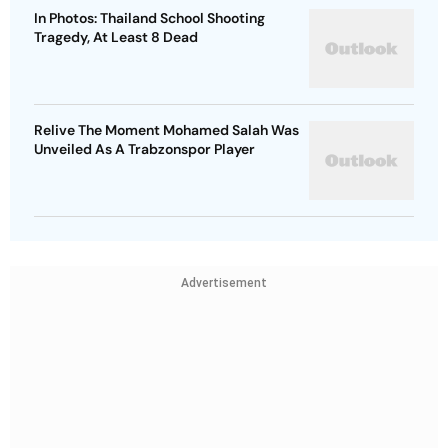
In Photos: Thailand School Shooting
Tragedy, At Least 8 Dead
Relive The Moment Mohamed Salah Was
Unveiled As A Trabzonspor Player
Advertisement