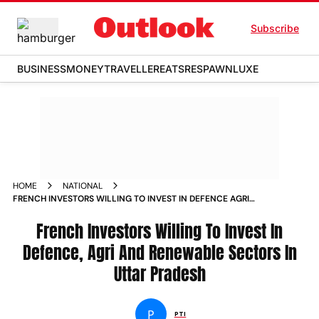
Subscribe
BUSINESS
MONEY
TRAVELLER
EATS
RESPAWN
LUXE
HOME
NATIONAL
FRENCH INVESTORS WILLING TO INVEST IN DEFENCE AGRI
AND RENEWABLE SECTORS IN UTTAR PRADESH NEWS
French Investors Willing To Invest In
Defence, Agri And Renewable Sectors In
Uttar Pradesh
P
PTI