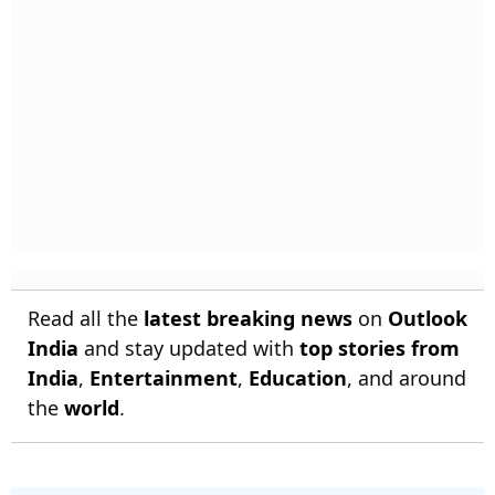
Read all the
latest breaking news
on
Outlook
India
and stay updated with
top stories from
India
,
Entertainment
,
Education
, and around
the
world
.