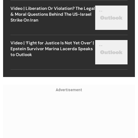
Video | Liberation Or Violation? The Legal
& Moral Questions Behind The US-Israel
Strike On Iran
Video | ‘Fight for Justice Is Not Yet Over’ |
Epstein Survivor Marina Lacerda Speaks
to Outlook
Advertisement