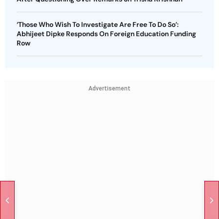
‘Those Who Wish To Investigate Are Free To Do So’:
Abhijeet Dipke Responds On Foreign Education Funding
Row
Advertisement