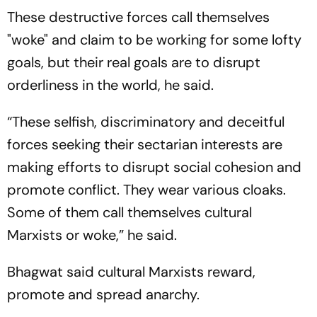
These destructive forces call themselves
"woke" and claim to be working for some lofty
goals, but their real goals are to disrupt
orderliness in the world, he said.
“These selfish, discriminatory and deceitful
forces seeking their sectarian interests are
making efforts to disrupt social cohesion and
promote conflict. They wear various cloaks.
Some of them call themselves cultural
Marxists or woke,” he said.
Bhagwat said cultural Marxists reward,
promote and spread anarchy.