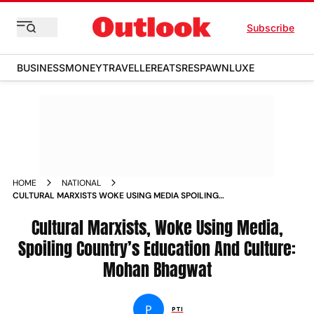
Subscribe
BUSINESS
MONEY
TRAVELLER
EATS
RESPAWN
LUXE
HOME
NATIONAL
CULTURAL MARXISTS WOKE USING MEDIA SPOILING
COUNTRY S EDUCATION AND CULTURE MOHAN BHAGWAT
NEWS
Cultural Marxists, Woke Using Media,
Spoiling Country’s Education And Culture:
Mohan Bhagwat
P
PTI