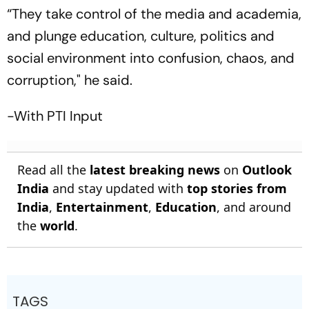
“They take control of the media and academia,
and plunge education, culture, politics and
social environment into confusion, chaos, and
corruption," he said.
-With PTI Input
Read all the
latest breaking news
on
Outlook
India
and stay updated with
top stories from
India
,
Entertainment
,
Education
, and around
the
world
.
TAGS