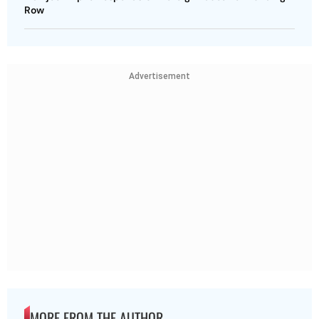
Row
Advertisement
MORE FROM THE AUTHOR