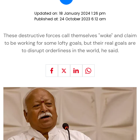
Updated on:
18 January 2024 1:26 pm
Published at:
24 October 2023 6:12 am
These destructive forces call themselves "woke" and claim
to be working for some lofty goals, but their real goals are
to disrupt orderliness in the world, he said.