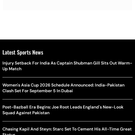
Latest Sports News
Injury Setback For India As Captain Shubman Gill Sits Out Warm-
Up Match
Women's Asia Cup 2026 Schedule Announced: India-Pakistan
Clash Set For September 5 In Dubai
Post-Bazball Era Begins: Joe Root Leads England's New-Look
Squad Against Pakistan
Chasing Kapil And Steyn: Starc Set To Cement His All-Time Great
Status