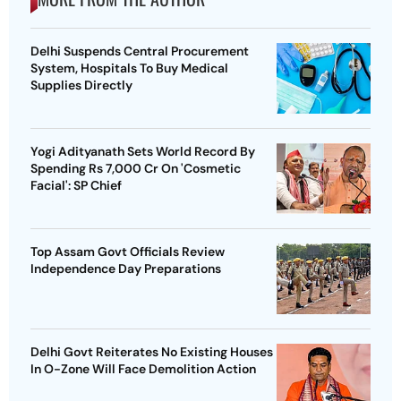
Delhi Suspends Central Procurement
System, Hospitals To Buy Medical
Supplies Directly
Yogi Adityanath Sets World Record By
Spending Rs 7,000 Cr On 'Cosmetic
Facial': SP Chief
Top Assam Govt Officials Review
Independence Day Preparations
Delhi Govt Reiterates No Existing Houses
In O-Zone Will Face Demolition Action