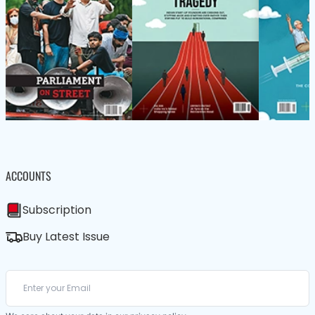
ACCOUNTS
Subscription
Buy Latest Issue