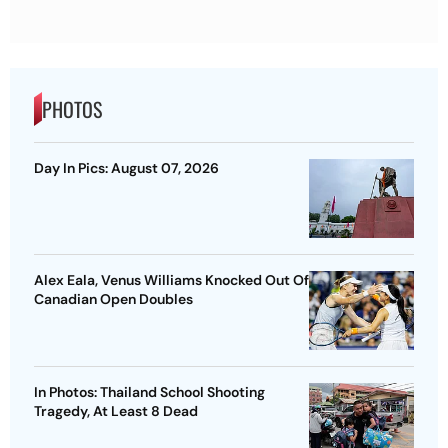
PHOTOS
Day In Pics: August 07, 2026
Alex Eala, Venus Williams Knocked Out Of
Canadian Open Doubles
In Photos: Thailand School Shooting
Tragedy, At Least 8 Dead