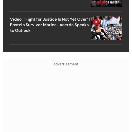
Video | ‘Fight for Justice Is Not Yet Over’ |
Epstein Survivor Marina Lacerda Speaks
to Outlook
Advertisement