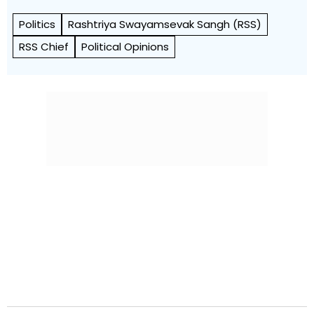
Politics
Rashtriya Swayamsevak Sangh (RSS)
RSS Chief
Political Opinions