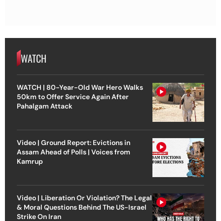
WATCH
WATCH | 80-Year-Old War Hero Walks
50km to Offer Service Again After
Pahalgam Attack
Video | Ground Report: Evictions in
Assam Ahead of Polls | Voices from
Kamrup
Video | Liberation Or Violation? The Legal
& Moral Questions Behind The US-Israel
Strike On Iran