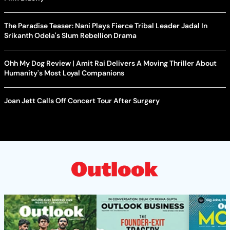
The Paradise Teaser: Nani Plays Fierce Tribal Leader Jadal In
Srikanth Odela's Slum Rebellion Drama
Ohh My Dog Review | Amit Rai Delivers A Moving Thriller About
Humanity's Most Loyal Companions
Joan Jett Calls Off Concert Tour After Surgery