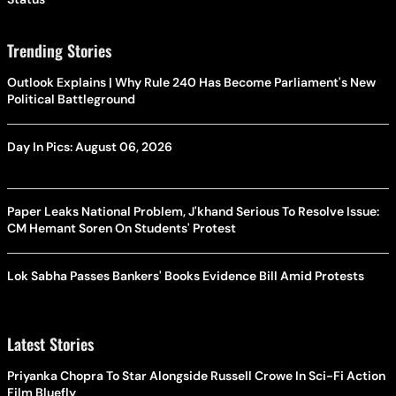
Trending Stories
Outlook Explains | Why Rule 240 Has Become Parliament's New
Political Battleground
Day In Pics: August 06, 2026
Paper Leaks National Problem, J'khand Serious To Resolve Issue:
CM Hemant Soren On Students' Protest
Lok Sabha Passes Bankers' Books Evidence Bill Amid Protests
Latest Stories
Priyanka Chopra To Star Alongside Russell Crowe In Sci-Fi Action
Film Bluefly