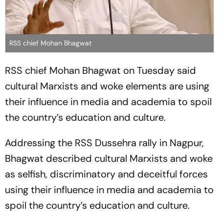
RSS chief Mohan Bhagwat
RSS chief Mohan Bhagwat on Tuesday said
cultural Marxists and woke elements are using
their influence in media and academia to spoil
the country’s education and culture.
Addressing the RSS Dussehra rally in Nagpur,
Bhagwat described cultural Marxists and woke
as selfish, discriminatory and deceitful forces
using their influence in media and academia to
spoil the country’s education and culture.