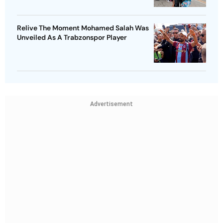
Relive The Moment Mohamed Salah Was
Unveiled As A Trabzonspor Player
Advertisement