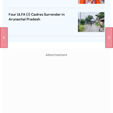
Four ULFA (I) Cadres Surrender in
Arunachal Pradesh
Advertisement