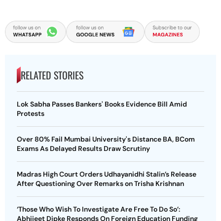
RELATED STORIES
Lok Sabha Passes Bankers' Books Evidence Bill Amid
Protests
Over 80% Fail Mumbai University's Distance BA, BCom
Exams As Delayed Results Draw Scrutiny
Madras High Court Orders Udhayanidhi Stalin’s Release
After Questioning Over Remarks on Trisha Krishnan
‘Those Who Wish To Investigate Are Free To Do So’:
Abhijeet Dipke Responds On Foreign Education Funding