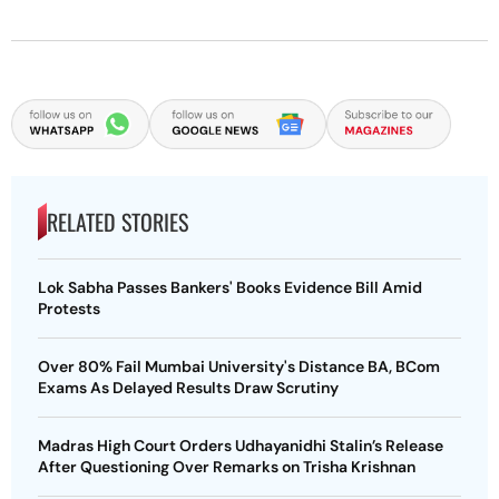
RELATED STORIES
Lok Sabha Passes Bankers' Books Evidence Bill Amid
Protests
Over 80% Fail Mumbai University's Distance BA, BCom
Exams As Delayed Results Draw Scrutiny
Madras High Court Orders Udhayanidhi Stalin’s Release
After Questioning Over Remarks on Trisha Krishnan