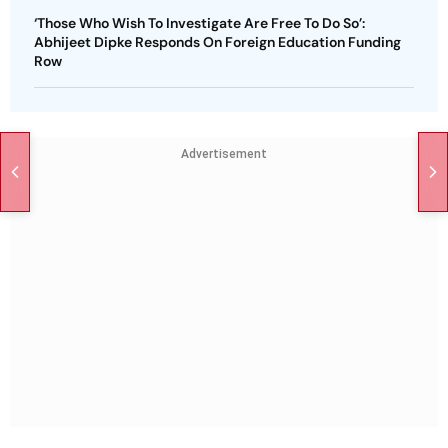
‘Those Who Wish To Investigate Are Free To Do So’:
Abhijeet Dipke Responds On Foreign Education Funding
Row
Advertisement