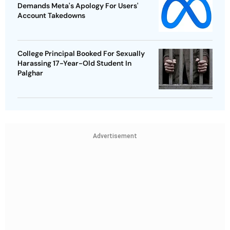
Demands Meta's Apology For Users'
Account Takedowns
College Principal Booked For Sexually
Harassing 17-Year-Old Student In
Palghar
Advertisement