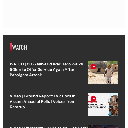
WATCH
WATCH | 80-Year-Old War Hero Walks
50km to Offer Service Again After
Pahalgam Attack
Video | Ground Report: Evictions in
Assam Ahead of Polls | Voices from
Kamrup
Video | Liberation Or Violation? The Legal