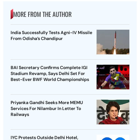
MORE FROM THE AUTHOR
India Successfully Tests Agni-IV Missile
From Odisha’s Chandipur
BAI Secretary Confirms Complete IGI
Stadium Revamp, Says Delhi Set For
Best-Ever BWF World Championships
Priyanka Gandhi Seeks More MEMU
Services For Nilambur In Letter To
Railways
IYC Protests Outside Delhi Hotel,