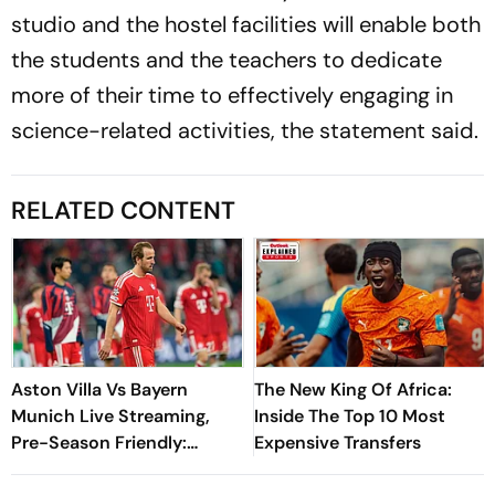
studio and the hostel facilities will enable both
the students and the teachers to dedicate
more of their time to effectively engaging in
science-related activities, the statement said.
RELATED CONTENT
Aston Villa Vs Bayern
The New King Of Africa:
Munich Live Streaming,
Inside The Top 10 Most
Pre-Season Friendly:
Expensive Transfers
Preview, When And Where