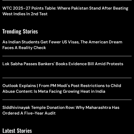
WTC 2025-27 Points Table: Where Pakistan Stand After Beating
West Indies In 2nd Test
Trending Stories
As Indian Students Get Fewer US Visas, The American Dream
Faces A Reality Check
Lok Sabha Passes Bankers' Books Evidence Bill Amid Protests
Outlook Explains | From PM Modi's Post Restrictions to Child
Abuse Content: Is Meta Facing Growing Heat in India
Siddhivinayak Temple Donation Row: Why Maharashtra Has
Ordered A Five-Year Audit
Latest Stories