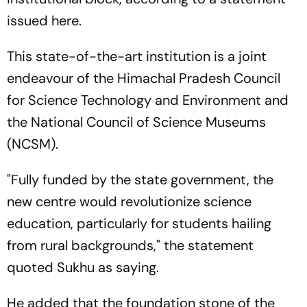
issued here.
This state-of-the-art institution is a joint
endeavour of the Himachal Pradesh Council
for Science Technology and Environment and
the National Council of Science Museums
(NCSM).
"Fully funded by the state government, the
new centre would revolutionize science
education, particularly for students hailing
from rural backgrounds," the statement
quoted Sukhu as saying.
He added that the foundation stone of the