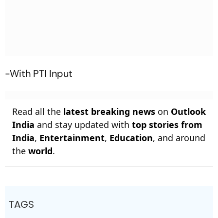
-With PTI Input
Read all the
latest breaking news
on
Outlook
India
and stay updated with
top stories from
India
,
Entertainment
,
Education
, and around
the
world
.
TAGS