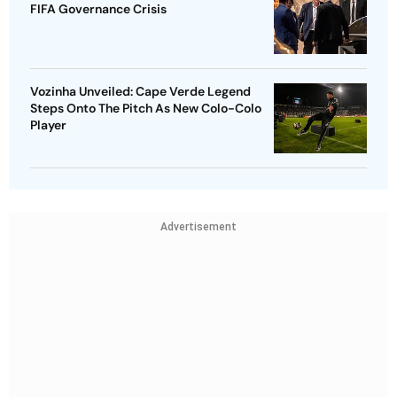
FIFA Governance Crisis
Vozinha Unveiled: Cape Verde Legend
Steps Onto The Pitch As New Colo-Colo
Player
Advertisement