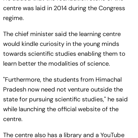
centre was laid in 2014 during the Congress
regime.
The chief minister said the learning centre
would kindle curiosity in the young minds
towards scientific studies enabling them to
learn better the modalities of science.
"Furthermore, the students from Himachal
Pradesh now need not venture outside the
state for pursuing scientific studies," he said
while launching the official website of the
centre.
The centre also has a library and a YouTube