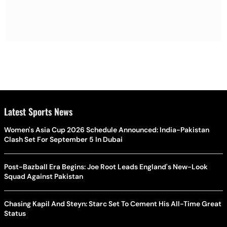
Latest Sports News
Women's Asia Cup 2026 Schedule Announced: India-Pakistan
Clash Set For September 5 In Dubai
Post-Bazball Era Begins: Joe Root Leads England's New-Look
Squad Against Pakistan
Chasing Kapil And Steyn: Starc Set To Cement His All-Time Great
Status