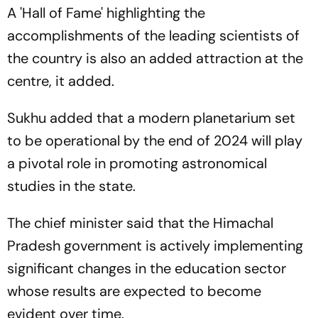
To Watch?
A 'Hall of Fame' highlighting the
accomplishments of the leading scientists of
the country is also an added attraction at the
centre, it added.
Sukhu added that a modern planetarium set
to be operational by the end of 2024 will play
a pivotal role in promoting astronomical
studies in the state.
The chief minister said that the Himachal
Pradesh government is actively implementing
significant changes in the education sector
whose results are expected to become
evident over time.