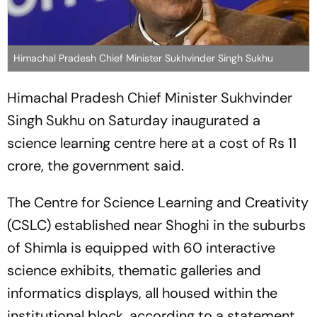
Himachal Pradesh Chief Minister Sukhvinder Singh Sukhu
Himachal Pradesh Chief Minister Sukhvinder
Singh Sukhu on Saturday inaugurated a
science learning centre here at a cost of Rs 11
crore, the government said.
The Centre for Science Learning and Creativity
(CSLC) established near Shoghi in the suburbs
of Shimla is equipped with 60 interactive
science exhibits, thematic galleries and
informatics displays, all housed within the
institutional block, according to a statement