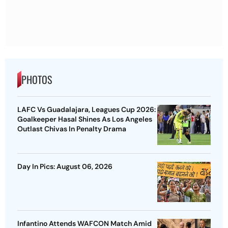
PHOTOS
LAFC Vs Guadalajara, Leagues Cup 2026:
Goalkeeper Hasal Shines As Los Angeles
Outlast Chivas In Penalty Drama
Day In Pics: August 06, 2026
Infantino Attends WAFCON Match Amid