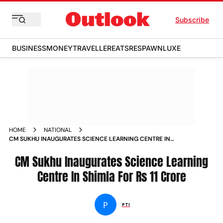
Subscribe
BUSINESS
MONEY
TRAVELLER
EATS
RESPAWN
LUXE
HOME
NATIONAL
CM SUKHU INAUGURATES SCIENCE LEARNING CENTRE IN
SHIMLA FOR RS 11 CRORE NEWS
CM Sukhu Inaugurates Science Learning
Centre In Shimla For Rs 11 Crore
P
PTI