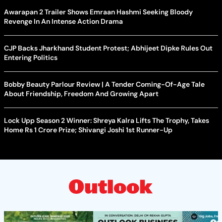
Awarapan 2 Trailer Shows Emraan Hashmi Seeking Bloody
Revenge In An Intense Action Drama
CJP Backs Jharkhand Student Protest; Abhijeet Dipke Rules Out
Entering Politics
Bobby Beauty Parlour Review | A Tender Coming-Of-Age Tale
About Friendship, Freedom And Growing Apart
Lock Upp Season 2 Winner: Shreya Kalra Lifts The Trophy, Takes
Home Rs 1 Crore Prize; Shivangi Joshi 1st Runner-Up