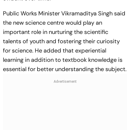
Public Works Minister Vikramaditya Singh said
the new science centre would play an
important role in nurturing the scientific
talents of youth and fostering their curiosity
for science. He added that experiential
learning in addition to textbook knowledge is
essential for better understanding the subject.