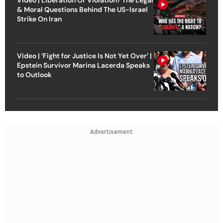
& Moral Questions Behind The US-Israel
Strike On Iran
Video | ‘Fight for Justice Is Not Yet Over’ |
Epstein Survivor Marina Lacerda Speaks
to Outlook
Advertisement