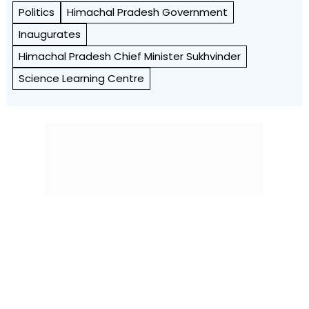
Politics
Himachal Pradesh Government
Inaugurates
Himachal Pradesh Chief Minister Sukhvinder
Science Learning Centre