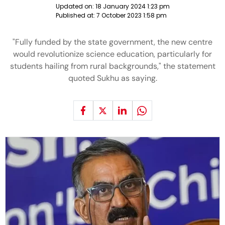
Updated on:
18 January 2024 1:23 pm
Published at:
7 October 2023 1:58 pm
"Fully funded by the state government, the new centre
would revolutionize science education, particularly for
students hailing from rural backgrounds," the statement
quoted Sukhu as saying.