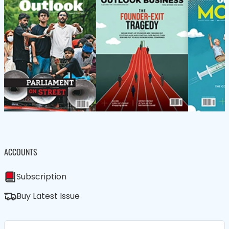
ACCOUNTS
Subscription
Buy Latest Issue