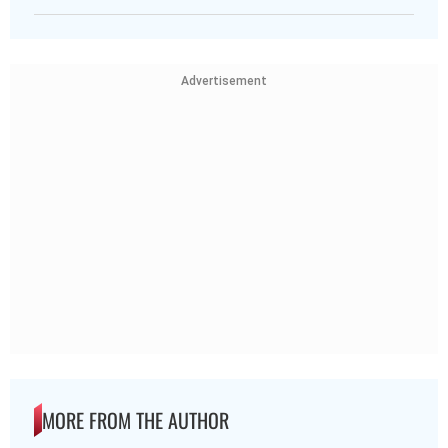
Advertisement
MORE FROM THE AUTHOR