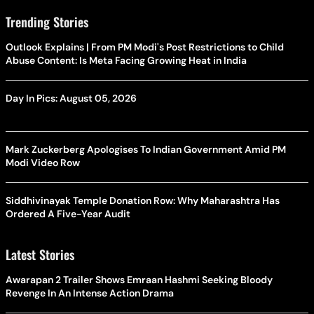
Trending Stories
Outlook Explains | From PM Modi's Post Restrictions to Child
Abuse Content: Is Meta Facing Growing Heat in India
Day In Pics: August 05, 2026
Mark Zuckerberg Apologises To Indian Government Amid PM
Modi Video Row
Siddhivinayak Temple Donation Row: Why Maharashtra Has
Ordered A Five-Year Audit
Latest Stories
Awarapan 2 Trailer Shows Emraan Hashmi Seeking Bloody
Revenge In An Intense Action Drama