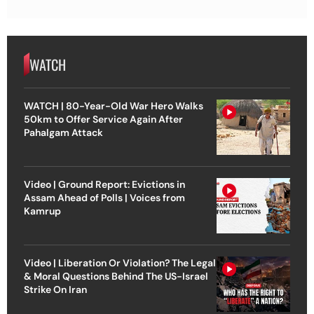
WATCH
WATCH | 80-Year-Old War Hero Walks
50km to Offer Service Again After
Pahalgam Attack
Video | Ground Report: Evictions in
Assam Ahead of Polls | Voices from
Kamrup
Video | Liberation Or Violation? The Legal
& Moral Questions Behind The US-Israel
Strike On Iran