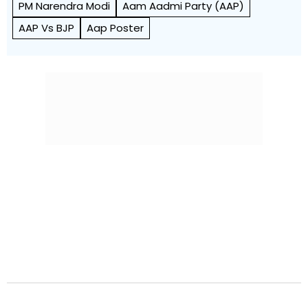
PM Narendra Modi
Aam Aadmi Party (AAP)
AAP Vs BJP
Aap Poster