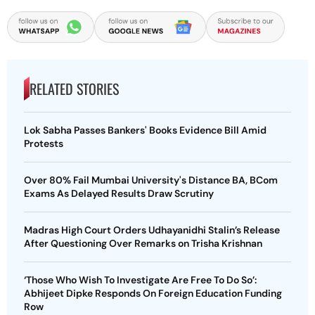
RELATED STORIES
Lok Sabha Passes Bankers' Books Evidence Bill Amid
Protests
Over 80% Fail Mumbai University's Distance BA, BCom
Exams As Delayed Results Draw Scrutiny
Madras High Court Orders Udhayanidhi Stalin’s Release
After Questioning Over Remarks on Trisha Krishnan
‘Those Who Wish To Investigate Are Free To Do So’:
Abhijeet Dipke Responds On Foreign Education Funding
Row