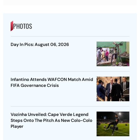
PHOTOS
Day In Pics: August 06, 2026
Infantino Attends WAFCON Match Amid
FIFA Governance Crisis
Vozinha Unveiled: Cape Verde Legend
Steps Onto The Pitch As New Colo-Colo
Player