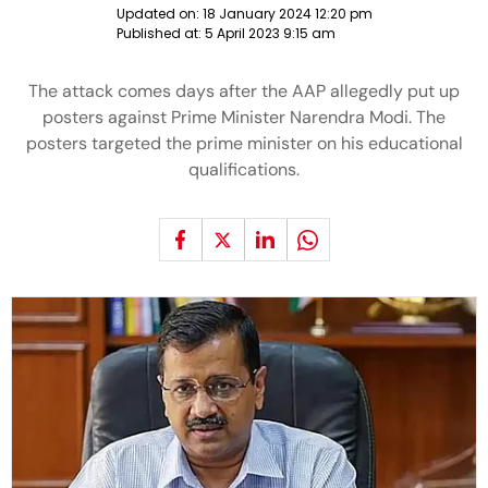
Updated on:
18 January 2024 12:20 pm
Published at:
5 April 2023 9:15 am
The attack comes days after the AAP allegedly put up
posters against Prime Minister Narendra Modi. The
posters targeted the prime minister on his educational
qualifications.