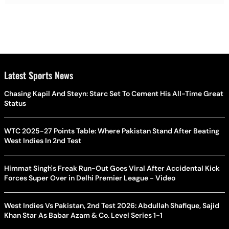
Latest Sports News
Chasing Kapil And Steyn: Starc Set To Cement His All-Time Great
Status
WTC 2025-27 Points Table: Where Pakistan Stand After Beating
West Indies In 2nd Test
Himmat Singh's Freak Run-Out Goes Viral After Accidental Kick
Forces Super Over in Delhi Premier League - Video
West Indies Vs Pakistan, 2nd Test 2026: Abdullah Shafique, Sajid
Khan Star As Babar Azam & Co. Level Series 1-1