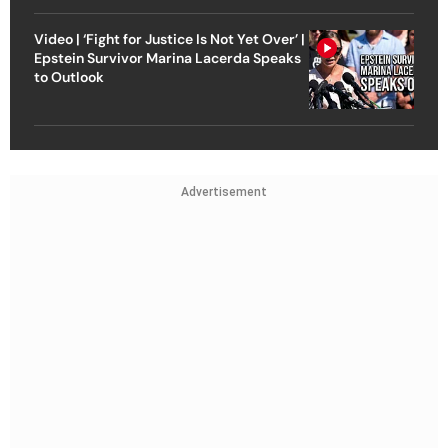
Video | ‘Fight for Justice Is Not Yet Over’ |
Epstein Survivor Marina Lacerda Speaks
to Outlook
Advertisement