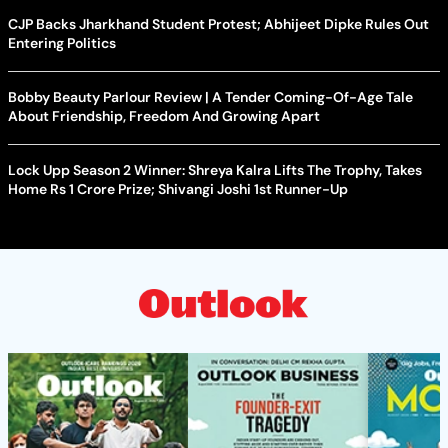
CJP Backs Jharkhand Student Protest; Abhijeet Dipke Rules Out
Entering Politics
Bobby Beauty Parlour Review | A Tender Coming-Of-Age Tale
About Friendship, Freedom And Growing Apart
Lock Upp Season 2 Winner: Shreya Kalra Lifts The Trophy, Takes
Home Rs 1 Crore Prize; Shivangi Joshi 1st Runner-Up