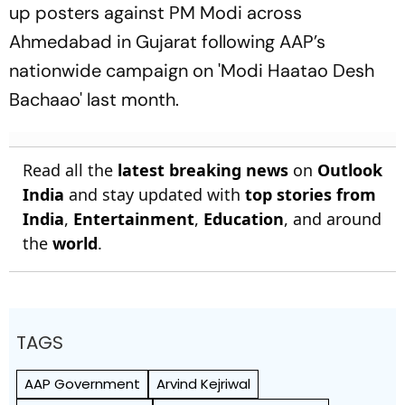
up posters against PM Modi across
Ahmedabad in Gujarat following AAP’s
nationwide campaign on 'Modi Haatao Desh
Bachaao' last month.
Read all the
latest breaking news
on
Outlook
India
and stay updated with
top stories from
India
,
Entertainment
,
Education
, and around
the
world
.
TAGS
AAP Government
Arvind Kejriwal