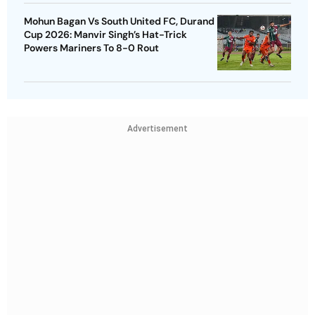
Mohun Bagan Vs South United FC, Durand
Cup 2026: Manvir Singh’s Hat-Trick
Powers Mariners To 8-0 Rout
Advertisement