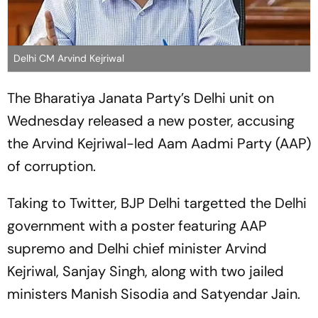
Delhi CM Arvind Kejriwal
The Bharatiya Janata Party’s Delhi unit on
Wednesday released a new poster, accusing
the Arvind Kejriwal-led Aam Aadmi Party (AAP)
of corruption.
Taking to Twitter, BJP Delhi targetted the Delhi
government with a poster featuring AAP
supremo and Delhi chief minister Arvind
Kejriwal, Sanjay Singh, along with two jailed
ministers Manish Sisodia and Satyendar Jain.