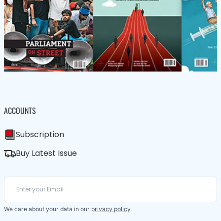
ACCOUNTS
Subscription
Buy Latest Issue
We care about your data in our
privacy policy
.