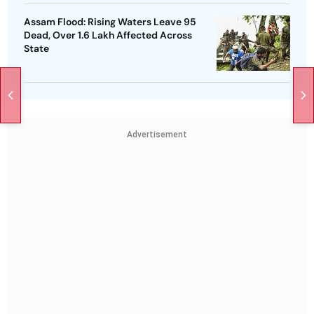
Assam Flood: Rising Waters Leave 95
Dead, Over 1.6 Lakh Affected Across
State
Advertisement