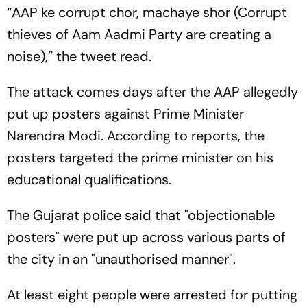
“
AAP ke corrupt chor, machaye shor
(Corrupt
thieves of Aam Aadmi Party are creating a
noise),” the tweet read.
The attack comes days after the AAP allegedly
put up posters against Prime Minister
Narendra Modi. According to reports, the
posters targeted the prime minister on his
educational qualifications.
The Gujarat police said that "objectionable
posters" were put up across various parts of
the city in an "unauthorised manner".
At least eight people were arrested for putting