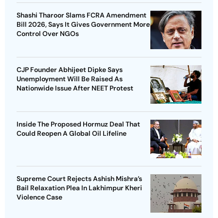
Shashi Tharoor Slams FCRA Amendment
Bill 2026, Says It Gives Government More
Control Over NGOs
CJP Founder Abhijeet Dipke Says
Unemployment Will Be Raised As
Nationwide Issue After NEET Protest
Inside The Proposed Hormuz Deal That
Could Reopen A Global Oil Lifeline
Supreme Court Rejects Ashish Mishra’s
Bail Relaxation Plea In Lakhimpur Kheri
Violence Case