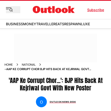
Subscribe
BUSINESS
MONEY
TRAVELLER
EATS
RESPAWN
LUXE
HOME
NATIONAL
-AAP KE CORRUPT CHOR BJP HITS BACK AT KEJRIWAL GOVT
WITH NEW POSTER NEWS
'AAP Ke Corrupt Chor...': BJP Hits Back At
Kejriwal Govt With New Poster
O
OUTLOOK NEWS DESK