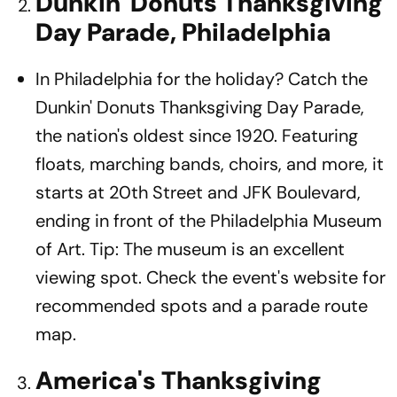
Dunkin' Donuts Thanksgiving
Day Parade, Philadelphia
In Philadelphia for the holiday? Catch the
Dunkin' Donuts Thanksgiving Day Parade,
the nation's oldest since 1920. Featuring
floats, marching bands, choirs, and more, it
starts at 20th Street and JFK Boulevard,
ending in front of the Philadelphia Museum
of Art. Tip: The museum is an excellent
viewing spot. Check the event's website for
recommended spots and a parade route
map.
America's Thanksgiving