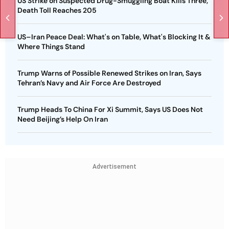
US Strike on Suspected Drug-Smuggling Boat Kills Three,
Death Toll Reaches 205
US–Iran Peace Deal: What's on Table, What's Blocking It &
Where Things Stand
Trump Warns of Possible Renewed Strikes on Iran, Says
Tehran’s Navy and Air Force Are Destroyed
Trump Heads To China For Xi Summit, Says US Does Not
Need Beijing’s Help On Iran
Advertisement