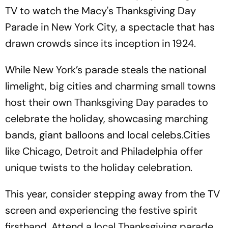
TV to watch the Macy's Thanksgiving Day
Parade in New York City, a spectacle that has
drawn crowds since its inception in 1924.
While New York’s parade steals the national
limelight, big cities and charming small towns
host their own Thanksgiving Day parades to
celebrate the holiday, showcasing marching
bands, giant balloons and local celebs.Cities
like Chicago, Detroit and Philadelphia offer
unique twists to the holiday celebration.
This year, consider stepping away from the TV
screen and experiencing the festive spirit
firsthand. Attend a local Thanksgiving parade