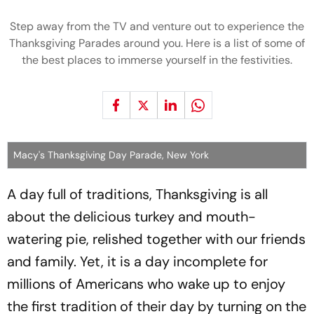
Step away from the TV and venture out to experience the
Thanksgiving Parades around you. Here is a list of some of
the best places to immerse yourself in the festivities.
Macy's Thanksgiving Day Parade, New York
A day full of traditions, Thanksgiving is all
about the delicious turkey and mouth-
watering pie, relished together with our friends
and family. Yet, it is a day incomplete for
millions of Americans who wake up to enjoy
the first tradition of their day by turning on the