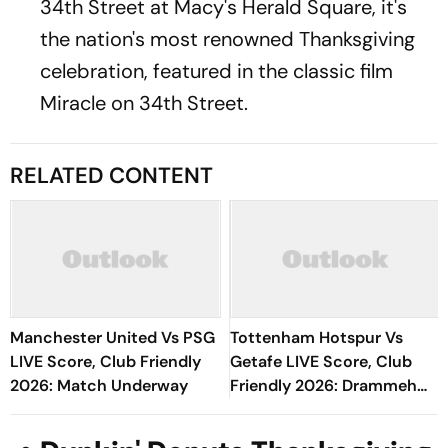
34th Street at Macy's Herald Square, it's
the nation's most renowned Thanksgiving
celebration, featured in the classic film
Miracle on 34th Street.
RELATED CONTENT
Manchester United Vs PSG
Tottenham Hotspur Vs
LIVE Score, Club Friendly
Getafe LIVE Score, Club
2026: Match Underway
Friendly 2026: Drammeh
Shown Yellow Card