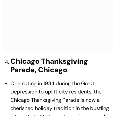
Chicago Thanksgiving
Parade, Chicago
Originating in 1934 during the Great
Depression to uplift city residents, the
Chicago Thanksgiving Parade is now a
cherished holiday tradition in the bustling