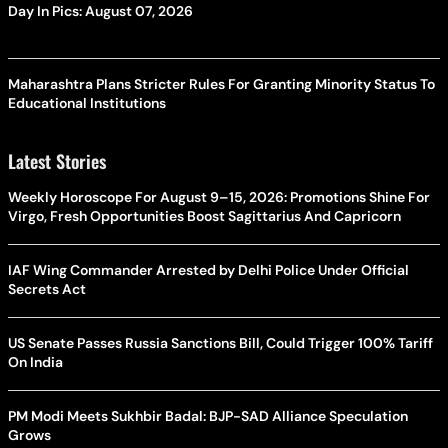
Day In Pics: August 07, 2026
Maharashtra Plans Stricter Rules For Granting Minority Status To
Educational Institutions
Latest Stories
Weekly Horoscope For August 9–15, 2026: Promotions Shine For
Virgo, Fresh Opportunities Boost Sagittarius And Capricorn
IAF Wing Commander Arrested by Delhi Police Under Official
Secrets Act
US Senate Passes Russia Sanctions Bill, Could Trigger 100% Tariff
On India
PM Modi Meets Sukhbir Badal: BJP-SAD Alliance Speculation
Grows