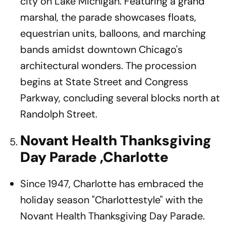
city on Lake Michigan. Featuring a grand
marshal, the parade showcases floats,
equestrian units, balloons, and marching
bands amidst downtown Chicago's
architectural wonders. The procession
begins at State Street and Congress
Parkway, concluding several blocks north at
Randolph Street.
Novant Health Thanksgiving
Day Parade ,Charlotte
Since 1947, Charlotte has embraced the
holiday season "Charlottestyle" with the
Novant Health Thanksgiving Day Parade.