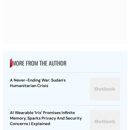
MORE FROM THE AUTHOR
A Never-Ending War: Sudan's
Humanitarian Crisis
AI Wearable ‘Iris’ Promises Infinite
Memory, Sparks Privacy And Security
Concerns | Explained