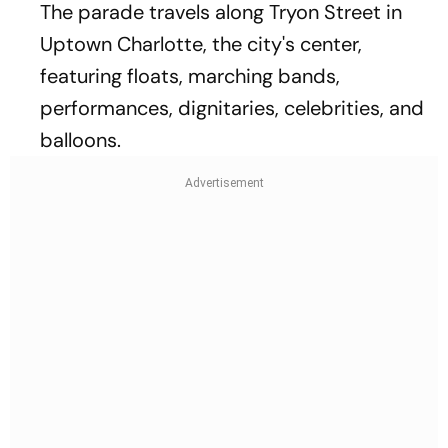
The parade travels along Tryon Street in
Uptown Charlotte, the city's center,
featuring floats, marching bands,
performances, dignitaries, celebrities, and
balloons.