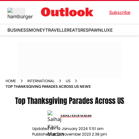
Subscribe
BUSINESS
MONEY
TRAVELLER
EATS
RESPAWN
LUXE
HOME
INTERNATIONAL
US
TOP THANKSGIVING PARADES ACROSS US NEWS
Top Thanksgiving Parades Across US
SAIHAJ KAUR MADAN
Updated on:
19 January 2024 11:51 am
Published at:
21 November 2023 2:38 pm