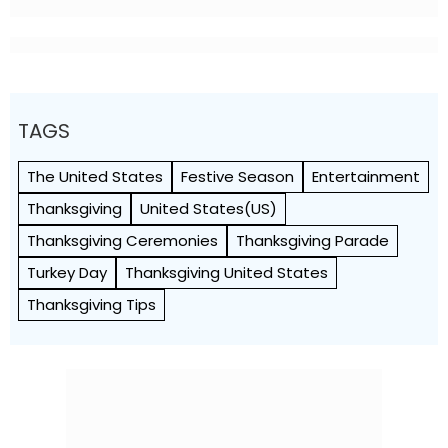
TAGS
The United States
Festive Season
Entertainment
Thanksgiving
United States(US)
Thanksgiving Ceremonies
Thanksgiving Parade
Turkey Day
Thanksgiving United States
Thanksgiving Tips