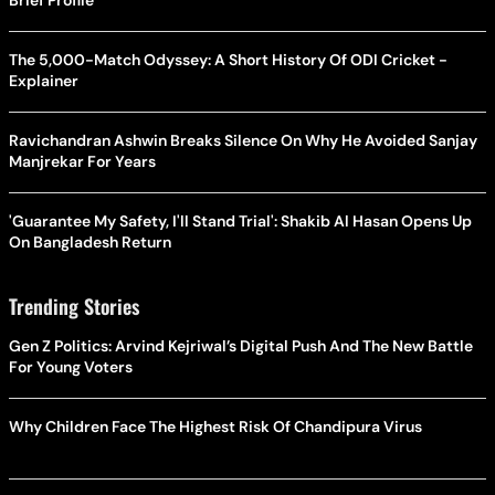
The 5,000-Match Odyssey: A Short History Of ODI Cricket -
Explainer
Ravichandran Ashwin Breaks Silence On Why He Avoided Sanjay
Manjrekar For Years
'Guarantee My Safety, I'll Stand Trial': Shakib Al Hasan Opens Up
On Bangladesh Return
Trending Stories
Gen Z Politics: Arvind Kejriwal’s Digital Push And The New Battle
For Young Voters
Why Children Face The Highest Risk Of Chandipura Virus