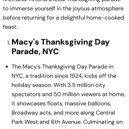
to immerse yourself in the joyous atmosphere
before returning for a delightful home-cooked
feast.
Macy's Thanksgiving Day
Parade, NYC
The Macy's Thanksgiving Day Parade in
NYC, a tradition since 1924, kicks off the
holiday season. With 3.5 million city
spectators and 50 million viewers at home,
it showcases floats, massive balloons,
Broadway acts, and more along Central
Park West and 6th Avenue. Culminating on