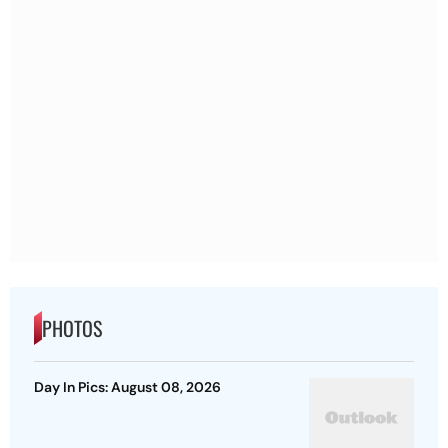
PHOTOS
Day In Pics: August 08, 2026