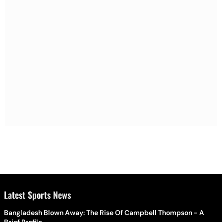
Latest Sports News
Bangladesh Blown Away: The Rise Of Campbell Thompson - A
Brief Profile