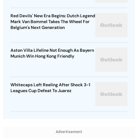
Red Devils' New Era Begins: Dutch Legend
Mark Van Bommel Takes The Wheel For
Belgium's Next Generation
Aston Villa Lifeline Not Enough As Bayern
Munich Win Hong Kong Friendly
Whitecaps Left Reeling After Shock 3-1
Leagues Cup Defeat To Juarez
Advertisement