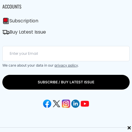
ACCOUNTS
Subscription
Buy Latest Issue
We care about your data in our
privacy policy
.
SUBSCRIBE / BUY LATEST ISSUE
×