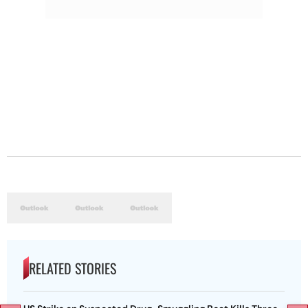
RELATED STORIES