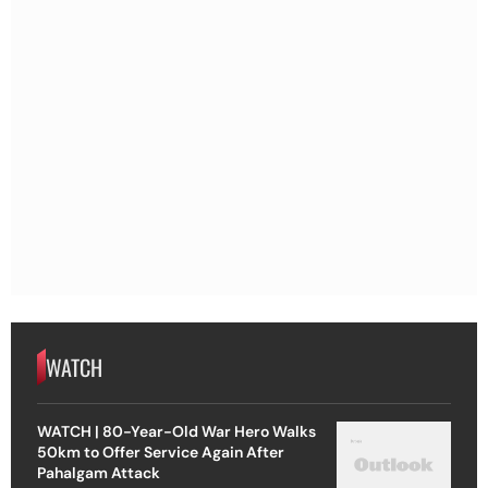
WATCH
WATCH | 80-Year-Old War Hero Walks
50km to Offer Service Again After
Pahalgam Attack