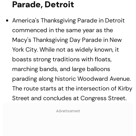
Parade, Detroit
America's Thanksgiving Parade in Detroit
commenced in the same year as the
Macy's Thanksgiving Day Parade in New
York City. While not as widely known, it
boasts strong traditions with floats,
marching bands, and large balloons
parading along historic Woodward Avenue.
The route starts at the intersection of Kirby
Street and concludes at Congress Street.