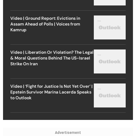
Video | Ground Report: Evictions in
Assam Ahead of Polls | Voices from
Kamrup
Video | Liberation Or Violation? The Legal
& Moral Questions Behind The US-Israel
Strike On Iran
Video | ‘Fight for Justice Is Not Yet Over’ |
Epstein Survivor Marina Lacerda Speaks
to Outlook
Advertisement