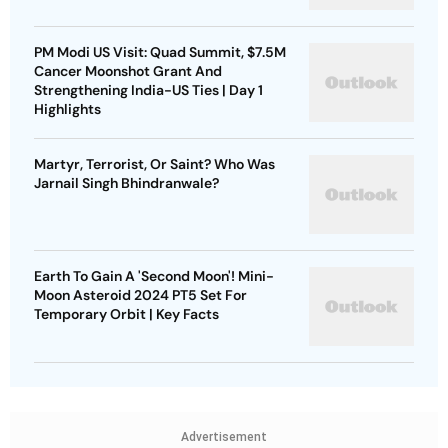
PM Modi US Visit: Quad Summit, $7.5M
Cancer Moonshot Grant And
Strengthening India-US Ties | Day 1
Highlights
Martyr, Terrorist, Or Saint? Who Was
Jarnail Singh Bhindranwale?
Earth To Gain A 'Second Moon'! Mini-
Moon Asteroid 2024 PT5 Set For
Temporary Orbit | Key Facts
Advertisement