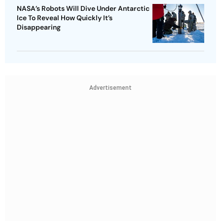
NASA’s Robots Will Dive Under Antarctic
Ice To Reveal How Quickly It’s
Disappearing
Advertisement