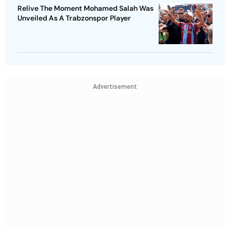
Relive The Moment Mohamed Salah Was
Unveiled As A Trabzonspor Player
Advertisement