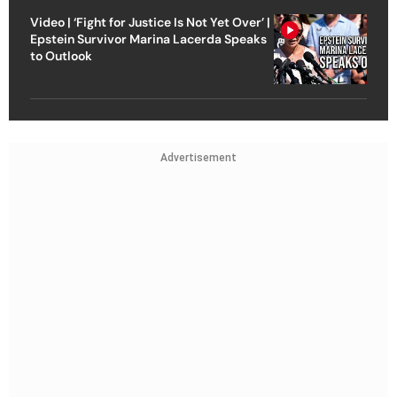
Video | ‘Fight for Justice Is Not Yet Over’ |
Epstein Survivor Marina Lacerda Speaks
to Outlook
Advertisement