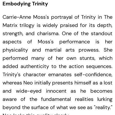
Embodying Trinity
Carrie-Anne Moss's portrayal of Trinity in
The
Matrix
trilogy is widely praised for its depth,
strength, and charisma. One of the standout
aspects of Moss's performance is her
physicality and martial arts prowess. She
performed many of her own stunts, which
added authenticity to the action sequences.
Trinity's character emanates self-confidence,
whereas Neo initially presents himself as a lost
and wide-eyed innocent as he becomes
aware of the fundamental realities lurking
beyond the surface of what we see as "reality."