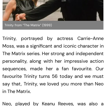
Trinity from “The Matrix” (1999)
Trinity, portrayed by actress Carrie-Anne
Moss, was a significant and iconic character in
The
Matrix
series. Her strong and independent
personality, along with her impressive action
sequences, made her a fan favourite. Our
favourite Trinity turns 56 today and we must
say that, Trinity, we loved you more than Neo
in
The Matrix
.
Neo, played by Keanu Reeves, was also a