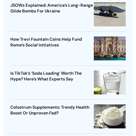
JSOWs Explained: America’s Long-Range
Glide Bombs For Ukraine
How Trevi Fountain Coins Help Fund
Rome’s Social Initiatives
Is TikTok’s ‘Soda Loading’ Worth The
Hype? Here’s What Experts Say
Colostrum Supplements: Trendy Health
Boost Or Unproven Fad?