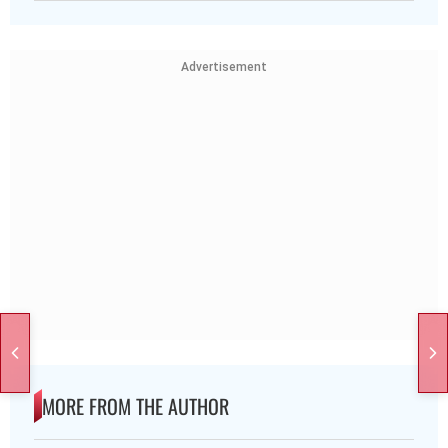
Advertisement
MORE FROM THE AUTHOR