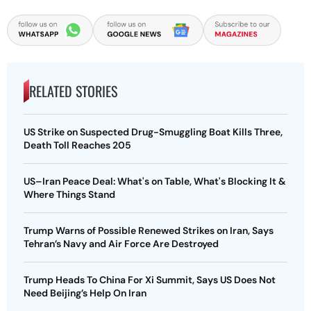
RELATED STORIES
US Strike on Suspected Drug-Smuggling Boat Kills Three,
Death Toll Reaches 205
US–Iran Peace Deal: What's on Table, What's Blocking It &
Where Things Stand
Trump Warns of Possible Renewed Strikes on Iran, Says
Tehran’s Navy and Air Force Are Destroyed
Trump Heads To China For Xi Summit, Says US Does Not
Need Beijing’s Help On Iran