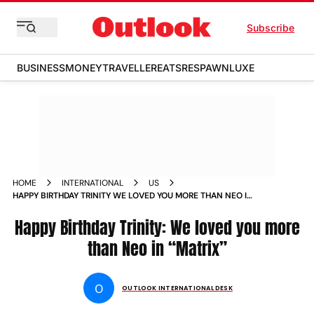
Subscribe
BUSINESS
MONEY
TRAVELLER
EATS
RESPAWN
LUXE
HOME
INTERNATIONAL
US
HAPPY BIRTHDAY TRINITY WE LOVED YOU MORE THAN NEO IN
MATRIX NEWS
Happy Birthday Trinity: We loved you more
than Neo in “Matrix”
O
OUTLOOK INTERNATIONAL DESK