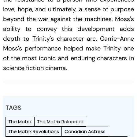
love, hope, and ultimately, a sense of purpose
beyond the war against the machines. Moss's
ability to convey this development adds
depth to Trinity's character arc. Carrie-Anne
Moss's performance helped make Trinity one
of the most iconic and enduring characters in
science fiction cinema.
TAGS
The Matrix
The Matrix Reloaded
The Matrix Revolutions
Canadian Actress