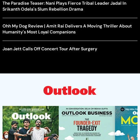
The Paradise Teaser: Nani Plays Fierce Tribal Leader Jadal In
Srikanth Odela's Slum Rebellion Drama
Ohh My Dog Review | Amit Rai Delivers A Moving Thriller About
Humanity's Most Loyal Companions
Joan Jett Calls Off Concert Tour After Surgery