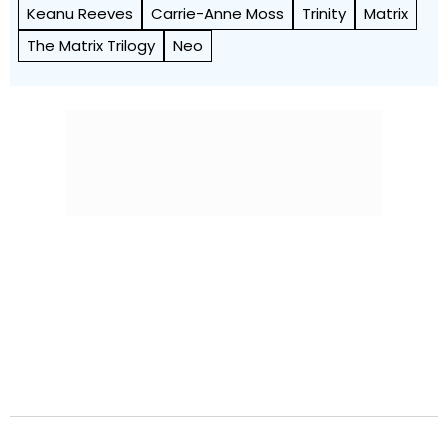
Keanu Reeves
Carrie-Anne Moss
Trinity
Matrix
The Matrix Trilogy
Neo