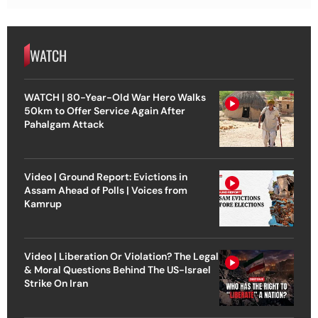
WATCH
WATCH | 80-Year-Old War Hero Walks
50km to Offer Service Again After
Pahalgam Attack
Video | Ground Report: Evictions in
Assam Ahead of Polls | Voices from
Kamrup
Video | Liberation Or Violation? The Legal
& Moral Questions Behind The US-Israel
Strike On Iran