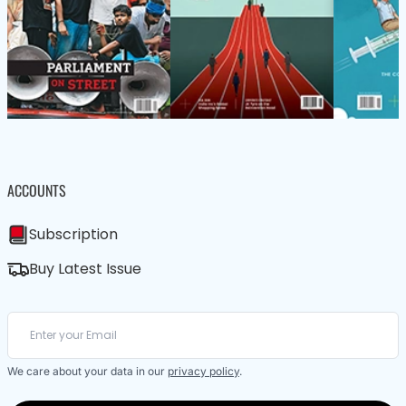
ACCOUNTS
Subscription
Buy Latest Issue
We care about your data in our
privacy policy
.