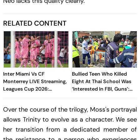
Neo lacks this quality clearly.
RELATED CONTENT
Inter Miami Vs CF
Bullied Teen Who Killed
Monterrey LIVE Streaming,
Eight At Thai School Was
Leagues Cup 2026:
‘Interested In FBI, Guns’:
Preview, Timings, Where To
Reports
Watch - All You Need To
Over the course of the trilogy, Moss's portrayal
Know
allows Trinity to evolve as a character. We see
her transition from a dedicated member of
the resistance to a person who experiences