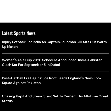
Latest Sports News
Injury Setback For India As Captain Shubman Gill Sits Out Warm-
Up Match
Women's Asia Cup 2026 Schedule Announced: India-Pakistan
Clash Set For September 5 In Dubai
Post-Bazball Era Begins: Joe Root Leads England's New-Look
Squad Against Pakistan
Chasing Kapil And Steyn: Starc Set To Cement His All-Time Great
Status