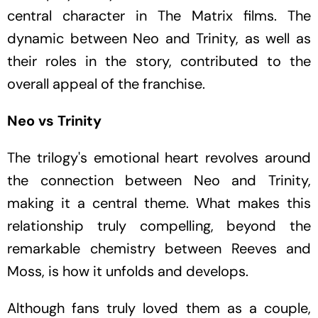
central character in
The
Matrix
films. The
dynamic between Neo and Trinity, as well as
their roles in the story, contributed to the
overall appeal of the franchise.
Neo vs Trinity
The trilogy's emotional heart revolves around
the connection between Neo and Trinity,
making it a central theme. What makes this
relationship truly compelling, beyond the
remarkable chemistry between Reeves and
Moss, is how it unfolds and develops.
Although fans truly loved them as a couple,