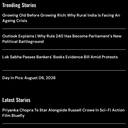
Trending Stories
Growing Old Before Growing Rich: Why Rural India Is Facing An
Ageing Crisis
Outlook Explains | Why Rule 240 Has Become Parliament's New
Political Battleground
Lok Sabha Passes Bankers' Books Evidence Bill Amid Protests
Day In Pics: August 06, 2026
Latest Stories
Priyanka Chopra To Star Alongside Russell Crowe In Sci-Fi Action
Film Bluefly