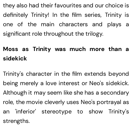
they also had their favourites and our choice is
definitely Trinity! In the film series, Trinity is
one of the main characters and plays a
significant role throughout the trilogy.
Moss as Trinity was much more than a
sidekick
Trinity's character in the film extends beyond
being merely a love interest or Neo's sidekick.
Although it may seem like she has a secondary
role, the movie cleverly uses Neo's portrayal as
an 'inferior' stereotype to show Trinity's
strengths.