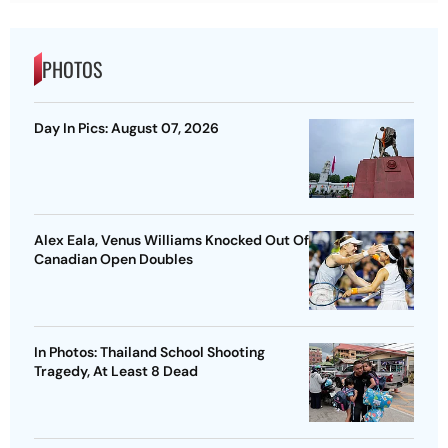
PHOTOS
Day In Pics: August 07, 2026
Alex Eala, Venus Williams Knocked Out Of
Canadian Open Doubles
In Photos: Thailand School Shooting
Tragedy, At Least 8 Dead