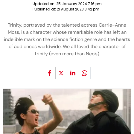
Updated on:
25 January 2024 7:16 pm
Published at:
21 August 2023 3:42 pm
Trinity, portrayed by the talented actress Carrie-Anne
Moss, is a character whose remarkable role has left an
indelible mark on the science fiction genre and the hearts
of audiences worldwide. We all loved the character of
Trinity (even more than Neo’s).