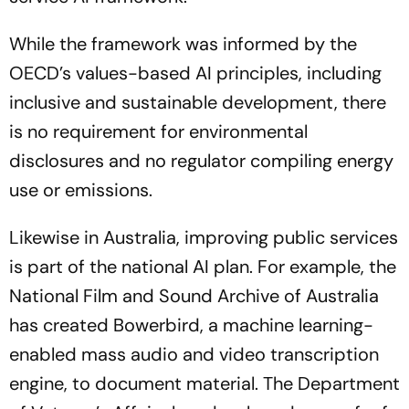
While the framework was informed by the
OECD’s values-based AI principles, including
inclusive and sustainable development, there
is no requirement for environmental
disclosures and no regulator compiling energy
use or emissions.
Likewise in Australia, improving public services
is part of the national AI plan. For example, the
National Film and Sound Archive of Australia
has created Bowerbird, a machine learning-
enabled mass audio and video transcription
engine, to document material. The Department