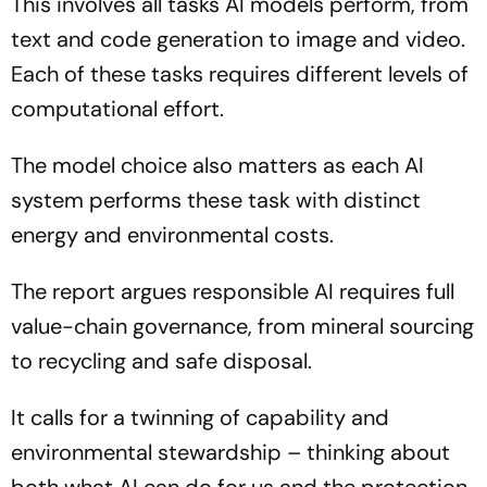
This involves all tasks AI models perform, from
text and code generation to image and video.
Each of these tasks requires different levels of
computational effort.
The model choice also matters as each AI
system performs these task with distinct
energy and environmental costs.
The report argues responsible AI requires full
value-chain governance, from mineral sourcing
to recycling and safe disposal.
It calls for a twinning of capability and
environmental stewardship – thinking about