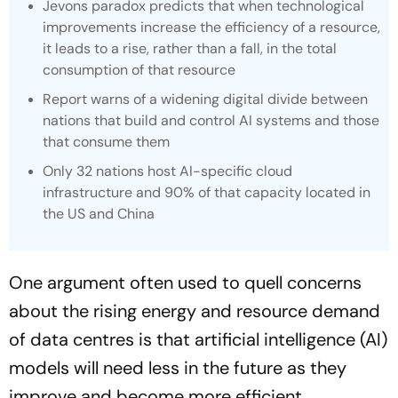
Jevons paradox predicts that when technological
improvements increase the efficiency of a resource,
it leads to a rise, rather than a fall, in the total
consumption of that resource
Report warns of a widening digital divide between
nations that build and control AI systems and those
that consume them
Only 32 nations host AI-specific cloud
infrastructure and 90% of that capacity located in
the US and China
One argument often used to quell concerns
about the rising energy and resource demand
of data centres is that artificial intelligence (AI)
models will need less in the future as they
improve and become more efficient.