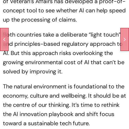
of Veteran’s Affairs has developed a proof-of-
concept tool to see whether AI can help speed
up the processing of claims.
Both countries take a deliberate “light touch”
and principles-based regulatory approach to
AI. But this approach risks overlooking the
growing environmental cost of AI that can’t be
solved by improving it.
The natural environment is foundational to the
economy, culture and wellbeing. It should be at
the centre of our thinking. It’s time to rethink
the AI innovation playbook and shift focus
toward a sustainable tech future.