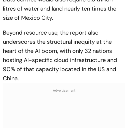
litres of water and land nearly ten times the
size of Mexico City.
Beyond resource use, the report also
underscores the structural inequity at the
heart of the AI boom, with only 32 nations
hosting AI-specific cloud infrastructure and
90% of that capacity located in the US and
China.