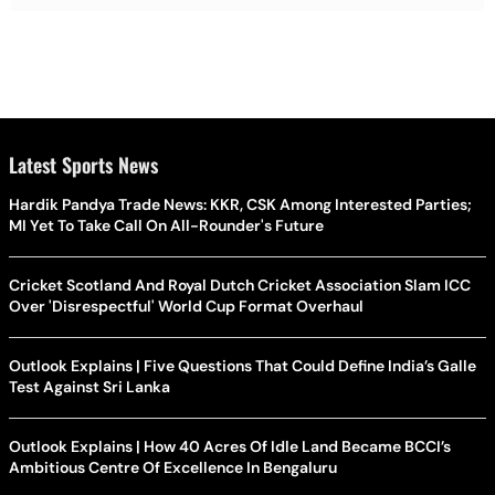
Latest Sports News
Hardik Pandya Trade News: KKR, CSK Among Interested Parties;
MI Yet To Take Call On All-Rounder's Future
Cricket Scotland And Royal Dutch Cricket Association Slam ICC
Over 'Disrespectful' World Cup Format Overhaul
Outlook Explains | Five Questions That Could Define India’s Galle
Test Against Sri Lanka
Outlook Explains | How 40 Acres Of Idle Land Became BCCI’s
Ambitious Centre Of Excellence In Bengaluru