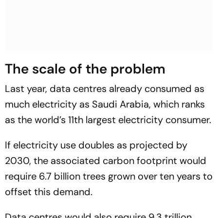
The scale of the problem
Last year, data centres already consumed as
much electricity as Saudi Arabia, which ranks
as the world’s 11th largest electricity consumer.
If electricity use doubles as projected by
2030, the associated carbon footprint would
require 6.7 billion trees grown over ten years to
offset this demand.
Data centres would also require 9.3 trillion