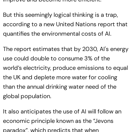
But this seemingly logical thinking is a trap,
according to a new United Nations report that
quantifies the environmental costs of AI.
The report estimates that by 2030, AI's energy
use could double to consume 3% of the
world’s electricity, produce emissions to equal
the UK and deplete more water for cooling
than the annual drinking water need of the
global population.
It also anticipates the use of AI will follow an
economic principle known as the “Jevons
paradox”, which predicts that when