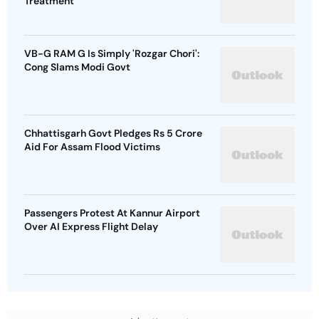
Treatment
VB-G RAM G Is Simply 'Rozgar Chori':
Cong Slams Modi Govt
Chhattisgarh Govt Pledges Rs 5 Crore
Aid For Assam Flood Victims
Passengers Protest At Kannur Airport
Over AI Express Flight Delay