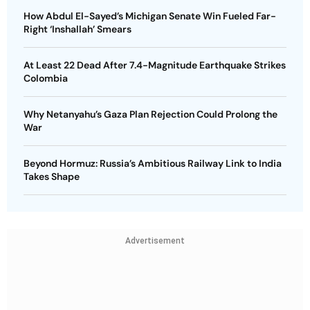
How Abdul El-Sayed’s Michigan Senate Win Fueled Far-
Right ‘Inshallah’ Smears
At Least 22 Dead After 7.4-Magnitude Earthquake Strikes
Colombia
Why Netanyahu’s Gaza Plan Rejection Could Prolong the
War
Beyond Hormuz: Russia’s Ambitious Railway Link to India
Takes Shape
Advertisement