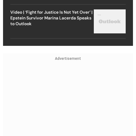
Video | ‘Fight for Justice Is Not Yet Over’ |
Epstein Survivor Marina Lacerda Speaks
to Outlook
Advertisement