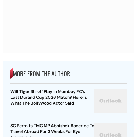
MORE FROM THE AUTHOR
Will Tiger Shroff Play In Mumbay FC's
Last Durand Cup 2026 Match? Here Is
What The Bollywood Actor Said
SC Permits TMC MP Abhishek Banerjee To
Travel Abroad For 3 Weeks For Eye