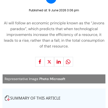
Published at:
9 June 2026 3:06 pm
AI will follow an economic principle known as the “Jevons
paradox”, which predicts that when technological
improvements increase the efficiency of a resource, it
leads to a rise, rather than a fall, in the total consumption
of that resource.
Representative Image
Photo: Microsoft
SUMMARY OF THIS ARTICLE