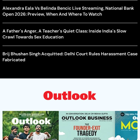
Alexandra Eala Vs Belinda Bencic Live Streaming, National Bank
Open 2026: Preview, When And Where To Watch
A Father's Anger, A Teacher's Quiet Class: Inside India's Slow
Crawl Towards Sex Education
Brij Bhushan Singh Acquitted: Delhi Court Rules Harassment Case
Fabricated