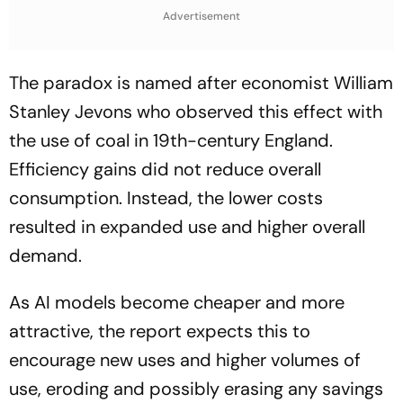
Advertisement
The paradox is named after economist William
Stanley Jevons who observed this effect with
the use of coal in 19th-century England.
Efficiency gains did not reduce overall
consumption. Instead, the lower costs
resulted in expanded use and higher overall
demand.
As AI models become cheaper and more
attractive, the report expects this to
encourage new uses and higher volumes of
use, eroding and possibly erasing any savings