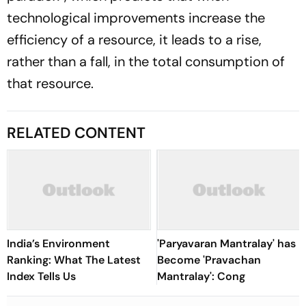
technological improvements increase the
efficiency of a resource, it leads to a rise,
rather than a fall, in the total consumption of
that resource.
RELATED CONTENT
India’s Environment
'Paryavaran Mantralay' has
Ranking: What The Latest
Become 'Pravachan
Index Tells Us
Mantralay': Cong