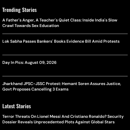
Trending Stories
A Father's Anger, A Teacher's Quiet Class: Inside India's Slow
Crawl Towards Sex Education
Lok Sabha Passes Bankers' Books Evidence Bill Amid Protests
Day In Pics: August 09, 2026
Jharkhand JPSC-JSSC Protest: Hemant Soren Assures Justice,
Govt Proposes Cancelling 3 Exams
Latest Stories
Terror Threats On Lionel Messi And Cristiano Ronaldo? Security
Dossier Reveals Unprecedented Plots Against Global Stars