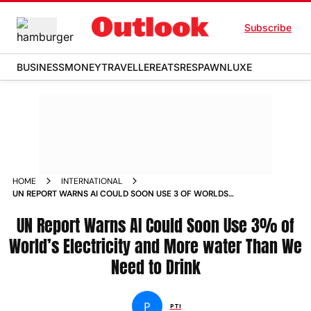
Subscribe
BUSINESS
MONEY
TRAVELLER
EATS
RESPAWN
LUXE
HOME
INTERNATIONAL
UN REPORT WARNS AI COULD SOON USE 3 OF WORLDS
ELECTRICITY AND MORE WATER THAN WE NEED TO DRINK
UN Report Warns AI Could Soon Use 3% of
World’s Electricity and More water Than We
Need to Drink
P
PTI