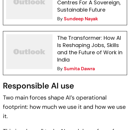
Centres For A Sovereign,
Sustainable Future
By
Sundeep Nayak
The Transformer: How AI
Is Reshaping Jobs, Skills
and the Future of Work in
India
By
Sumita Dawra
Responsible AI use
Two main forces shape AI’s operational
footprint: how much we use it and how we use
it.