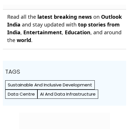
Read all the
latest breaking news
on
Outlook
India
and stay updated with
top stories from
India
,
Entertainment
,
Education
, and around
the
world
.
TAGS
Sustainable And Inclusive Development
Data Centre
AI And Data Infrastructure