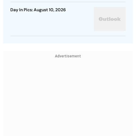
Day In Pics: August 10, 2026
Advertisement