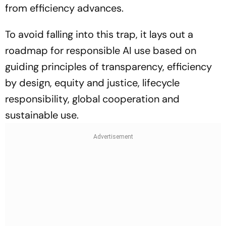
from efficiency advances.
To avoid falling into this trap, it lays out a
roadmap for responsible AI use based on
guiding principles of transparency, efficiency
by design, equity and justice, lifecycle
responsibility, global cooperation and
sustainable use.