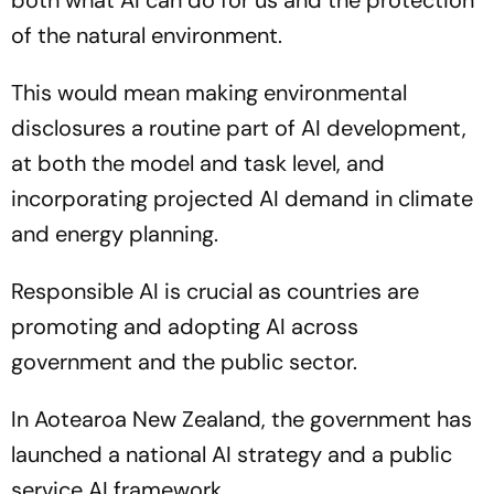
both what AI can do for us and the protection
of the natural environment.
This would mean making environmental
disclosures a routine part of AI development,
at both the model and task level, and
incorporating projected AI demand in climate
and energy planning.
Responsible AI is crucial as countries are
promoting and adopting AI across
government and the public sector.
In Aotearoa New Zealand, the government has
launched a national AI strategy and a public
service AI framework.