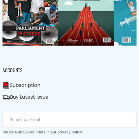
ACCOUNTS
Subscription
Buy Latest Issue
We care about your data in our
privacy policy
.