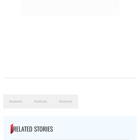
RELATED STORIES