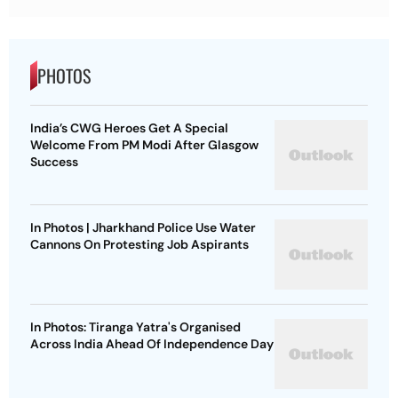
PHOTOS
India’s CWG Heroes Get A Special
Welcome From PM Modi After Glasgow
Success
In Photos | Jharkhand Police Use Water
Cannons On Protesting Job Aspirants
In Photos: Tiranga Yatra's Organised
Across India Ahead Of Independence Day