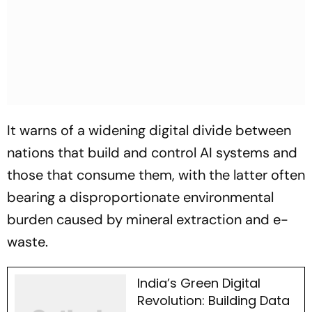
It warns of a widening digital divide between
nations that build and control AI systems and
those that consume them, with the latter often
bearing a disproportionate environmental
burden caused by mineral extraction and e-
waste.
India’s Green Digital
Revolution: Building Data