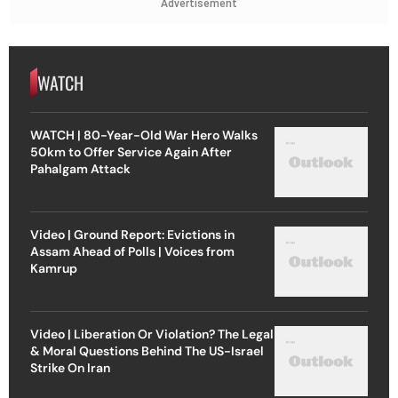
Advertisement
WATCH
WATCH | 80-Year-Old War Hero Walks
50km to Offer Service Again After
Pahalgam Attack
Video | Ground Report: Evictions in
Assam Ahead of Polls | Voices from
Kamrup
Video | Liberation Or Violation? The Legal
& Moral Questions Behind The US-Israel
Strike On Iran