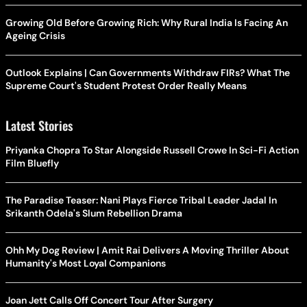
Growing Old Before Growing Rich: Why Rural India Is Facing An
Ageing Crisis
Outlook Explains | Can Governments Withdraw FIRs? What The
Supreme Court's Student Protest Order Really Means
Latest Stories
Priyanka Chopra To Star Alongside Russell Crowe In Sci-Fi Action
Film Bluefly
The Paradise Teaser: Nani Plays Fierce Tribal Leader Jadal In
Srikanth Odela's Slum Rebellion Drama
Ohh My Dog Review | Amit Rai Delivers A Moving Thriller About
Humanity's Most Loyal Companions
Joan Jett Calls Off Concert Tour After Surgery