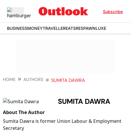
Subscribe
BUSINESS
MONEY
TRAVELLER
EATS
RESPAWN
LUXE
HOME
AUTHORS
SUMITA DAWRA
SUMITA DAWRA
About The Author
Sumita Dawra is former Union Labour & Employment
Secretary