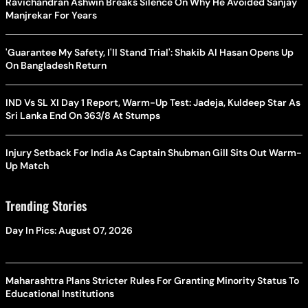
Ravichandran Ashwin Breaks Silence On Why He Avoided Sanjay
Manjrekar For Years
'Guarantee My Safety, I'll Stand Trial': Shakib Al Hasan Opens Up
On Bangladesh Return
IND Vs SL XI Day 1 Report, Warm-Up Test: Jadeja, Kuldeep Star As
Sri Lanka End On 363/8 At Stumps
Injury Setback For India As Captain Shubman Gill Sits Out Warm-
Up Match
Trending Stories
Day In Pics: August 07, 2026
Maharashtra Plans Stricter Rules For Granting Minority Status To
Educational Institutions