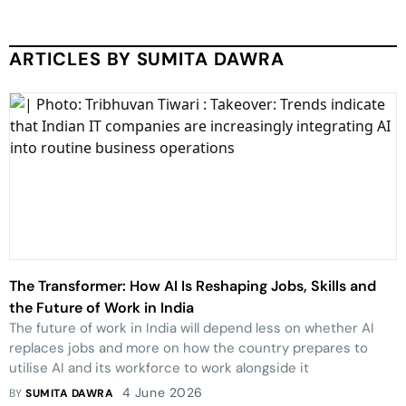
ARTICLES BY SUMITA DAWRA
The Transformer: How AI Is Reshaping Jobs, Skills and
the Future of Work in India
The future of work in India will depend less on whether AI
replaces jobs and more on how the country prepares to
utilise AI and its workforce to work alongside it
4 June 2026
BY
SUMITA DAWRA