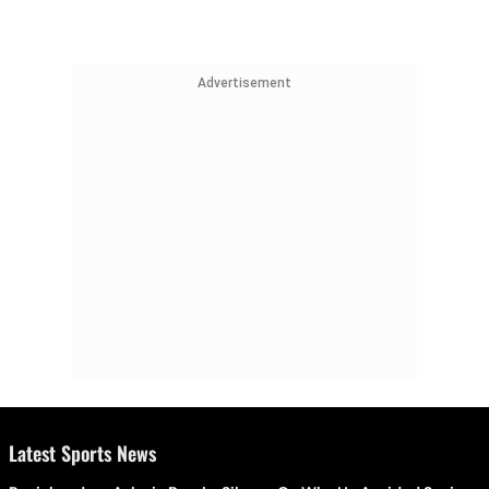
Advertisement
Latest Sports News