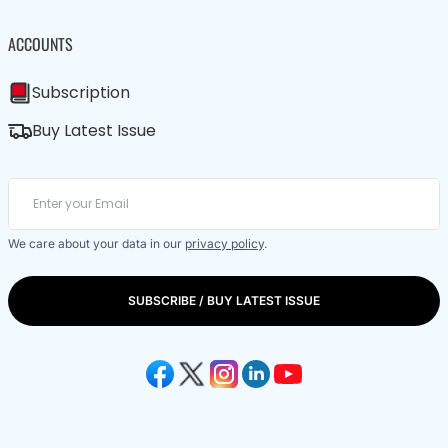
ACCOUNTS
Subscription
Buy Latest Issue
We care about your data in our
privacy policy
.
SUBSCRIBE / BUY LATEST ISSUE