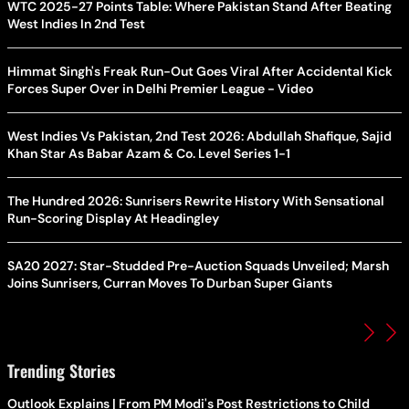
WTC 2025-27 Points Table: Where Pakistan Stand After Beating
West Indies In 2nd Test
Himmat Singh's Freak Run-Out Goes Viral After Accidental Kick
Forces Super Over in Delhi Premier League - Video
West Indies Vs Pakistan, 2nd Test 2026: Abdullah Shafique, Sajid
Khan Star As Babar Azam & Co. Level Series 1-1
The Hundred 2026: Sunrisers Rewrite History With Sensational
Run-Scoring Display At Headingley
SA20 2027: Star-Studded Pre-Auction Squads Unveiled; Marsh
Joins Sunrisers, Curran Moves To Durban Super Giants
Trending Stories
Outlook Explains | From PM Modi's Post Restrictions to Child