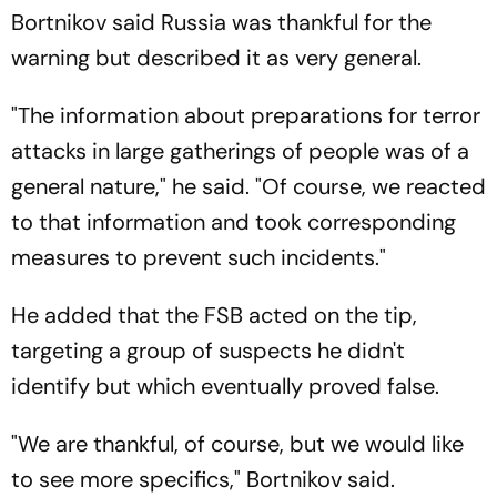
Bortnikov said Russia was thankful for the
warning but described it as very general.
"The information about preparations for terror
attacks in large gatherings of people was of a
general nature," he said. "Of course, we reacted
to that information and took corresponding
measures to prevent such incidents."
He added that the FSB acted on the tip,
targeting a group of suspects he didn't
identify but which eventually proved false.
"We are thankful, of course, but we would like
to see more specifics," Bortnikov said.