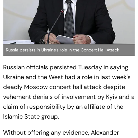
Russia persists in Ukraine's role in the Concert Hall Attack
Russian officials persisted Tuesday in saying
Ukraine and the West had a role in last week's
deadly Moscow concert hall attack despite
vehement denials of involvement by Kyiv and a
claim of responsibility by an affiliate of the
Islamic State group.
Without offering any evidence, Alexander