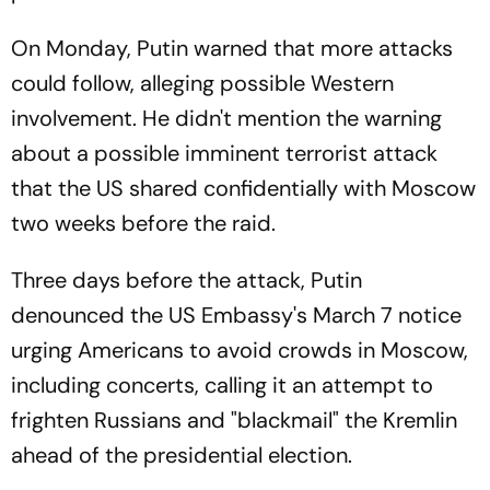
On Monday, Putin warned that more attacks
could follow, alleging possible Western
involvement. He didn't mention the warning
about a possible imminent terrorist attack
that the US shared confidentially with Moscow
two weeks before the raid.
Three days before the attack, Putin
denounced the US Embassy's March 7 notice
urging Americans to avoid crowds in Moscow,
including concerts, calling it an attempt to
frighten Russians and "blackmail" the Kremlin
ahead of the presidential election.