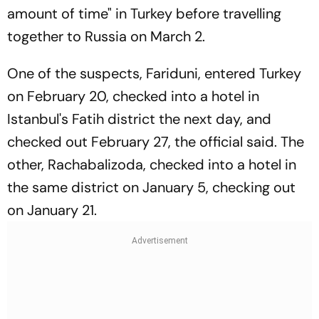
amount of time" in Turkey before travelling
together to Russia on March 2.
One of the suspects, Fariduni, entered Turkey
on February 20, checked into a hotel in
Istanbul's Fatih district the next day, and
checked out February 27, the official said. The
other, Rachabalizoda, checked into a hotel in
the same district on January 5, checking out
on January 21.