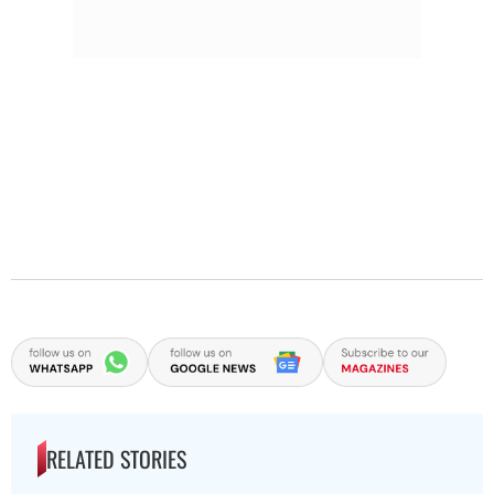
RELATED STORIES