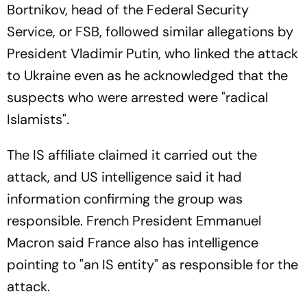
Bortnikov, head of the Federal Security
Service, or FSB, followed similar allegations by
President Vladimir Putin, who linked the attack
to Ukraine even as he acknowledged that the
suspects who were arrested were "radical
Islamists".
The IS affiliate claimed it carried out the
attack, and US intelligence said it had
information confirming the group was
responsible. French President Emmanuel
Macron said France also has intelligence
pointing to "an IS entity" as responsible for the
attack.