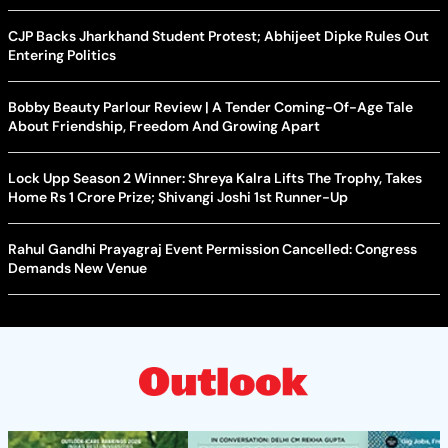
CJP Backs Jharkhand Student Protest; Abhijeet Dipke Rules Out
Entering Politics
Bobby Beauty Parlour Review | A Tender Coming-Of-Age Tale
About Friendship, Freedom And Growing Apart
Lock Upp Season 2 Winner: Shreya Kalra Lifts The Trophy, Takes
Home Rs 1 Crore Prize; Shivangi Joshi 1st Runner-Up
Rahul Gandhi Prayagraj Event Permission Cancelled: Congress
Demands New Venue