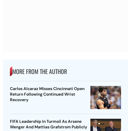
MORE FROM THE AUTHOR
Carlos Alcaraz Misses Cincinnati Open
Return Following Continued Wrist
Recovery
FIFA Leadership In Turmoil As Arsene
Wenger And Mattias Grafstrom Publicly