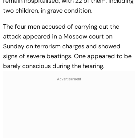
remain hospitalised, with 22 of them, including
two children, in grave condition.
The four men accused of carrying out the
attack appeared in a Moscow court on
Sunday on terrorism charges and showed
signs of severe beatings. One appeared to be
barely conscious during the hearing.