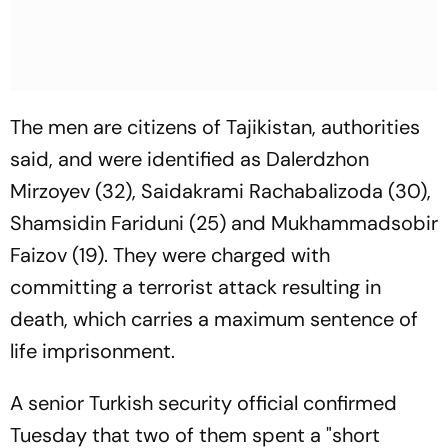
The men are citizens of Tajikistan, authorities
said, and were identified as Dalerdzhon
Mirzoyev (32), Saidakrami Rachabalizoda (30),
Shamsidin Fariduni (25) and Mukhammadsobir
Faizov (19). They were charged with
committing a terrorist attack resulting in
death, which carries a maximum sentence of
life imprisonment.
A senior Turkish security official confirmed
Tuesday that two of them spent a "short