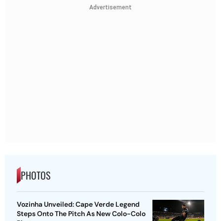
Advertisement
PHOTOS
Vozinha Unveiled: Cape Verde Legend
Steps Onto The Pitch As New Colo-Colo