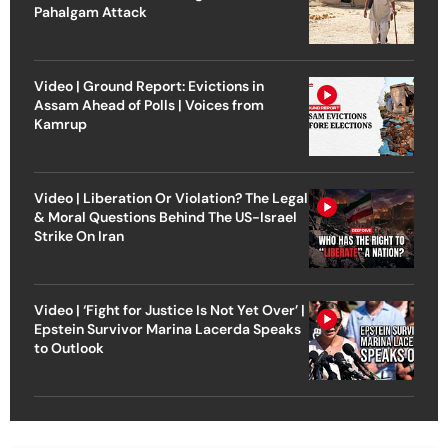
Pahalgam Attack
Video | Ground Report: Evictions in
Assam Ahead of Polls | Voices from
Kamrup
Video | Liberation Or Violation? The Legal
& Moral Questions Behind The US-Israel
Strike On Iran
Video | ‘Fight for Justice Is Not Yet Over’ |
Epstein Survivor Marina Lacerda Speaks
to Outlook