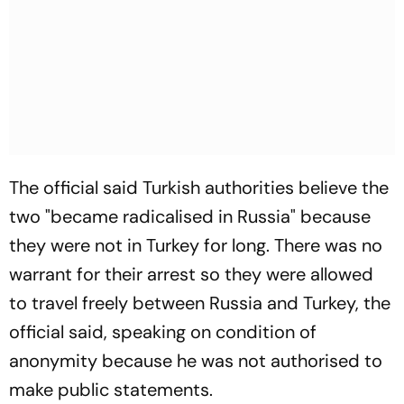
The official said Turkish authorities believe the
two "became radicalised in Russia" because
they were not in Turkey for long. There was no
warrant for their arrest so they were allowed
to travel freely between Russia and Turkey, the
official said, speaking on condition of
anonymity because he was not authorised to
make public statements.