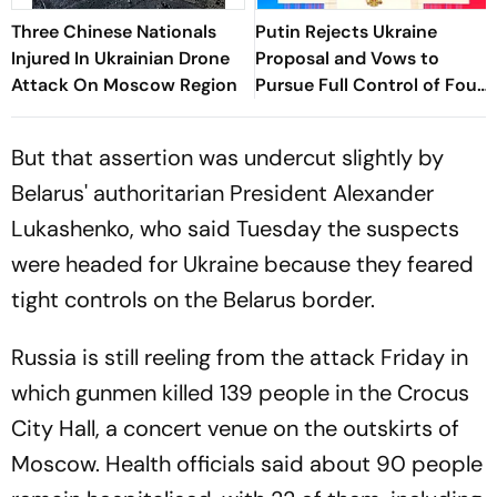
Three Chinese Nationals
Putin Rejects Ukraine
Injured In Ukrainian Drone
Proposal and Vows to
Attack On Moscow Region
Pursue Full Control of Four
Regions
But that assertion was undercut slightly by
Belarus' authoritarian President Alexander
Lukashenko, who said Tuesday the suspects
were headed for Ukraine because they feared
tight controls on the Belarus border.
Russia is still reeling from the attack Friday in
which gunmen killed 139 people in the Crocus
City Hall, a concert venue on the outskirts of
Moscow. Health officials said about 90 people