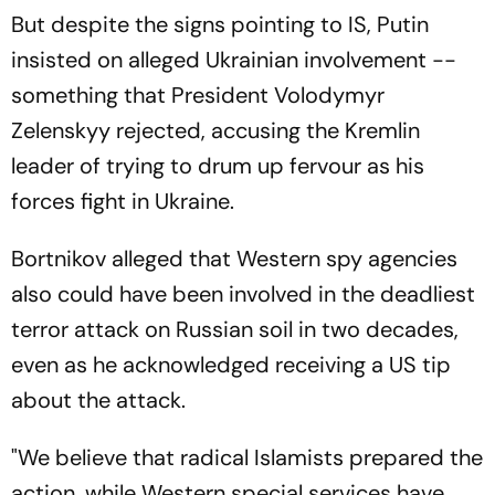
But despite the signs pointing to IS, Putin
insisted on alleged Ukrainian involvement --
something that President Volodymyr
Zelenskyy rejected, accusing the Kremlin
leader of trying to drum up fervour as his
forces fight in Ukraine.
Bortnikov alleged that Western spy agencies
also could have been involved in the deadliest
terror attack on Russian soil in two decades,
even as he acknowledged receiving a US tip
about the attack.
"We believe that radical Islamists prepared the
action, while Western special services have