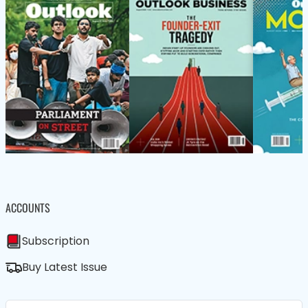
ACCOUNTS
Subscription
Buy Latest Issue