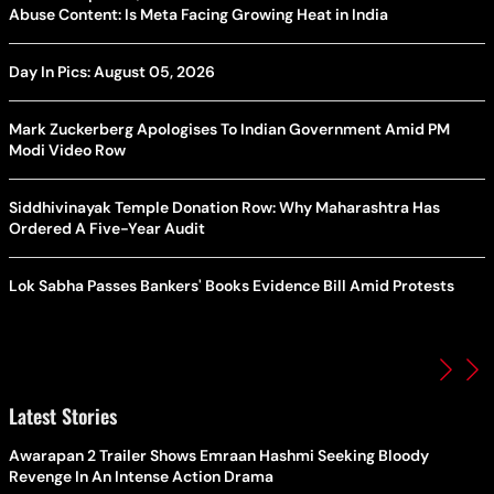
Abuse Content: Is Meta Facing Growing Heat in India
Day In Pics: August 05, 2026
Mark Zuckerberg Apologises To Indian Government Amid PM
Modi Video Row
Siddhivinayak Temple Donation Row: Why Maharashtra Has
Ordered A Five-Year Audit
Lok Sabha Passes Bankers' Books Evidence Bill Amid Protests
Latest Stories
Awarapan 2 Trailer Shows Emraan Hashmi Seeking Bloody
Revenge In An Intense Action Drama