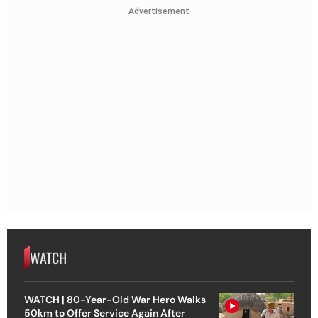
Advertisement
WATCH
WATCH | 80-Year-Old War Hero Walks
50km to Offer Service Again After