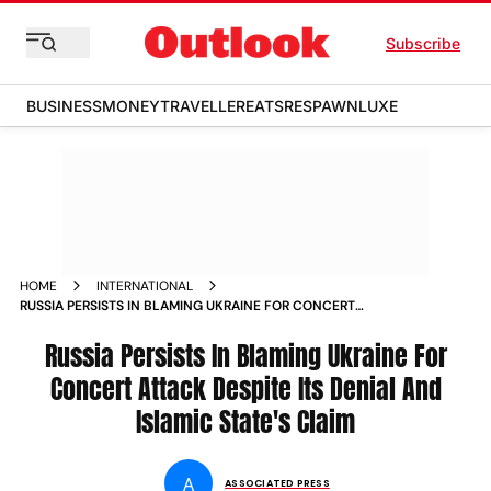
Subscribe
BUSINESS
MONEY
TRAVELLER
EATS
RESPAWN
LUXE
HOME
INTERNATIONAL
RUSSIA PERSISTS IN BLAMING UKRAINE FOR CONCERT
ATTACK DESPITE ITS DENIAL AND ISLAMIC STATES CLAIM
Russia Persists In Blaming Ukraine For
Concert Attack Despite Its Denial And
Islamic State's Claim
A
ASSOCIATED PRESS