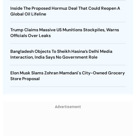
Inside The Proposed Hormuz Deal That Could Reopen A
Global Oil Lifeline
Trump Claims Massive US Munitions Stockpiles, Warns
Officials Over Leaks
Bangladesh Objects To Sheikh Hasina’s Delhi Media
Interaction, India Says No Government Role
Elon Musk Slams Zohran Mamdani's City-Owned Grocery
Store Proposal
Advertisement