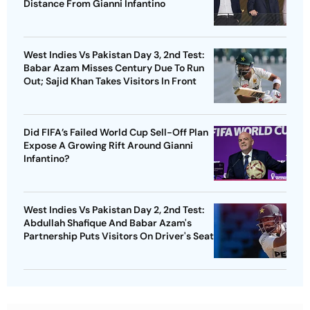
Distance From Gianni Infantino
West Indies Vs Pakistan Day 3, 2nd Test:
Babar Azam Misses Century Due To Run
Out; Sajid Khan Takes Visitors In Front
Did FIFA’s Failed World Cup Sell-Off Plan
Expose A Growing Rift Around Gianni
Infantino?
West Indies Vs Pakistan Day 2, 2nd Test:
Abdullah Shafique And Babar Azam's
Partnership Puts Visitors On Driver's Seat