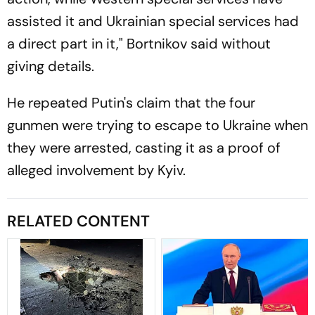
assisted it and Ukrainian special services had
a direct part in it," Bortnikov said without
giving details.
He repeated Putin's claim that the four
gunmen were trying to escape to Ukraine when
they were arrested, casting it as a proof of
alleged involvement by Kyiv.
RELATED CONTENT