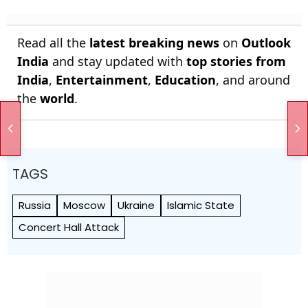
Read all the
latest breaking news
on
Outlook
India
and stay updated with
top stories from
India
,
Entertainment
,
Education
, and around
the
world
.
TAGS
Russia
Moscow
Ukraine
Islamic State
Concert Hall Attack