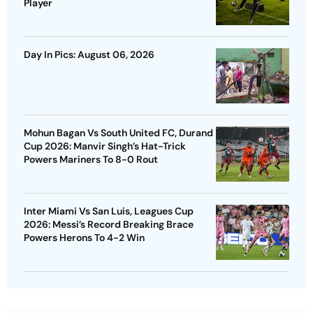
Player
Day In Pics: August 06, 2026
Mohun Bagan Vs South United FC, Durand
Cup 2026: Manvir Singh’s Hat-Trick
Powers Mariners To 8-0 Rout
Inter Miami Vs San Luis, Leagues Cup
2026: Messi’s Record Breaking Brace
Powers Herons To 4-2 Win