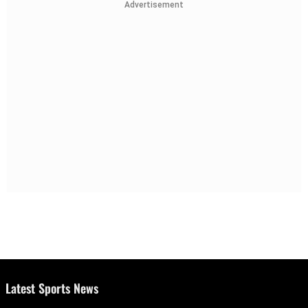
Advertisement
Latest Sports News