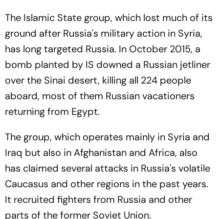
The Islamic State group, which lost much of its
ground after Russia's military action in Syria,
has long targeted Russia. In October 2015, a
bomb planted by IS downed a Russian jetliner
over the Sinai desert, killing all 224 people
aboard, most of them Russian vacationers
returning from Egypt.
The group, which operates mainly in Syria and
Iraq but also in Afghanistan and Africa, also
has claimed several attacks in Russia's volatile
Caucasus and other regions in the past years.
It recruited fighters from Russia and other
parts of the former Soviet Union.