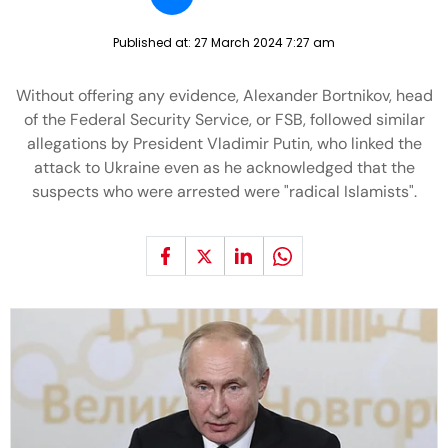
Published at:
27 March 2024 7:27 am
Without offering any evidence, Alexander Bortnikov, head
of the Federal Security Service, or FSB, followed similar
allegations by President Vladimir Putin, who linked the
attack to Ukraine even as he acknowledged that the
suspects who were arrested were "radical Islamists".