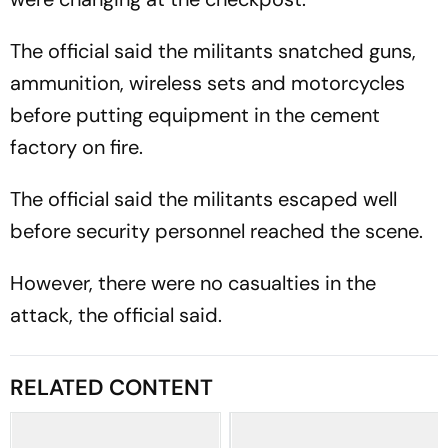
The official said the militants snatched guns,
ammunition, wireless sets and motorcycles
before putting equipment in the cement
factory on fire.
The official said the militants escaped well
before security personnel reached the scene.
However, there were no casualties in the
attack, the official said.
RELATED CONTENT