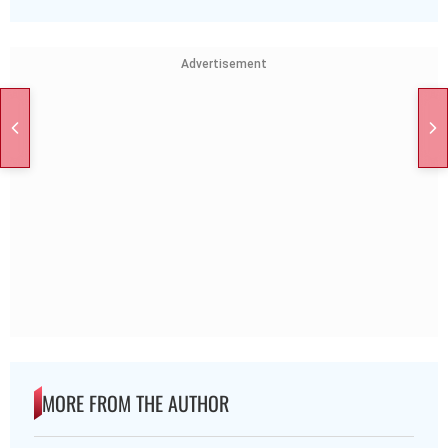
Advertisement
MORE FROM THE AUTHOR