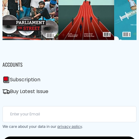
ACCOUNTS
Subscription
Buy Latest Issue
We care about your data in our
privacy policy
.