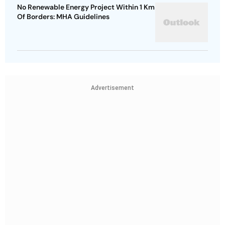
No Renewable Energy Project Within 1 Km
Of Borders: MHA Guidelines
Advertisement