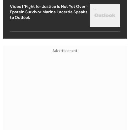
Video | ‘Fight for Justice Is Not Yet Over’ |
Epstein Survivor Marina Lacerda Speaks
to Outlook
Advertisement