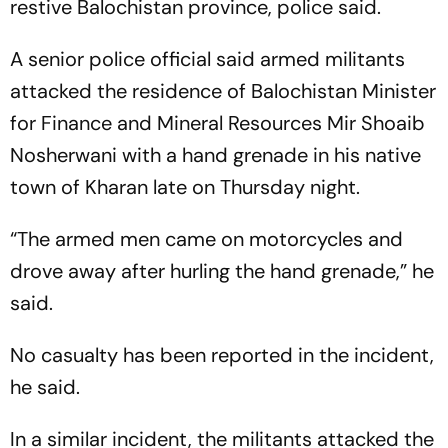
restive Balochistan province, police said.
A senior police official said armed militants
attacked the residence of Balochistan Minister
for Finance and Mineral Resources Mir Shoaib
Nosherwani with a hand grenade in his native
town of Kharan late on Thursday night.
“The armed men came on motorcycles and
drove away after hurling the hand grenade,” he
said.
No casualty has been reported in the incident,
he said.
In a similar incident, the militants attacked the