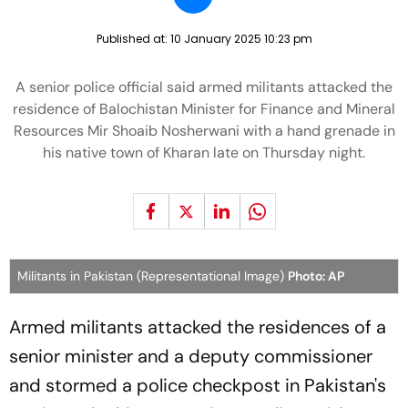
Published at:
10 January 2025 10:23 pm
A senior police official said armed militants attacked the
residence of Balochistan Minister for Finance and Mineral
Resources Mir Shoaib Nosherwani with a hand grenade in
his native town of Kharan late on Thursday night.
Militants in Pakistan (Representational Image)
Photo: AP
Armed militants attacked the residences of a
senior minister and a deputy commissioner
and stormed a police checkpost in Pakistan's