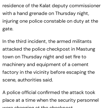
residence of the Kalat deputy commissioner
with a hand grenade on Thursday night,
injuring one police constable on duty at the
gate.
In the third incident, the armed militants
attacked the police checkpost in Mastung
town on Thursday night and set fire to
machinery and equipment of a cement
factory in the vicinity before escaping the
scene, authorities said.
A police official confirmed the attack took
place at a time when the security personnel
were changing at the checkpost.