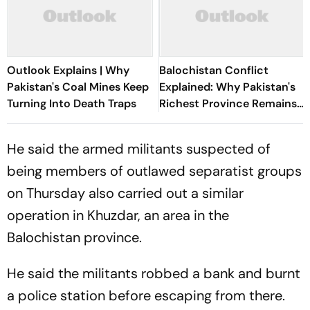
Outlook Explains | Why
Balochistan Conflict
Pakistan's Coal Mines Keep
Explained: Why Pakistan's
Turning Into Death Traps
Richest Province Remains
Its Most Violent
He said the armed militants suspected of
being members of outlawed separatist groups
on Thursday also carried out a similar
operation in Khuzdar, an area in the
Balochistan province.
He said the militants robbed a bank and burnt
a police station before escaping from there.