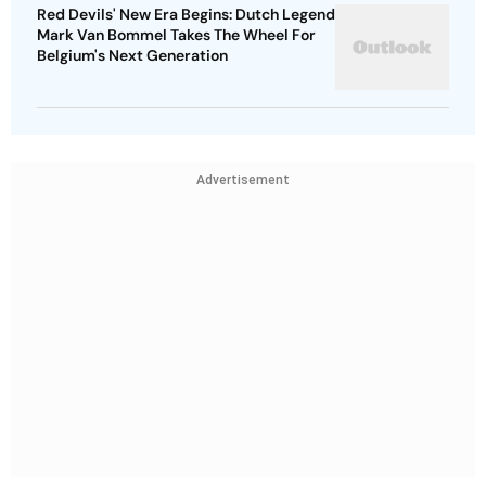
Red Devils' New Era Begins: Dutch Legend
Mark Van Bommel Takes The Wheel For
Belgium's Next Generation
Advertisement