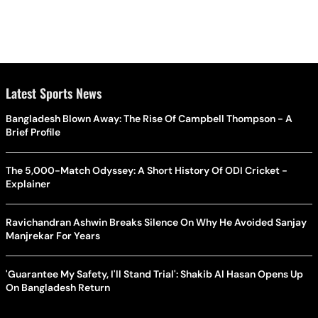
Latest Sports News
Bangladesh Blown Away: The Rise Of Campbell Thompson - A
Brief Profile
The 5,000-Match Odyssey: A Short History Of ODI Cricket -
Explainer
Ravichandran Ashwin Breaks Silence On Why He Avoided Sanjay
Manjrekar For Years
'Guarantee My Safety, I'll Stand Trial': Shakib Al Hasan Opens Up
On Bangladesh Return