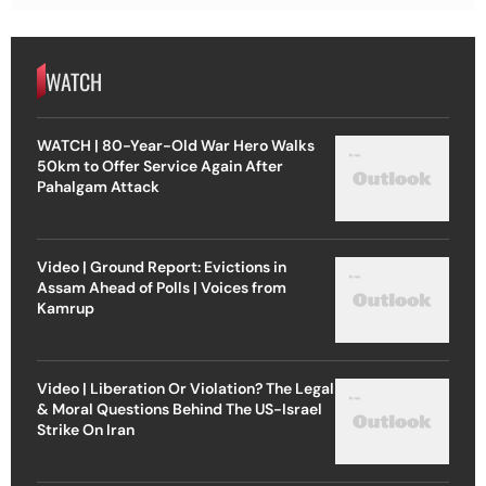
WATCH
WATCH | 80-Year-Old War Hero Walks
50km to Offer Service Again After
Pahalgam Attack
Video | Ground Report: Evictions in
Assam Ahead of Polls | Voices from
Kamrup
Video | Liberation Or Violation? The Legal
& Moral Questions Behind The US-Israel
Strike On Iran