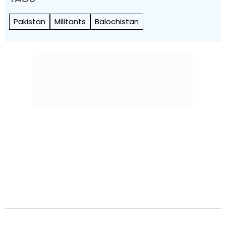
Pakistan
Militants
Balochistan