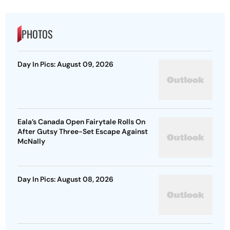
PHOTOS
Day In Pics: August 09, 2026
Eala’s Canada Open Fairytale Rolls On
After Gutsy Three-Set Escape Against
McNally
Day In Pics: August 08, 2026