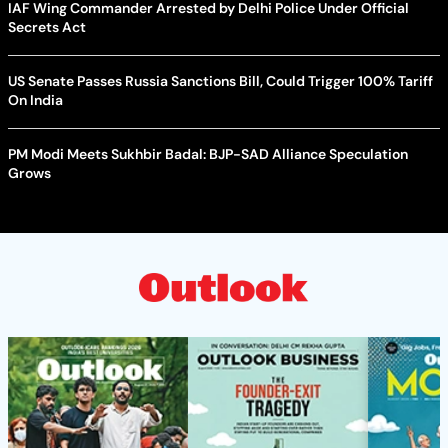
IAF Wing Commander Arrested by Delhi Police Under Official
Secrets Act
US Senate Passes Russia Sanctions Bill, Could Trigger 100% Tariff
On India
PM Modi Meets Sukhbir Badal: BJP-SAD Alliance Speculation
Grows