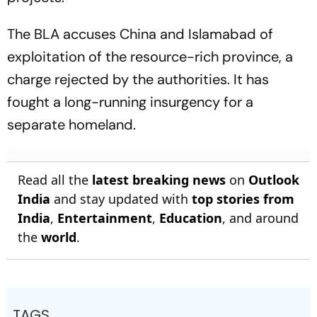
The BLA accuses China and Islamabad of
exploitation of the resource-rich province, a
charge rejected by the authorities. It has
fought a long-running insurgency for a
separate homeland.
Read all the
latest breaking news
on
Outlook
India
and stay updated with
top stories from
India
,
Entertainment
,
Education
, and around
the
world
.
TAGS