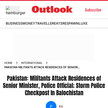
Subscribe
BUSINESS
MONEY
TRAVELLER
EATS
RESPAWN
LUXE
HOME
INTERNATIONAL
PAKISTAN MILITANTS ATTACK RESIDENCES OF SENIOR
MINISTER POLICE OFFICIAL STORM POLICE CHECKPOST IN
BALOCHISTAN
Pakistan: Militants Attack Residences of
Senior Minister, Police Official; Storm Police
Checkpost In Balochistan
P
PTI