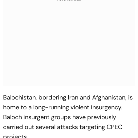
Balochistan, bordering Iran and Afghanistan, is
home to a long-running violent insurgency.
Baloch insurgent groups have previously
carried out several attacks targeting CPEC
projects.