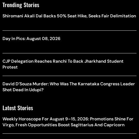
Trending Stories
Shiromani Akali Dal Backs 50% Seat Hike, Seeks Fair Delimitation
Day In Pics: August 08, 2026
CJP Delegation Reaches Ranchi To Back Jharkhand Student
Protest
David D’Souza Murder: Who Was The Karnataka Congress Leader
Shot Dead In Udupi?
Latest Stories
Weekly Horoscope For August 9–15, 2026: Promotions Shine For
Virgo, Fresh Opportunities Boost Sagittarius And Capricorn