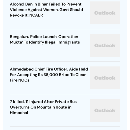
Alcohol Ban In Bihar Failed To Prevent
Violence Against Women, Govt Should
Revoke It: NCAER
Bengaluru Police Launch ‘Operation
Mukta’ To Identify Illegal Immigrants
Ahmedabad Chief Fire Officer, Aide Held
For Accepting Rs 36,000 Bribe To Clear
Fire NOCs
7 killed, 11 Injured After Private Bus
Overturns On Mountain Route in
Himachal