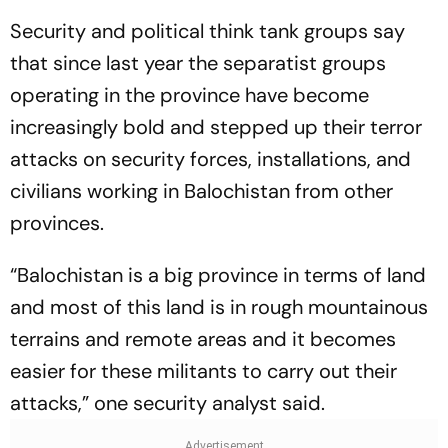
Security and political think tank groups say
that since last year the separatist groups
operating in the province have become
increasingly bold and stepped up their terror
attacks on security forces, installations, and
civilians working in Balochistan from other
provinces.
“Balochistan is a big province in terms of land
and most of this land is in rough mountainous
terrains and remote areas and it becomes
easier for these militants to carry out their
attacks,” one security analyst said.