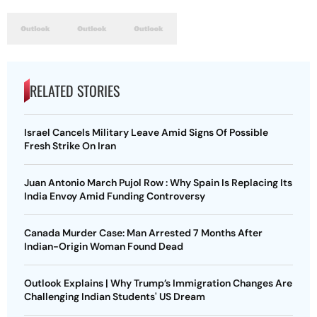
RELATED STORIES
Israel Cancels Military Leave Amid Signs Of Possible
Fresh Strike On Iran
Juan Antonio March Pujol Row : Why Spain Is Replacing Its
India Envoy Amid Funding Controversy
Canada Murder Case: Man Arrested 7 Months After
Indian-Origin Woman Found Dead
Outlook Explains | Why Trump’s Immigration Changes Are
Challenging Indian Students' US Dream