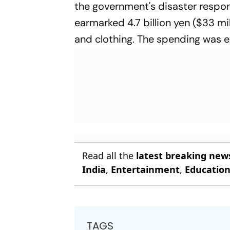
the government's disaster respon
earmarked 4.7 billion yen ($33 mil
and clothing. The spending was 
Read all the
latest breaking new
India
,
Entertainment
,
Educatio
TAGS