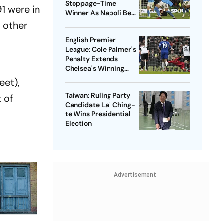
Stoppage-Time
1 were in
Winner As Napoli Beat
Salernitana To End 4-
r other
Game Winless Streak
English Premier
League: Cole Palmer's
Penalty Extends
,
Chelsea's Winning
Streak With 1-0 Win
eet),
Over Fulham
Taiwan: Ruling Party
 of
Candidate Lai Ching-
te Wins Presidential
Election
Advertisement