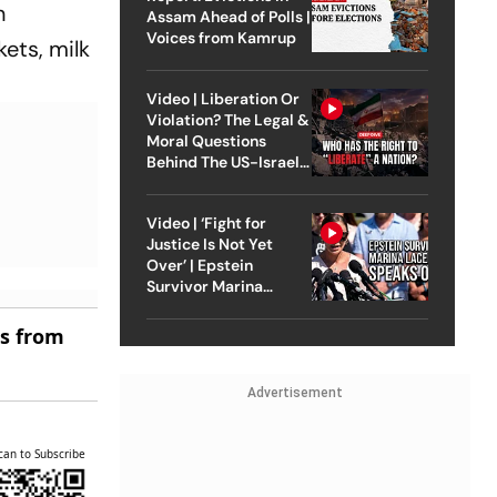
n
Assam Ahead of Polls |
Voices from Kamrup
kets, milk
Video | Liberation Or
Violation? The Legal &
Moral Questions
Behind The US-Israel
Strike On Iran
Video | ‘Fight for
Justice Is Not Yet
Over’ | Epstein
Survivor Marina
Lacerda Speaks to
Outlook
es from
Advertisement
can to Subscribe