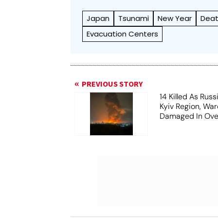
Japan
Tsunami
New Year
Dea
Evacuation Centers
PREVIOUS STORY
14 Killed As Russ
Kyiv Region, Wa
Damaged In Over