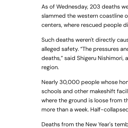
As of Wednesday, 203 deaths wer
slammed the western coastline o
centers, where rescued people di
Such deaths weren't directly cau
alleged safety. “The pressures and
deaths,” said Shigeru Nishimori, a
region.
Nearly 30,000 people whose hom
schools and other makeshift facil
where the ground is loose from th
more than a week. Half-collapsed
Deaths from the New Year's tembl