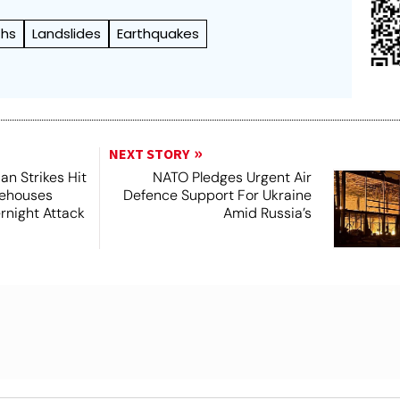
ths
Landslides
Earthquakes
NEXT STORY
ian Strikes Hit
NATO Pledges Urgent Air
rehouses
Defence Support For Ukraine
night Attack
Amid Russia’s