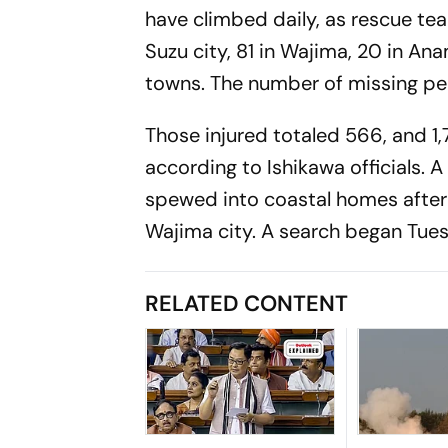
have climbed daily, as rescue te
Suzu city, 81 in Wajima, 20 in An
towns. The number of missing peo
Those injured totaled 566, and 
according to Ishikawa officials. A
spewed into coastal homes after l
Wajima city. A search began Tuesd
RELATED CONTENT