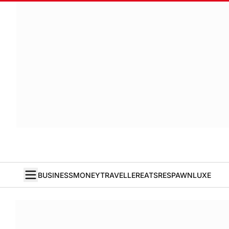
BUSINESS
MONEY
TRAVELLER
EATS
RESPAWN
LUXE