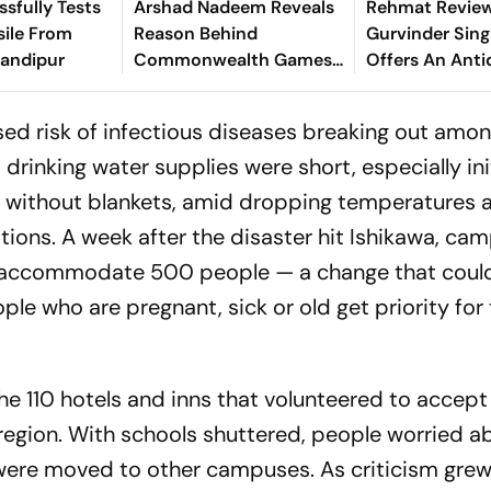
ssfully Tests
Arshad Nadeem Reveals
Rehmat Review
sile From
Reason Behind
Gurvinder Sing
handipur
Commonwealth Games
Offers An Anti
Disappointment Ahead
Our Fractured
Of Lausanne Return
sed risk of infectious diseases breaking out amo
rinking water supplies were short, especially init
e without blankets, amid dropping temperatures 
tions. A week after the disaster hit Ishikawa, ca
 to accommodate 500 people — a change that coul
ple who are pregnant, sick or old get priority for
the 110 hotels and inns that volunteered to accep
gion. With schools shuttered, people worried a
 were moved to other campuses. As criticism gre