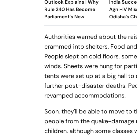
Outlook Explains | Why
India Succe
Rule 240 Has Become
Agni-IV Mis
Parliament's New
Odisha’s C
Political Battleground
Authorities warned about the rai
crammed into shelters. Food and d
People slept on cold floors, som
winds. Sheets were hung for parti
tents were set up at a big hall
further post-disaster deaths. Peo
revamped accommodations.
Soon, they'll be able to move to 
people from the quake-damage re
children, although some classes