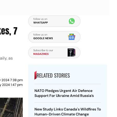
es, 7
ily, as
RELATED STORIES
y 2024 7:38 pm
y 2024 1:47 pm
NATO Pledges Urgent Air Defence
Support For Ukraine Amid Russia’s
New Study Links Canada's Wildfires To
Human-Driven Climate Change