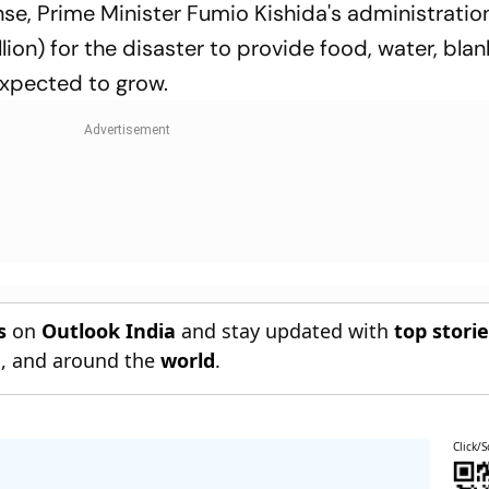
se, Prime Minister Fumio Kishida's administratio
lion) for the disaster to provide food, water, blan
expected to grow.
s
on
Outlook India
and stay updated with
top stori
n
, and around the
world
.
Click/S