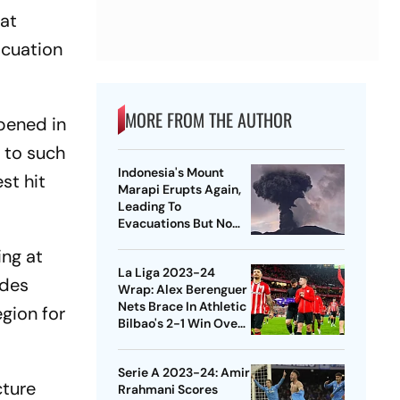
hat
acuation
MORE FROM THE AUTHOR
pened in
d to such
Indonesia's Mount
st hit
Marapi Erupts Again,
Leading To
Evacuations But No
Reported Casualties
ng at
La Liga 2023-24
ides
Wrap: Alex Berenguer
Nets Brace In Athletic
egion for
Bilbao's 2-1 Win Over
Real Sociedad,
Villarreal Lose Again
Serie A 2023-24: Amir
cture
Rrahmani Scores