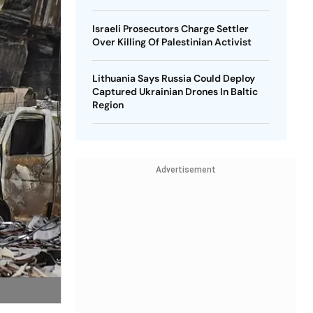
Israeli Prosecutors Charge Settler
Over Killing Of Palestinian Activist
Lithuania Says Russia Could Deploy
Captured Ukrainian Drones In Baltic
Region
Advertisement