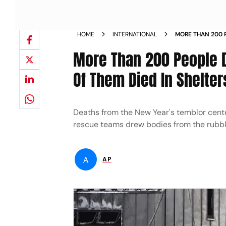
HOME
INTERNATIONAL
MORE THAN 200 P
QUAKES 7 OF THE
More Than 200 People D
Of Them Died In Shelter
Deaths from the New Year's temblor cente
rescue teams drew bodies from the rubbl
A
AP