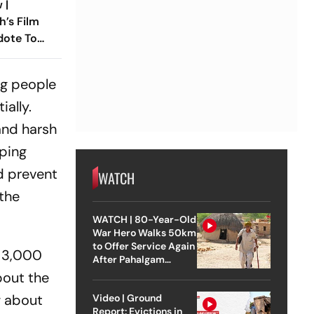
 |
h’s Film
dote To
 Times
ng people
ially.
and harsh
mping
d prevent
WATCH
 the
WATCH | 80-Year-Old
War Hero Walks 50km
to Offer Service Again
t 3,000
After Pahalgam
Attack
bout the
w about
Video | Ground
Report: Evictions in