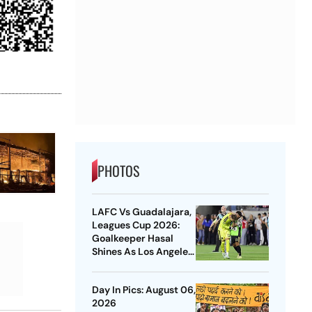
PHOTOS
LAFC Vs Guadalajara,
Leagues Cup 2026:
Goalkeeper Hasal
Shines As Los Angeles
Outlast Chivas In
Penalty Drama
Day In Pics: August 06,
2026