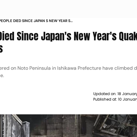
EOPLE DIED SINCE JAPAN S NEW YEAR S
M DIED IN SHELTERS NEWS
ied Since Japan's New Year's Quak
s
red on Noto Peninsula in Ishikawa Prefecture have climbed da
e.
Updated on:
18 Januar
Published at:
10 Januar