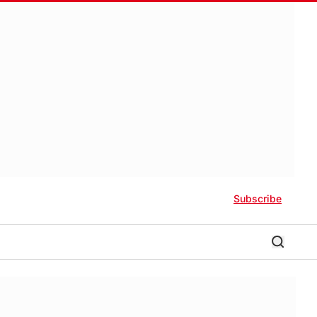
Subscribe