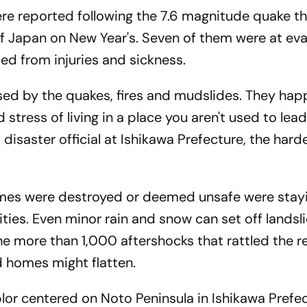
e reported following the 7.6 magnitude quake t
f Japan on New Year's. Seven of them were at ev
ed from injuries and sickness.
sed by the quakes, fires and mudslides. They hap
 stress of living in a place you aren't used to lea
 disaster official at Ishikawa Prefecture, the harde
es were destroyed or deemed unsafe were stayi
ities. Even minor rain and snow can set off landsl
e more than 1,000 aftershocks that rattled the r
 homes might flatten.
or centered on Noto Peninsula in Ishikawa Prefe