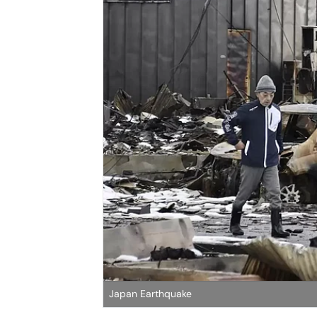
Japan Earthquake