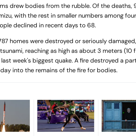
ams drew bodies from the rubble. Of the deaths, 9
amizu, with the rest in smaller numbers among fou
ple declined in recent days to 68.
1,787 homes were destroyed or seriously damaged
 tsunami, reaching as high as about 3 meters (10 f
ast week's biggest quake. A fire destroyed a part
ay into the remains of the fire for bodies.