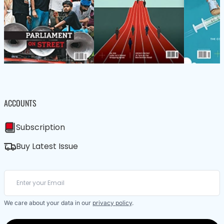
ACCOUNTS
Subscription
Buy Latest Issue
We care about your data in our
privacy policy
.