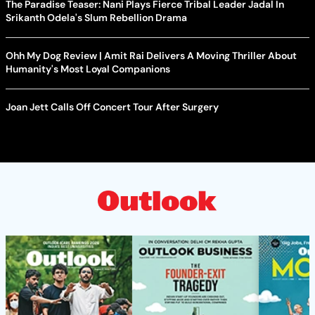
The Paradise Teaser: Nani Plays Fierce Tribal Leader Jadal In
Srikanth Odela's Slum Rebellion Drama
Ohh My Dog Review | Amit Rai Delivers A Moving Thriller About
Humanity's Most Loyal Companions
Joan Jett Calls Off Concert Tour After Surgery