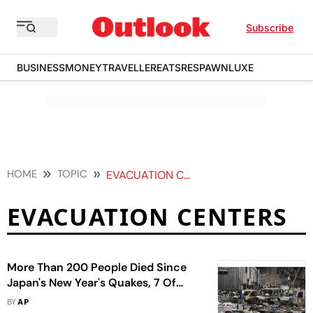
Subscribe
BUSINESS
MONEY
TRAVELLER
EATS
RESPAWN
LUXE
HOME
TOPIC
EVACUATION CENTERS
EVACUATION CENTERS
More Than 200 People Died Since
Japan's New Year's Quakes, 7 Of
Them Died In Shelters
BY
AP