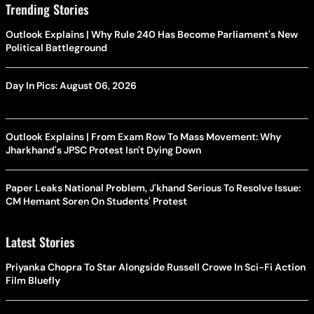
Trending Stories
Outlook Explains | Why Rule 240 Has Become Parliament's New
Political Battleground
Day In Pics: August 06, 2026
Outlook Explains | From Exam Row To Mass Movement: Why
Jharkhand's JPSC Protest Isn't Dying Down
Paper Leaks National Problem, J'khand Serious To Resolve Issue:
CM Hemant Soren On Students' Protest
Latest Stories
Priyanka Chopra To Star Alongside Russell Crowe In Sci-Fi Action
Film Bluefly