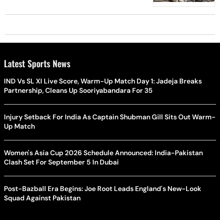
Latest Sports News
IND Vs SL XI Live Score, Warm-Up Match Day 1: Jadeja Breaks
Partnership, Cleans Up Sooriyabandara For 35
Injury Setback For India As Captain Shubman Gill Sits Out Warm-
Up Match
Women's Asia Cup 2026 Schedule Announced: India-Pakistan
Clash Set For September 5 In Dubai
Post-Bazball Era Begins: Joe Root Leads England's New-Look
Squad Against Pakistan