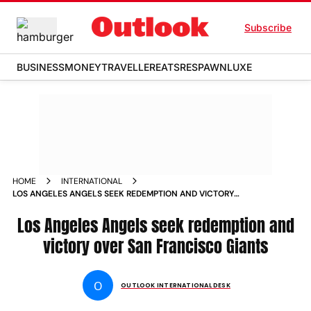
Subscribe
BUSINESS
MONEY
TRAVELLER
EATS
RESPAWN
LUXE
HOME
INTERNATIONAL
LOS ANGELES ANGELS SEEK REDEMPTION AND VICTORY
OVER SAN FRANCISCO GIANTS
Los Angeles Angels seek redemption and
victory over San Francisco Giants
O
OUTLOOK INTERNATIONAL DESK