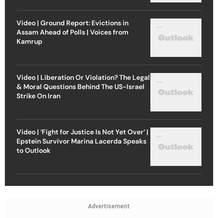
Video | Ground Report: Evictions in
Assam Ahead of Polls | Voices from
Kamrup
Video | Liberation Or Violation? The Legal
& Moral Questions Behind The US-Israel
Strike On Iran
Video | ‘Fight for Justice Is Not Yet Over’ |
Epstein Survivor Marina Lacerda Speaks
to Outlook
Advertisement