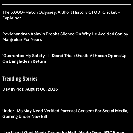
The 5,000-Match Odyssey: A Short History Of ODI Cricket -
Explainer
Ravichandran Ashwin Breaks Silence On Why He Avoided Sanjay
Manjrekar For Years
'Guarantee My Safety, I'll Stand Trial': Shakib Al Hasan Opens Up
On Bangladesh Return
Trending Stories
Day In Pics: August 08, 2026
Under-13s May Need Verified Parental Consent For Social Media,
Gaming Under New Bill
Jharkhand Govt Meets Devendra Nath Mahto Over JPSC Paper