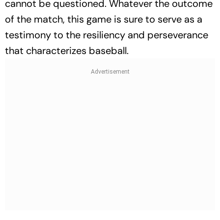
cannot be questioned. Whatever the outcome
of the match, this game is sure to serve as a
testimony to the resiliency and perseverance
that characterizes baseball.