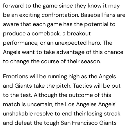
forward to the game since they know it may
be an exciting confrontation. Baseball fans are
aware that each game has the potential to
produce a comeback, a breakout
performance, or an unexpected hero. The
Angels want to take advantage of this chance
to change the course of their season.
Emotions will be running high as the Angels
and Giants take the pitch. Tactics will be put
to the test. Although the outcome of this
match is uncertain, the Los Angeles Angels'
unshakable resolve to end their losing streak
and defeat the tough San Francisco Giants