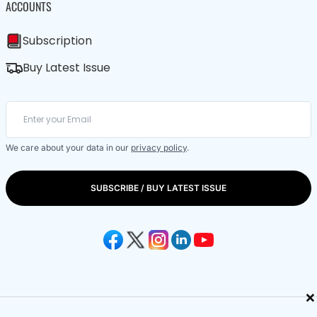
ACCOUNTS
Subscription
Buy Latest Issue
We care about your data in our
privacy policy
.
SUBSCRIBE / BUY LATEST ISSUE
×