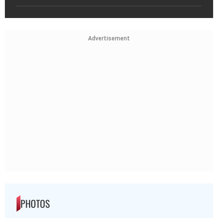
Advertisement
PHOTOS