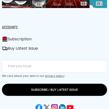
ACCOUNTS
Subscription
Buy Latest Issue
We care about your data in our
privacy policy
.
SUBSCRIBE / BUY LATEST ISSUE