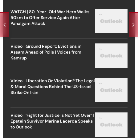
WATCH | 80-Year-Old War Hero Walks
50km to Offer Service Again After
Pahalgam Attack
Video | Ground Report: Evictions in
Assam Ahead of Polls | Voices from
Kamrup
Video | Liberation Or Violation? The Legal
& Moral Questions Behind The US-Israel
Strike On Iran
Video | ‘Fight for Justice Is Not Yet Over’ |
Epstein Survivor Marina Lacerda Speaks
to Outlook