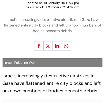
Updated on:
18 January 2024 1:24 pm
Published at:
12 October 2023 4:09 am
Israel's increasingly destructive airstrikes in Gaza have
flattened entire city blocks and left unknown numbers of
bodies beneath debris.
Israel-Palestine War
Israel's increasingly destructive airstrikes in
Gaza have flattened entire city blocks and left
unknown numbers of bodies beneath debris.