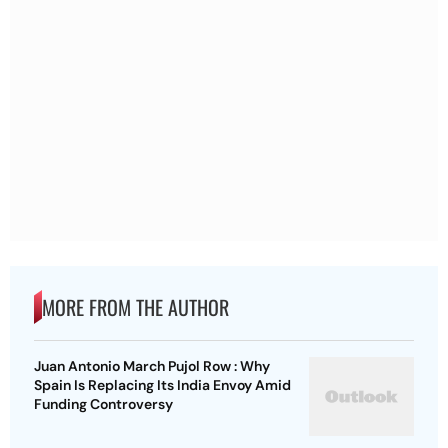
MORE FROM THE AUTHOR
Juan Antonio March Pujol Row : Why
Spain Is Replacing Its India Envoy Amid
Funding Controversy