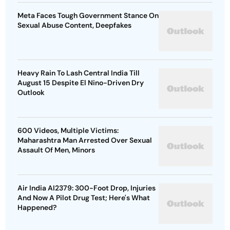
Meta Faces Tough Government Stance On
Sexual Abuse Content, Deepfakes
Heavy Rain To Lash Central India Till
August 15 Despite El Nino-Driven Dry
Outlook
600 Videos, Multiple Victims:
Maharashtra Man Arrested Over Sexual
Assault Of Men, Minors
Air India AI2379: 300-Foot Drop, Injuries
And Now A Pilot Drug Test; Here's What
Happened?