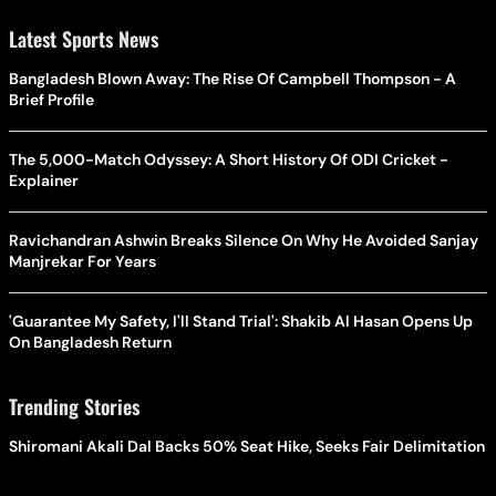
Latest Sports News
Bangladesh Blown Away: The Rise Of Campbell Thompson - A
Brief Profile
The 5,000-Match Odyssey: A Short History Of ODI Cricket -
Explainer
Ravichandran Ashwin Breaks Silence On Why He Avoided Sanjay
Manjrekar For Years
'Guarantee My Safety, I'll Stand Trial': Shakib Al Hasan Opens Up
On Bangladesh Return
Trending Stories
Shiromani Akali Dal Backs 50% Seat Hike, Seeks Fair Delimitation