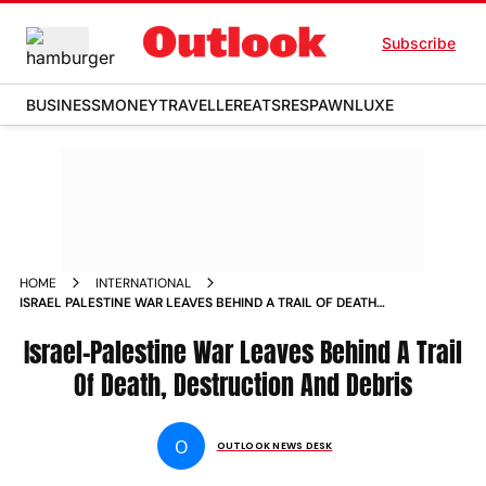
Subscribe
BUSINESS
MONEY
TRAVELLER
EATS
RESPAWN
LUXE
HOME
INTERNATIONAL
ISRAEL PALESTINE WAR LEAVES BEHIND A TRAIL OF DEATH
DESTRUCTION AND DEBRIS PHOTOS
Israel-Palestine War Leaves Behind A Trail
Of Death, Destruction And Debris
O
OUTLOOK NEWS DESK