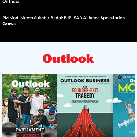
On India
PM Modi Meets Sukhbir Badal: BJP-SAD Alliance Speculation
Grows