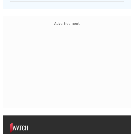
Advertisement
WATCH