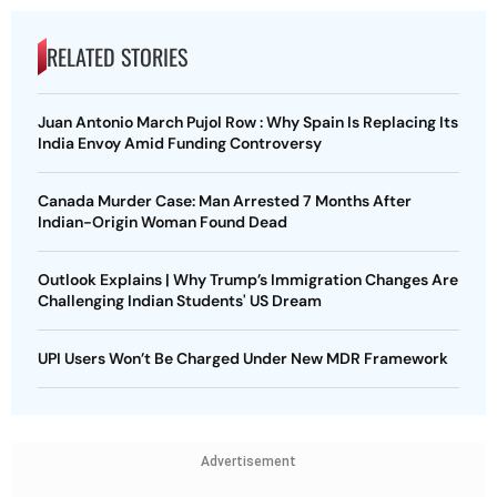
RELATED STORIES
Juan Antonio March Pujol Row : Why Spain Is Replacing Its
India Envoy Amid Funding Controversy
Canada Murder Case: Man Arrested 7 Months After
Indian-Origin Woman Found Dead
Outlook Explains | Why Trump’s Immigration Changes Are
Challenging Indian Students' US Dream
UPI Users Won’t Be Charged Under New MDR Framework
Advertisement