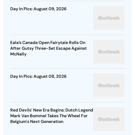
Day In Pics: August 09, 2026
Eala’s Canada Open Fairytale Rolls On
After Gutsy Three-Set Escape Against
McNally
Day In Pics: August 08, 2026
Red Devils' New Era Begins: Dutch Legend
Mark Van Bommel Takes The Wheel For
Belgium's Next Generation