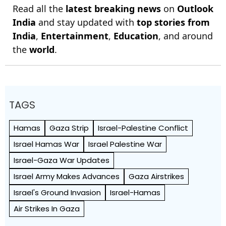
Read all the
latest breaking news
on
Outlook
India
and stay updated with
top stories from
India
,
Entertainment
,
Education
, and around
the
world
.
TAGS
Hamas
Gaza Strip
Israel-Palestine Conflict
Israel Hamas War
Israel Palestine War
Israel-Gaza War Updates
Israel Army Makes Advances
Gaza Airstrikes
Israel's Ground Invasion
Israel-Hamas
Air Strikes In Gaza