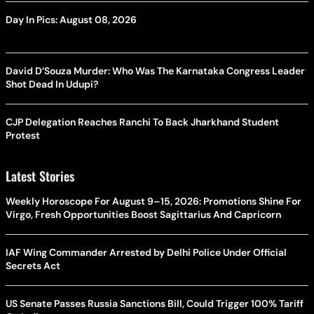
Day In Pics: August 08, 2026
David D’Souza Murder: Who Was The Karnataka Congress Leader
Shot Dead In Udupi?
CJP Delegation Reaches Ranchi To Back Jharkhand Student
Protest
Latest Stories
Weekly Horoscope For August 9–15, 2026: Promotions Shine For
Virgo, Fresh Opportunities Boost Sagittarius And Capricorn
IAF Wing Commander Arrested by Delhi Police Under Official
Secrets Act
US Senate Passes Russia Sanctions Bill, Could Trigger 100% Tariff