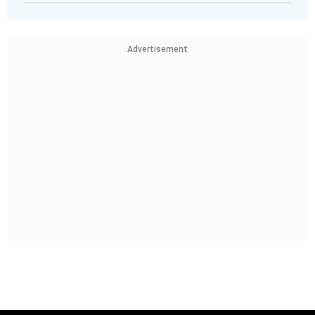
Advertisement