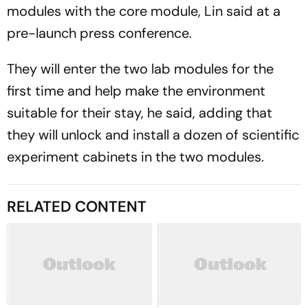
modules with the core module, Lin said at a
pre-launch press conference.
They will enter the two lab modules for the
first time and help make the environment
suitable for their stay, he said, adding that
they will unlock and install a dozen of scientific
experiment cabinets in the two modules.
RELATED CONTENT