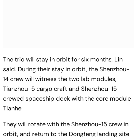
The trio will stay in orbit for six months, Lin
said. During their stay in orbit, the Shenzhou-
14 crew will witness the two lab modules,
Tianzhou-5 cargo craft and Shenzhou-15
crewed spaceship dock with the core module
Tianhe.
They will rotate with the Shenzhou-15 crew in
orbit, and return to the Dongfeng landing site