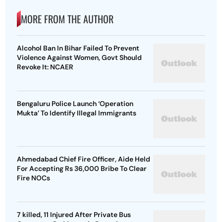
MORE FROM THE AUTHOR
Alcohol Ban In Bihar Failed To Prevent
Violence Against Women, Govt Should
Revoke It: NCAER
Bengaluru Police Launch ‘Operation
Mukta’ To Identify Illegal Immigrants
Ahmedabad Chief Fire Officer, Aide Held
For Accepting Rs 36,000 Bribe To Clear
Fire NOCs
7 killed, 11 Injured After Private Bus