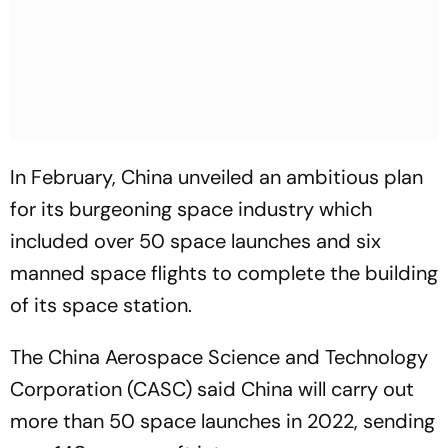
In February, China unveiled an ambitious plan
for its burgeoning space industry which
included over 50 space launches and six
manned space flights to complete the building
of its space station.
The China Aerospace Science and Technology
Corporation (CASC) said China will carry out
more than 50 space launches in 2022, sending