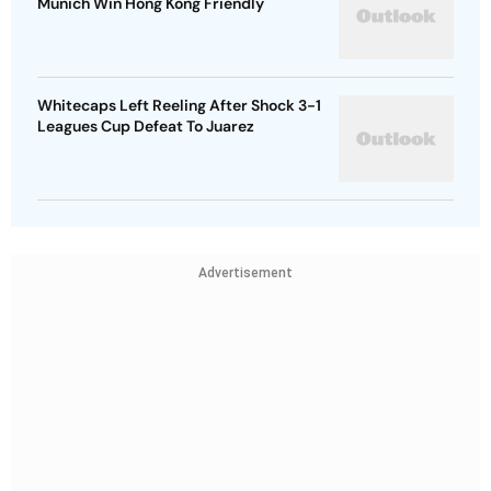
Munich Win Hong Kong Friendly
Whitecaps Left Reeling After Shock 3-1
Leagues Cup Defeat To Juarez
Advertisement