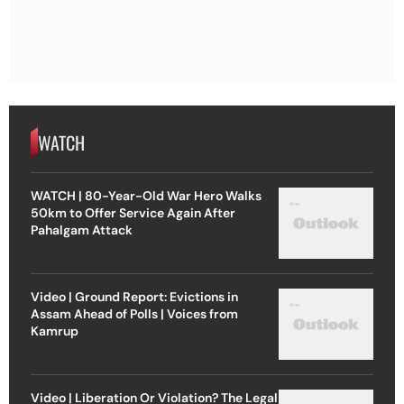
WATCH
WATCH | 80-Year-Old War Hero Walks
50km to Offer Service Again After
Pahalgam Attack
Video | Ground Report: Evictions in
Assam Ahead of Polls | Voices from
Kamrup
Video | Liberation Or Violation? The Legal