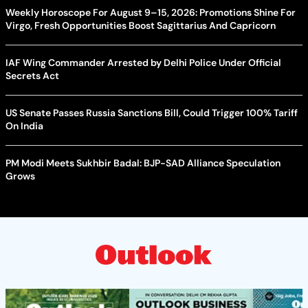
Weekly Horoscope For August 9–15, 2026: Promotions Shine For
Virgo, Fresh Opportunities Boost Sagittarius And Capricorn
IAF Wing Commander Arrested by Delhi Police Under Official
Secrets Act
US Senate Passes Russia Sanctions Bill, Could Trigger 100% Tariff
On India
PM Modi Meets Sukhbir Badal: BJP-SAD Alliance Speculation
Grows