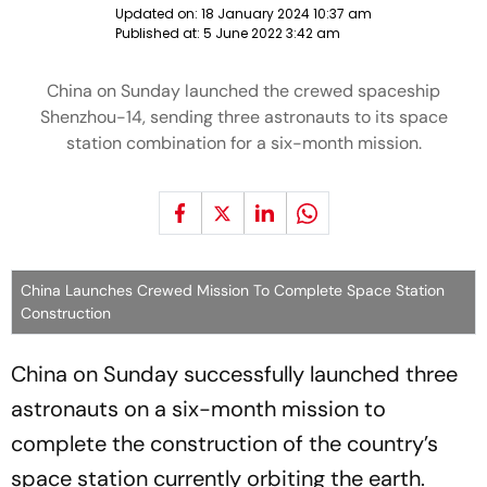
Updated on:
18 January 2024 10:37 am
Published at:
5 June 2022 3:42 am
China on Sunday launched the crewed spaceship
Shenzhou-14, sending three astronauts to its space
station combination for a six-month mission.
China Launches Crewed Mission To Complete Space Station
Construction
China on Sunday successfully launched three
astronauts on a six-month mission to
complete the construction of the country’s
space station currently orbiting the earth.