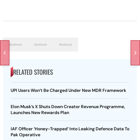
RELATED STORIES
UPI Users Won’t Be Charged Under New MDR Framework
Elon Musk’s X Shuts Down Creator Revenue Programme,
Launches New Rewards Plan
IAF Officer ‘Honey-Trapped’ Into Leaking Defence Data To
Pak Operative