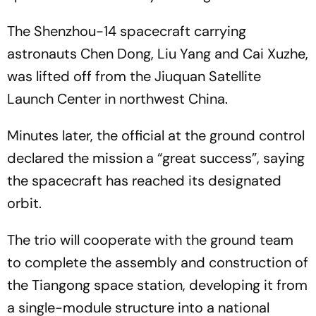
The Shenzhou-14 spacecraft carrying
astronauts Chen Dong, Liu Yang and Cai Xuzhe,
was lifted off from the Jiuquan Satellite
Launch Center in northwest China.
Minutes later, the official at the ground control
declared the mission a “great success”, saying
the spacecraft has reached its designated
orbit.
The trio will cooperate with the ground team
to complete the assembly and construction of
the Tiangong space station, developing it from
a single-module structure into a national