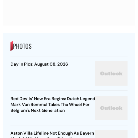
PHOTOS
Day In Pics: August 08, 2026
Red Devils' New Era Begins: Dutch Legend
Mark Van Bommel Takes The Wheel For
Belgium's Next Generation
Aston Villa Lifeline Not Enough As Bayern