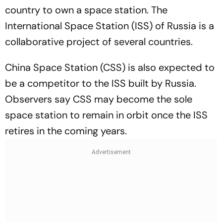
country to own a space station. The
International Space Station (ISS) of Russia is a
collaborative project of several countries.
China Space Station (CSS) is also expected to
be a competitor to the ISS built by Russia.
Observers say CSS may become the sole
space station to remain in orbit once the ISS
retires in the coming years.