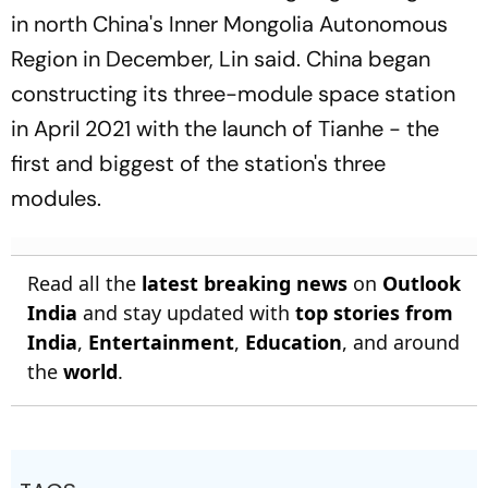
in north China's Inner Mongolia Autonomous
Region in December, Lin said. China began
constructing its three-module space station
in April 2021 with the launch of Tianhe - the
first and biggest of the station's three
modules.
Read all the
latest breaking news
on
Outlook
India
and stay updated with
top stories from
India
,
Entertainment
,
Education
, and around
the
world
.