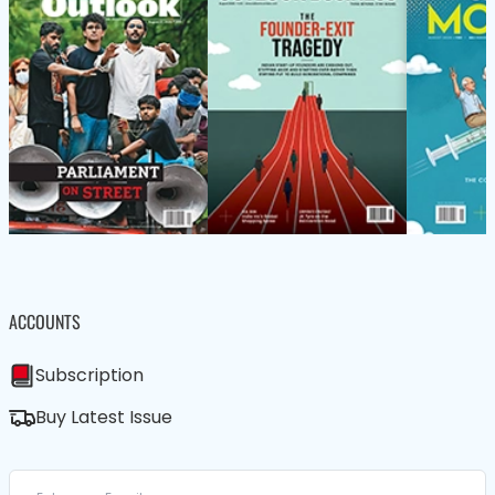
ACCOUNTS
Subscription
Buy Latest Issue