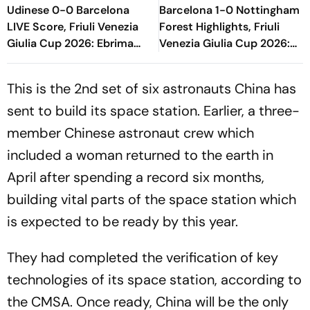
Udinese 0-0 Barcelona
Barcelona 1-0 Nottingham
LIVE Score, Friuli Venezia
Forest Highlights, Friuli
Giulia Cup 2026: Ebrima
Venezia Giulia Cup 2026:
Tunkara Gets Booked By
Raphinha's Late Penalty
The Referee
Seals Blaugrana Win
This is the 2nd set of six astronauts China has
sent to build its space station. Earlier, a three-
member Chinese astronaut crew which
included a woman returned to the earth in
April after spending a record six months,
building vital parts of the space station which
is expected to be ready by this year.
They had completed the verification of key
technologies of its space station, according to
the CMSA. Once ready, China will be the only