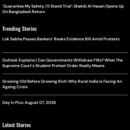
'Guarantee My Safety, I'll Stand Trial': Shakib Al Hasan Opens Up
On Bangladesh Return
Trending Stories
Lok Sabha Passes Bankers' Books Evidence Bill Amid Protests
Outlook Explains | Can Governments Withdraw FIRs? What The
Supreme Court's Student Protest Order Really Means
Growing Old Before Growing Rich: Why Rural India Is Facing An
Ageing Crisis
Day In Pics: August 07, 2026
Latest Stories