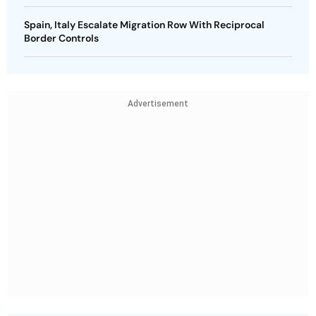
Spain, Italy Escalate Migration Row With Reciprocal
Border Controls
Advertisement