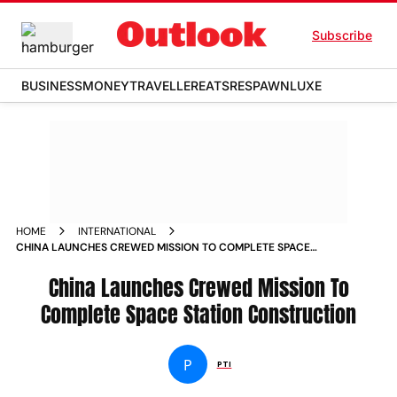
Subscribe
BUSINESS
MONEY
TRAVELLER
EATS
RESPAWN
LUXE
HOME
INTERNATIONAL
CHINA LAUNCHES CREWED MISSION TO COMPLETE SPACE
STATION CONSTRUCTION NEWS
China Launches Crewed Mission To
Complete Space Station Construction
P
PTI