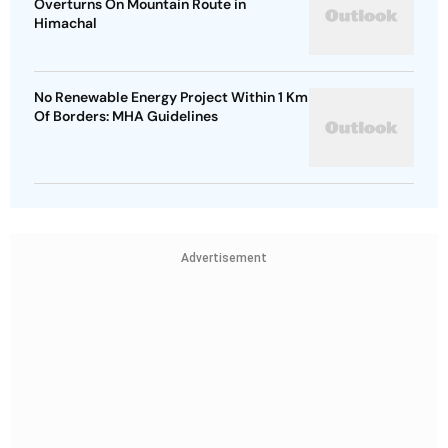
Overturns On Mountain Route in
Himachal
No Renewable Energy Project Within 1 Km
Of Borders: MHA Guidelines
Advertisement