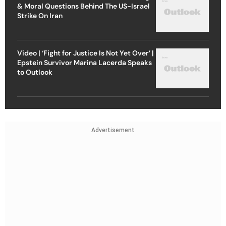
& Moral Questions Behind The US-Israel
Strike On Iran
Video | ‘Fight for Justice Is Not Yet Over’ |
Epstein Survivor Marina Lacerda Speaks
to Outlook
Advertisement