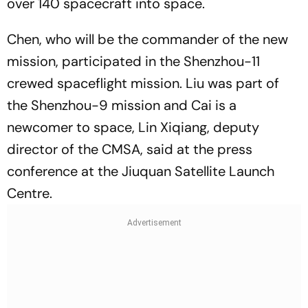
over 140 spacecraft into space.
Chen, who will be the commander of the new
mission, participated in the Shenzhou-11
crewed spaceflight mission. Liu was part of
the Shenzhou-9 mission and Cai is a
newcomer to space, Lin Xiqiang, deputy
director of the CMSA, said at the press
conference at the Jiuquan Satellite Launch
Centre.