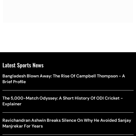
Latest Sports News
Bangladesh Blown Away: The Rise Of Campbell Thompson - A
Brief Profile
The 5,000-Match Odyssey: A Short History Of ODI Cricket -
Explainer
Ravichandran Ashwin Breaks Silence On Why He Avoided Sanjay
Manjrekar For Years