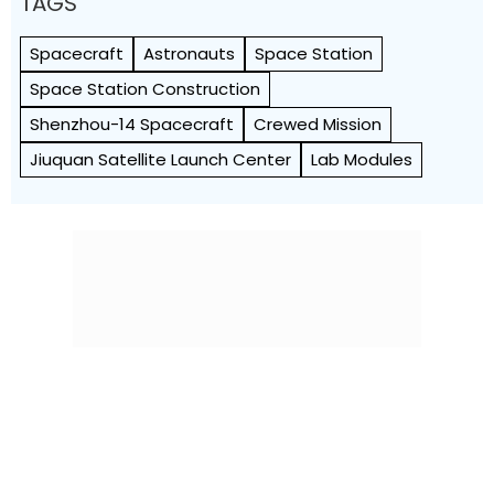
TAGS
Spacecraft
Astronauts
Space Station
Space Station Construction
Shenzhou-14 Spacecraft
Crewed Mission
Jiuquan Satellite Launch Center
Lab Modules