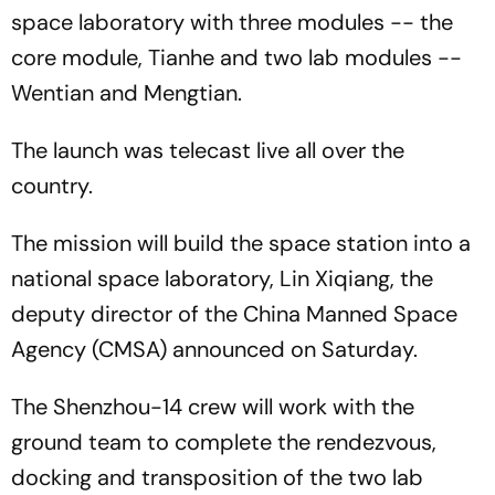
space laboratory with three modules -- the
core module, Tianhe and two lab modules --
Wentian and Mengtian.
The launch was telecast live all over the
country.
The mission will build the space station into a
national space laboratory, Lin Xiqiang, the
deputy director of the China Manned Space
Agency (CMSA) announced on Saturday.
The Shenzhou-14 crew will work with the
ground team to complete the rendezvous,
docking and transposition of the two lab