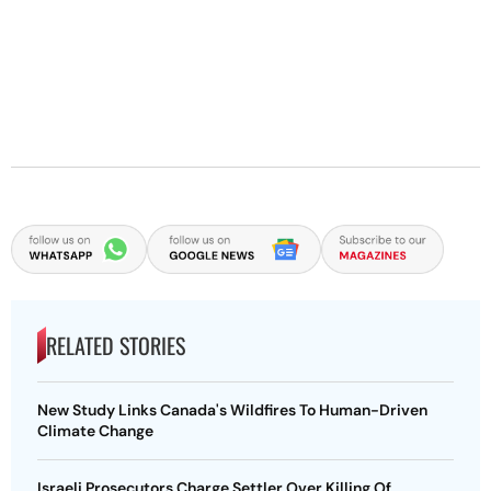
RELATED STORIES
New Study Links Canada's Wildfires To Human-Driven
Climate Change
Israeli Prosecutors Charge Settler Over Killing Of