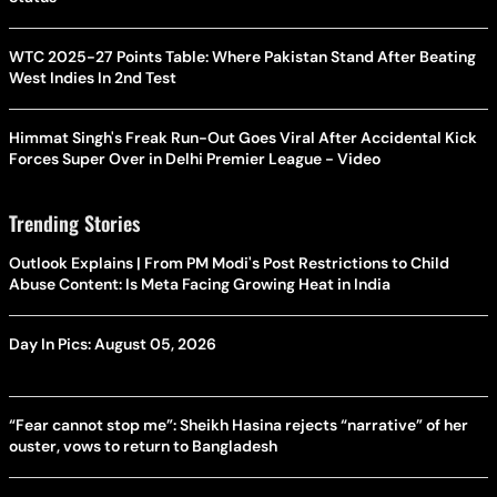
WTC 2025-27 Points Table: Where Pakistan Stand After Beating
West Indies In 2nd Test
Himmat Singh's Freak Run-Out Goes Viral After Accidental Kick
Forces Super Over in Delhi Premier League - Video
Trending Stories
Outlook Explains | From PM Modi's Post Restrictions to Child
Abuse Content: Is Meta Facing Growing Heat in India
Day In Pics: August 05, 2026
“Fear cannot stop me”: Sheikh Hasina rejects “narrative” of her
ouster, vows to return to Bangladesh