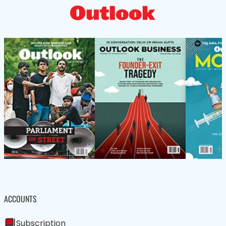
ACCOUNTS
Subscription