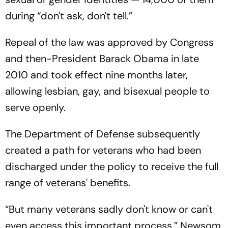
during “don't ask, don't tell.”
Repeal of the law was approved by Congress
and then-President Barack Obama in late
2010 and took effect nine months later,
allowing lesbian, gay, and bisexual people to
serve openly.
The Department of Defense subsequently
created a path for veterans who had been
discharged under the policy to receive the full
range of veterans' benefits.
“But many veterans sadly don't know or can't
even access this important process,” Newsom