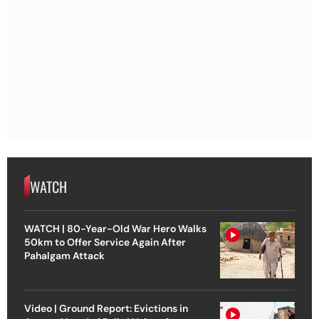
WATCH
WATCH | 80-Year-Old War Hero Walks
50km to Offer Service Again After
Pahalgam Attack
Video | Ground Report: Evictions in