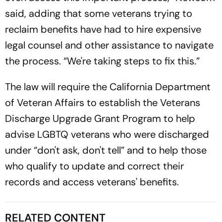
said, adding that some veterans trying to
reclaim benefits have had to hire expensive
legal counsel and other assistance to navigate
the process. “We're taking steps to fix this.”
The law will require the California Department
of Veteran Affairs to establish the Veterans
Discharge Upgrade Grant Program to help
advise LGBTQ veterans who were discharged
under “don't ask, don't tell” and to help those
who qualify to update and correct their
records and access veterans' benefits.
RELATED CONTENT