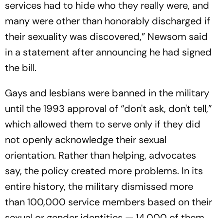
services had to hide who they really were, and
many were other than honorably discharged if
their sexuality was discovered,” Newsom said
in a statement after announcing he had signed
the bill.
Gays and lesbians were banned in the military
until the 1993 approval of “don't ask, don't tell,”
which allowed them to serve only if they did
not openly acknowledge their sexual
orientation. Rather than helping, advocates
say, the policy created more problems. In its
entire history, the military dismissed more
than 100,000 service members based on their
sexual or gender identities — 14,000 of them