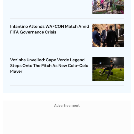
Infantino Attends WAFCON Match Amid
FIFA Governance Crisis
Vozinha Unveiled: Cape Verde Legend
Steps Onto The Pitch As New Colo-Colo
Player
Advertisement