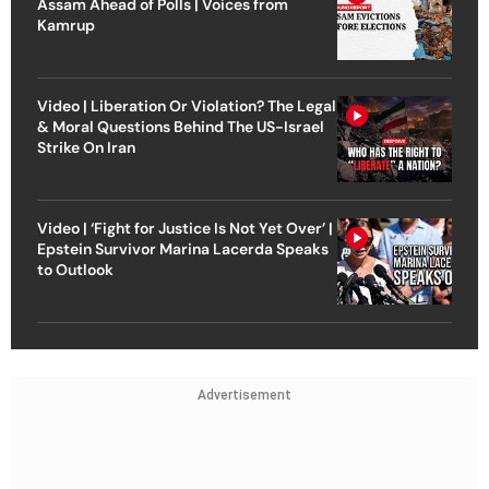
Assam Ahead of Polls | Voices from
Kamrup
Video | Liberation Or Violation? The Legal
& Moral Questions Behind The US-Israel
Strike On Iran
Video | ‘Fight for Justice Is Not Yet Over’ |
Epstein Survivor Marina Lacerda Speaks
to Outlook
Advertisement