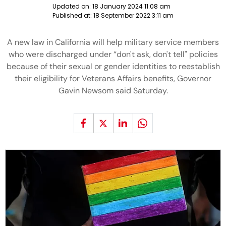
Updated on:
18 January 2024 11:08 am
Published at:
18 September 2022 3:11 am
A new law in California will help military service members
who were discharged under “don't ask, don't tell" policies
because of their sexual or gender identities to reestablish
their eligibility for Veterans Affairs benefits, Governor
Gavin Newsom said Saturday.