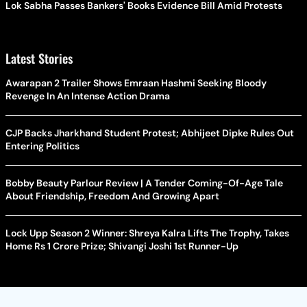
Lok Sabha Passes Bankers' Books Evidence Bill Amid Protests
Latest Stories
Awarapan 2 Trailer Shows Emraan Hashmi Seeking Bloody
Revenge In An Intense Action Drama
CJP Backs Jharkhand Student Protest; Abhijeet Dipke Rules Out
Entering Politics
Bobby Beauty Parlour Review | A Tender Coming-Of-Age Tale
About Friendship, Freedom And Growing Apart
Lock Upp Season 2 Winner: Shreya Kalra Lifts The Trophy, Takes
Home Rs 1 Crore Prize; Shivangi Joshi 1st Runner-Up