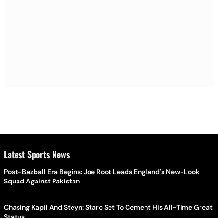
Latest Sports News
Post-Bazball Era Begins: Joe Root Leads England's New-Look
Squad Against Pakistan
Chasing Kapil And Steyn: Starc Set To Cement His All-Time Great
Status