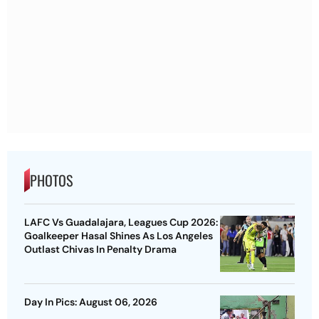
PHOTOS
LAFC Vs Guadalajara, Leagues Cup 2026:
Goalkeeper Hasal Shines As Los Angeles
Outlast Chivas In Penalty Drama
Day In Pics: August 06, 2026