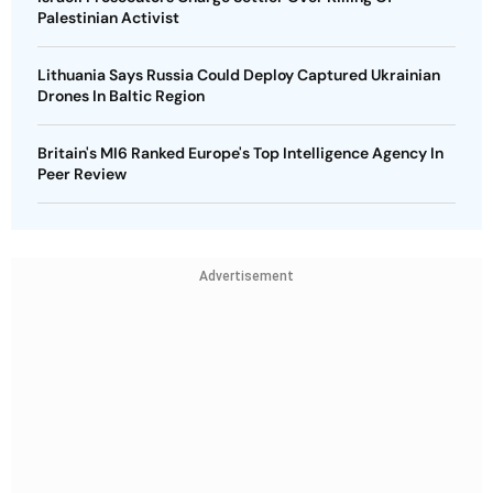
Palestinian Activist
Lithuania Says Russia Could Deploy Captured Ukrainian
Drones In Baltic Region
Britain's MI6 Ranked Europe's Top Intelligence Agency In
Peer Review
Advertisement