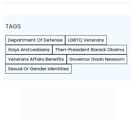
TAGS
Department Of Defense
LGBTQ Veterans
Gays And Lesbians
Then-President Barack Obama
Veterans Affairs Benefits
Governor Gavin Newsom
Sexual Or Gender Identities