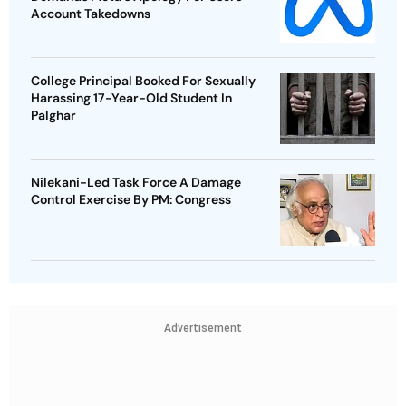
Account Takedowns
College Principal Booked For Sexually
Harassing 17-Year-Old Student In
Palghar
Nilekani-Led Task Force A Damage
Control Exercise By PM: Congress
Advertisement