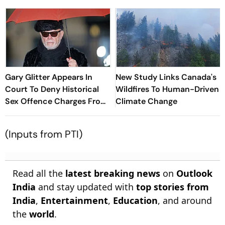
Gary Glitter Appears In
New Study Links Canada's
Court To Deny Historical
Wildfires To Human-Driven
Sex Offence Charges From
Climate Change
1978 Case
(Inputs from PTI)
Read all the
latest breaking news
on
Outlook
India
and stay updated with
top stories from
India
,
Entertainment
,
Education
, and around
the
world
.