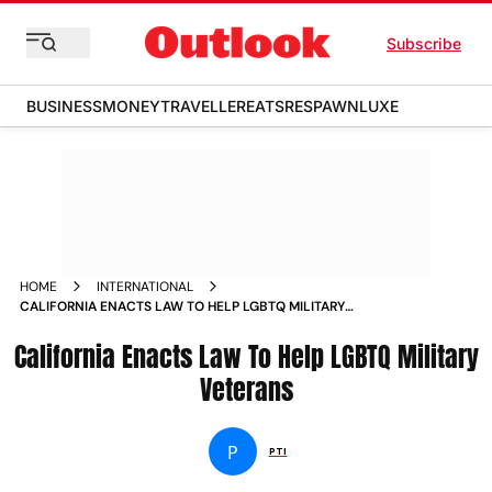
Subscribe
BUSINESS
MONEY
TRAVELLER
EATS
RESPAWN
LUXE
HOME
INTERNATIONAL
CALIFORNIA ENACTS LAW TO HELP LGBTQ MILITARY
VETERANS NEWS
California Enacts Law To Help LGBTQ Military
Veterans
P
PTI