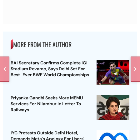
MORE FROM THE AUTHOR
BAI Secretary Confirms Complete IGI
Stadium Revamp, Says Delhi Set For
Best-Ever BWF World Championships
Priyanka Gandhi Seeks More MEMU
Services For Nilambur In Letter To
Railways
IYC Protests Outside Delhi Hotel,
Demands Meta's Apology For Users'