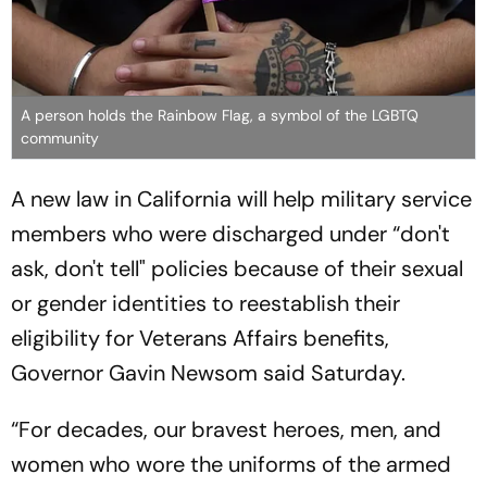
A person holds the Rainbow Flag, a symbol of the LGBTQ
community
A new law in California will help military service
members who were discharged under “don't
ask, don't tell" policies because of their sexual
or gender identities to reestablish their
eligibility for Veterans Affairs benefits,
Governor Gavin Newsom said Saturday.
“For decades, our bravest heroes, men, and
women who wore the uniforms of the armed