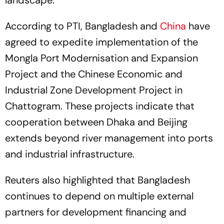
landscape.
According to PTI, Bangladesh and
China
have
agreed to expedite implementation of the
Mongla Port Modernisation and Expansion
Project and the Chinese Economic and
Industrial Zone Development Project in
Chattogram. These projects indicate that
cooperation between Dhaka and Beijing
extends beyond river management into ports
and industrial infrastructure.
Reuters also highlighted that Bangladesh
continues to depend on multiple external
partners for development financing and