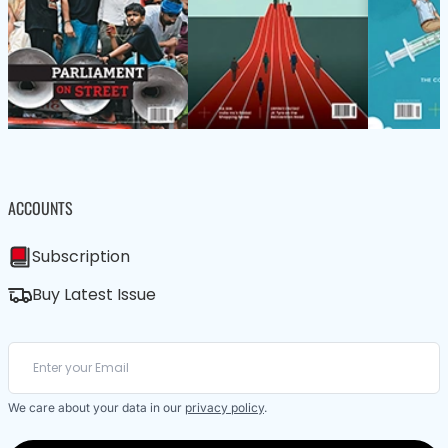
ACCOUNTS
Subscription
Buy Latest Issue
We care about your data in our
privacy policy
.