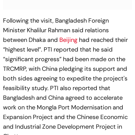
Following the visit, Bangladesh Foreign
Minister Khalilur Rahman said relations
between Dhaka and
Beijing
had reached their
“highest level”. PTI reported that he said
“significant progress” had been made on the
TRCMRP, with China pledging its support and
both sides agreeing to expedite the project's
feasibility study. PTI also reported that
Bangladesh and China agreed to accelerate
work on the Mongla Port Modernisation and
Expansion Project and the Chinese Economic
and Industrial Zone Development Project in