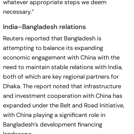
whatever appropriate steps we deem
necessary.”
India–Bangladesh relations
Reuters reported that Bangladesh is
attempting to balance its expanding
economic engagement with China with the
need to maintain stable relations with India,
both of which are key regional partners for
Dhaka. The report noted that infrastructure
and investment cooperation with China has
expanded under the Belt and Road Initiative,
with China playing a significant role in
Bangladesh’s development financing