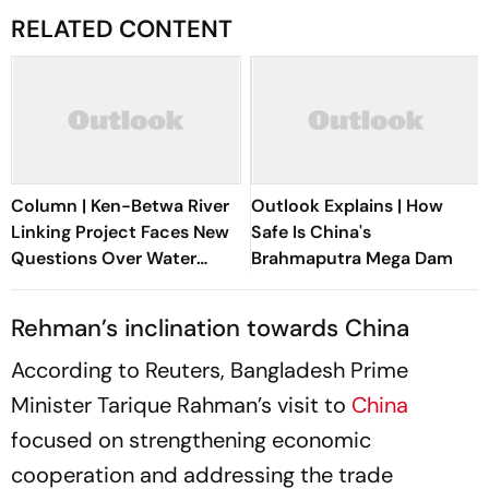
RELATED CONTENT
Column | Ken-Betwa River
Outlook Explains | How
Linking Project Faces New
Safe Is China's
Questions Over Water
Brahmaputra Mega Dam
Security
Rehman’s inclination towards China
According to Reuters, Bangladesh Prime
Minister Tarique Rahman’s visit to
China
focused on strengthening economic
cooperation and addressing the trade