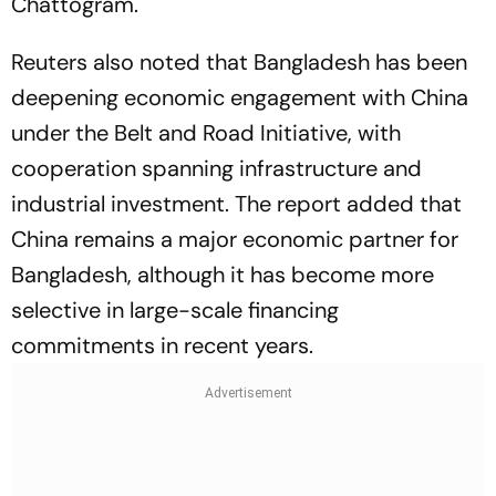
Chattogram.
Reuters also noted that Bangladesh has been
deepening economic engagement with China
under the Belt and Road Initiative, with
cooperation spanning infrastructure and
industrial investment. The report added that
China remains a major economic partner for
Bangladesh, although it has become more
selective in large-scale financing
commitments in recent years.