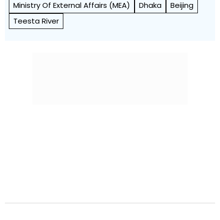
Ministry Of External Affairs (MEA)
Dhaka
Beijing
Teesta River