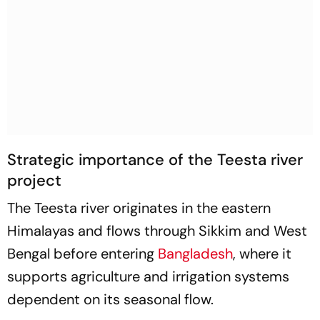
Strategic importance of the Teesta river
project
The Teesta river originates in the eastern
Himalayas and flows through Sikkim and West
Bengal before entering
Bangladesh
, where it
supports agriculture and irrigation systems
dependent on its seasonal flow.