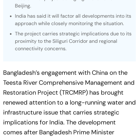
Beijing.
India has said it will factor all developments into its
approach while closely monitoring the situation.
The project carries strategic implications due to its
proximity to the Siliguri Corridor and regional
connectivity concerns.
Bangladesh’s engagement with China on the
Teesta River Comprehensive Management and
Restoration Project (TRCMRP) has brought
renewed attention to a long-running water and
infrastructure issue that carries strategic
implications for India. The development
comes after Bangladesh Prime Minister