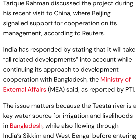
Tarique Rahman discussed the project during
his recent visit to China, where Beijing
signalled support for cooperation on its
management, according to Reuters.
India has responded by stating that it will take
“all related developments” into account while
continuing its approach to development
cooperation with Bangladesh, the
Ministry of
External Affairs
(MEA) said, as reported by PTI.
The issue matters because the Teesta river is a
key water source for irrigation and livelihoods
in
Bangladesh
, while also flowing through
India’s Sikkim and West Bengal before entering