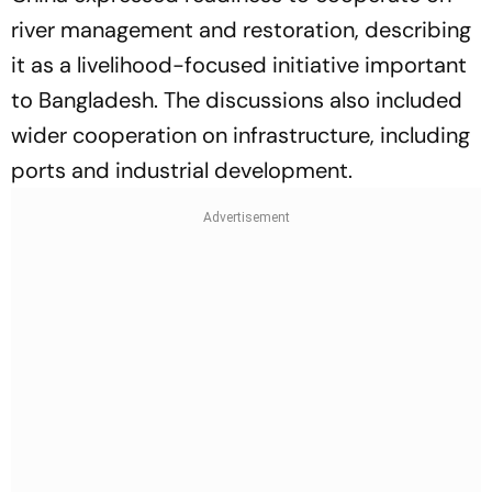
river management and restoration, describing
it as a livelihood-focused initiative important
to Bangladesh. The discussions also included
wider cooperation on infrastructure, including
ports and industrial development.