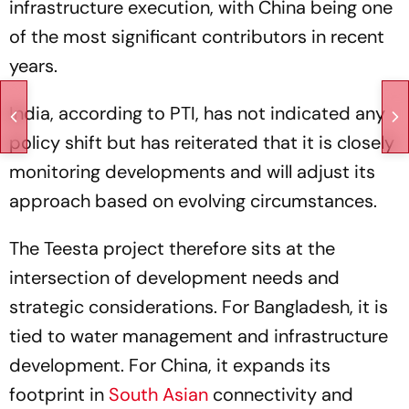
infrastructure execution, with China being one
of the most significant contributors in recent
years.
India, according to PTI, has not indicated any
policy shift but has reiterated that it is closely
monitoring developments and will adjust its
approach based on evolving circumstances.
The Teesta project therefore sits at the
intersection of development needs and
strategic considerations. For Bangladesh, it is
tied to water management and infrastructure
development. For China, it expands its
footprint in
South Asian
connectivity and