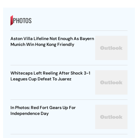
PHOTOS
Aston Villa Lifeline Not Enough As Bayern
Munich Win Hong Kong Friendly
Whitecaps Left Reeling After Shock 3-1
Leagues Cup Defeat To Juarez
In Photos: Red Fort Gears Up For
Independence Day