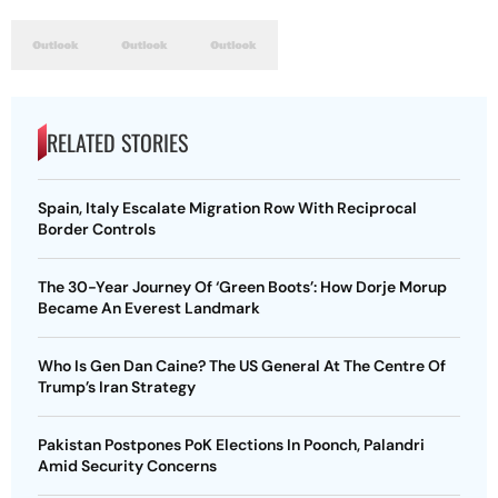
RELATED STORIES
Spain, Italy Escalate Migration Row With Reciprocal
Border Controls
The 30-Year Journey Of ‘Green Boots’: How Dorje Morup
Became An Everest Landmark
Who Is Gen Dan Caine? The US General At The Centre Of
Trump’s Iran Strategy
Pakistan Postpones PoK Elections In Poonch, Palandri
Amid Security Concerns