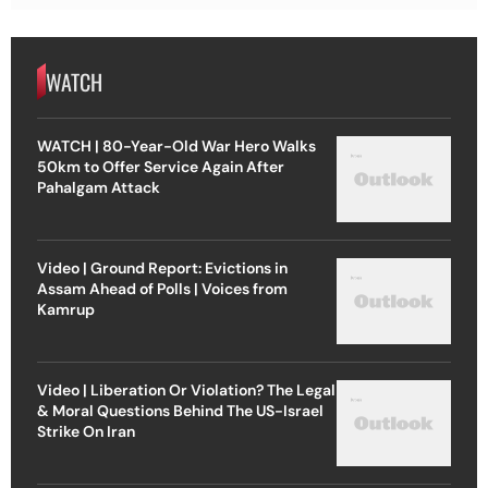
WATCH
WATCH | 80-Year-Old War Hero Walks
50km to Offer Service Again After
Pahalgam Attack
Video | Ground Report: Evictions in
Assam Ahead of Polls | Voices from
Kamrup
Video | Liberation Or Violation? The Legal
& Moral Questions Behind The US-Israel
Strike On Iran