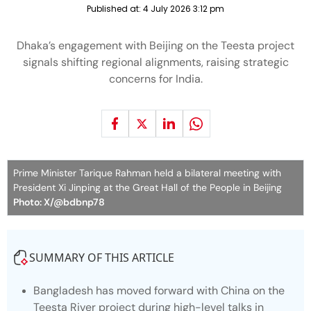
Published at:
4 July 2026 3:12 pm
Dhaka’s engagement with Beijing on the Teesta project
signals shifting regional alignments, raising strategic
concerns for India.
Prime Minister Tarique Rahman held a bilateral meeting with
President Xi Jinping at the Great Hall of the People in Beijing
Photo: X/@bdbnp78
SUMMARY OF THIS ARTICLE
Bangladesh has moved forward with China on the
Teesta River project during high-level talks in