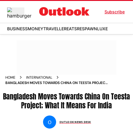
Subscribe
BUSINESS
MONEY
TRAVELLER
EATS
RESPAWN
LUXE
HOME
INTERNATIONAL
BANGLADESH MOVES TOWARDS CHINA ON TEESTA PROJECT
WHAT IT MEANS FOR INDIA
Bangladesh Moves Towards China On Teesta
Project; What It Means For India
O
OUTLOOK NEWS DESK