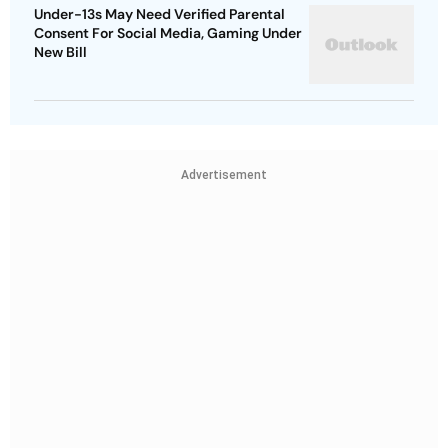
Under-13s May Need Verified Parental
Consent For Social Media, Gaming Under
New Bill
Advertisement