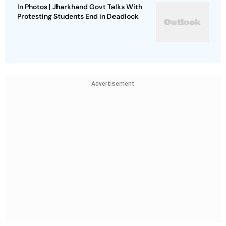
In Photos | Jharkhand Govt Talks With
Protesting Students End in Deadlock
Advertisement