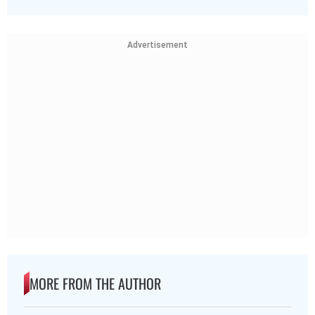
Advertisement
MORE FROM THE AUTHOR