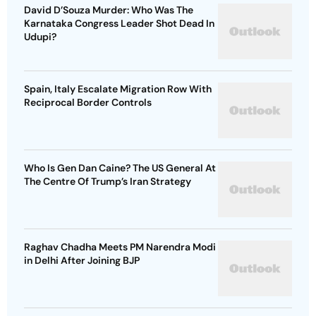
David D’Souza Murder: Who Was The
Karnataka Congress Leader Shot Dead In
Udupi?
Spain, Italy Escalate Migration Row With
Reciprocal Border Controls
Who Is Gen Dan Caine? The US General At
The Centre Of Trump’s Iran Strategy
Raghav Chadha Meets PM Narendra Modi
in Delhi After Joining BJP