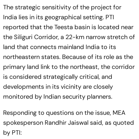
The strategic sensitivity of the project for
India lies in its geographical setting. PTI
reported that the Teesta basin is located near
the Siliguri Corridor, a 22-km narrow stretch of
land that connects mainland India to its
northeastern states. Because of its role as the
primary land link to the northeast, the corridor
is considered strategically critical, and
developments in its vicinity are closely
monitored by Indian security planners.
Responding to questions on the issue, MEA
spokesperson Randhir Jaiswal said, as quoted
by PTI: