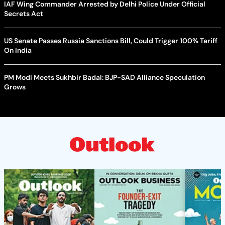
IAF Wing Commander Arrested by Delhi Police Under Official
Secrets Act
US Senate Passes Russia Sanctions Bill, Could Trigger 100% Tariff
On India
PM Modi Meets Sukhbir Badal: BJP-SAD Alliance Speculation
Grows