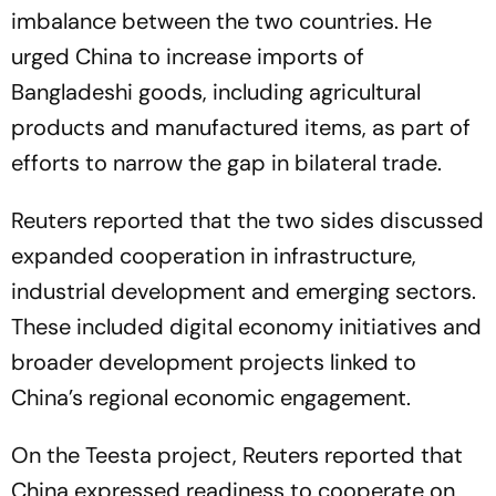
imbalance between the two countries. He
urged China to increase imports of
Bangladeshi goods, including agricultural
products and manufactured items, as part of
efforts to narrow the gap in bilateral trade.
Reuters reported that the two sides discussed
expanded cooperation in infrastructure,
industrial development and emerging sectors.
These included digital economy initiatives and
broader development projects linked to
China’s regional economic engagement.
On the Teesta project, Reuters reported that
China expressed readiness to cooperate on