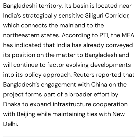
Bangladeshi territory. Its basin is located near
India’s strategically sensitive Siliguri Corridor,
which connects the mainland to the
northeastern states. According to PTI, the MEA
has indicated that India has already conveyed
its position on the matter to Bangladesh and
will continue to factor evolving developments
into its policy approach. Reuters reported that
Bangladesh’s engagement with China on the
project forms part of a broader effort by
Dhaka to expand infrastructure cooperation
with Beijing while maintaining ties with New
Delhi.