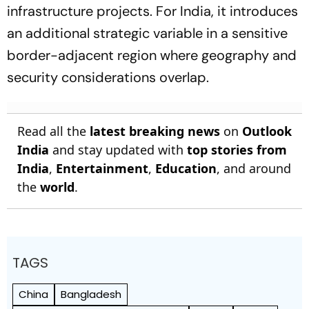
infrastructure projects. For India, it introduces
an additional strategic variable in a sensitive
border-adjacent region where geography and
security considerations overlap.
Read all the
latest breaking news
on
Outlook
India
and stay updated with
top stories from
India
,
Entertainment
,
Education
, and around
the
world
.
TAGS
China
Bangladesh