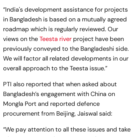
“India's development assistance for projects
in Bangladesh is based on a mutually agreed
roadmap which is regularly reviewed. Our
views on the
Teesta river
project have been
previously conveyed to the Bangladeshi side.
We will factor all related developments in our
overall approach to the Teesta issue.”
PTI also reported that when asked about
Bangladesh’s engagement with China on
Mongla Port and reported defence
procurement from Beijing, Jaiswal said:
“We pay attention to all these issues and take