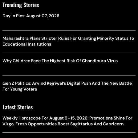
Trending Stories
Day In Pics: August 07, 2026
Maharashtra Plans Stricter Rules For Granting Minority Status To
Educational Institutions
Why Children Face The Highest Risk Of Chandipura Virus
Gen Z Politics: Arvind Kejriwal’s Digital Push And The New Battle
For Young Voters
Latest Stories
Weekly Horoscope For August 9–15, 2026: Promotions Shine For
Virgo, Fresh Opportunities Boost Sagittarius And Capricorn