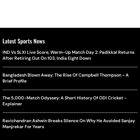
Latest Sports News
IND Vs SLXI Live Score, Warm-Up Match Day 2: Padikkal Returns
After Retiring Out On 103, India Eight Down
Bangladesh Blown Away: The Rise Of Campbell Thompson - A
Brief Profile
The 5,000-Match Odyssey: A Short History Of ODI Cricket -
Explainer
Ravichandran Ashwin Breaks Silence On Why He Avoided Sanjay
Manjrekar For Years