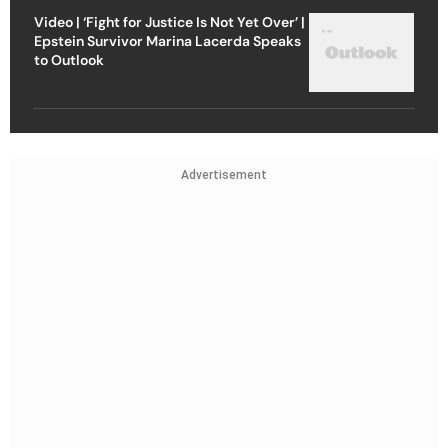
Video | ‘Fight for Justice Is Not Yet Over’ |
Epstein Survivor Marina Lacerda Speaks
to Outlook
Advertisement