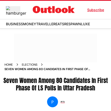
Subscribe
BUSINESS
MONEY
TRAVELLER
EATS
RESPAWN
LUXE
HOME
ELECTIONS
SEVEN WOMEN AMONG 80 CANDIDATES IN FIRST PHASE OF
LS POLLS IN UTTAR PRADESH
Seven Women Among 80 Candidates In First
Phase Of LS Polls In Uttar Pradesh
P
PTI