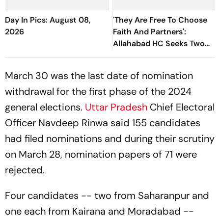
Day In Pics: August 08,
'They Are Free To Choose
2026
Faith And Partners':
Allahabad HC Seeks Two
Adult Sisters' Production
March 30 was the last date of nomination
withdrawal for the first phase of the 2024
general elections.
Uttar Pradesh
Chief Electoral
Officer Navdeep Rinwa said 155 candidates
had filed nominations and during their scrutiny
on March 28, nomination papers of 71 were
rejected.
Four candidates -- two from Saharanpur and
one each from Kairana and Moradabad --