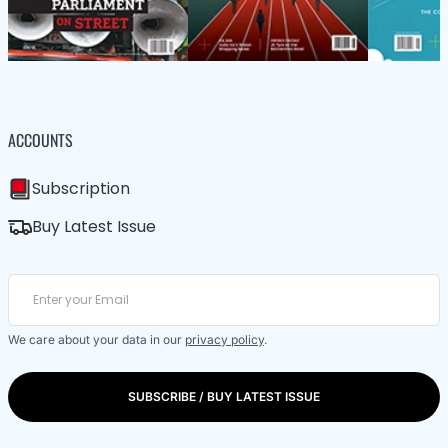
ACCOUNTS
Subscription
Buy Latest Issue
We care about your data in our
privacy policy
.
SUBSCRIBE / BUY LATEST ISSUE