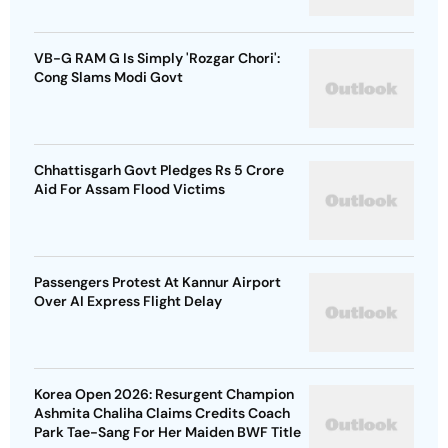
VB-G RAM G Is Simply 'Rozgar Chori':
Cong Slams Modi Govt
Chhattisgarh Govt Pledges Rs 5 Crore
Aid For Assam Flood Victims
Passengers Protest At Kannur Airport
Over AI Express Flight Delay
Korea Open 2026: Resurgent Champion
Ashmita Chaliha Claims Credits Coach
Park Tae-Sang For Her Maiden BWF Title