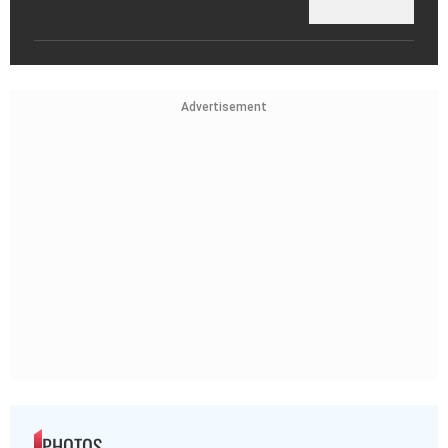
Advertisement
PHOTOS