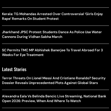
Kerala: TG Mohandas Arrested Over Controversial ‘Girls Enjoy
Rape’ Remarks On Student Protest
Jharkhand JPSC Protest: Students Dance As Police Use Water
Cannons During Vidhan Sabha March
SC Permits TMC MP Abhishek Banerjee To Travel Abroad For 3
Weeks For Eye Treatment
Latest Stories
Terror Threats On Lionel Messi And Cristiano Ronaldo? Security
Dossier Reveals Unprecedented Plots Against Global Stars
Alexandra Eala Vs Belinda Bencic Live Streaming, National Bank
Open 2026: Preview, When And Where To Watch