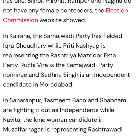
has one. Bijnor, Pilibhit, Rampur and Nagina do
not have any female contenders, the
Election
Commission
website showed.
In Kairana, the Samajwadi Party has fielded
Iqra Choudhary while Priti Kashyap is
representing the Rashtriya Mazdoor Ekta
Party. Ruchi Vira is the Samajwadi Party
nominee and Sadhna Singh is an Independent
candidate in Moradabad.
In Saharanpur, Tasmeem Bano and Shabnam
are fighting it out as Independents while
Kavita, the lone woman candidate in
Muzaffarnagar, is representing Rashtrawadi