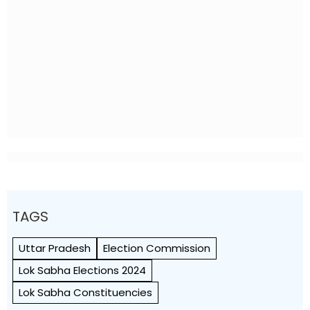
TAGS
Uttar Pradesh
Election Commission
Lok Sabha Elections 2024
Lok Sabha Constituencies