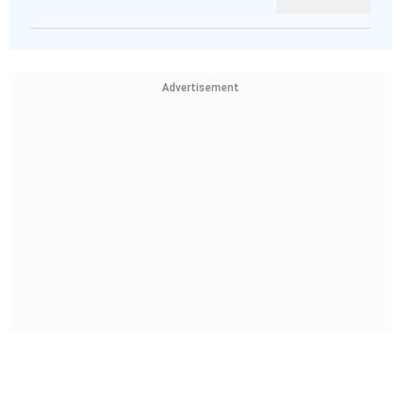
Advertisement