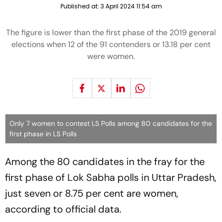
Published at:
3 April 2024 11:54 am
The figure is lower than the first phase of the 2019 general
elections when 12 of the 91 contenders or 13.18 per cent
were women.
Only 7 women to contest LS Polls among 80 candidates for the
first phase in LS Polls
Among the 80 candidates in the fray for the
first phase of Lok Sabha polls in Uttar Pradesh,
just seven or 8.75 per cent are women,
according to official data.