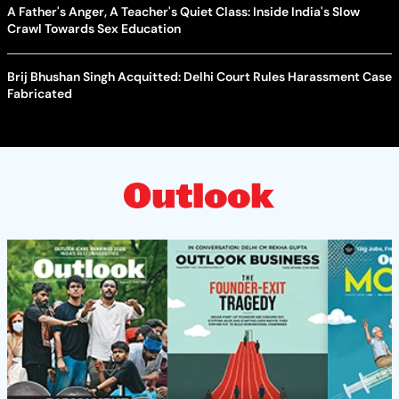
A Father's Anger, A Teacher's Quiet Class: Inside India's Slow
Crawl Towards Sex Education
Brij Bhushan Singh Acquitted: Delhi Court Rules Harassment Case
Fabricated