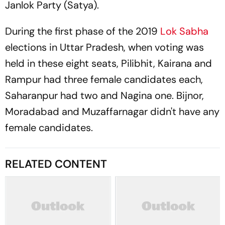
Janlok Party (Satya).
During the first phase of the 2019
Lok Sabha
elections in Uttar Pradesh, when voting was
held in these eight seats, Pilibhit, Kairana and
Rampur had three female candidates each,
Saharanpur had two and Nagina one. Bijnor,
Moradabad and Muzaffarnagar didn't have any
female candidates.
RELATED CONTENT