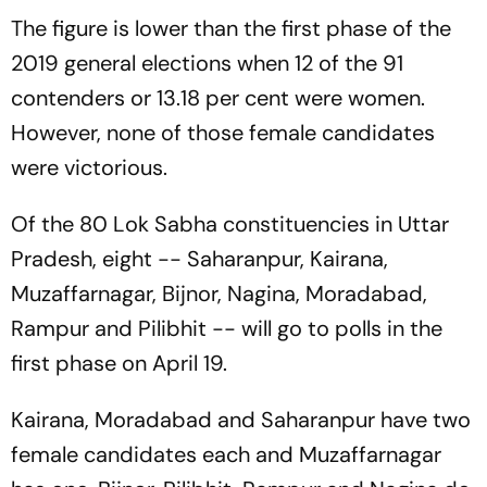
The figure is lower than the first phase of the
2019 general elections when 12 of the 91
contenders or 13.18 per cent were women.
However, none of those female candidates
were victorious.
Of the 80 Lok Sabha constituencies in Uttar
Pradesh, eight -- Saharanpur, Kairana,
Muzaffarnagar, Bijnor, Nagina, Moradabad,
Rampur and Pilibhit -- will go to polls in the
first phase on April 19.
Kairana, Moradabad and Saharanpur have two
female candidates each and Muzaffarnagar