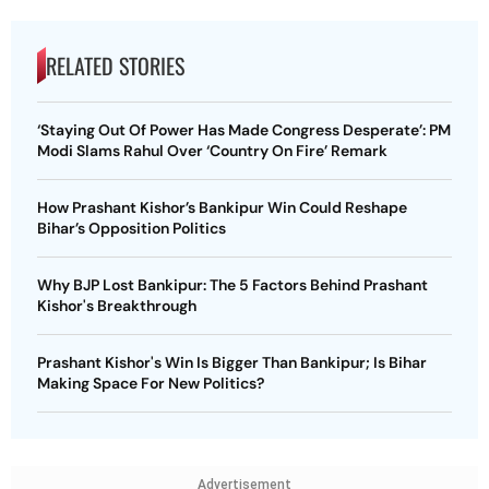
RELATED STORIES
‘Staying Out Of Power Has Made Congress Desperate’: PM
Modi Slams Rahul Over ‘Country On Fire’ Remark
How Prashant Kishor’s Bankipur Win Could Reshape
Bihar’s Opposition Politics
Why BJP Lost Bankipur: The 5 Factors Behind Prashant
Kishor's Breakthrough
Prashant Kishor's Win Is Bigger Than Bankipur; Is Bihar
Making Space For New Politics?
Advertisement