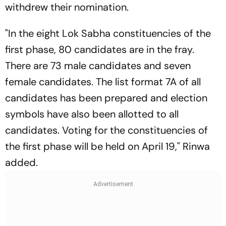
withdrew their nomination.
"In the eight Lok Sabha constituencies of the
first phase, 80 candidates are in the fray.
There are 73 male candidates and seven
female candidates. The list format 7A of all
candidates has been prepared and election
symbols have also been allotted to all
candidates. Voting for the constituencies of
the first phase will be held on April 19," Rinwa
added.