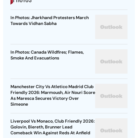
In Photos: Jharkhand Protesters March
Towards Vidhan Sabha
In Photos: Canada Wildfires; Flames,
Smoke And Evacuations
Manchester City Vs Atletico Madrid Club
Friendly 2026: Marmoush, Air Nouri Score
As Maresca Secures Victory Over
Simeone
Liverpool Vs Monaco, Club Friendly 2026:
Golovin, Biereth, Brunner Lead
Comeback Win Against Reds At Anfield