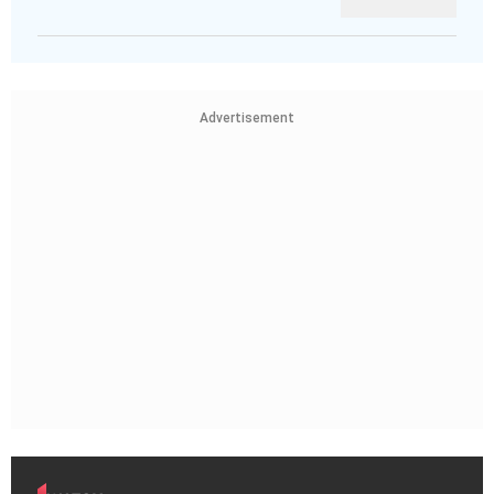
Advertisement