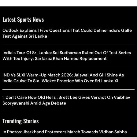
Latest Sports News
Outlook Explains | Five Questions That Could Define India’s Galle
Test Against Sri Lanka
India's Tour Of Sri Lanka: Sai Sudharsan Ruled Out Of Test Series
With Toe Injury; Sarfaraz Khan Named Replacement
IND Vs SLXI Warm-Up Match 2026: Jaiswal And Gill Shine As
India Cruise To Six-Wicket Practice Win Over Sri Lanka XI
‘I Don’t Care How Old He Is’: Brett Lee Gives Verdict On Vaibhav
Sooryavanshi Amid Age Debate
Trending Stories
In Photos: Jharkhand Protesters March Towards Vidhan Sabha