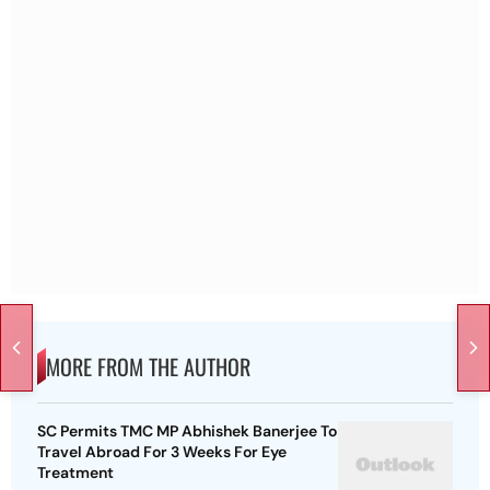
MORE FROM THE AUTHOR
SC Permits TMC MP Abhishek Banerjee To
Travel Abroad For 3 Weeks For Eye
Treatment