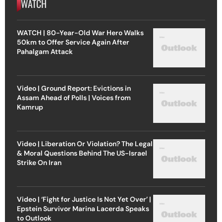
WATCH
WATCH | 80-Year-Old War Hero Walks
50km to Offer Service Again After
Pahalgam Attack
Video | Ground Report: Evictions in
Assam Ahead of Polls | Voices from
Kamrup
Video | Liberation Or Violation? The Legal
& Moral Questions Behind The US-Israel
Strike On Iran
Video | ‘Fight for Justice Is Not Yet Over’ |
Epstein Survivor Marina Lacerda Speaks
to Outlook