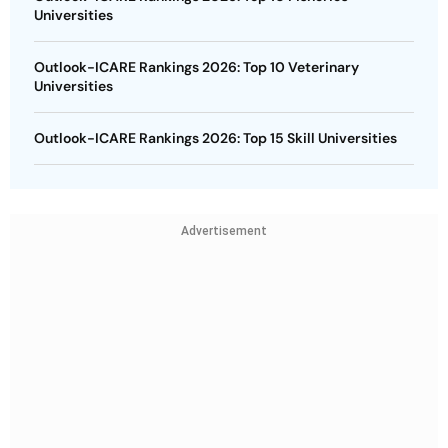
Universities
Outlook-ICARE Rankings 2026: Top 10 Veterinary
Universities
Outlook-ICARE Rankings 2026: Top 15 Skill Universities
Advertisement