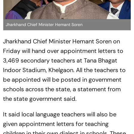
Jharkhand Chief Minister Hemant Soren
Jharkhand Chief Minister Hemant Soren on
Friday will hand over appointment letters to
3,469 secondary teachers at Tana Bhagat
Indoor Stadium, Khelgaon. All the teachers to
be appointed will be posted in government
schools across the state, a statement from
the state government said.
It said local language teachers will also be
given appointment letters for teaching
children in their own dialect in schools. These