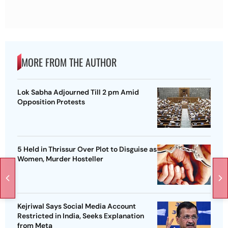
MORE FROM THE AUTHOR
Lok Sabha Adjourned Till 2 pm Amid
Opposition Protests
5 Held in Thrissur Over Plot to Disguise as
Women, Murder Hosteller
Kejriwal Says Social Media Account
Restricted in India, Seeks Explanation
from Meta