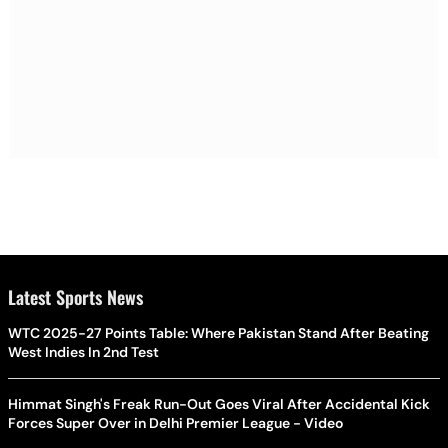
Latest Sports News
WTC 2025-27 Points Table: Where Pakistan Stand After Beating
West Indies In 2nd Test
Himmat Singh's Freak Run-Out Goes Viral After Accidental Kick
Forces Super Over in Delhi Premier League - Video