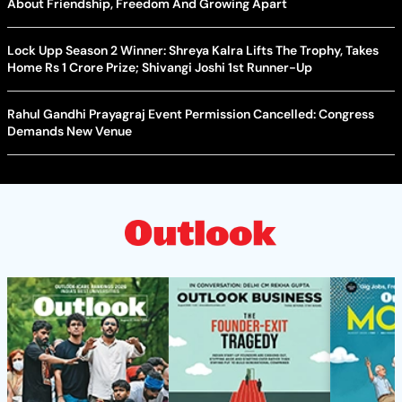
About Friendship, Freedom And Growing Apart
Lock Upp Season 2 Winner: Shreya Kalra Lifts The Trophy, Takes
Home Rs 1 Crore Prize; Shivangi Joshi 1st Runner-Up
Rahul Gandhi Prayagraj Event Permission Cancelled: Congress
Demands New Venue