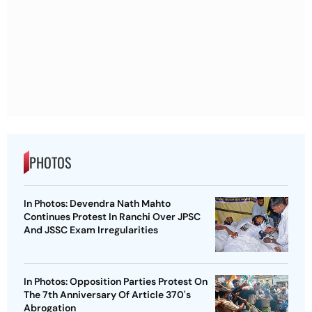
PHOTOS
In Photos: Devendra Nath Mahto
Continues Protest In Ranchi Over JPSC
And JSSC Exam Irregularities
In Photos: Opposition Parties Protest On
The 7th Anniversary Of Article 370's
Abrogation