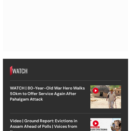
WATCH
WATCH | 80-Year-Old War Hero Walks
50km to Offer Service Again After
Pahalgam Attack
Video | Ground Report: Evictions in
Assam Ahead of Polls | Voices from