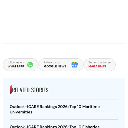
RELATED STORIES
Outlook-ICARE Rankings 2026: Top 10 Maritime
Universities
Outlook-ICARE Rankings 2026: Top 10 Fisheries