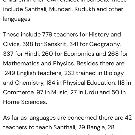
include Santhali, Mundari, Kudukh and other
languages.
These include 779 teachers for History and
Civics, 398 for Sanskrit, 341 for Geography,
337 for Hindi, 260 for Economics and 268 for
Mathematics and Physics. Besides there are
249 English teachers, 232 trained in Biology
and Chemistry, 184 in Physical Education, 118 in
Commerce, 97 in Music, 27 in Urdu and 50 in
Home Sciences.
As far as languages are concerned there are 42
teachers to teach Santhali, 29 Bangla, 28