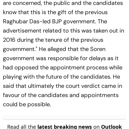
are concerned, the public and the candidates
know that this is the gift of the previous
Raghubar Das-led BJP government. The
advertisement related to this was taken out in
2016 during the tenure of the previous
government." He alleged that the Soren
government was responsible for delays as it
had opposed the appointment process while
playing with the future of the candidates. He
said that ultimately the court verdict came in
favour of the candidates and appointments
could be possible.
Read all the
latest breaking news
on
Outlook