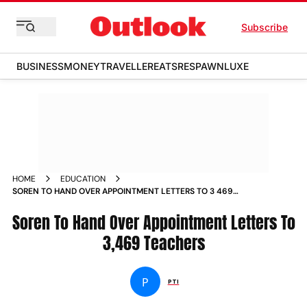
Subscribe
BUSINESS
MONEY
TRAVELLER
EATS
RESPAWN
LUXE
HOME
EDUCATION
SOREN TO HAND OVER APPOINTMENT LETTERS TO 3 469
TEACHERS NEWS
Soren To Hand Over Appointment Letters To
3,469 Teachers
P
PTI