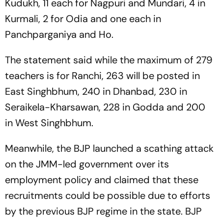
Kudukh, 11 each for Nagpuri and Mundari, 4 in
Kurmali, 2 for Odia and one each in
Panchparganiya and Ho.
The statement said while the maximum of 279
teachers is for Ranchi, 263 will be posted in
East Singhbhum, 240 in Dhanbad, 230 in
Seraikela-Kharsawan, 228 in Godda and 200
in West Singhbhum.
Meanwhile, the BJP launched a scathing attack
on the JMM-led government over its
employment policy and claimed that these
recruitments could be possible due to efforts
by the previous BJP regime in the state. BJP