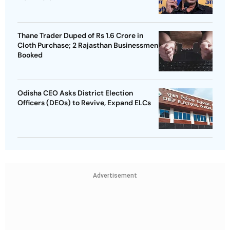
Thane Trader Duped of Rs 1.6 Crore in
Cloth Purchase; 2 Rajasthan Businessmen
Booked
Odisha CEO Asks District Election
Officers (DEOs) to Revive, Expand ELCs
Advertisement