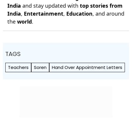
India
and stay updated with
top stories from
India
,
Entertainment
,
Education
, and around
the
world
.
TAGS
Teachers
Soren
Hand Over Appointment Letters