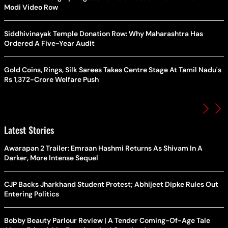
Modi Video Row
Siddhivinayak Temple Donation Row: Why Maharashtra Has
Ordered A Five-Year Audit
Gold Coins, Rings, Silk Sarees Takes Centre Stage At Tamil Nadu's
Rs 1,372-Crore Welfare Push
Latest Stories
Awarapan 2 Trailer: Emraan Hashmi Returns As Shivam In A
Darker, More Intense Sequel
CJP Backs Jharkhand Student Protest; Abhijeet Dipke Rules Out
Entering Politics
Bobby Beauty Parlour Review | A Tender Coming-Of-Age Tale