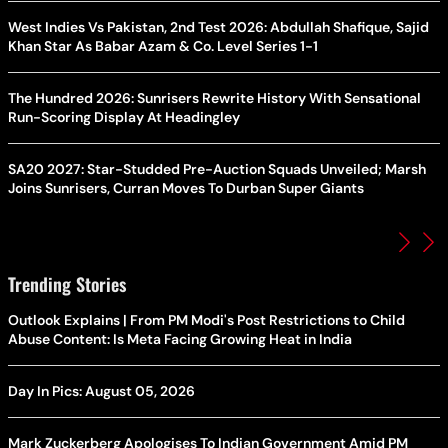
West Indies Vs Pakistan, 2nd Test 2026: Abdullah Shafique, Sajid
Khan Star As Babar Azam & Co. Level Series 1-1
The Hundred 2026: Sunrisers Rewrite History With Sensational
Run-Scoring Display At Headingley
SA20 2027: Star-Studded Pre-Auction Squads Unveiled; Marsh
Joins Sunrisers, Curran Moves To Durban Super Giants
Trending Stories
Outlook Explains | From PM Modi's Post Restrictions to Child
Abuse Content: Is Meta Facing Growing Heat in India
Day In Pics: August 05, 2026
Mark Zuckerberg Apologises To Indian Government Amid PM