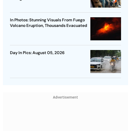
In Photos: Stunning Visuals From Fuego
Volcano Eruption, Thousands Evacuated
Day In Pics: August 05, 2026
Advertisement