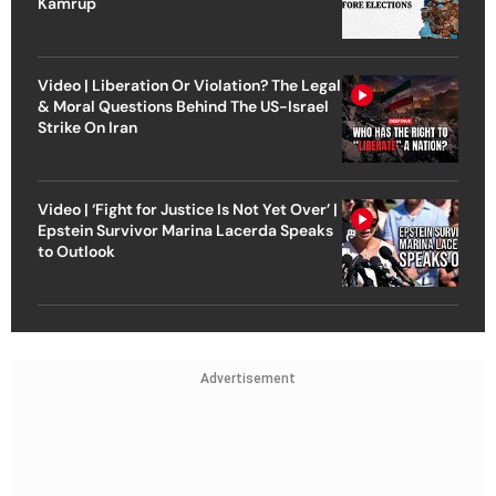
Kamrup
Video | Liberation Or Violation? The Legal
& Moral Questions Behind The US-Israel
Strike On Iran
Video | ‘Fight for Justice Is Not Yet Over’ |
Epstein Survivor Marina Lacerda Speaks
to Outlook
Advertisement