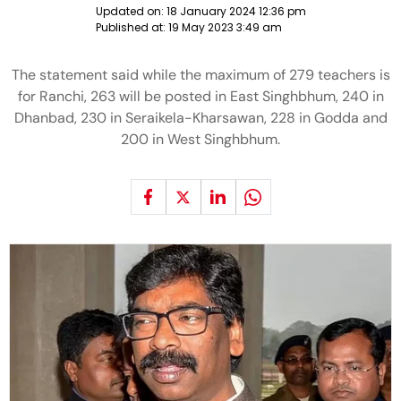
Updated on:
18 January 2024 12:36 pm
Published at:
19 May 2023 3:49 am
The statement said while the maximum of 279 teachers is
for Ranchi, 263 will be posted in East Singhbhum, 240 in
Dhanbad, 230 in Seraikela-Kharsawan, 228 in Godda and
200 in West Singhbhum.