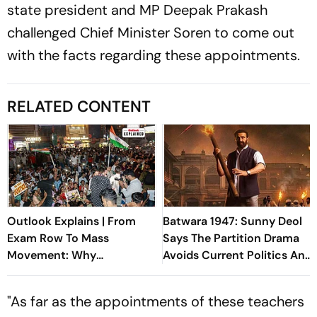
state president and MP Deepak Prakash
challenged Chief Minister Soren to come out
with the facts regarding these appointments.
RELATED CONTENT
Outlook Explains | From
Batwara 1947: Sunny Deol
Exam Row To Mass
Says The Partition Drama
Movement: Why
Avoids Current Politics And
Jharkhand's JPSC Protest
Focuses On Humanity
Isn't Dying Down
"As far as the appointments of these teachers