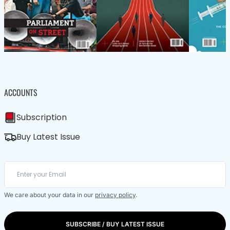
ACCOUNTS
Subscription
Buy Latest Issue
We care about your data in our
privacy policy
.
SUBSCRIBE / BUY LATEST ISSUE