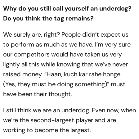
Why do you still call yourself an underdog?
Do you think the tag remains?
We surely are, right? People didn’t expect us
to perform as much as we have. I’m very sure
our competitors would have taken us very
lightly all this while knowing that we’ve never
raised money. “Haan, kuch kar rahe honge.
(Yes, they must be doing something)” must
have been their thought.
I still think we are an underdog. Even now, when
we’re the second-largest player and are
working to become the largest.