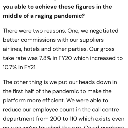
you able to achieve these figures in the
middle of a raging pandemic?
There were two reasons. One, we negotiated
better commissions with our suppliers—
airlines, hotels and other parties. Our gross
take rate was 7.8% in FY20 which increased to
10.7% in FY21.
The other thing is we put our heads down in
the first half of the pandemic to make the
platform more efficient. We were able to
reduce our employee count in the call centre
department from 200 to 110 which exists even
now as we’ve touched the pre-Covid numbers.