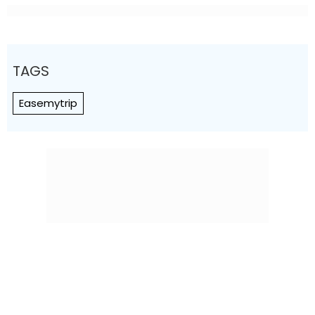
TAGS
Easemytrip