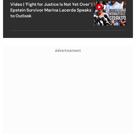
Video | ‘Fight for Justice Is Not Yet Over’ |
Epstein Survivor Marina Lacerda Speaks
to Outlook
Advertisement