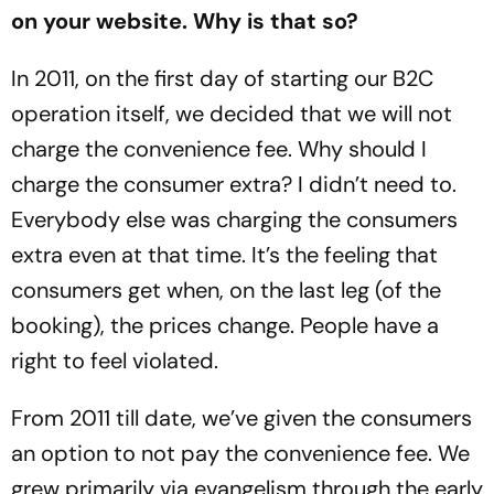
on your website. Why is that so?
In 2011, on the first day of starting our B2C
operation itself, we decided that we will not
charge the convenience fee. Why should I
charge the consumer extra? I didn’t need to.
Everybody else was charging the consumers
extra even at that time. It’s the feeling that
consumers get when, on the last leg (of the
booking), the prices change. People have a
right to feel violated.
From 2011 till date, we’ve given the consumers
an option to not pay the convenience fee. We
grew primarily via evangelism through the early