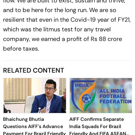
flow. We are built to exist, sustain and thrive,
and to be here for the long run. We are so
resilient that even in the Covid-19 year of FY21,
which was the litmus test for any travel
company, we earned a profit of Rs 88 crore
before taxes.
RELATED CONTENT
Bhaichung Bhutia
AIFF Confirms Separate
Questions AIFF's Advance
India Squads For Brazil
Payment For Brazil Friendly
Friendly And FIFA ASEAN