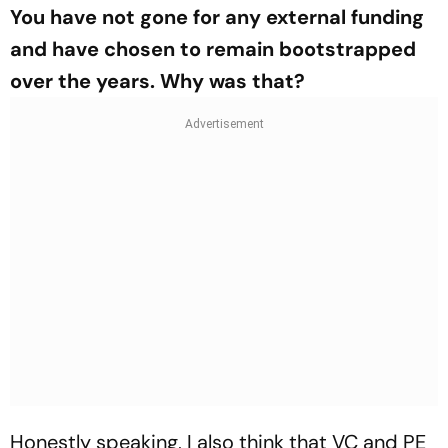
You have not gone for any external funding
and have chosen to remain bootstrapped
over the years. Why was that?
Honestly speaking, I also think that VC and PE