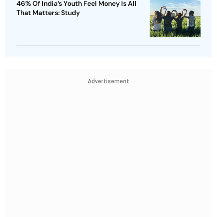
46% Of India’s Youth Feel Money Is All
That Matters: Study
Advertisement