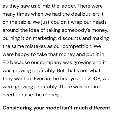
as they saw us climb the ladder. There were
many times when we had the deal but left it
on the table. We just couldn’t wrap our heads
around the idea of taking somebody’s money,
burning it on marketing, discounts and making
the same mistakes as our competition. We
were happy to take that money and put it in
FD because our company was growing and it
was growing profitably. But that’s not what
they wanted. Even in the first year, in 2008, we
were growing profitably. There was no dire
need to raise the money
Considering your model isn’t much different