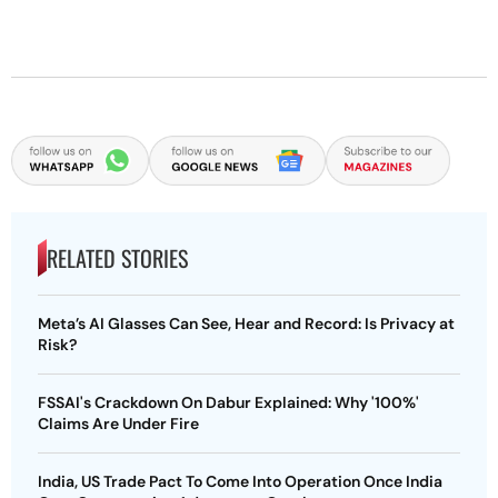
RELATED STORIES
Meta’s AI Glasses Can See, Hear and Record: Is Privacy at
Risk?
FSSAI's Crackdown On Dabur Explained: Why '100%'
Claims Are Under Fire
India, US Trade Pact To Come Into Operation Once India