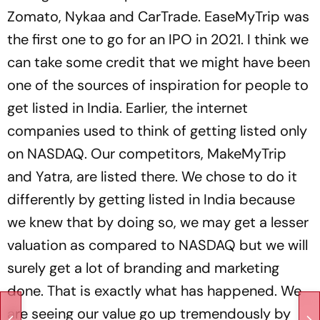
Zomato, Nykaa and CarTrade. EaseMyTrip was
the first one to go for an IPO in 2021. I think we
can take some credit that we might have been
one of the sources of inspiration for people to
get listed in India. Earlier, the internet
companies used to think of getting listed only
on NASDAQ. Our competitors, MakeMyTrip
and Yatra, are listed there. We chose to do it
differently by getting listed in India because
we knew that by doing so, we may get a lesser
valuation as compared to NASDAQ but we will
surely get a lot of branding and marketing
done. That is exactly what has happened. We
are seeing our value go up tremendously by