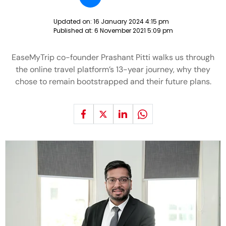
Updated on:
16 January 2024 4:15 pm
Published at:
6 November 2021 5:09 pm
EaseMyTrip co-founder Prashant Pitti walks us through
the online travel platform’s 13-year journey, why they
chose to remain bootstrapped and their future plans.