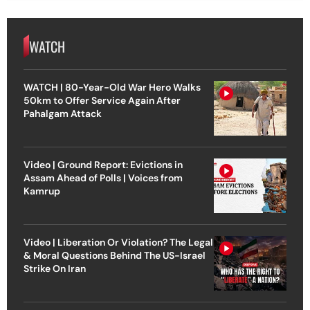
WATCH
WATCH | 80-Year-Old War Hero Walks
50km to Offer Service Again After
Pahalgam Attack
Video | Ground Report: Evictions in
Assam Ahead of Polls | Voices from
Kamrup
Video | Liberation Or Violation? The Legal
& Moral Questions Behind The US-Israel
Strike On Iran