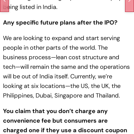
being listed in India.
Any specific future plans after the IPO?
We are looking to expand and start serving
people in other parts of the world. The
business process—lean cost structure and
tech—will remain the same and the operations
will be out of India itself. Currently, we’re
looking at six locations—the US, the UK, the
Philippines, Dubai, Singapore and Thailand.
You claim that you don’t charge any
convenience fee but consumers are
charged one if they use a discount coupon