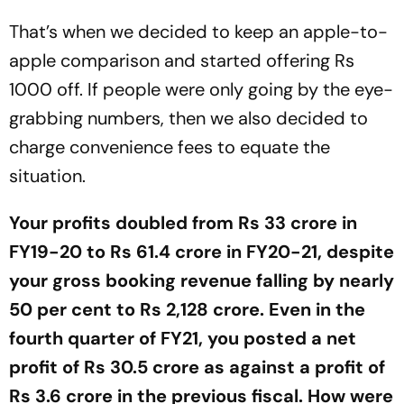
That’s when we decided to keep an apple-to-
apple comparison and started offering Rs
1000 off. If people were only going by the eye-
grabbing numbers, then we also decided to
charge convenience fees to equate the
situation.
Your profits doubled from Rs 33 crore in
FY19-20 to Rs 61.4 crore in FY20-21, despite
your gross booking revenue falling by nearly
50 per cent to Rs 2,128 crore. Even in the
fourth quarter of FY21, you posted a net
profit of Rs 30.5 crore as against a profit of
Rs 3.6 crore in the previous fiscal. How were