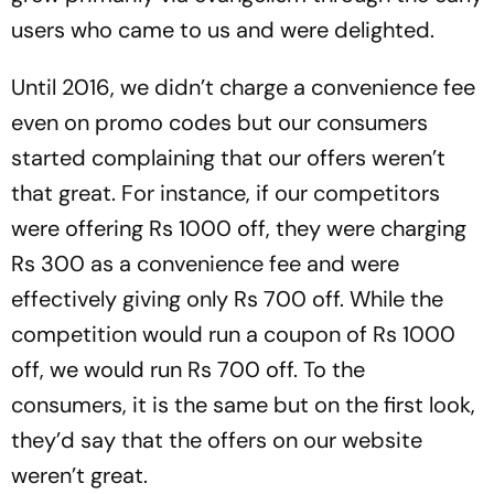
users who came to us and were delighted.
Until 2016, we didn’t charge a convenience fee
even on promo codes but our consumers
started complaining that our offers weren’t
that great. For instance, if our competitors
were offering Rs 1000 off, they were charging
Rs 300 as a convenience fee and were
effectively giving only Rs 700 off. While the
competition would run a coupon of Rs 1000
off, we would run Rs 700 off. To the
consumers, it is the same but on the first look,
they’d say that the offers on our website
weren’t great.