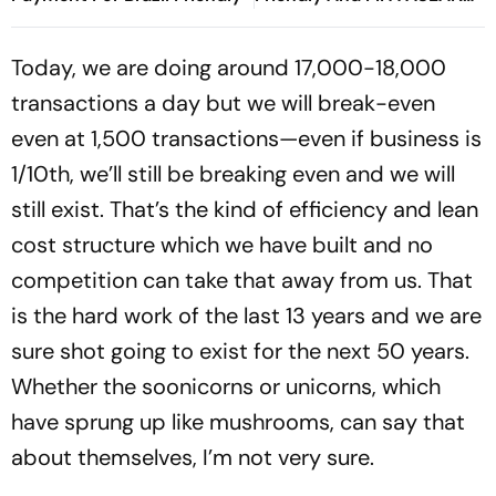
Cup Amid Scheduling
Clash
Today, we are doing around 17,000-18,000
transactions a day but we will break-even
even at 1,500 transactions—even if business is
1/10th, we’ll still be breaking even and we will
still exist. That’s the kind of efficiency and lean
cost structure which we have built and no
competition can take that away from us. That
is the hard work of the last 13 years and we are
sure shot going to exist for the next 50 years.
Whether the soonicorns or unicorns, which
have sprung up like mushrooms, can say that
about themselves, I’m not very sure.