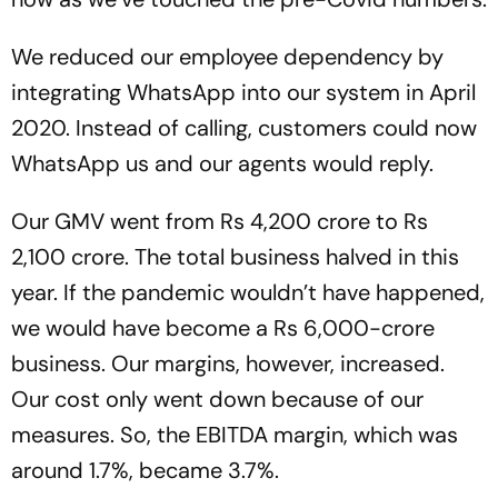
We reduced our employee dependency by
integrating WhatsApp into our system in April
2020. Instead of calling, customers could now
WhatsApp us and our agents would reply.
Our GMV went from Rs 4,200 crore to Rs
2,100 crore. The total business halved in this
year. If the pandemic wouldn’t have happened,
we would have become a Rs 6,000-crore
business. Our margins, however, increased.
Our cost only went down because of our
measures. So, the EBITDA margin, which was
around 1.7%, became 3.7%.