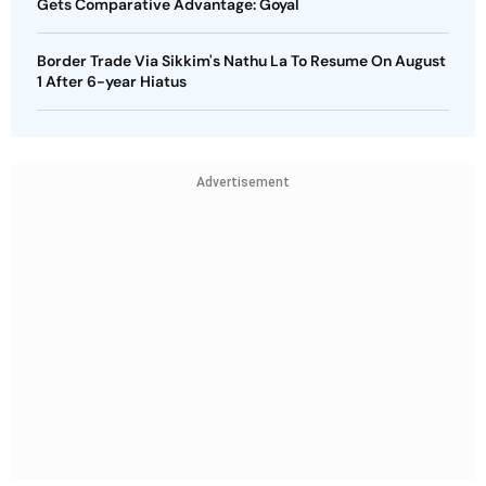
Gets Comparative Advantage: Goyal
Border Trade Via Sikkim's Nathu La To Resume On August
1 After 6-year Hiatus
Advertisement