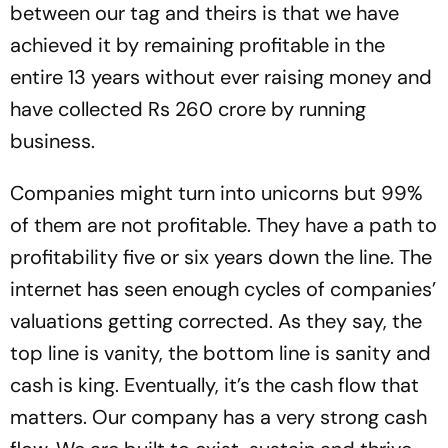
between our tag and theirs is that we have
achieved it by remaining profitable in the
entire 13 years without ever raising money and
have collected Rs 260 crore by running
business.
Companies might turn into unicorns but 99%
of them are not profitable. They have a path to
profitability five or six years down the line. The
internet has seen enough cycles of companies’
valuations getting corrected. As they say, the
top line is vanity, the bottom line is sanity and
cash is king. Eventually, it’s the cash flow that
matters. Our company has a very strong cash