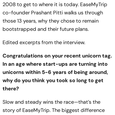
2008 to get to where it is today. EaseMyTrip
co-founder Prashant Pitti walks us through
those 13 years, why they chose to remain
bootstrapped and their future plans.
Edited excerpts from the interview.
Congratulations on your recent unicorn tag.
In an age where start-ups are turning into
unicorns within 5-6 years of being around,
why do you think you took so long to get
there?
Slow and steady wins the race—that’s the
story of EaseMyTrip. The biggest difference