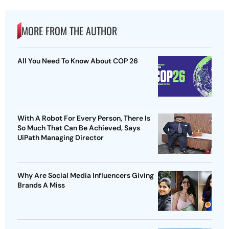
MORE FROM THE AUTHOR
All You Need To Know About COP 26
With A Robot For Every Person, There Is
So Much That Can Be Achieved, Says
UiPath Managing Director
Why Are Social Media Influencers Giving
Brands A Miss