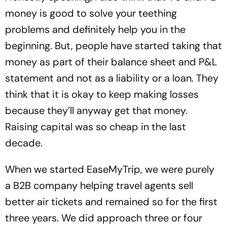
money is good to solve your teething
problems and definitely help you in the
beginning. But, people have started taking that
money as part of their balance sheet and P&L
statement and not as a liability or a loan. They
think that it is okay to keep making losses
because they’ll anyway get that money.
Raising capital was so cheap in the last
decade.
When we started EaseMyTrip, we were purely
a B2B company helping travel agents sell
better air tickets and remained so for the first
three years. We did approach three or four