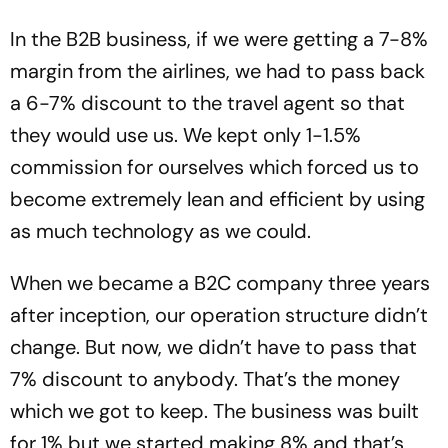
In the B2B business, if we were getting a 7-8%
margin from the airlines, we had to pass back
a 6-7% discount to the travel agent so that
they would use us. We kept only 1-1.5%
commission for ourselves which forced us to
become extremely lean and efficient by using
as much technology as we could.
When we became a B2C company three years
after inception, our operation structure didn’t
change. But now, we didn’t have to pass that
7% discount to anybody. That’s the money
which we got to keep. The business was built
for 1% but we started making 8% and that’s