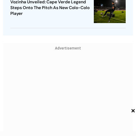
Vozinha Unveiled: Cape Verde Legend
Steps Onto The Pitch As New Colo-Colo
Player
Advertisement
×