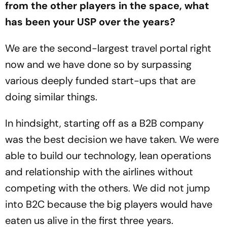
from the other players in the space, what
has been your USP over the years?
We are the second-largest travel portal right
now and we have done so by surpassing
various deeply funded start-ups that are
doing similar things.
In hindsight, starting off as a B2B company
was the best decision we have taken. We were
able to build our technology, lean operations
and relationship with the airlines without
competing with the others. We did not jump
into B2C because the big players would have
eaten us alive in the first three years.