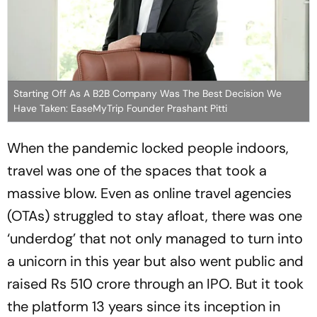
Starting Off As A B2B Company Was The Best Decision We
Have Taken: EaseMyTrip Founder Prashant Pitti
When the pandemic locked people indoors,
travel was one of the spaces that took a
massive blow. Even as online travel agencies
(OTAs) struggled to stay afloat, there was one
‘underdog’ that not only managed to turn into
a unicorn in this year but also went public and
raised Rs 510 crore through an IPO. But it took
the platform 13 years since its inception in