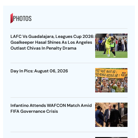
PHOTOS
LAFC Vs Guadalajara, Leagues Cup 2026:
Goalkeeper Hasal Shines As Los Angeles
Outlast Chivas In Penalty Drama
Day In Pics: August 06, 2026
Infantino Attends WAFCON Match Amid
FIFA Governance Crisis