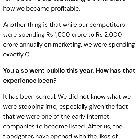
how we became profitable.
Another thing is that while our competitors
were spending Rs 1,500 crore to Rs 2,000
crore annually on marketing, we were spending
exactly 0.
You also went public this year. How has that
experience been?
It has been surreal. We did not know what we
were stepping into, especially given the fact
that we were one of the early internet
companies to become listed. After us, the
floodgates have opened with the likes of