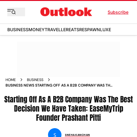
Subscribe
BUSINESS
MONEY
TRAVELLER
EATS
RESPAWN
LUXE
HOME
BUSINESS
BUSINESS NEWS STARTING OFF AS A B2B COMPANY WAS THE
BEST DECISION WE HAVE TAKEN EASEMYTRIP FOUNDER
Starting Off As A B2B Company Was The Best
PRASHANT PITTI NEWS
Decision We Have Taken: EaseMyTrip
Founder Prashant Pitti
S
SNEHA KANCHAN