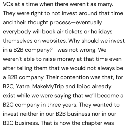
VCs at a time when there weren’t as many.
They were right to not invest around that time
and their thought process—eventually
everybody will book air tickets or holidays
themselves on websites. Why should we invest
in a B2B company?—was not wrong. We
weren’t able to raise money at that time even
after telling them that we would not always be
a B2B company. Their contention was that, for
B2C, Yatra, MakeMyTrip and Ibibo already
exist while we were saying that we’ll become a
B2C company in three years. They wanted to
invest neither in our B2B business nor in our
B2C business. That is how the chapter was