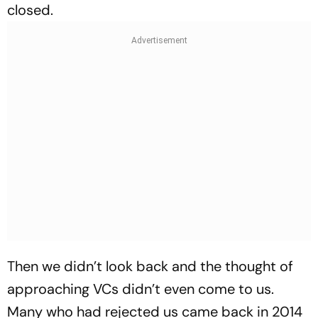
closed.
Then we didn’t look back and the thought of
approaching VCs didn’t even come to us.
Many who had rejected us came back in 2014