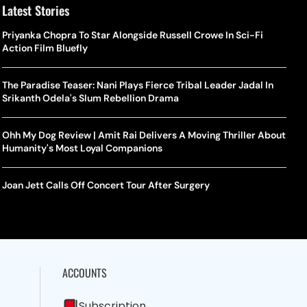
Latest Stories
Priyanka Chopra To Star Alongside Russell Crowe In Sci-Fi
Action Film Bluefly
The Paradise Teaser: Nani Plays Fierce Tribal Leader Jadal In
Srikanth Odela's Slum Rebellion Drama
Ohh My Dog Review | Amit Rai Delivers A Moving Thriller About
Humanity's Most Loyal Companions
Joan Jett Calls Off Concert Tour After Surgery
ACCOUNTS
Subscription