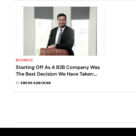
BUSINESS
Starting Off As A B2B Company Was
The Best Decision We Have Taken:
EaseMyTrip Founder Prashant Pitti
BY
SNEHA KANCHAN