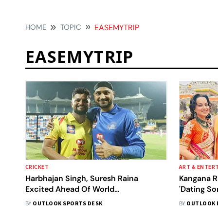
HOME
TOPIC
EASEMYTRIP
EASEMYTRIP
CRICKET
ART & ENTER
Harbhajan Singh, Suresh Raina
Kangana R
Excited Ahead Of World
'Dating So
Championship Of Legends
Nishant Pi
BY
OUTLOOK SPORTS DESK
BY
OUTLOOK 
Participation