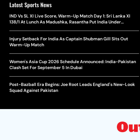
Latest Sports News
IND Vs SL XI Live Score, Warm-Up Match Day 1: Sri Lanka XI
138/1 At Lunch As Madushka, Rasantha Put India Under
Pressure
Injury Setback For India As Captain Shubman Gill Sits Out
Warm-Up Match
Women's Asia Cup 2026 Schedule Announced: India-Pakistan
Clash Set For September 5 In Dubai
Post-Bazball Era Begins: Joe Root Leads England's New-Look
Squad Against Pakistan