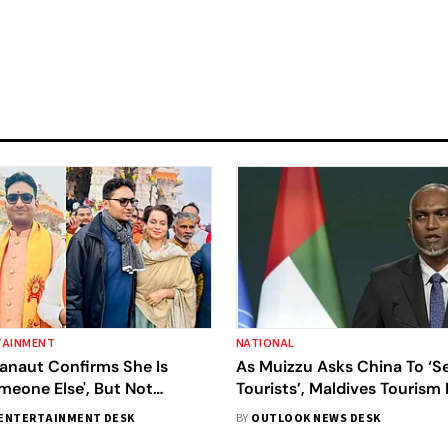
TAINMENT
NATIONAL
anaut Confirms She Is
As Muizzu Asks China To ‘
meone Else', But Not
Tourists’, Maldives Tourism
tti
Extends ‘Sincere Apology’ T
ENTERTAINMENT DESK
BY
OUTLOOK NEWS DESK