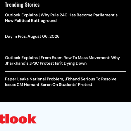
Trending Stories
Outlook Explains | Why Rule 240 Has Become Parliament's
New Political Battleground
Day In Pics: August 06, 2026
Outlook Explains | From Exam Row To Mass Movement: Why
Jharkhand's JPSC Protest Isn't Dying Down
Paper Leaks National Problem, J'khand Serious To Resolve
Issue: CM Hemant Soren On Students' Protest