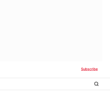
Subscribe