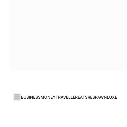
BUSINESS
MONEY
TRAVELLER
EATS
RESPAWN
LUXE