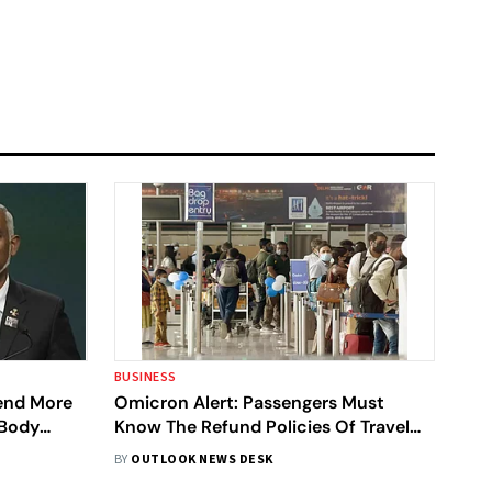
BUSINESS
Send More
Omicron Alert: Passengers Must
 Body
Know The Refund Policies Of Travel
o India
Websites
BY
OUTLOOK NEWS DESK