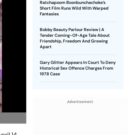
Ratchapoom Boonbunchachoke’s
Short Film Runs Wild With Warped
Fantasies
Bobby Beauty Parlour Review | A
Tender Coming-Of-Age Tale About
Friendship, Freedom And Growing
Apart
Gary Glitter Appears In Court To Deny
Historical Sex Offence Charges From
1978 Case
Advertisement
pril 14