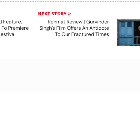
NEXT STORY
 Feature,
Rehmat Review | Gurvinder
, To Premiere
Singh’s Film Offers An Antidote
estival
To Our Fractured Times