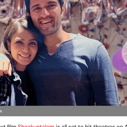
da
ext film
Shaakuntalam
is all set to hit theatres on A