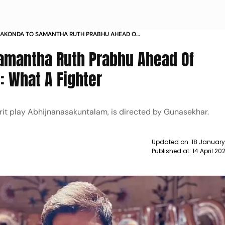
RAKONDA TO SAMANTHA RUTH PRABHU AHEAD OF
LAM RELEASE WHAT A FIGHTER NEWS
Samantha Ruth Prabhu Ahead Of
: What A Fighter
rit play Abhijnanasakuntalam, is directed by Gunasekhar.
Updated on:
18 January
Published at:
14 April 2