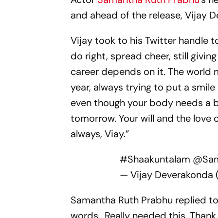
and ahead of the release, Vijay D
Vijay took to his Twitter handle t
do right, spread cheer, still givin
career depends on it. The world 
year, always trying to put a smil
even though your body needs a br
tomorrow. Your will and the love of
always, Viay.”
#Shaakuntalam
@Sam
— Vijay Deverakonda
Samantha Ruth Prabhu replied to 
words.. Really needed this. Thank