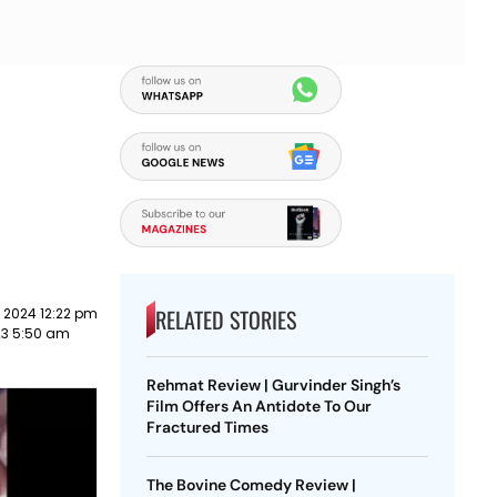
RELATED STORIES
 2024 12:22 pm
023 5:50 am
Rehmat Review | Gurvinder Singh’s
Film Offers An Antidote To Our
Fractured Times
The Bovine Comedy Review |