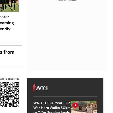
Advertisement
ester
reaming,
endly:
 And
ch?
es from
can to Subscribe
WATCH
WATCH | 80-Year-Old
War Hero Walks 50km
to Offer Service Again