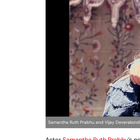
Samantha Ruth Prabhu and Vijay Deverakon
Actor
Samantha Ruth Prabhu
’s n