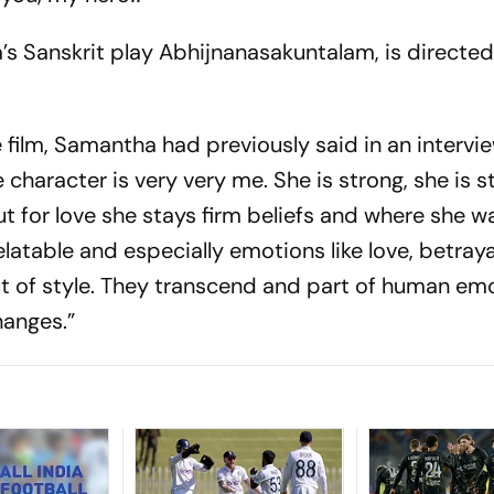
s Sanskrit play Abhijnanasakuntalam, is directe
e film, Samantha had previously said in an intervi
e character is very very me. She is strong, she is 
t for love she stays firm beliefs and where she w
 relatable and especially emotions like love, betray
t of style. They transcend and part of human em
hanges.”