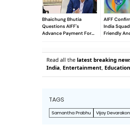
Bhaichung Bhutia
AIFF Confir
Questions AIFF's
India Squads
Advance Payment For
Friendly An
Brazil Friendly
Cup Amid S
Clash
Read all the
latest breaking new
India
,
Entertainment
,
Educatio
TAGS
Samantha Prabhu
Vijay Devarako