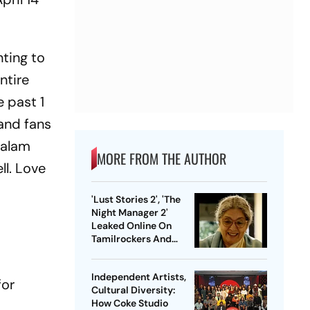
nting to
entire
 past 1
 and fans
talam
MORE FROM THE AUTHOR
ll. Love
'Lust Stories 2', 'The
Night Manager 2'
Leaked Online On
Tamilrockers And
Other Torrent Sites
Independent Artists,
for
Cultural Diversity:
How Coke Studio