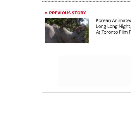
PREVIOUS STORY
Korean Animated
Long Long Night
At Toronto Film F