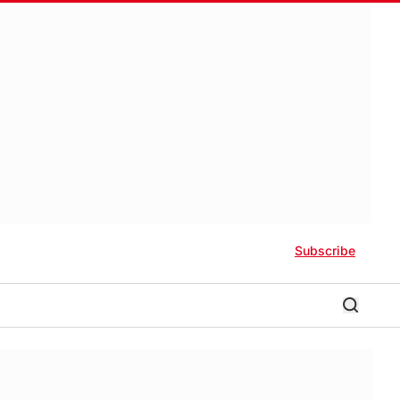
Subscribe