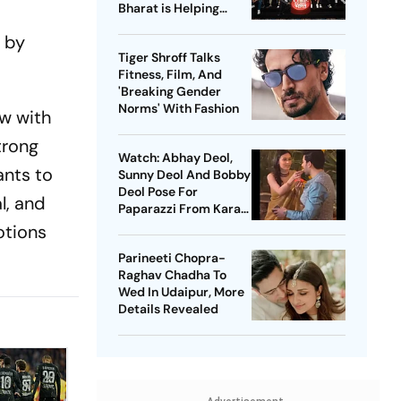
Bharat is Helping
Regional Singers
d by
Tiger Shroff Talks
Fitness, Film, And
'Breaking Gender
Norms' With Fashion
ew with
strong
Watch: Abhay Deol,
ants to
Sunny Deol And Bobby
Deol Pose For
al, and
Paparazzi From Karan
Deol's Pre-Wedding
otions
Celebrations
Parineeti Chopra-
Raghav Chadha To
Wed In Udaipur, More
Details Revealed