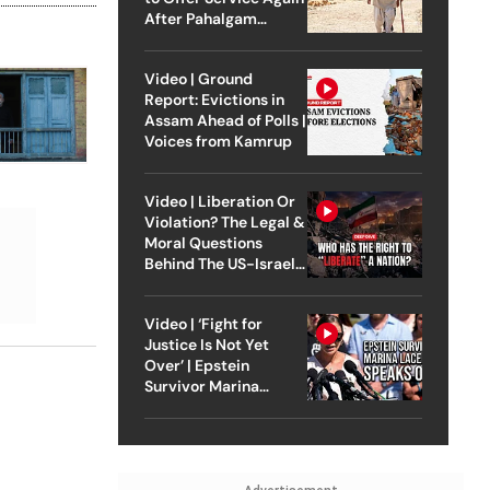
After Pahalgam
Attack
Video | Ground
Report: Evictions in
Assam Ahead of Polls |
Voices from Kamrup
Video | Liberation Or
Violation? The Legal &
Moral Questions
Behind The US-Israel
Strike On Iran
Video | ‘Fight for
Justice Is Not Yet
Over’ | Epstein
Survivor Marina
Lacerda Speaks to
Outlook