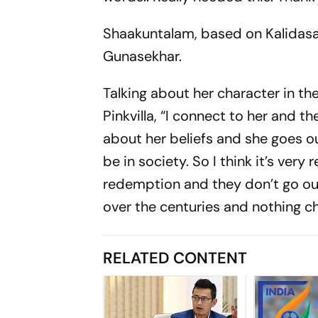
Shaakuntalam, based on Kalidasa’
Gunasekhar.
Talking about her character in th
Pinkvilla, “I connect to her and th
about her beliefs and she goes ou
be in society. So I think it’s very
redemption and they don’t go ou
over the centuries and nothing c
RELATED CONTENT