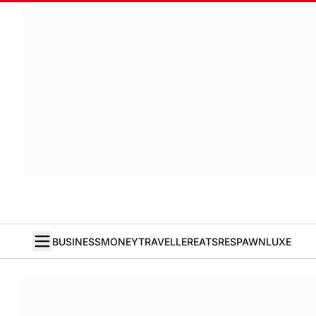
BUSINESS
MONEY
TRAVELLER
EATS
RESPAWN
LUXE