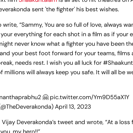
everakonda sent 'the fighter' his best wishes.
o write, “Sammy, You are so full of love, always wa
g your everything for each shot in a film as if your 
might never know what a fighter you have been the
e and your best foot forward for your teams, films
eak, needs rest. I wish you all luck for #Shaakun
 millions will always keep you safe. It will all be we
anthaprabhu2
🤗
pic.twitter.com/Ym9D55aX1Y
 (@TheDeverakonda)
April 13, 2023
Vijay Deverakonda’s tweet and wrote, “At a loss 
 you, my hero!!”