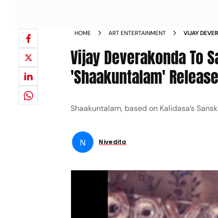
HOME
ART ENTERTAINMENT
VIJAY DEVE
SHAAKUNTA
Vijay Deverakonda To 
'Shaakuntalam' Release
Shaakuntalam, based on Kalidasa’s Sansk
N
Nivedita