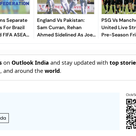
ms Separate
England Vs Pakistan:
PSG Vs Manch
 For Brazil
Sam Curran, Rehan
United Live St
d FIFA ASEAN
Ahmed Sidelined As Joe
Pre-Season Fri
cheduling
Root's Three Lions Seek
Preview, When
Test 'Balance'
Where To Wat
s
on
Outlook India
and stay updated with
top stori
n
, and around the
world
.
Click/S
nda