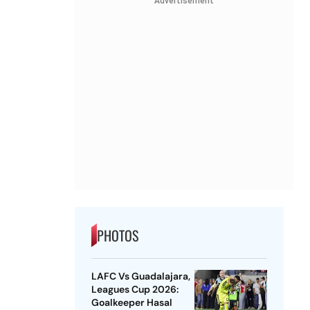
Advertisement
PHOTOS
LAFC Vs Guadalajara,
Leagues Cup 2026:
Goalkeeper Hasal