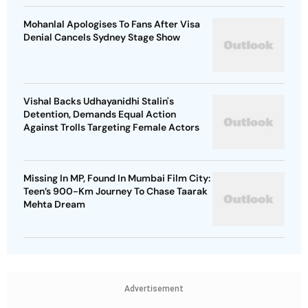
Mohanlal Apologises To Fans After Visa
Denial Cancels Sydney Stage Show
Vishal Backs Udhayanidhi Stalin's
Detention, Demands Equal Action
Against Trolls Targeting Female Actors
Missing In MP, Found In Mumbai Film City:
Teen’s 900-Km Journey To Chase Taarak
Mehta Dream
Advertisement