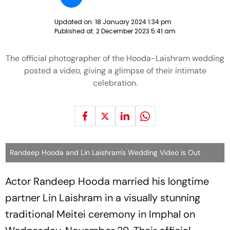
Updated on:
18 January 2024 1:34 pm
Published at:
2 December 2023 5:41 am
The official photographer of the Hooda-Laishram wedding
posted a video, giving a glimpse of their intimate
celebration.
Randeep Hooda and Lin Laishram's Wedding Video is Out
Actor Randeep Hooda married his longtime
partner Lin Laishram in a visually stunning
traditional Meitei ceremony in Imphal on