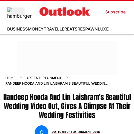
Subscribe
BUSINESS
MONEY
TRAVELLER
EATS
RESPAWN
LUXE
HOME
ART ENTERTAINMENT
RANDEEP HOODA AND LIN LAISHRAM S BEAUTIFUL WEDDING
VIDEO WILL LEAVE YOU IN TEARS WATCH NOW NEWS
Randeep Hooda And Lin Laishram's Beautiful
Wedding Video Out, Gives A Glimpse At Their
Wedding Festivities
O
OUTLOOK ENTERTAINMENT DESK