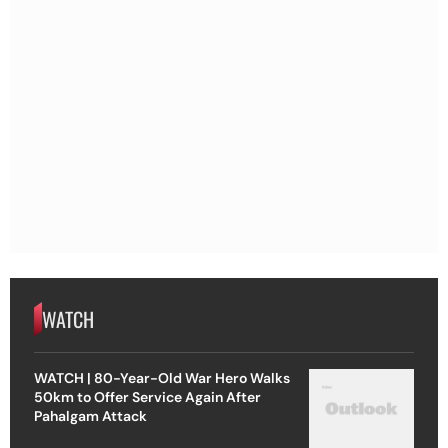
WATCH
WATCH | 80-Year-Old War Hero Walks
50km to Offer Service Again After
Pahalgam Attack