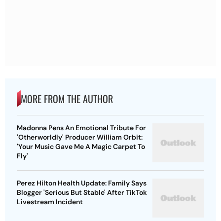
MORE FROM THE AUTHOR
Madonna Pens An Emotional Tribute For
'Otherworldly' Producer William Orbit:
'Your Music Gave Me A Magic Carpet To
Fly'
Perez Hilton Health Update: Family Says
Blogger 'Serious But Stable' After TikTok
Livestream Incident