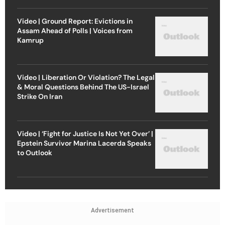
Video | Ground Report: Evictions in
Assam Ahead of Polls | Voices from
Kamrup
Video | Liberation Or Violation? The Legal
& Moral Questions Behind The US-Israel
Strike On Iran
Video | ‘Fight for Justice Is Not Yet Over’ |
Epstein Survivor Marina Lacerda Speaks
to Outlook
Advertisement