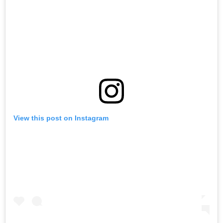
View this post on Instagram