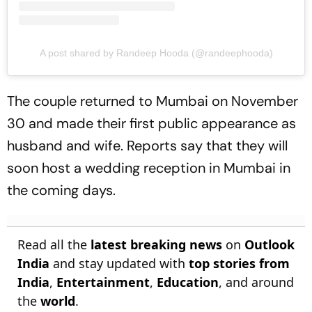
A post shared by Randeep Hooda (@randeephooda)
The couple returned to Mumbai on November
30 and made their first public appearance as
husband and wife. Reports say that they will
soon host a wedding reception in Mumbai in
the coming days.
Read all the
latest breaking news
on
Outlook
India
and stay updated with
top stories from
India
,
Entertainment
,
Education
, and around
the
world
.