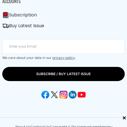
ACCOUNTS
Subscription
Buy Latest Issue
We care about your data in our
privacy policy
.
SUBSCRIBE / BUY LATEST ISSUE
×
About Us
Contact Us
Copyright & Disclaimer
Compliance