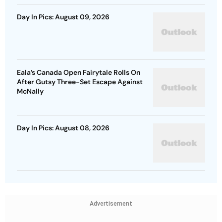
Day In Pics: August 09, 2026
Eala’s Canada Open Fairytale Rolls On
After Gutsy Three-Set Escape Against
McNally
Day In Pics: August 08, 2026
Advertisement