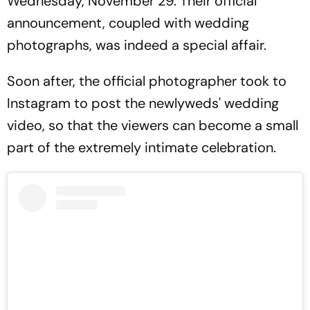
Wednesday, November 29. Their official
announcement, coupled with wedding
photographs, was indeed a special affair.
Soon after, the official photographer took to
Instagram to post the newlyweds' wedding
video, so that the viewers can become a small
part of the extremely intimate celebration.