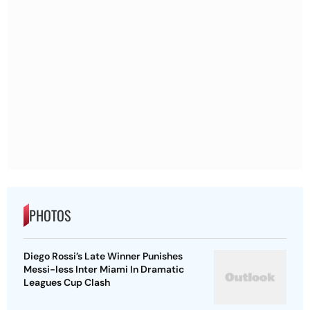
PHOTOS
Diego Rossi’s Late Winner Punishes
Messi-less Inter Miami In Dramatic
Leagues Cup Clash