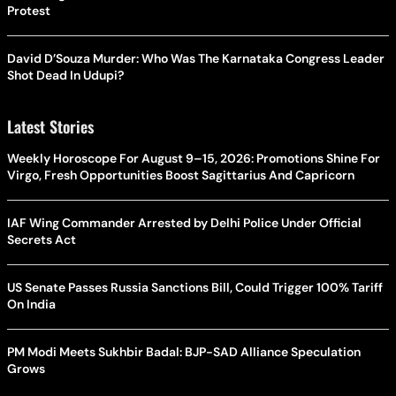
Protest
David D’Souza Murder: Who Was The Karnataka Congress Leader
Shot Dead In Udupi?
Latest Stories
Weekly Horoscope For August 9–15, 2026: Promotions Shine For
Virgo, Fresh Opportunities Boost Sagittarius And Capricorn
IAF Wing Commander Arrested by Delhi Police Under Official
Secrets Act
US Senate Passes Russia Sanctions Bill, Could Trigger 100% Tariff
On India
PM Modi Meets Sukhbir Badal: BJP-SAD Alliance Speculation
Grows