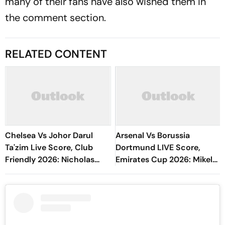
many of their fans have also wished them in
the comment section.
RELATED CONTENT
Chelsea Vs Johor Darul
Arsenal Vs Borussia
Ta'zim Live Score, Club
Dortmund LIVE Score,
Friendly 2026: Nicholas
Emirates Cup 2026: Mikel
Jackson, Liam Delap Build
Arteta's Side Eye
Pressure
Preparation Against
German Giants