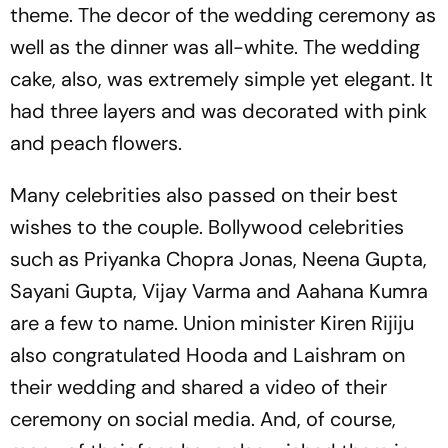
theme. The decor of the wedding ceremony as
well as the dinner was all-white. The wedding
cake, also, was extremely simple yet elegant. It
had three layers and was decorated with pink
and peach flowers.
Many celebrities also passed on their best
wishes to the couple. Bollywood celebrities
such as Priyanka Chopra Jonas, Neena Gupta,
Sayani Gupta, Vijay Varma and Aahana Kumra
are a few to name. Union minister Kiren Rijiju
also congratulated Hooda and Laishram on
their wedding and shared a video of their
ceremony on social media. And, of course,