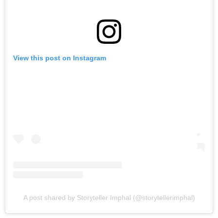
View this post on Instagram
A post shared by Storyteller Imphal (@storytellerimphal)