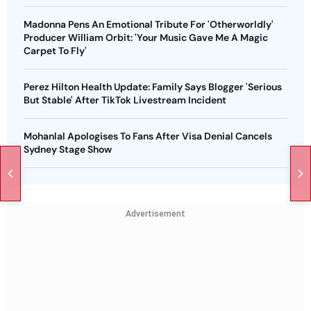
Madonna Pens An Emotional Tribute For 'Otherworldly'
Producer William Orbit: 'Your Music Gave Me A Magic
Carpet To Fly'
Perez Hilton Health Update: Family Says Blogger 'Serious
But Stable' After TikTok Livestream Incident
Mohanlal Apologises To Fans After Visa Denial Cancels
Sydney Stage Show
Advertisement