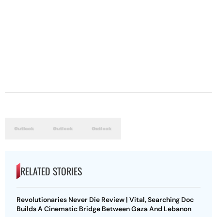
RELATED STORIES
Revolutionaries Never Die Review | Vital, Searching Doc
Builds A Cinematic Bridge Between Gaza And Lebanon