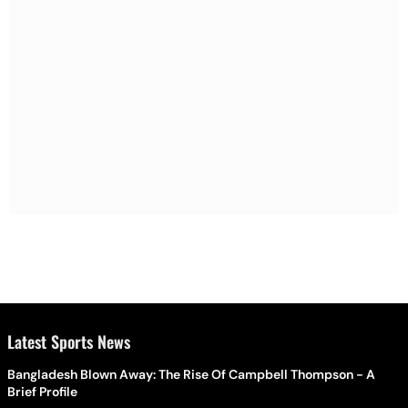
Latest Sports News
Bangladesh Blown Away: The Rise Of Campbell Thompson - A
Brief Profile