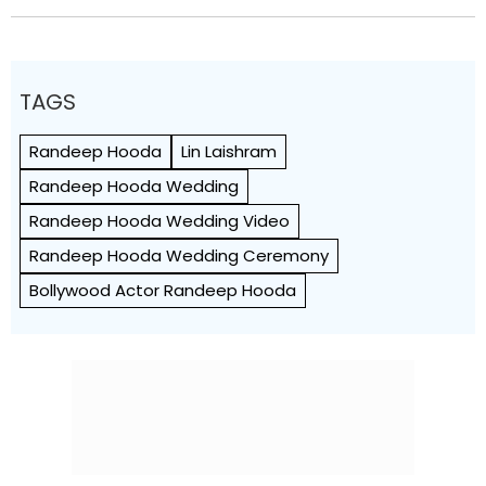
TAGS
Randeep Hooda
Lin Laishram
Randeep Hooda Wedding
Randeep Hooda Wedding Video
Randeep Hooda Wedding Ceremony
Bollywood Actor Randeep Hooda