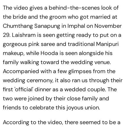
The video gives a behind-the-scenes look of
the bride and the groom who got married at
Chumthang Sanapung in Imphal on November
29. Laishram is seen getting ready to put on a
gorgeous pink saree and traditional Manipuri
makeup, while Hooda is seen alongside his
family walking toward the wedding venue.
Accompanied with a few glimpses from the
wedding ceremony, it also ran us through their
first 'official' dinner as a wedded couple. The
two were joined by their close family and
friends to celebrate this joyous union.
According to the video, there seemed to be a