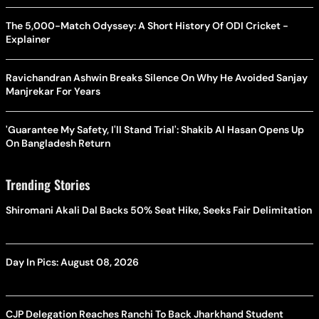
The 5,000-Match Odyssey: A Short History Of ODI Cricket -
Explainer
Ravichandran Ashwin Breaks Silence On Why He Avoided Sanjay
Manjrekar For Years
'Guarantee My Safety, I'll Stand Trial': Shakib Al Hasan Opens Up
On Bangladesh Return
Trending Stories
Shiromani Akali Dal Backs 50% Seat Hike, Seeks Fair Delimitation
Day In Pics: August 08, 2026
CJP Delegation Reaches Ranchi To Back Jharkhand Student