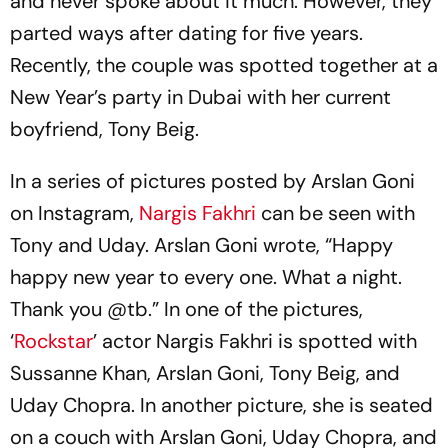
and never spoke about it much. However, they
parted ways after dating for five years.
Recently, the couple was spotted together at a
New Year’s party in Dubai with her current
boyfriend, Tony Beig.
In a series of pictures posted by Arslan Goni
on Instagram,
Nargis Fakhri
can be seen with
Tony and Uday. Arslan Goni wrote, “Happy
happy new year to every one. What a night.
Thank you @tb.” In one of the pictures,
‘
Rockstar
’ actor Nargis Fakhri is spotted with
Sussanne Khan, Arslan Goni, Tony Beig, and
Uday Chopra. In another picture, she is seated
on a couch with Arslan Goni, Uday Chopra, and