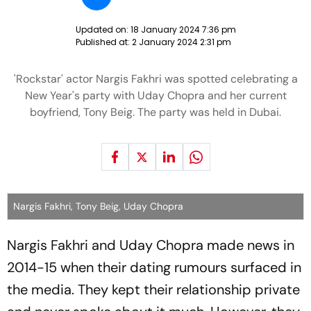
Updated on:
18 January 2024 7:36 pm
Published at:
2 January 2024 2:31 pm
'Rockstar' actor Nargis Fakhri was spotted celebrating a
New Year's party with Uday Chopra and her current
boyfriend, Tony Beig. The party was held in Dubai.
Nargis Fakhri, Tony Beig, Uday Chopra
Nargis Fakhri and Uday Chopra made news in
2014-15 when their dating rumours surfaced in
the media. They kept their relationship private