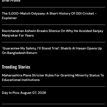
Brief Profile
The 5,000-Match Odyssey: A Short History Of ODI Cricket -
Explainer
Ravichandran Ashwin Breaks Silence On Why He Avoided Sanjay
Manjrekar For Years
'Guarantee My Safety, I'll Stand Trial': Shakib Al Hasan Opens Up
On Bangladesh Return
Trending Stories
Maharashtra Plans Stricter Rules For Granting Minority Status To
Educational Institutions
Day In Pics: August 07, 2026