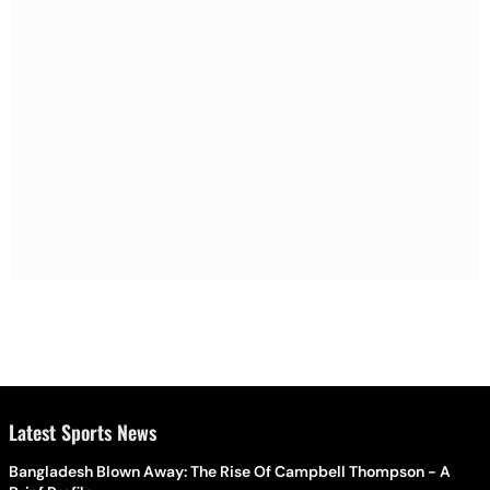
Latest Sports News
Bangladesh Blown Away: The Rise Of Campbell Thompson - A