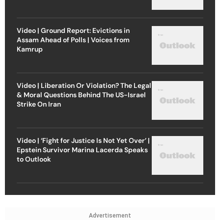
Video | Ground Report: Evictions in
Assam Ahead of Polls | Voices from
Kamrup
Video | Liberation Or Violation? The Legal
& Moral Questions Behind The US-Israel
Strike On Iran
Video | ‘Fight for Justice Is Not Yet Over’ |
Epstein Survivor Marina Lacerda Speaks
to Outlook
Advertisement