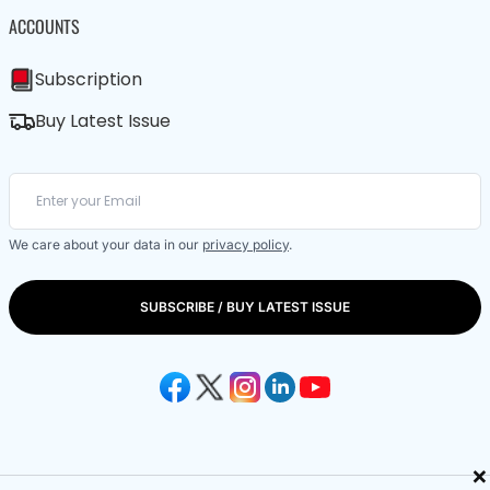
ACCOUNTS
Subscription
Buy Latest Issue
We care about your data in our
privacy policy
.
SUBSCRIBE / BUY LATEST ISSUE
×