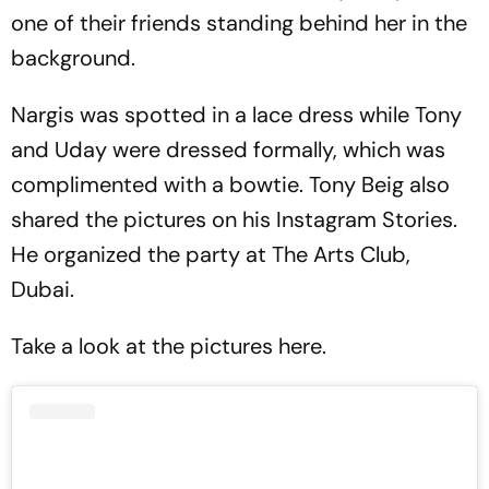
one of their friends standing behind her in the
background.
Nargis was spotted in a lace dress while Tony
and Uday were dressed formally, which was
complimented with a bowtie. Tony Beig also
shared the pictures on his Instagram Stories.
He organized the party at The Arts Club,
Dubai.
Take a look at the pictures here.