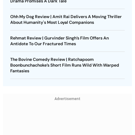
Drama Promises A Dark Tale
Ohh My Dog Review | Amit Rai Delivers A Moving Thriller
About Humanity's Most Loyal Companions
Rehmat Review | Gurvinder Singh’s Film Offers An
Antidote To Our Fractured Times
The Bovine Comedy Review | Ratchapoom
Boonbunchachoke’s Short Film Runs Wild With Warped
Fantasies
Advertisement