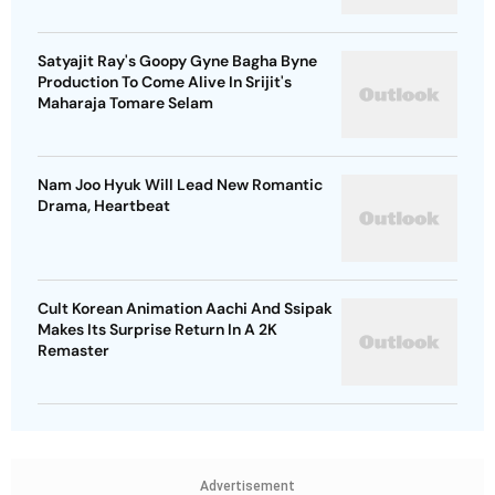
Satyajit Ray's Goopy Gyne Bagha Byne
Production To Come Alive In Srijit's
Maharaja Tomare Selam
Nam Joo Hyuk Will Lead New Romantic
Drama, Heartbeat
Cult Korean Animation Aachi And Ssipak
Makes Its Surprise Return In A 2K
Remaster
Advertisement