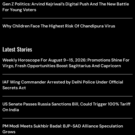
Gen Z Politics: Arvind Kejriwal’s Digital Push And The New Battle
For Young Voters
Why Children Face The Highest Risk Of Chandipura Virus
Latest Stories
Weekly Horoscope For August 9–15, 2026: Promotions Shine For
Virgo, Fresh Opportunities Boost Sagittarius And Capricorn
IAF Wing Commander Arrested by Delhi Police Under Official
Secrets Act
US Senate Passes Russia Sanctions Bill, Could Trigger 100% Tariff
On India
PM Modi Meets Sukhbir Badal: BJP-SAD Alliance Speculation
Grows