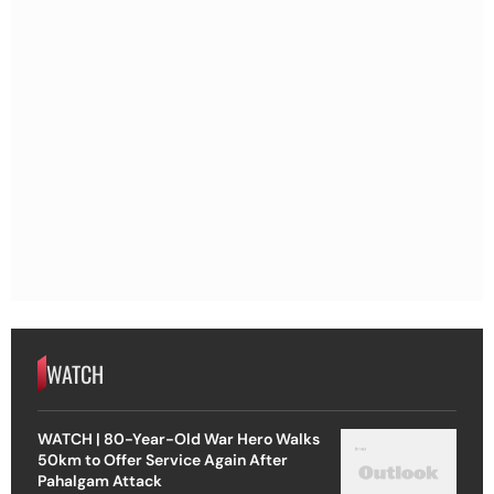
WATCH
WATCH | 80-Year-Old War Hero Walks
50km to Offer Service Again After
Pahalgam Attack