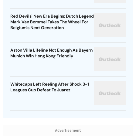
Red Devils' New Era Begins: Dutch Legend
Mark Van Bommel Takes The Wheel For
Belgium's Next Generation
Aston Villa Lifeline Not Enough As Bayern
Munich Win Hong Kong Friendly
Whitecaps Left Reeling After Shock 3-1
Leagues Cup Defeat To Juarez
Advertisement