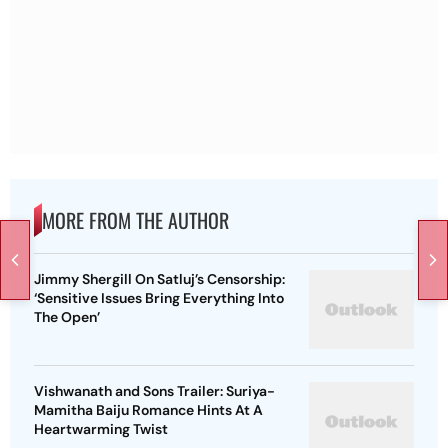
MORE FROM THE AUTHOR
Jimmy Shergill On Satluj’s Censorship:
‘Sensitive Issues Bring Everything Into
The Open’
Vishwanath and Sons Trailer: Suriya-
Mamitha Baiju Romance Hints At A
Heartwarming Twist