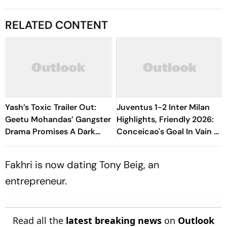
RELATED CONTENT
Yash’s Toxic Trailer Out:
Juventus 1-2 Inter Milan
Geetu Mohandas’ Gangster
Highlights, Friendly 2026:
Drama Promises A Dark
Conceicao's Goal In Vain As
Tale
Diouf, Dimarco Seal Win
For Nerazzurri
Fakhri is now dating Tony Beig, an
entrepreneur.
Read all the
latest breaking news
on
Outlook