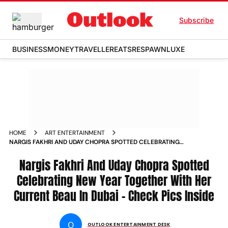
Subscribe
BUSINESS
MONEY
TRAVELLER
EATS
RESPAWN
LUXE
HOME
ART ENTERTAINMENT
NARGIS FAKHRI AND UDAY CHOPRA SPOTTED CELEBRATING
NEW YEAR TOGETHER WITH HER CURRENT BEAU IN DUBAI
CHECK PICS INSIDE NEWS
Nargis Fakhri And Uday Chopra Spotted
Celebrating New Year Together With Her
Current Beau In Dubai - Check Pics Inside
O
OUTLOOK ENTERTAINMENT DESK