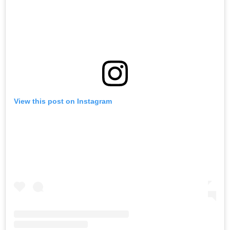
View this post on Instagram