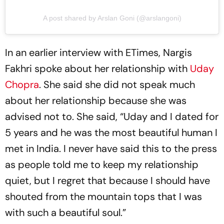
A post shared by Arslan Goni (@arslangoni)
In an earlier interview with ETimes, Nargis
Fakhri spoke about her relationship with
Uday
Chopra
. She said she did not speak much
about her relationship because she was
advised not to. She said, “Uday and I dated for
5 years and he was the most beautiful human I
met in India. I never have said this to the press
as people told me to keep my relationship
quiet, but I regret that because I should have
shouted from the mountain tops that I was
with such a beautiful soul.”