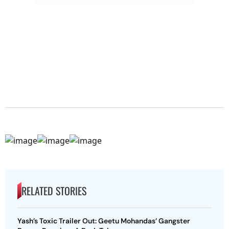
RELATED STORIES
Yash’s Toxic Trailer Out: Geetu Mohandas’ Gangster