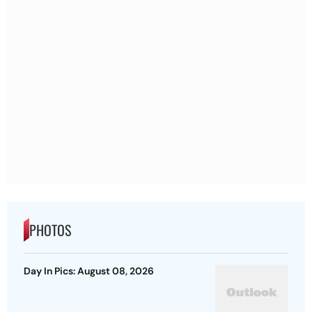
PHOTOS
Day In Pics: August 08, 2026