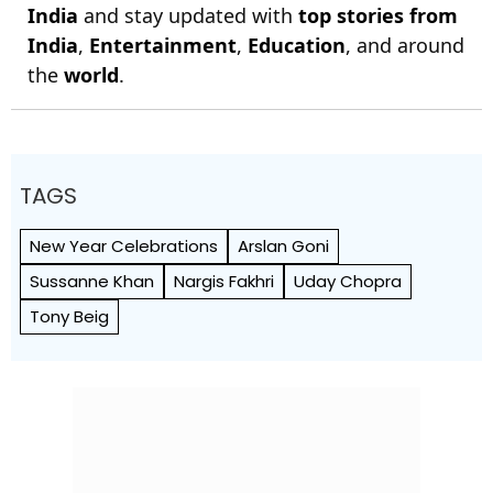
India
and stay updated with
top stories from
India
,
Entertainment
,
Education
, and around
the
world
.
TAGS
New Year Celebrations
Arslan Goni
Sussanne Khan
Nargis Fakhri
Uday Chopra
Tony Beig