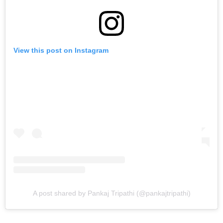
View this post on Instagram
A post shared by Pankaj Tripathi (@pankajtripathi)