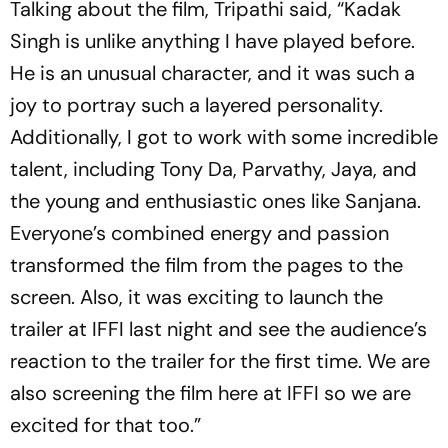
Talking about the film, Tripathi said, “Kadak
Singh is unlike anything I have played before.
He is an unusual character, and it was such a
joy to portray such a layered personality.
Additionally, I got to work with some incredible
talent, including Tony Da, Parvathy, Jaya, and
the young and enthusiastic ones like Sanjana.
Everyone’s combined energy and passion
transformed the film from the pages to the
screen. Also, it was exciting to launch the
trailer at IFFI last night and see the audience’s
reaction to the trailer for the first time. We are
also screening the film here at IFFI so we are
excited for that too.”