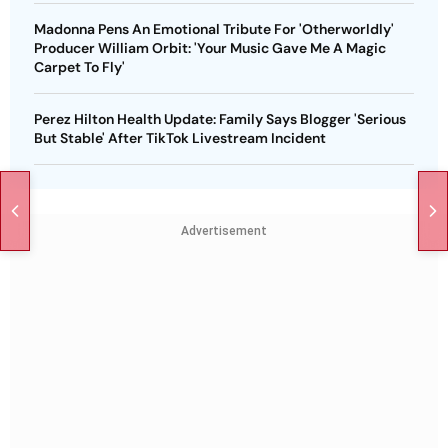
Madonna Pens An Emotional Tribute For 'Otherworldly'
Producer William Orbit: 'Your Music Gave Me A Magic
Carpet To Fly'
Perez Hilton Health Update: Family Says Blogger 'Serious
But Stable' After TikTok Livestream Incident
Advertisement