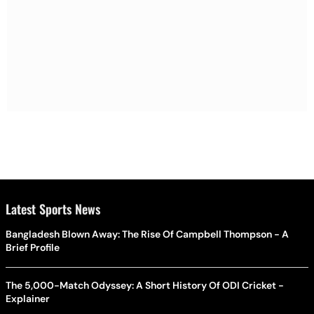
Latest Sports News
Bangladesh Blown Away: The Rise Of Campbell Thompson - A
Brief Profile
The 5,000-Match Odyssey: A Short History Of ODI Cricket -
Explainer