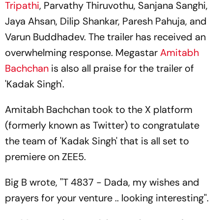
Tripathi
, Parvathy Thiruvothu, Sanjana Sanghi,
Jaya Ahsan, Dilip Shankar, Paresh Pahuja, and
Varun Buddhadev. The trailer has received an
overwhelming response. Megastar
Amitabh
Bachchan
is also all praise for the trailer of
'Kadak Singh'.
Amitabh Bachchan took to the X platform
(formerly known as Twitter) to congratulate
the team of 'Kadak Singh' that is all set to
premiere on ZEE5.
Big B wrote, ''T 4837 - Dada, my wishes and
prayers for your venture .. looking interesting''.