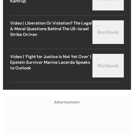
Kamrup
Video | Liberation Or Violation? The Legal
& Moral Questions Behind The US-Israel
Strike On Iran
Video | ‘Fight for Justice Is Not Yet Over’ |
Epstein Survivor Marina Lacerda Speaks
to Outlook
Advertisement