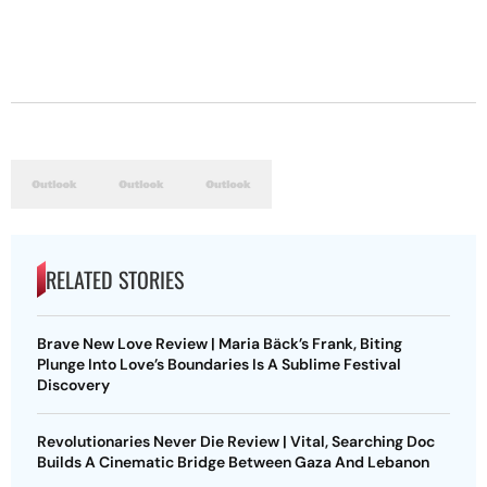
RELATED STORIES
Brave New Love Review | Maria Bäck’s Frank, Biting
Plunge Into Love’s Boundaries Is A Sublime Festival
Discovery
Revolutionaries Never Die Review | Vital, Searching Doc
Builds A Cinematic Bridge Between Gaza And Lebanon