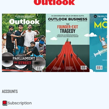
ACCOUNTS
Subscription