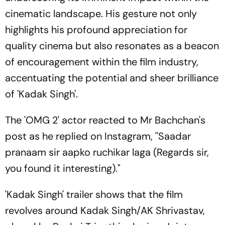
cinematic landscape. His gesture not only
highlights his profound appreciation for
quality cinema but also resonates as a beacon
of encouragement within the film industry,
accentuating the potential and sheer brilliance
of 'Kadak Singh'.
The 'OMG 2' actor reacted to Mr Bachchan's
post as he replied on Instagram, ''Saadar
pranaam sir aapko ruchikar laga (Regards sir,
you found it interesting)."
'Kadak Singh' trailer shows that the film
revolves around Kadak Singh/AK Shrivastav,