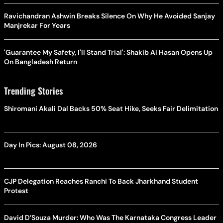
Ravichandran Ashwin Breaks Silence On Why He Avoided Sanjay
Manjrekar For Years
'Guarantee My Safety, I'll Stand Trial': Shakib Al Hasan Opens Up
On Bangladesh Return
Trending Stories
Shiromani Akali Dal Backs 50% Seat Hike, Seeks Fair Delimitation
Day In Pics: August 08, 2026
CJP Delegation Reaches Ranchi To Back Jharkhand Student
Protest
David D’Souza Murder: Who Was The Karnataka Congress Leader