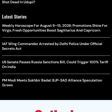
Shot Dead In Udupi?
Latest Stories
Weekly Horoscope For August 9–15, 2026: Promotions Shine For
Virgo, Fresh Opportunities Boost Sagittarius And Capricorn
IAF Wing Commander Arrested by Delhi Police Under Official
Secrets Act
US Senate Passes Russia Sanctions Bill, Could Trigger 100% Tariff
On India
PM Modi Meets Sukhbir Badal: BJP-SAD Alliance Speculation
Grows