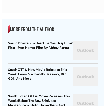
MORE FROM THE AUTHOR
Varun Dhawan To Headline Yash Raj Films’
First-Ever Horror Film By Abhay Pannu
South OTT & New Movie Releases This
Week: Lenin, Vadhandhi Season 2, DC,
GDN And More
South Indian OTT & Movie Releases This
Week: Balan: The Boy, Srinivasa
Mangapuram, Pluto, Unmadham And