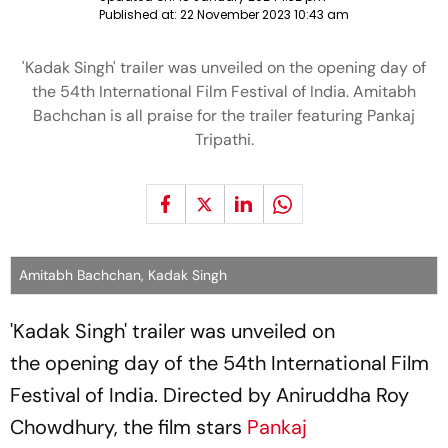
Published at:
22 November 2023 10:43 am
'Kadak Singh' trailer was unveiled on the opening day of
the 54th International Film Festival of India. Amitabh
Bachchan is all praise for the trailer featuring Pankaj
Tripathi.
Amitabh Bachchan, Kadak Singh
'Kadak Singh' trailer was unveiled on
the opening day of the 54th International Film
Festival of India. Directed by Aniruddha Roy
Chowdhury, the film stars
Pankaj