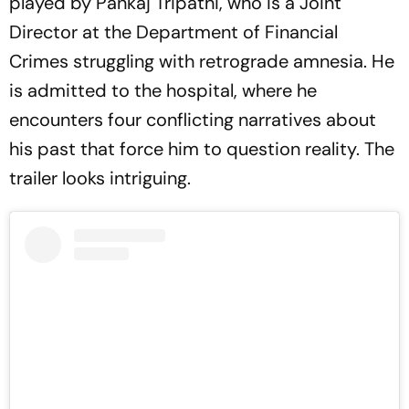
played by Pankaj Tripathi, who is a Joint
Director at the Department of Financial
Crimes struggling with retrograde amnesia. He
is admitted to the hospital, where he
encounters four conflicting narratives about
his past that force him to question reality. The
trailer looks intriguing.