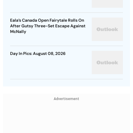
Eala’s Canada Open Fairytale Rolls On
After Gutsy Three-Set Escape Against
McNally
Day In Pics: August 08, 2026
Advertisement