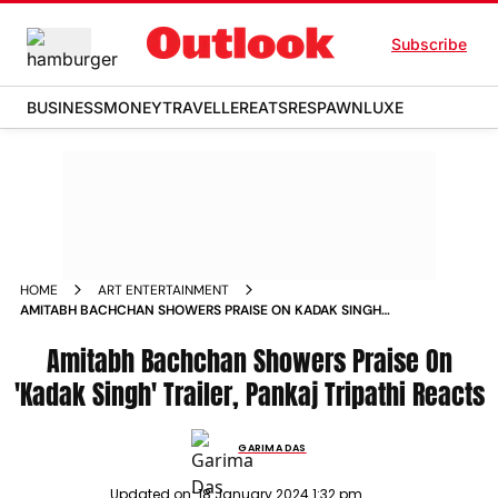
Subscribe
BUSINESS
MONEY
TRAVELLER
EATS
RESPAWN
LUXE
HOME
ART ENTERTAINMENT
AMITABH BACHCHAN SHOWERS PRAISE ON KADAK SINGH
TRAILER PANKAJ TRIPATHI REACTS NEWS
Amitabh Bachchan Showers Praise On
'Kadak Singh' Trailer, Pankaj Tripathi Reacts
GARIMA DAS
Updated on:
18 January 2024 1:32 pm