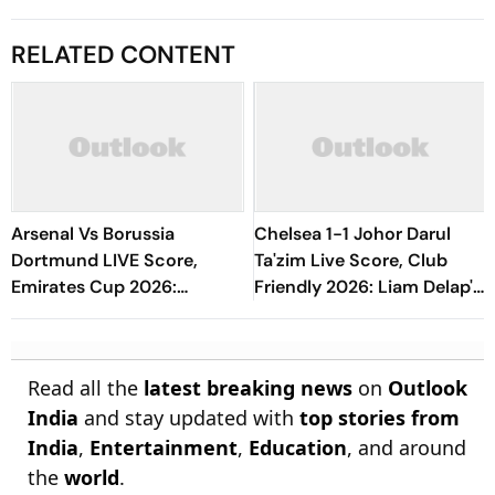
RELATED CONTENT
Arsenal Vs Borussia
Chelsea 1-1 Johor Darul
Dortmund LIVE Score,
Ta'zim Live Score, Club
Emirates Cup 2026:
Friendly 2026: Liam Delap's
Odegaard, Dowman, Tzolis
Penalty Goal Keep Blues At
Start
Level At Break
Read all the
latest breaking news
on
Outlook
India
and stay updated with
top stories from
India
,
Entertainment
,
Education
, and around
the
world
.