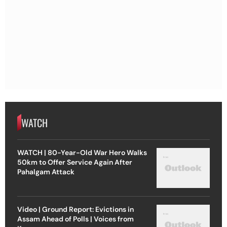
WATCH
WATCH | 80-Year-Old War Hero Walks
50km to Offer Service Again After
Pahalgam Attack
Video | Ground Report: Evictions in
Assam Ahead of Polls | Voices from