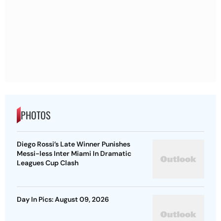
PHOTOS
Diego Rossi’s Late Winner Punishes
Messi-less Inter Miami In Dramatic
Leagues Cup Clash
Day In Pics: August 09, 2026