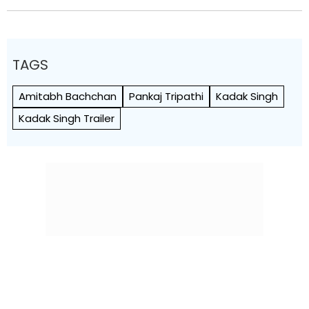
TAGS
Amitabh Bachchan
Pankaj Tripathi
Kadak Singh
Kadak Singh Trailer