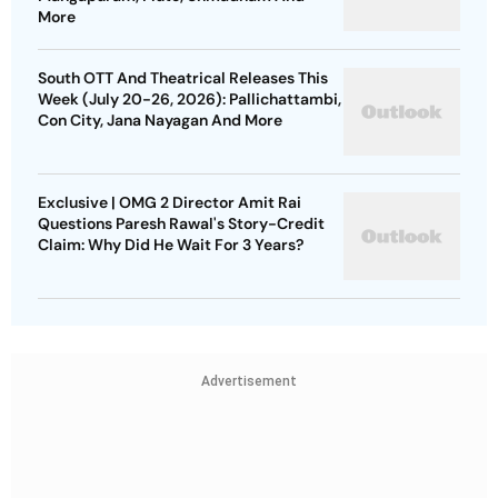
More
South OTT And Theatrical Releases This
Week (July 20-26, 2026): Pallichattambi,
Con City, Jana Nayagan And More
Exclusive | OMG 2 Director Amit Rai
Questions Paresh Rawal's Story-Credit
Claim: Why Did He Wait For 3 Years?
Advertisement