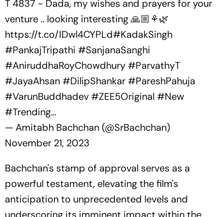
T 4837 - Dada, my wishes and prayers for your
venture .. looking interesting 🙏🏼⚘️🌿
https://t.co/IDwl4CYPLd
#KadakSingh
#PankajTripathi
#SanjanaSanghi
#AniruddhaRoyChowdhury
#ParvathyT
#JayaAhsan
#DilipShankar
#PareshPahuja
#VarunBuddhadev
#ZEE5Original
#New
#Trending
…
— Amitabh Bachchan (@SrBachchan)
November 21, 2023
Bachchan's stamp of approval serves as a
powerful testament, elevating the film's
anticipation to unprecedented levels and
underscoring its imminent impact within the