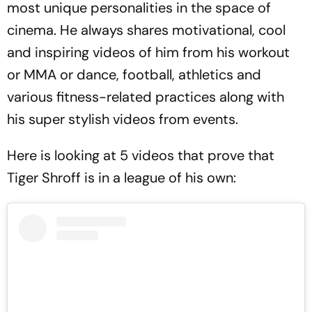
most unique personalities in the space of
cinema. He always shares motivational, cool
and inspiring videos of him from his workout
or MMA or dance, football, athletics and
various fitness-related practices along with
his super stylish videos from events.
Here is looking at 5 videos that prove that
Tiger Shroff is in a league of his own: