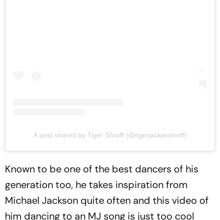
A post shared by Tiger Shroff (@tigerjackieshroff)
Known to be one of the best dancers of his
generation too, he takes inspiration from
Michael Jackson quite often and this video of
him dancing to an MJ song is just too cool