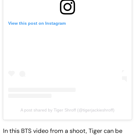
View this post on Instagram
A post shared by Tiger Shroff (@tigerjackieshroff)
In this BTS video from a shoot, Tiger can be