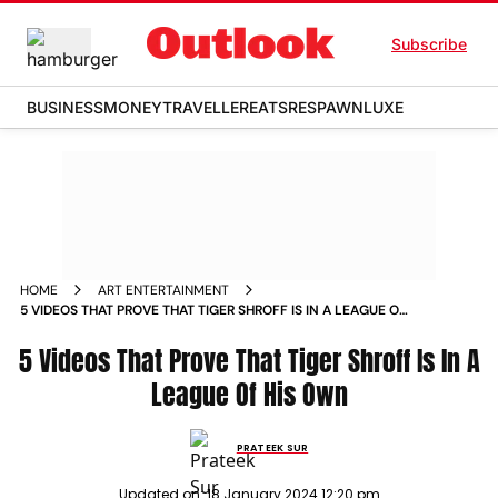
Subscribe
BUSINESS
MONEY
TRAVELLER
EATS
RESPAWN
LUXE
HOME
ART ENTERTAINMENT
5 VIDEOS THAT PROVE THAT TIGER SHROFF IS IN A LEAGUE OF
HIS OWN NEWS
5 Videos That Prove That Tiger Shroff Is In A
League Of His Own
PRATEEK SUR
Updated on:
18 January 2024 12:20 pm