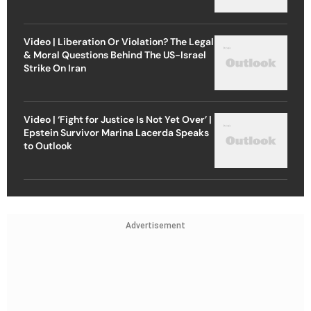
Video | Liberation Or Violation? The Legal
& Moral Questions Behind The US-Israel
Strike On Iran
Video | ‘Fight for Justice Is Not Yet Over’ |
Epstein Survivor Marina Lacerda Speaks
to Outlook
Advertisement