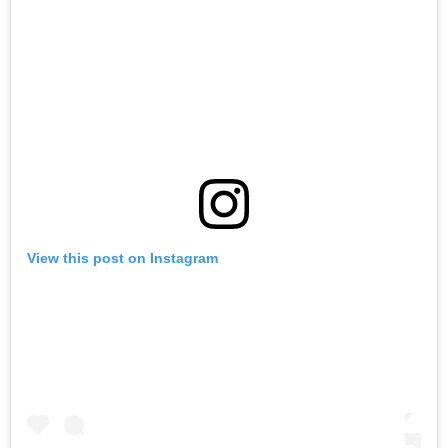
View this post on Instagram