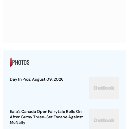
PHOTOS
Day In Pics: August 09, 2026
Eala’s Canada Open Fairytale Rolls On
After Gutsy Three-Set Escape Against
McNally