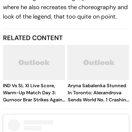
where he also recreates the choreography and
look of the legend, that too quite on point.
RELATED CONTENT
IND Vs SL XI Live Score,
Aryna Sabalenka Stunned
Warm-Up Match Day 3:
In Toronto: Alexandrova
Gurnoor Brar Strikes Again,
Sends World No. 1 Crashing
Dinusha Falls For 9 | Sri
Out Of Canadian Open
Lanka 172/5