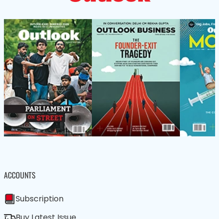
ACCOUNTS
Subscription
Buy Latest Issue