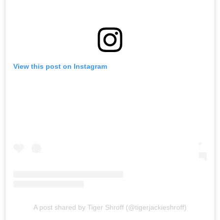
View this post on Instagram
A post shared by Tiger Shroff (@tigerjackieshroff)