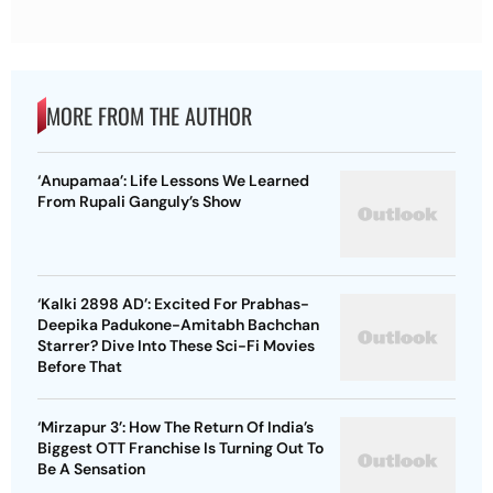
MORE FROM THE AUTHOR
‘Anupamaa’: Life Lessons We Learned
From Rupali Ganguly’s Show
‘Kalki 2898 AD’: Excited For Prabhas-
Deepika Padukone-Amitabh Bachchan
Starrer? Dive Into These Sci-Fi Movies
Before That
‘Mirzapur 3’: How The Return Of India’s
Biggest OTT Franchise Is Turning Out To
Be A Sensation