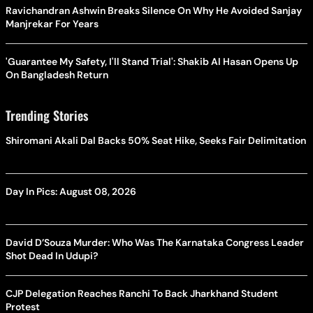
Ravichandran Ashwin Breaks Silence On Why He Avoided Sanjay
Manjrekar For Years
'Guarantee My Safety, I'll Stand Trial': Shakib Al Hasan Opens Up
On Bangladesh Return
Trending Stories
Shiromani Akali Dal Backs 50% Seat Hike, Seeks Fair Delimitation
Day In Pics: August 08, 2026
David D’Souza Murder: Who Was The Karnataka Congress Leader
Shot Dead In Udupi?
CJP Delegation Reaches Ranchi To Back Jharkhand Student
Protest