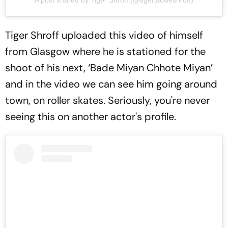
A post shared by Tiger Shroff (@tigerjackieshroff)
Tiger Shroff uploaded this video of himself
from Glasgow where he is stationed for the
shoot of his next, ‘Bade Miyan Chhote Miyan’
and in the video we can see him going around
town, on roller skates. Seriously, you're never
seeing this on another actor's profile.