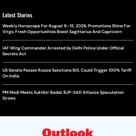
Latest Stories
Weekly Horoscope For August 9–15, 2026: Promotions Shine For
Virgo, Fresh Opportunities Boost Sagittarius And Capricorn
IAF Wing Commander Arrested by Delhi Police Under Official
Secrets Act
US Senate Passes Russia Sanctions Bill, Could Trigger 100% Tariff
On India
PM Modi Meets Sukhbir Badal: BJP-SAD Alliance Speculation
Grows