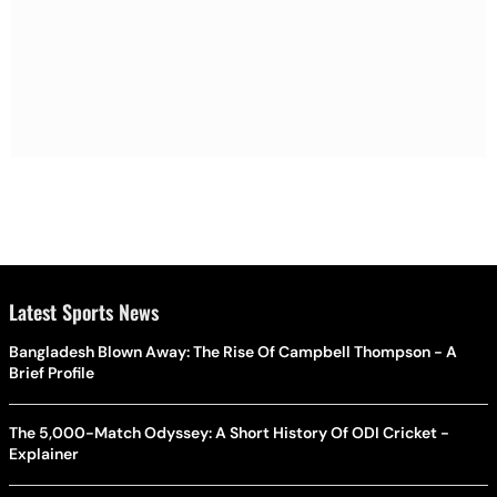
Latest Sports News
Bangladesh Blown Away: The Rise Of Campbell Thompson - A
Brief Profile
The 5,000-Match Odyssey: A Short History Of ODI Cricket -
Explainer