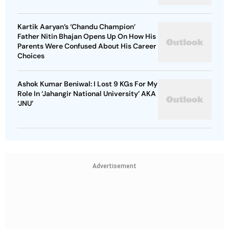
Kartik Aaryan’s ‘Chandu Champion’
Father Nitin Bhajan Opens Up On How His
Parents Were Confused About His Career
Choices
Ashok Kumar Beniwal: I Lost 9 KGs For My
Role In ‘Jahangir National University’ AKA
‘JNU’
Advertisement