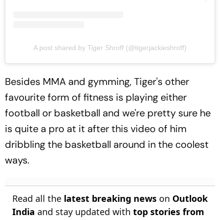
A post shared by Tiger Shroff (@tigerjackieshroff)
Besides MMA and gymming, Tiger's other
favourite form of fitness is playing either
football or basketball and we're pretty sure he
is quite a pro at it after this video of him
dribbling the basketball around in the coolest
ways.
Read all the
latest breaking news
on
Outlook
India
and stay updated with
top stories from