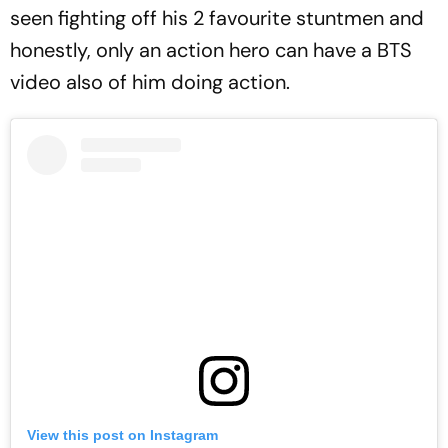
seen fighting off his 2 favourite stuntmen and
honestly, only an action hero can have a BTS
video also of him doing action.
View this post on Instagram