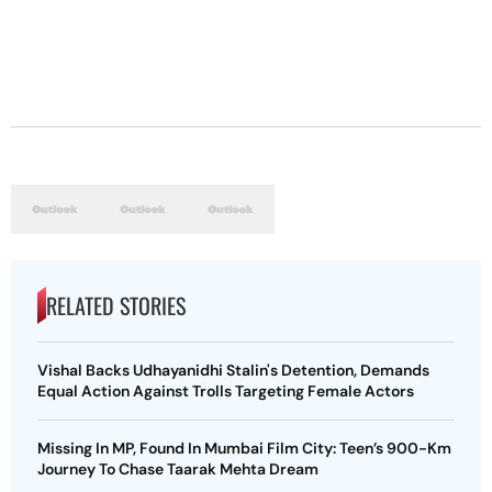
RELATED STORIES
Vishal Backs Udhayanidhi Stalin's Detention, Demands
Equal Action Against Trolls Targeting Female Actors
Missing In MP, Found In Mumbai Film City: Teen’s 900-Km
Journey To Chase Taarak Mehta Dream