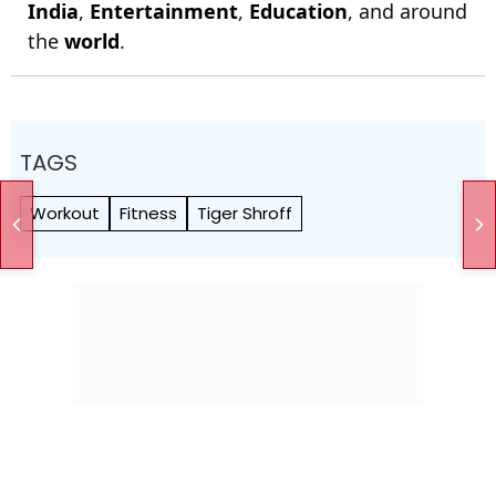
India
,
Entertainment
,
Education
, and around
the
world
.
TAGS
Workout
Fitness
Tiger Shroff