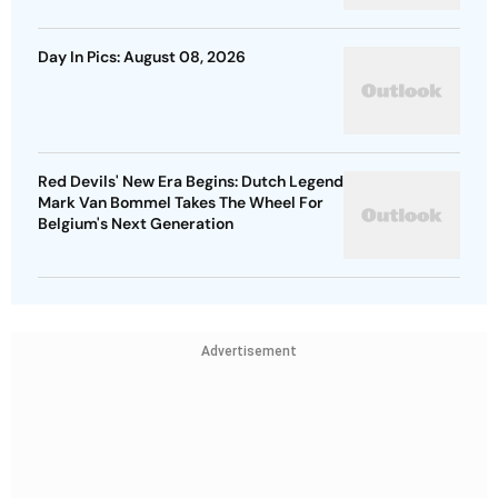
Day In Pics: August 08, 2026
Red Devils' New Era Begins: Dutch Legend
Mark Van Bommel Takes The Wheel For
Belgium's Next Generation
Advertisement