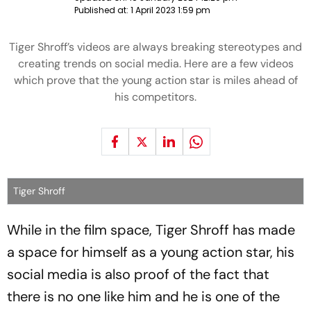
Published at:
1 April 2023 1:59 pm
Tiger Shroff’s videos are always breaking stereotypes and
creating trends on social media. Here are a few videos
which prove that the young action star is miles ahead of
his competitors.
Tiger Shroff
While in the film space, Tiger Shroff has made
a space for himself as a young action star, his
social media is also proof of the fact that
there is no one like him and he is one of the