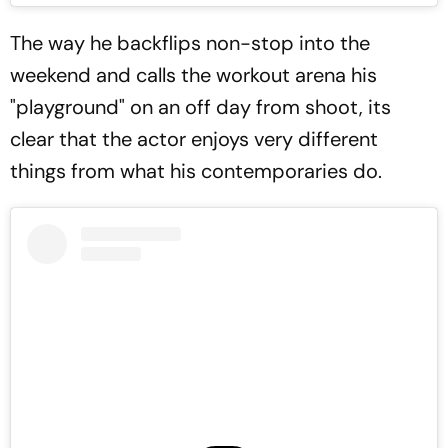
The way he backflips non-stop into the
weekend and calls the workout arena his
"playground" on an off day from shoot, its
clear that the actor enjoys very different
things from what his contemporaries do.