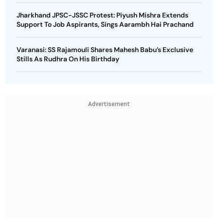
Jharkhand JPSC-JSSC Protest: Piyush Mishra Extends
Support To Job Aspirants, Sings Aarambh Hai Prachand
Varanasi: SS Rajamouli Shares Mahesh Babu’s Exclusive
Stills As Rudhra On His Birthday
Advertisement