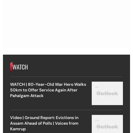
WATCH
WATCH | 80-Year-Old War Hero Walks
50km to Offer Service Again After
Pahalgam Attack
Video | Ground Report: Evictions in
Assam Ahead of Polls | Voices from
Kamrup