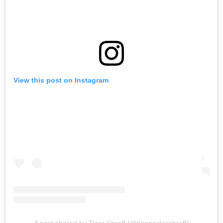
View this post on Instagram