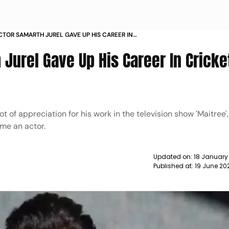
CTOR SAMARTH JUREL GAVE UP HIS CAREER IN
O BECOME AN ACTOR NEWS
 Jurel Gave Up His Career In Cricke
t of appreciation for his work in the television show 'Maitree'
ome an actor.
Updated on:
18 January
Published at:
19 June 20