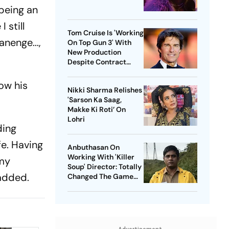
 being an
 still
Tom Cruise Is 'Working
nenge...,
On Top Gun 3' With
New Production
Despite Contract
With Rival Studio
low his
Nikki Sharma Relishes
'Sarson Ka Saag,
Makke Ki Roti’ On
Lohri
ding
fe. Having
Anbuthasan On
Working With 'Killer
 my
Soup' Director: Totally
 added.
Changed The Game
For Me