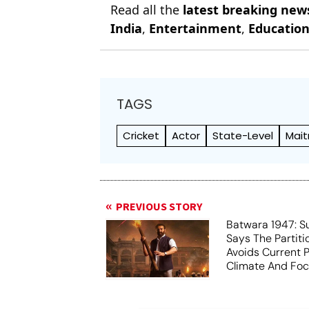
Read all the
latest breaking new
India
,
Entertainment
,
Educatio
TAGS
Cricket
Actor
State-Level
Mait
PREVIOUS STORY
Batwara 1947: S
Says The Partit
Avoids Current Po
Climate And Fo
Humanity