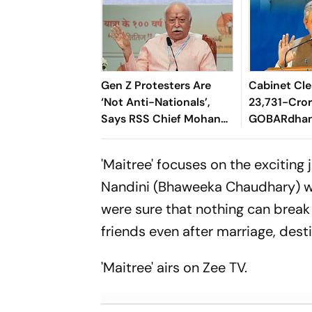
Gen Z Protesters Are
Cabinet Cle
‘Not Anti-Nationals’,
23,731-Cro
Says RSS Chief Mohan
GOBARdhan
Bhagwat
8,970-Cror
Corridor
'Maitree' focuses on the exciting 
Nandini (Bhaweeka Chaudhary) wh
were sure that nothing can break 
friends even after marriage, dest
'Maitree' airs on Zee TV.