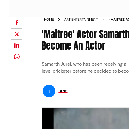
HOME
ART ENTERTAINMENT
-MAITREE A
CRICKET T
'Maitree' Actor Samarth
Become An Actor
Samarth Jurel, who has been receiving a lo
level cricketer before he decided to bec
I
IANS