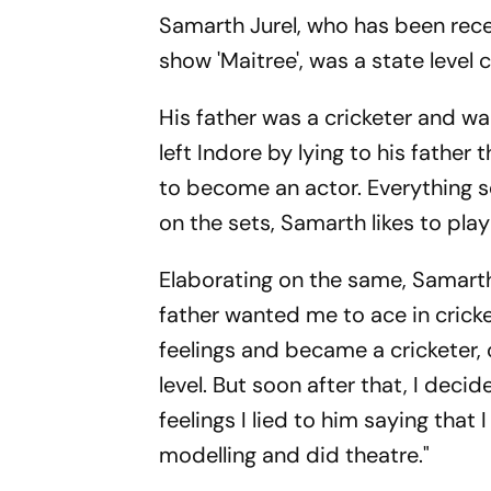
Samarth Jurel, who has been receiv
show 'Maitree', was a state level
His father was a cricketer and w
left Indore by lying to his father
to become an actor. Everything s
on the sets, Samarth likes to play
Elaborating on the same, Samarth
father wanted me to ace in cricket
feelings and became a cricketer, o
level. But soon after that, I dec
feelings I lied to him saying that
modelling and did theatre."