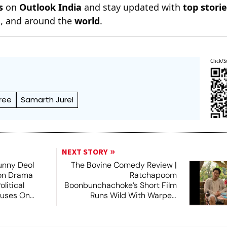
s
on
Outlook India
and stay updated with
top stori
n
, and around the
world
.
Click/S
ree
Samarth Jurel
NEXT STORY
unny Deol
The Bovine Comedy Review |
ion Drama
Ratchapoom
litical
Boonbunchachoke’s Short Film
cuses On
Runs Wild With Warped
Fantasies