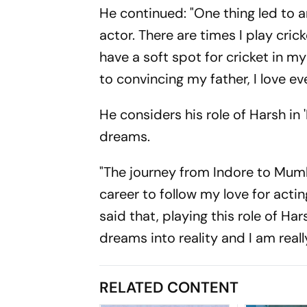
He continued: "One thing led to a
actor. There are times I play cric
have a soft spot for cricket in m
to convincing my father, I love eve
He considers his role of Harsh in 
dreams.
"The journey from Indore to Mumb
career to follow my love for acti
said that, playing this role of Ha
dreams into reality and I am rea
RELATED CONTENT