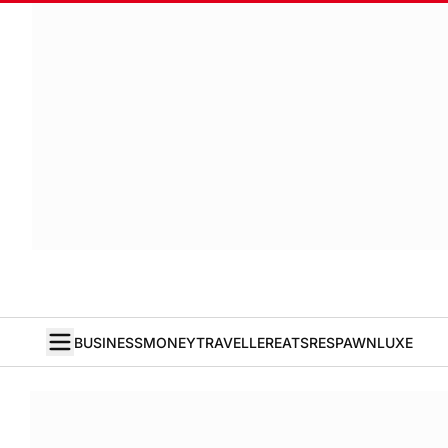
BUSINESS
MONEY
TRAVELLER
EATS
RESPAWN
LUXE