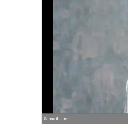
Samarth Jurel