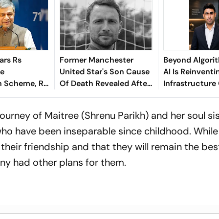
ars Rs
Former Manchester
Beyond Algori
re
United Star's Son Cause
AI Is Reinventi
 Scheme, Rs
Of Death Revealed After
Infrastructure
e Assam
Tragic Passing At 38
Finance - Sath
Kaniganahalli
journey of Maitree (Shrenu Parikh) and her soul sis
o have been inseparable since childhood. While
their friendship and that they will remain the bes
iny had other plans for them.