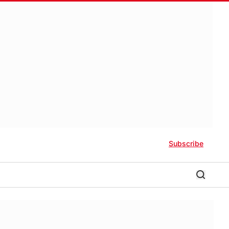
Subscribe