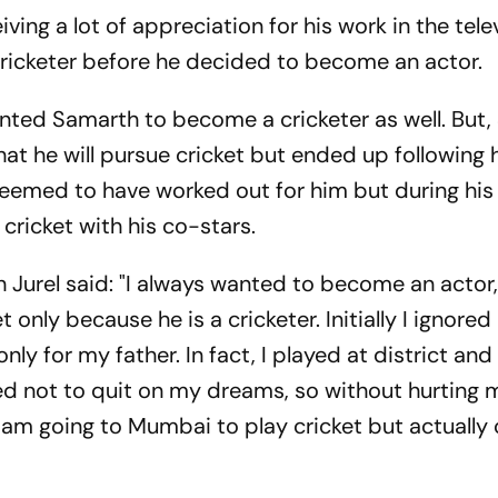
ing a lot of appreciation for his work in the tele
 cricketer before he decided to become an actor.
anted Samarth to become a cricketer as well. But
 that he will pursue cricket but ended up following 
eemed to have worked out for him but during his 
 cricket with his co-stars.
 Jurel said: "I always wanted to become an actor
 only because he is a cricketer. Initially I ignore
nly for my father. In fact, I played at district and
ided not to quit on my dreams, so without hurting 
 I am going to Mumbai to play cricket but actually