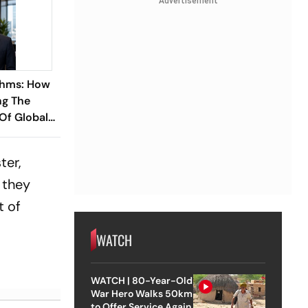
Advertisement
thms: How
ng The
 Of Global
ish
 Ramareddy
ter,
 they
t of
WATCH
WATCH | 80-Year-Old
War Hero Walks 50km
to Offer Service Again