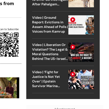
es from
After Pahalgam
Attack
Video | Ground
Report: Evictions in
Assam Ahead of Polls |
can to Subscribe
Voices from Kamrup
Video | Liberation Or
Violation? The Legal &
Moral Questions
Behind The US-Israel
Strike On Iran
Video | ‘Fight for
Justice Is Not Yet
Over’ | Epstein
Survivor Marina
Lacerda Speaks to
Outlook