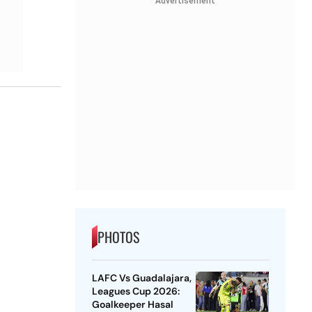
Advertisement
PHOTOS
LAFC Vs Guadalajara,
Leagues Cup 2026:
Goalkeeper Hasal