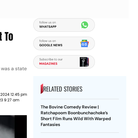
t To
, was a state
RELATED STORIES
 2024 12:45 pm
23 9:27 am
The Bovine Comedy Review |
Ratchapoom Boonbunchachoke’s
Short Film Runs Wild With Warped
Fantasies