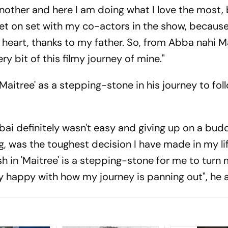
nother and here I am doing what I love the most,
ket on set with my co-actors in the show, because I
y heart, thanks to my father. So, from Abba nahi Ma
ry bit of this filmy journey of mine."
'Maitree' as a stepping-stone in his journey to fol
ai definitely wasn't easy and giving up on a bud
ng, was the toughest decision I have made in my li
rsh in 'Maitree' is a stepping-stone for me to turn
lly happy with how my journey is panning out", he