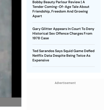
Bobby Beauty Parlour Review | A
Tender Coming-Of-Age Tale About
Friendship, Freedom And Growing
Apart
Gary Glitter Appears In Court To Deny
Historical Sex Offence Charges From
1978 Case
Ted Sarandos Says Squid Game Defied
Netflix Data Despite Being Twice As
Expensive
Advertisement