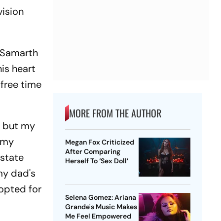
vision
, Samarth
his heart
free time
MORE FROM THE AUTHOR
, but my
d my
Megan Fox Criticized
After Comparing
 state
Herself To ‘Sex Doll’
my dad's
 opted for
Selena Gomez: Ariana
Grande's Music Makes
Me Feel Empowered