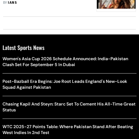
Prosthetic Baby Bump
BY
IANS
Latest Sports News
Women's Asia Cup 2026 Schedule Announced: India-Pakistan
Clash Set For September 5 In Dubai
Post-Bazball Era Begins: Joe Root Leads England's New-Look
Squad Against Pakistan
Chasing Kapil And Steyn: Starc Set To Cement His All-Time Great
Status
WTC 2025-27 Points Table: Where Pakistan Stand After Beating
West Indies In 2nd Test