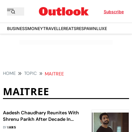
Subscribe
BUSINESS
MONEY
TRAVELLER
EATS
RESPAWN
LUXE
HOME
TOPIC
MAITREE
MAITREE
Aadesh Chaudhary Reunites With
Shrenu Parikh After Decade In
'Maitree'
BY
IANS