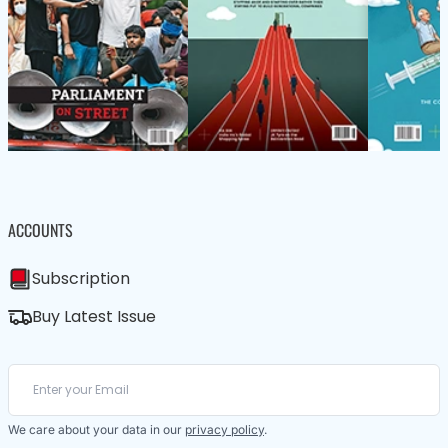
ACCOUNTS
Subscription
Buy Latest Issue
We care about your data in our
privacy policy
.