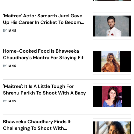
'Maitree' Actor Samarth Jurel Gave
Up His Career In Cricket To Become
An Actor
BY
IANS
Home-Cooked Food Is Bhaweeka
Chaudhary's Mantra For Staying Fit
BY
IANS
'Maitree': It Is A Little Tough For
Shrenu Parikh To Shoot With A Baby
BY
IANS
Bhaweeka Chaudhary Finds It
Challenging To Shoot With