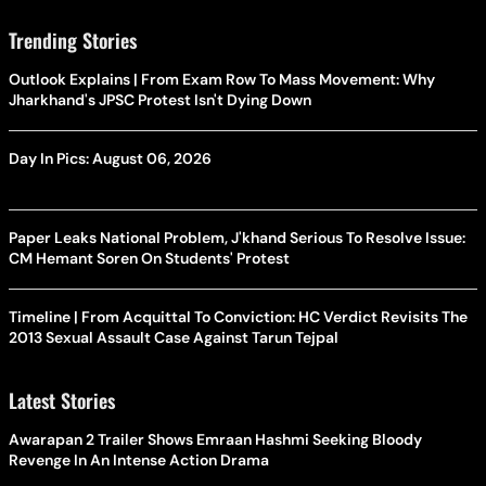
Trending Stories
Outlook Explains | From Exam Row To Mass Movement: Why
Jharkhand's JPSC Protest Isn't Dying Down
Day In Pics: August 06, 2026
Paper Leaks National Problem, J'khand Serious To Resolve Issue:
CM Hemant Soren On Students' Protest
Timeline | From Acquittal To Conviction: HC Verdict Revisits The
2013 Sexual Assault Case Against Tarun Tejpal
Latest Stories
Awarapan 2 Trailer Shows Emraan Hashmi Seeking Bloody
Revenge In An Intense Action Drama