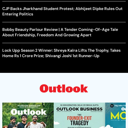
CJP Backs Jharkhand Student Protest; Abhijeet Dipke Rules Out
Entering Politics
Bobby Beauty Parlour Review | A Tender Coming-Of-Age Tale
About Friendship, Freedom And Growing Apart
Lock Upp Season 2 Winner: Shreya Kalra Lifts The Trophy, Takes
Home Rs 1 Crore Prize; Shivangi Joshi 1st Runner-Up