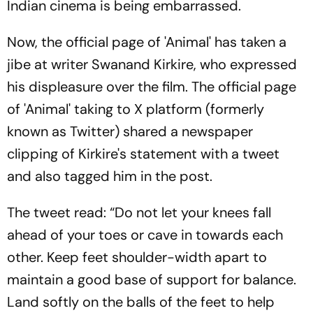
Indian cinema is being embarrassed.
Now, the official page of 'Animal' has taken a
jibe at writer Swanand Kirkire, who expressed
his displeasure over the film. The official page
of 'Animal' taking to X platform (formerly
known as Twitter) shared a newspaper
clipping of Kirkire's statement with a tweet
and also tagged him in the post.
The tweet read: “Do not let your knees fall
ahead of your toes or cave in towards each
other. Keep feet shoulder-width apart to
maintain a good base of support for balance.
Land softly on the balls of the feet to help