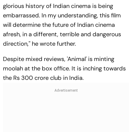
glorious history of Indian cinema is being
embarrassed. In my understanding, this film
will determine the future of Indian cinema
afresh, in a different, terrible and dangerous
direction,'' he wrote further.
Despite mixed reviews, 'Animal' is minting
moolah at the box office. It is inching towards
the Rs 300 crore club in India.