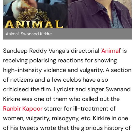
Animal, Swanand Kirkire
Sandeep Reddy Vanga's directorial '
Animal
' is
receiving polarising reactions for showing
high-intensity violence and vulgarity. A section
of netizens and a few celebs have also
criticised the film. Lyricist and singer Swanand
Kirkire was one of them who called out the
Ranbir Kapoor
starrer for ill-treatment of
women, vulgarity, misogyny, etc. Kirkire in one
of his tweets wrote that the glorious history of