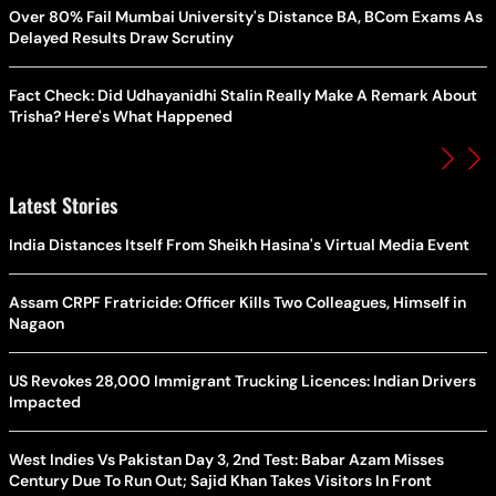
Over 80% Fail Mumbai University's Distance BA, BCom Exams As
Delayed Results Draw Scrutiny
Fact Check: Did Udhayanidhi Stalin Really Make A Remark About
Trisha? Here's What Happened
Latest Stories
India Distances Itself From Sheikh Hasina's Virtual Media Event
Assam CRPF Fratricide: Officer Kills Two Colleagues, Himself in
Nagaon
US Revokes 28,000 Immigrant Trucking Licences: Indian Drivers
Impacted
West Indies Vs Pakistan Day 3, 2nd Test: Babar Azam Misses
Century Due To Run Out; Sajid Khan Takes Visitors In Front