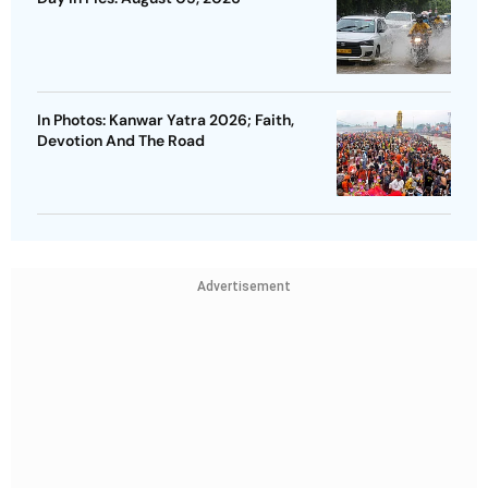
In Photos: Kanwar Yatra 2026; Faith,
Devotion And The Road
Advertisement