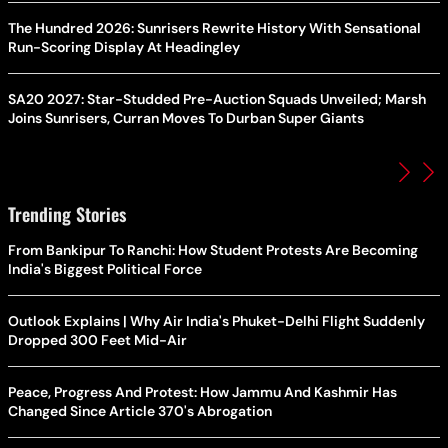
The Hundred 2026: Sunrisers Rewrite History With Sensational
Run-Scoring Display At Headingley
SA20 2027: Star-Studded Pre-Auction Squads Unveiled; Marsh
Joins Sunrisers, Curran Moves To Durban Super Giants
Trending Stories
From Bankipur To Ranchi: How Student Protests Are Becoming
India's Biggest Political Force
Outlook Explains | Why Air India's Phuket-Delhi Flight Suddenly
Dropped 300 Feet Mid-Air
Peace, Progress And Protest: How Jammu And Kashmir Has
Changed Since Article 370's Abrogation