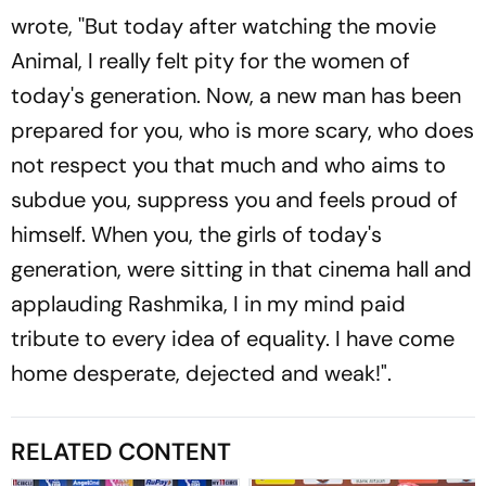
wrote, ''But today after watching the movie
Animal, I really felt pity for the women of
today's generation. Now, a new man has been
prepared for you, who is more scary, who does
not respect you that much and who aims to
subdue you, suppress you and feels proud of
himself. When you, the girls of today's
generation, were sitting in that cinema hall and
applauding Rashmika, I in my mind paid
tribute to every idea of ​​equality. I have come
home desperate, dejected and weak!".
RELATED CONTENT