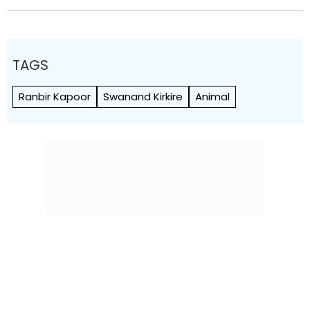
TAGS
Ranbir Kapoor
Swanand Kirkire
Animal