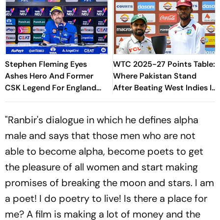
Stephen Fleming Eyes
WTC 2025-27 Points Table:
Ashes Hero And Former
Where Pakistan Stand
CSK Legend For England
After Beating West Indies In
Batting Coach Position -
2nd Test
Report
"Ranbir's dialogue in which he defines alpha
male and says that those men who are not
able to become alpha, become poets to get
the pleasure of all women and start making
promises of breaking the moon and stars. I am
a poet! I do poetry to live! Is there a place for
me? A film is making a lot of money and the