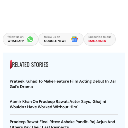
RELATED STORIES
Prateek Kuhad To Make Feature Film Acting Debut In Dar
Gai's Drama
Aamir Khan On Pradeep Rawat: Actor Says, 'Ghajini
Wouldn't Have Worked Without Him'
Pradeep Rawat Final Rites: Ashoke Pandit, Raj Arjun And
Others Pay Their Last Respects