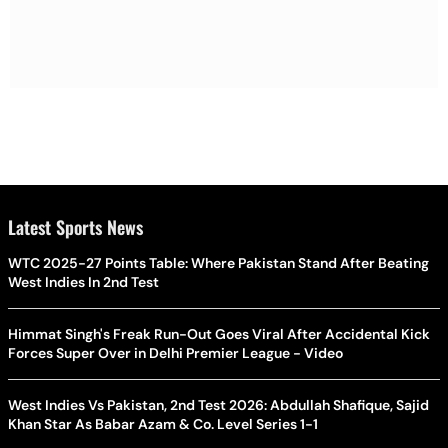
Latest Sports News
WTC 2025-27 Points Table: Where Pakistan Stand After Beating
West Indies In 2nd Test
Himmat Singh's Freak Run-Out Goes Viral After Accidental Kick
Forces Super Over in Delhi Premier League - Video
West Indies Vs Pakistan, 2nd Test 2026: Abdullah Shafique, Sajid
Khan Star As Babar Azam & Co. Level Series 1-1