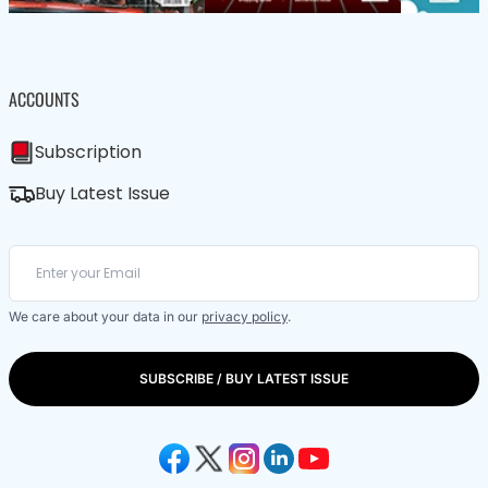
ACCOUNTS
Subscription
Buy Latest Issue
We care about your data in our
privacy policy
.
SUBSCRIBE / BUY LATEST ISSUE