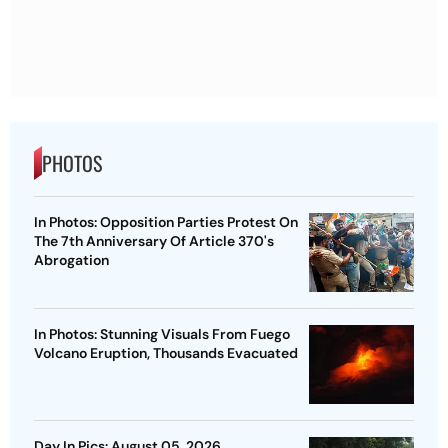
PHOTOS
In Photos: Opposition Parties Protest On
The 7th Anniversary Of Article 370's
Abrogation
In Photos: Stunning Visuals From Fuego
Volcano Eruption, Thousands Evacuated
Day In Pics: August 05, 2026