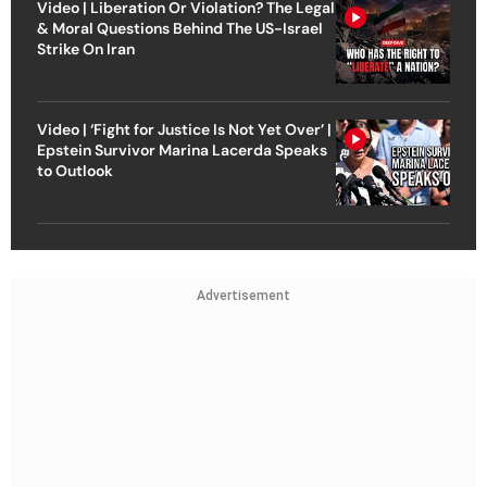
Video | Liberation Or Violation? The Legal
& Moral Questions Behind The US-Israel
Strike On Iran
Video | ‘Fight for Justice Is Not Yet Over’ |
Epstein Survivor Marina Lacerda Speaks
to Outlook
Advertisement