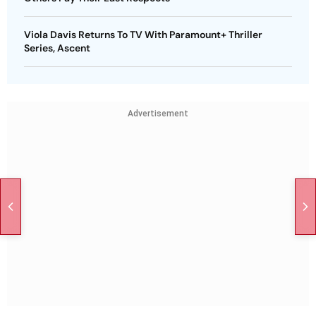
Viola Davis Returns To TV With Paramount+ Thriller
Series, Ascent
Advertisement