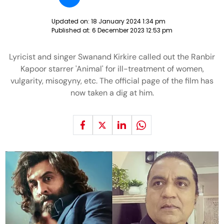
Updated on:
18 January 2024 1:34 pm
Published at:
6 December 2023 12:53 pm
Lyricist and singer Swanand Kirkire called out the Ranbir
Kapoor starrer 'Animal' for ill-treatment of women,
vulgarity, misogyny, etc. The official page of the film has
now taken a dig at him.