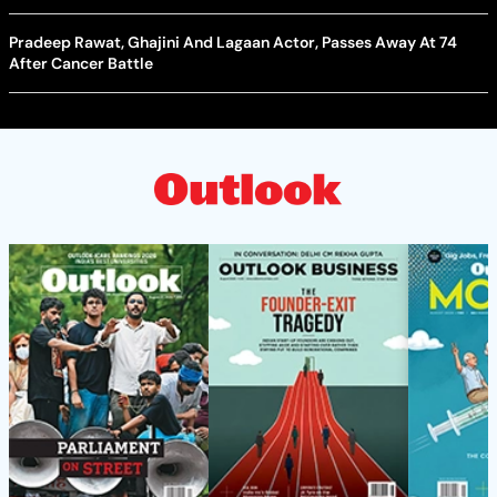
Pradeep Rawat, Ghajini And Lagaan Actor, Passes Away At 74
After Cancer Battle