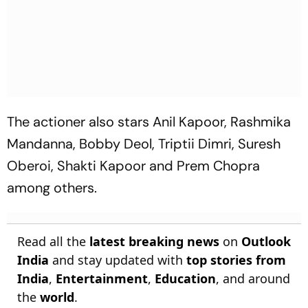
The actioner also stars Anil Kapoor, Rashmika
Mandanna, Bobby Deol, Triptii Dimri, Suresh
Oberoi, Shakti Kapoor and Prem Chopra
among others.
Read all the
latest breaking news
on
Outlook
India
and stay updated with
top stories from
India
,
Entertainment
,
Education
, and around
the
world
.