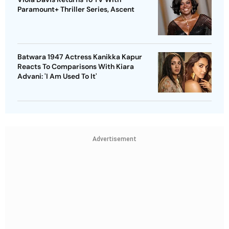
Paramount+ Thriller Series, Ascent
Batwara 1947 Actress Kanikka Kapur
Reacts To Comparisons With Kiara
Advani: 'I Am Used To It'
Advertisement