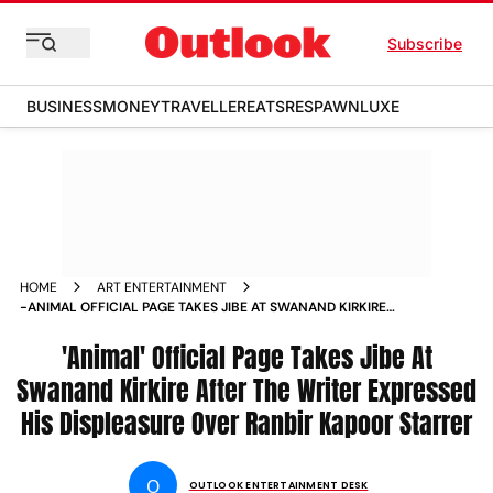
Subscribe
BUSINESS
MONEY
TRAVELLER
EATS
RESPAWN
LUXE
HOME
ART ENTERTAINMENT
-ANIMAL OFFICIAL PAGE TAKES JIBE AT SWANAND KIRKIRE
AFTER THE WRITER EXPRESSED HIS DISPLEASURE OVER
RANBIR KAPOOR STARRER NEWS
'Animal' Official Page Takes Jibe At
Swanand Kirkire After The Writer Expressed
His Displeasure Over Ranbir Kapoor Starrer
O
OUTLOOK ENTERTAINMENT DESK