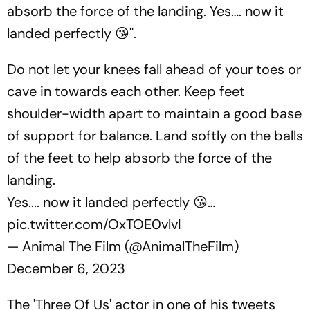
absorb the force of the landing. Yes…. now it
landed perfectly 😘''.
Do not let your knees fall ahead of your toes or
cave in towards each other. Keep feet
shoulder-width apart to maintain a good base
of support for balance. Land softly on the balls
of the feet to help absorb the force of the
landing.
Yes.... now it landed perfectly 😘…
pic.twitter.com/OxTOE0vlvI
— Animal The Film (@AnimalTheFilm)
December 6, 2023
The 'Three Of Us' actor in one of his tweets