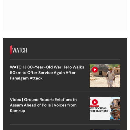
WATCH
WATCH | 80-Year-Old War Hero Walks
50km to Offer Service Again After
Pahalgam Attack
Video | Ground Report: Evictions in
Assam Ahead of Polls | Voices from
Kamrup