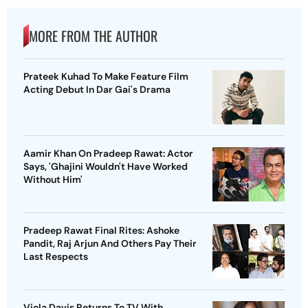
MORE FROM THE AUTHOR
Prateek Kuhad To Make Feature Film
Acting Debut In Dar Gai's Drama
Aamir Khan On Pradeep Rawat: Actor
Says, 'Ghajini Wouldn't Have Worked
Without Him'
Pradeep Rawat Final Rites: Ashoke
Pandit, Raj Arjun And Others Pay Their
Last Respects
Viola Davis Returns To TV With