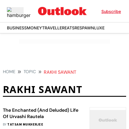
Subscribe
BUSINESS
MONEY
TRAVELLER
EATS
RESPAWN
LUXE
HOME
TOPIC
RAKHI SAWANT
RAKHI SAWANT
The Enchanted (And Deluded) Life
Of Urvashi Rautela
BY
TATSAM MUKHERJEE