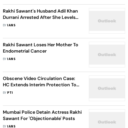
Rakhi Sawant's Husband Adil Khan
Durrani Arrested After She Levels
Assault Charges
BY
IANS
Rakhi Sawant Loses Her Mother To
Endometrial Cancer
BY
IANS
Obscene Video Circulation Case:
HC Extends Interim Protection To
Rakhi Sawant Till Feb 1
BY
PTI
Mumbai Police Detain Actress Rakhi
Sawant For 'Objectionable' Posts
BY
IANS