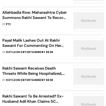
Allahbadia Row: Maharashtra Cyber
Summons Rakhi Sawant To Record
Statement
BY
PTI
Payal Malik Lashes Out At Rakhi
Sawant For Commenting On Her
Marriage: I Did Not Ask For Justice
BY
OUTLOOK ENTERTAINMENT DESK
From You
Rakhi Sawant Receives Death
Threats While Being Hospitalized,
Lawyer Reveals Details
BY
OUTLOOK ENTERTAINMENT DESK
Rakhi Sawant To Be Arrested? Ex-
Husband Adil Khan Claims SC