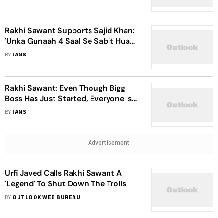
Rakhi Sawant Supports Sajid Khan:
'Unka Gunaah 4 Saal Se Sabit Hua
Nahi Hai'
BY
IANS
Rakhi Sawant: Even Though Bigg
Boss Has Just Started, Everyone Is
Still Sleeping
BY
IANS
Advertisement
Urfi Javed Calls Rakhi Sawant A
'Legend' To Shut Down The Trolls
BY
OUTLOOK WEB BUREAU