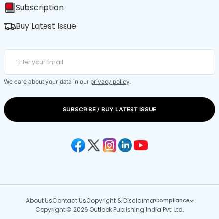
Subscription
Buy Latest Issue
We care about your data in our
privacy policy
.
SUBSCRIBE / BUY LATEST ISSUE
About Us
Contact Us
Copyright & Disclaimer
Compliance
Copyright © 2026 Outlook Publishing India Pvt. Ltd.