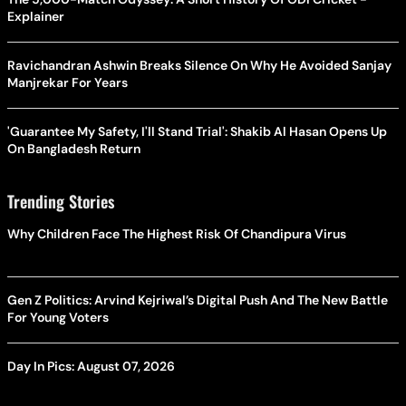
Explainer
Ravichandran Ashwin Breaks Silence On Why He Avoided Sanjay
Manjrekar For Years
'Guarantee My Safety, I'll Stand Trial': Shakib Al Hasan Opens Up
On Bangladesh Return
Trending Stories
Why Children Face The Highest Risk Of Chandipura Virus
Gen Z Politics: Arvind Kejriwal’s Digital Push And The New Battle
For Young Voters
Day In Pics: August 07, 2026