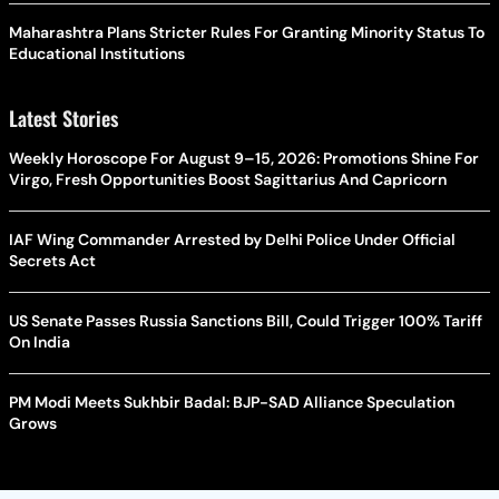
Maharashtra Plans Stricter Rules For Granting Minority Status To
Educational Institutions
Latest Stories
Weekly Horoscope For August 9–15, 2026: Promotions Shine For
Virgo, Fresh Opportunities Boost Sagittarius And Capricorn
IAF Wing Commander Arrested by Delhi Police Under Official
Secrets Act
US Senate Passes Russia Sanctions Bill, Could Trigger 100% Tariff
On India
PM Modi Meets Sukhbir Badal: BJP-SAD Alliance Speculation
Grows