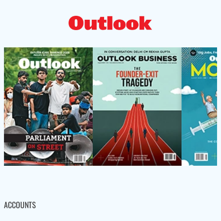
ACCOUNTS