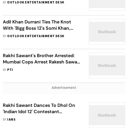
Orders Her To Surrender After
BY
OUTLOOK ENTERTAINMENT DESK
Rejecting Bail Plea
Adil Khan Durrani Ties The Knot
With 'Bigg Boss 12's Somi Khan,
Claims To Be His 'First Wedding'
BY
OUTLOOK ENTERTAINMENT DESK
Rakhi Sawant's Brother Arrested:
Mumbai Cops Arrest Rakesh Sawant
In Cheque Bouncing Case
BY
PTI
Advertisement
Rakhi Sawant Dances To Dhol On
'Indian Idol 12' Contestant
Mohmmad Danish's Wedding
BY
IANS