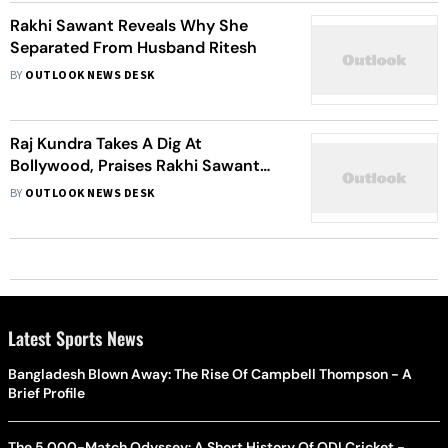
Rakhi Sawant Reveals Why She
Separated From Husband Ritesh
BY
OUTLOOK NEWS DESK
Raj Kundra Takes A Dig At
Bollywood, Praises Rakhi Sawant
For Her Support
BY
OUTLOOK NEWS DESK
Latest Sports News
Bangladesh Blown Away: The Rise Of Campbell Thompson - A
Brief Profile
The 5,000-Match Odyssey: A Short History Of ODI Cricket -