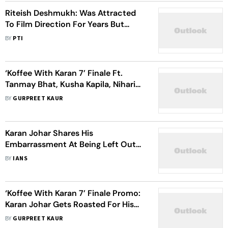
Riteish Deshmukh: Was Attracted
To Film Direction For Years But
Didn't Have Courage To Do It
BY
PTI
‘Koffee With Karan 7’ Finale Ft.
Tanmay Bhat, Kusha Kapila, Niharika
NM, Danish Sait: 5 Revelations By
BY
GURPREET KAUR
Karan Johar
Karan Johar Shares His
Embarrassment At Being Left Out
Of Weddings
BY
IANS
‘Koffee With Karan 7’ Finale Promo:
Karan Johar Gets Roasted For His
Obsession With Alia Bhatt, Quizzed
BY
GURPREET KAUR
About Ex