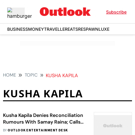
Subscribe
BUSINESS
MONEY
TRAVELLER
EATS
RESPAWN
LUXE
HOME
TOPIC
KUSHA KAPILA
KUSHA KAPILA
Kusha Kapila Denies Reconciliation
Rumours With Samay Raina; Calls
Viral Selfie With Raina ‘AI-Altered’
BY
OUTLOOK ENTERTAINMENT DESK