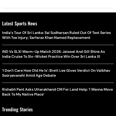
Latest Sports News
India's Tour Of Sri Lanka: Sai Sudharsan Ruled Out Of Test Series
With Toe Injury; Sarfaraz Khan Named Replacement
IND Vs SLXI Warm-Up Match 2026: Jaiswal And Gill Shine As
India Cruise To Six-Wicket Practice Win Over Sri Lanka XI
‘I Don’t Care How Old He Is’: Brett Lee Gives Verdict On Vaibhav
Sooryavanshi Amid Age Debate
Rishabh Pant Asks Uttarakhand CM For Land Help: ‘I Wanna Move
Back To My Native Place’
Trending Stories