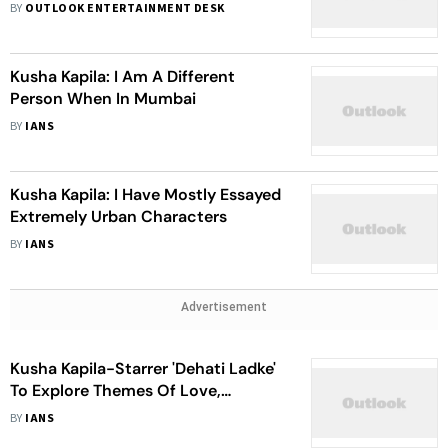
Pandey After Fake Death Stunt:
BY
OUTLOOK ENTERTAINMENT DESK
‘Shameful’
Kusha Kapila: I Am A Different
Person When In Mumbai
BY
IANS
Kusha Kapila: I Have Mostly Essayed
Extremely Urban Characters
BY
IANS
Advertisement
Kusha Kapila-Starrer 'Dehati Ladke'
To Explore Themes Of Love,
Friendship & Hardship
BY
IANS