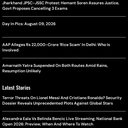
Jharkhand JPSC-JSSC Protest: Hemant Soren Assures Justice,
Govt Proposes Cancelling 3 Exams
Day In Pics: August 09, 2026
AAP Alleges Rs 22,000-Crore ‘Rice Scam’ In Delhi: Who Is
Involved
Amarnath Yatra Suspended On Both Routes Amid Rains,
Resumption Unlikely
Latest Stories
Terror Threats On Lionel Messi And Cristiano Ronaldo? Security
Dossier Reveals Unprecedented Plots Against Global Stars
Alexandra Eala Vs Belinda Bencic Live Streaming, National Bank
Open 2026: Preview, When And Where To Watch