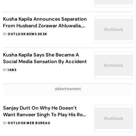
Kusha Kapila Announces Separation
From Husband Zorawar Ahluwalia,
Says ‘We Gave It Our All’
BY
OUTLOOK NEWS DESK
Kusha Kapila Says She Became A
Social Media Sensation By Accident
BY
IANS
Advertisement
Sanjay Dutt On Why He Doesn’t
Want Ranveer Singh To Play His Role
In ‘Khal Nayak’: Woh Aaj Kal Nahi
BY
OUTLOOK WEB BUREAU
Pehnta Hai