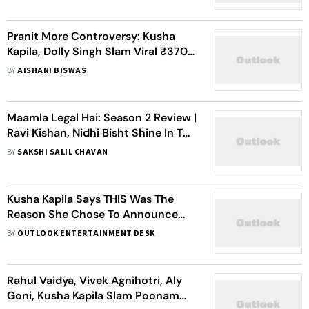
Pranit More Controversy: Kusha
Kapila, Dolly Singh Slam Viral ₹370
Biryani Clip
BY
AISHANI BISWAS
Maamla Legal Hai: Season 2 Review |
Ravi Kishan, Nidhi Bisht Shine In This
Witty, Warm-hearted Courtroom
BY
SAKSHI SALIL CHAVAN
Drama
Kusha Kapila Says THIS Was The
Reason She Chose To Announce
Her Separation From Zorawar
BY
OUTLOOK ENTERTAINMENT DESK
Ahluwalia Publicly
Rahul Vaidya, Vivek Agnihotri, Aly
Goni, Kusha Kapila Slam Poonam