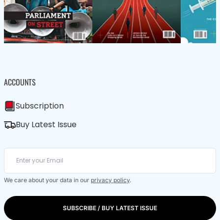
ACCOUNTS
Subscription
Buy Latest Issue
We care about your data in our
privacy policy
.
SUBSCRIBE / BUY LATEST ISSUE