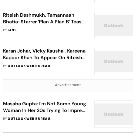
Riteish Deshmukh, Tamannaah
Bhatia-Starrer 'Plan A Plan B' Teaser
Promises A Fun Ride
BY
IANS
Karan Johar, Vicky Kaushal, Kareena
Kapoor Khan To Appear On Riteish
Deshmukh's 'Case Toh Banta Hai'
BY
OUTLOOK WEB BUREAU
Advertisement
Masaba Gupta: I'm Not Some Young
Woman In Her 20s Trying To Impress
Five Production Houses
BY
OUTLOOK WEB BUREAU