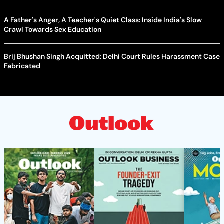
A Father's Anger, A Teacher's Quiet Class: Inside India's Slow
Crawl Towards Sex Education
Brij Bhushan Singh Acquitted: Delhi Court Rules Harassment Case
Fabricated