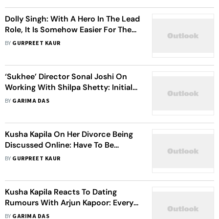
Dolly Singh: With A Hero In The Lead
Role, It Is Somehow Easier For The
Audience To Digest Adult Content
BY
GURPREET KAUR
‘Sukhee’ Director Sonal Joshi On
Working With Shilpa Shetty: Initially,
I Was Nervous But Her Positive
BY
GARIMA DAS
Personality Made Me Comfortable
Kusha Kapila On Her Divorce Being
Discussed Online: Have To Be
Thick-Skinned, Scars Will Begin To
BY
GURPREET KAUR
Heal Soon
Kusha Kapila Reacts To Dating
Rumours With Arjun Kapoor: Every
Day I Read Such Nonsense
BY
GARIMA DAS