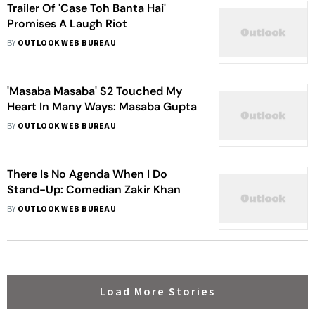
Trailer Of 'Case Toh Banta Hai'
Promises A Laugh Riot
BY
OUTLOOK WEB BUREAU
'Masaba Masaba' S2 Touched My
Heart In Many Ways: Masaba Gupta
BY
OUTLOOK WEB BUREAU
There Is No Agenda When I Do
Stand-Up: Comedian Zakir Khan
BY
OUTLOOK WEB BUREAU
Load More Stories