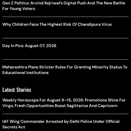
Gen Z Politics: Arvind Kejriwal’s Digital Push And The New Battle
For Young Voters
Why Children Face The Highest Risk Of Chandipura Virus
Day In Pics: August 07, 2026
Maharashtra Plans Stricter Rules For Granting Minority Status To
Educational Institutions
Latest Stories
Weekly Horoscope For August 9–15, 2026: Promotions Shine For
Virgo, Fresh Opportunities Boost Sagittarius And Capricorn
IAF Wing Commander Arrested by Delhi Police Under Official
Secrets Act