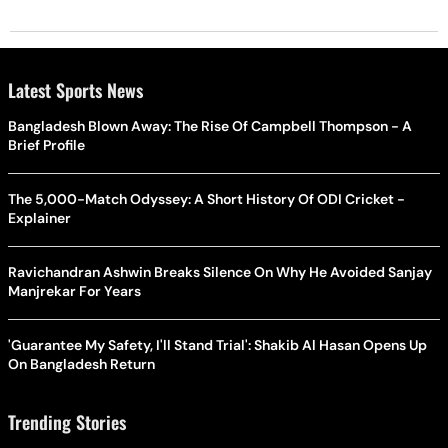
Latest Sports News
Bangladesh Blown Away: The Rise Of Campbell Thompson - A
Brief Profile
The 5,000-Match Odyssey: A Short History Of ODI Cricket -
Explainer
Ravichandran Ashwin Breaks Silence On Why He Avoided Sanjay
Manjrekar For Years
'Guarantee My Safety, I'll Stand Trial': Shakib Al Hasan Opens Up
On Bangladesh Return
Trending Stories