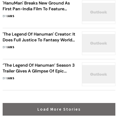
'HanuMan' Breaks New Ground As
First Pan-India Film To Feature
Sanskrit Song
BY
IANS
'The Legend Of Hanuman' Creator: It
Does Full Justice To Fantasy World
Through Animation
BY
IANS
‘'The Legend Of Hanuman’ Season 3
Trailer Gives A Glimpse Of Epic
Battle Between Lord Hanuman &
BY
IANS
Ravan
Load More Stories