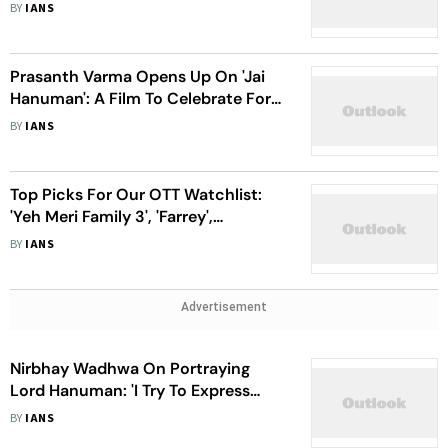
Mischief Fascinates Me'
BY
IANS
Prasanth Varma Opens Up On 'Jai
Hanuman': A Film To Celebrate For A
Lifetime
BY
IANS
Top Picks For Our OTT Watchlist:
'Yeh Meri Family 3', 'Farrey',
'HanuMan' And More
BY
IANS
Advertisement
Nirbhay Wadhwa On Portraying
Lord Hanuman: 'I Try To Express
Through My Eyes'
BY
IANS