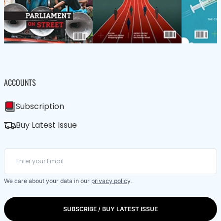
ACCOUNTS
Subscription
Buy Latest Issue
We care about your data in our
privacy policy
.
SUBSCRIBE / BUY LATEST ISSUE