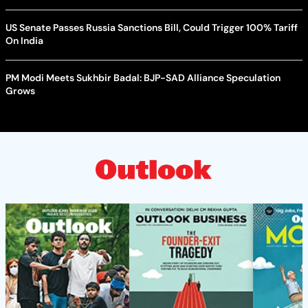
US Senate Passes Russia Sanctions Bill, Could Trigger 100% Tariff
On India
PM Modi Meets Sukhbir Badal: BJP-SAD Alliance Speculation
Grows