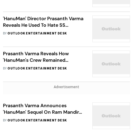
'HanuMan' Director Prasanth Varma
Reveals He Used To Hate SS
Rajamouli; Here's Why
BY
OUTLOOK ENTERTAINMENT DESK
Prasanth Varma Reveals How
'HanuMan's Crew Remained
'Respectful' And 'Responsible' While
BY
OUTLOOK ENTERTAINMENT DESK
Shooting The Film
Advertisement
Prasanth Varma Announces
'HanuMan' Sequel On Ram Mandir
Pran Prathistha Day
BY
OUTLOOK ENTERTAINMENT DESK