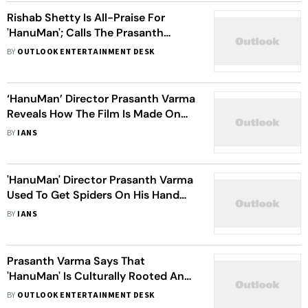
Rishab Shetty Is All-Praise For
'HanuMan'; Calls The Prasanth
Varma-Directorial 'A Triumph'
BY
OUTLOOK ENTERTAINMENT DESK
‘HanuMan’ Director Prasanth Varma
Reveals How The Film Is Made On
Modest Budget
BY
IANS
'HanuMan' Director Prasanth Varma
Used To Get Spiders On His Hand
Hoping To Become Spiderman
BY
IANS
Prasanth Varma Says That
'HanuMan' Is Culturally Rooted And
Not Like Any Other Superhero Film
BY
OUTLOOK ENTERTAINMENT DESK