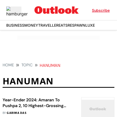
Subscribe
BUSINESS
MONEY
TRAVELLER
EATS
RESPAWN
LUXE
HOME
TOPIC
HANUMAN
HANUMAN
Year-Ender 2024: Amaran To
Pushpa 2, 10 Highest-Grossing
South Indian Films Of The Year
BY
GARIMA DAS