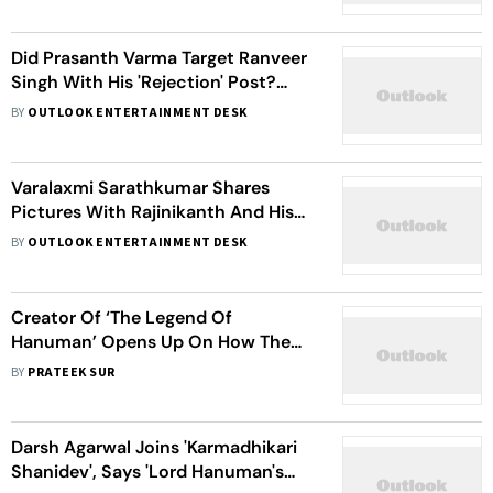
Did Prasanth Varma Target Ranveer
Singh With His 'Rejection' Post?
Here's What The 'HanuMan' Director
BY
OUTLOOK ENTERTAINMENT DESK
Has To Say
Varalaxmi Sarathkumar Shares
Pictures With Rajinikanth And His
Family, Invites Them To Her Wedding
BY
OUTLOOK ENTERTAINMENT DESK
With Nicholai Sachdev
Creator Of ‘The Legend Of
Hanuman’ Opens Up On How The
Monkey God Was Teaching Spider-
BY
PRATEEK SUR
Man’s Life Motto Long Before The
Web Slinger
Darsh Agarwal Joins 'Karmadhikari
Shanidev', Says 'Lord Hanuman's