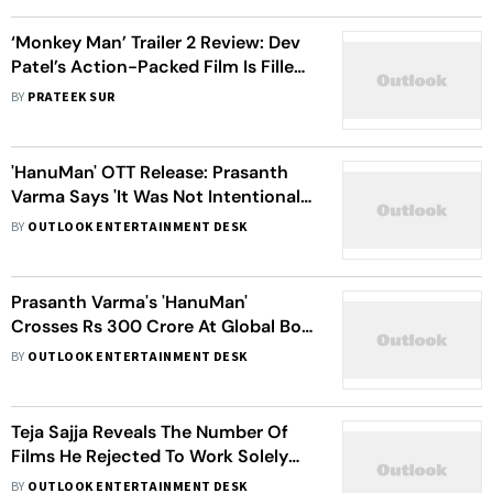
‘Monkey Man’ Trailer 2 Review: Dev
Patel’s Action-Packed Film Is Filled
With Chills And Thrills
BY
PRATEEK SUR
'HanuMan' OTT Release: Prasanth
Varma Says 'It Was Not Intentional'
As He Issues Statement Over The
BY
OUTLOOK ENTERTAINMENT DESK
Delay
Prasanth Varma's 'HanuMan'
Crosses Rs 300 Crore At Global Box
Office On Day 25; Director Thanks
BY
OUTLOOK ENTERTAINMENT DESK
The Audience
Teja Sajja Reveals The Number Of
Films He Rejected To Work Solely
On Prasanth Varma's 'HanuMan'
BY
OUTLOOK ENTERTAINMENT DESK