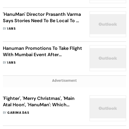
'HanuMan' Director Prasanth Varma
Says Stories Need To Be Local To Go
Global
BY
IANS
Hanuman Promotions To Take Flight
With Mumbai Event After
Stupendous Response To Trailer
BY
IANS
Advertisement
'Fighter', 'Merry Christmas', 'Main
Atal Hoon', 'HanuMan': Which
January Release Has The Max Buzz?
BY
GARIMA DAS
Trade Experts Speak