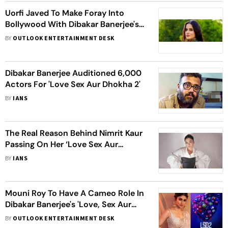
Uorfi Javed To Make Foray Into
Bollywood With Dibakar Banerjee's
‘Love Sex Aur Dhokha 2’
BY
OUTLOOK ENTERTAINMENT DESK
Dibakar Banerjee Auditioned 6,000
Actors For 'Love Sex Aur Dhokha 2'
BY
IANS
The Real Reason Behind Nimrit Kaur
Passing On Her ‘Love Sex Aur
Dhokha 2’ Role
BY
IANS
Mouni Roy To Have A Cameo Role In
Dibakar Banerjee's 'Love, Sex Aur
Dhokha 2'? Here's What We Know
BY
OUTLOOK ENTERTAINMENT DESK