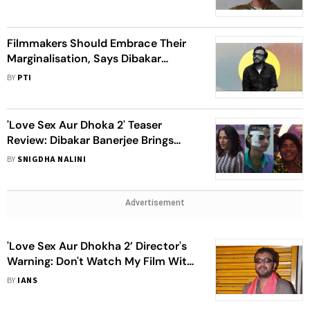
Filmmakers Should Embrace Their
Marginalisation, Says Dibakar
Banerjee
BY
PTI
'Love Sex Aur Dhoka 2' Teaser
Review: Dibakar Banerjee Brings
Three Parallel Stories Which Are
BY
SNIGDHA NALINI
Bolder And Risque
Advertisement
'Love Sex Aur Dhokha 2’ Director's
Warning: Don't Watch My Film With
Your Family
BY
IANS