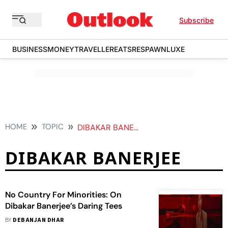
Subscribe
BUSINESS
MONEY
TRAVELLER
EATS
RESPAWN
LUXE
HOME
TOPIC
DIBAKAR BANERJEE
DIBAKAR BANERJEE
No Country For Minorities: On
Dibakar Banerjee’s Daring Tees
BY
DEBANJAN DHAR