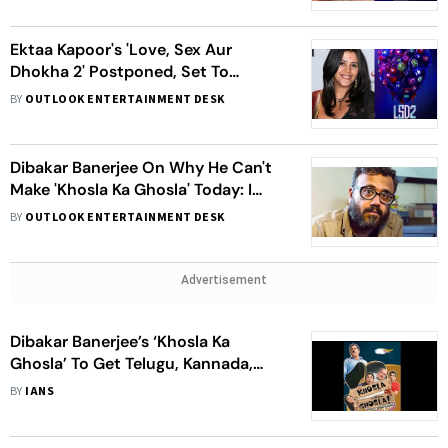
Ektaa Kapoor's 'Love, Sex Aur
Dhokha 2' Postponed, Set To
Release In Theatres On This Day -
BY
OUTLOOK ENTERTAINMENT DESK
Check Details Inside
Dibakar Banerjee On Why He Can't
Make 'Khosla Ka Ghosla' Today: I
Can’t Make A Film As Patriarchal As
BY
OUTLOOK ENTERTAINMENT DESK
That Anymore
Advertisement
Dibakar Banerjee’s ‘Khosla Ka
Ghosla’ To Get Telugu, Kannada,
Marathi Remakes
BY
IANS