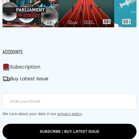
ACCOUNTS
Subscription
Buy Latest Issue
We care about your data in our
privacy policy
.
SUBSCRIBE / BUY LATEST ISSUE