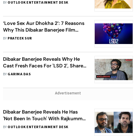
'LSD 2'
BY
OUTLOOK ENTERTAINMENT DESK
‘Love Sex Aur Dhokha 2’: 7 Reasons
Why This Dibakar Banerjee Film
Should Be On Your Watch List
BY
PRATEEK SUR
Dibakar Banerjee Reveals Why He
Cast Fresh Faces For 'LSD 2', Shares
Singers Refusing To Sing Due To
BY
GARIMA DAS
'Provocative' Content
Advertisement
Dibakar Banerjee Reveals He Has
'Not Been In Touch' With Rajkummar
Rao, Hints They Might Not
BY
OUTLOOK ENTERTAINMENT DESK
Collaborate In Future