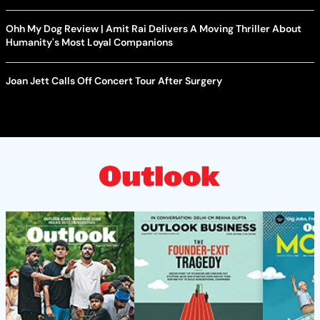
Ohh My Dog Review | Amit Rai Delivers A Moving Thriller About
Humanity's Most Loyal Companions
Joan Jett Calls Off Concert Tour After Surgery