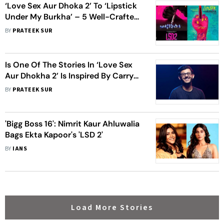
‘Love Sex Aur Dhoka 2’ To ‘Lipstick
Under My Burkha’ – 5 Well-Crafted
Posters Of Ektaa Kapoor’s Films
BY
PRATEEK SUR
Is One Of The Stories In ‘Love Sex
Aur Dhokha 2’ Is Inspired By Carry
Minati?
BY
PRATEEK SUR
'Bigg Boss 16': Nimrit Kaur Ahluwalia
Bags Ekta Kapoor's 'LSD 2'
BY
IANS
Load More Stories