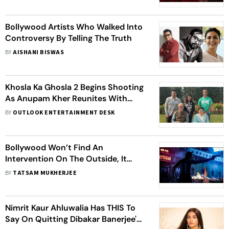
Bollywood Artists Who Walked Into
Controversy By Telling The Truth
BY
AISHANI BISWAS
Khosla Ka Ghosla 2 Begins Shooting
As Anupam Kher Reunites With
Original Cast
BY
OUTLOOK ENTERTAINMENT DESK
Bollywood Won’t Find An
Intervention On The Outside, It
Needs To Look Within
BY
TATSAM MUKHERJEE
Nimrit Kaur Ahluwalia Has THIS To
Say On Quitting Dibakar Banerjee's