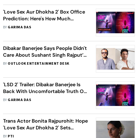
'Love Sex Aur Dhokha 2' Box Office
Prediction: Here's How Much
Dibakar Banerjee's Movie Might Earn
BY
GARIMA DAS
On Day 1
Dibakar Banerjee Says People Didn't
Care About Sushant Singh Rajput’s
Death, Wanted Only Spicy Gossip
BY
OUTLOOK ENTERTAINMENT DESK
'LSD 2' Trailer: Dibakar Banerjee Is
Back With Uncomfortable Truth Of
Raw And Real World
BY
GARIMA DAS
Trans Actor Bonita Rajpurohit: Hope
'Love Sex Aur Dhokha 2' Sets
Example For Girls Like Me
BY
PTI