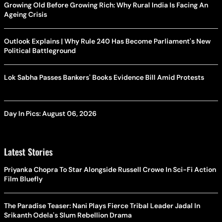
Growing Old Before Growing Rich: Why Rural India Is Facing An
Ageing Crisis
Outlook Explains | Why Rule 240 Has Become Parliament's New
Political Battleground
Lok Sabha Passes Bankers' Books Evidence Bill Amid Protests
Day In Pics: August 06, 2026
Latest Stories
Priyanka Chopra To Star Alongside Russell Crowe In Sci-Fi Action
Film Bluefly
The Paradise Teaser: Nani Plays Fierce Tribal Leader Jadal In
Srikanth Odela's Slum Rebellion Drama