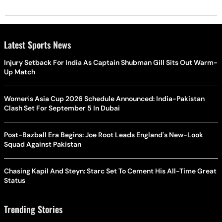
Latest Sports News
Injury Setback For India As Captain Shubman Gill Sits Out Warm-
Up Match
Women's Asia Cup 2026 Schedule Announced: India-Pakistan
Clash Set For September 5 In Dubai
Post-Bazball Era Begins: Joe Root Leads England's New-Look
Squad Against Pakistan
Chasing Kapil And Steyn: Starc Set To Cement His All-Time Great
Status
Trending Stories