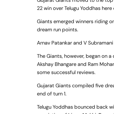
Gujarat Giants moved to the top
22 win over Telugu Yoddhas here
Giants emerged winners riding on
dream run points.
Arnav Patankar and V Subramani w
The Giants, however, began on a 
Akshay Bhangare and Ram Mohan r
some successful reviews.
Gujarat Giants compiled five dre
end of turn 1.
Telugu Yoddhas bounced back with 