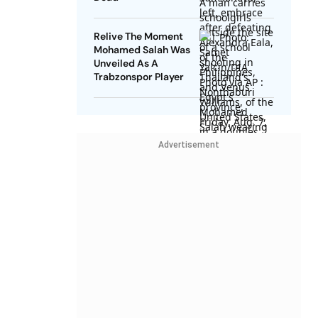
Relive The Moment
Mohamed Salah Was
Unveiled As A
Trabzonspor Player
Advertisement