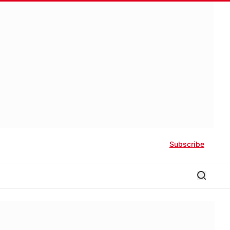
Subscribe