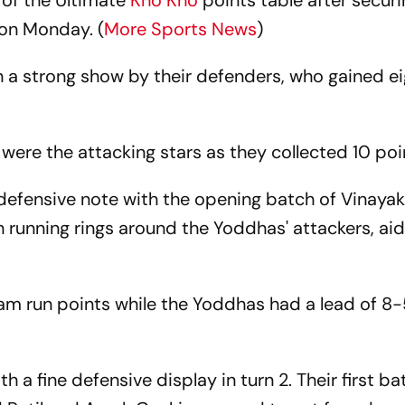
 of the Ultimate
Kho Kho
points table after secur
 on Monday. (
More Sports News
)
 a strong show by their defenders, who gained e
ere the attacking stars as they collected 10 poi
defensive note with the opening batch of Vinayak
unning rings around the Yoddhas' attackers, ai
am run points while the Yoddhas had a lead of 8-
a fine defensive display in turn 2. Their first ba