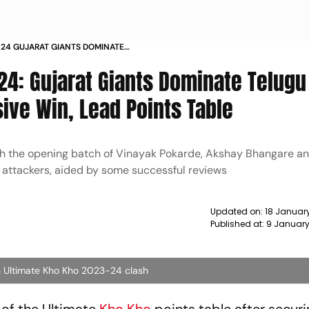
 24 GUJARAT GIANTS DOMINATE
MPREHENSIVE WIN LEAD POINTS
24: Gujarat Giants Dominate Telugu
ve Win, Lead Points Table
th the opening batch of Vinayak Pokarde, Akshay Bhangare 
 attackers, aided by some successful reviews
Updated on:
18 Januar
Published at:
9 January
n Ultimate Kho Kho 2023-24 clash