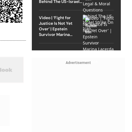
Behind The US-Israel
Strike On Iran
Video | ‘Fight for
Justice Is Not Yet
Over’ | Epstein
Survivor Marina
Lacerda Speaks to
Outlook
Advertisement