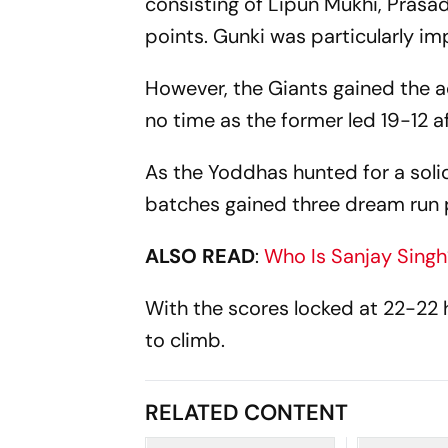
consisting of Lipun Mukhi, Prasa
points. Gunki was particularly i
However, the Giants gained the a
no time as the former led 19-12 a
As the Yoddhas hunted for a soli
batches gained three dream run 
ALSO READ
:
Who Is Sanjay Singh
With the scores locked at 22-22 
to climb.
RELATED CONTENT