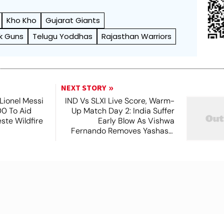
Kho Kho
Gujarat Giants
k Guns
Telugu Yoddhas
Rajasthan Warriors
NEXT STORY
Lionel Messi
IND Vs SLXI Live Score, Warm-
0 To Aid
Up Match Day 2: India Suffer
este Wildfire
Early Blow As Vishwa
s
Fernando Removes Yashasvi
Jaiswal