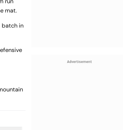
m run
he mat.
 batch in
defensive
Advertisement
 mountain