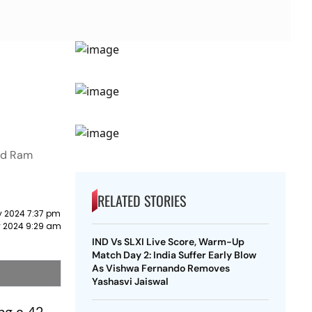
and Ram
RELATED STORIES
y 2024 7:37 pm
 2024 9:29 am
IND Vs SLXI Live Score, Warm-Up
Match Day 2: India Suffer Early Blow
As Vishwa Fernando Removes
Yashasvi Jaiswal