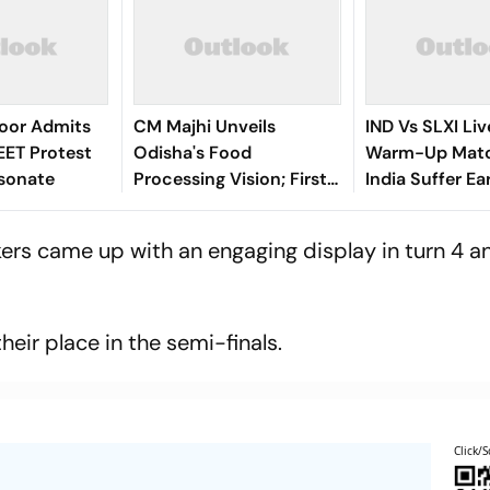
roor Admits
CM Majhi Unveils
IND Vs SLXI Liv
EET Protest
Odisha's Food
Warm-Up Matc
esonate
Processing Vision; First-
India Suffer Ea
Ever Sectoral
Vishwa Ferna
Investment Roadshow
Removes Yasha
kers came up with an engaging display in turn 4 
Draws Strong Industry
Jaiswal
Response
eir place in the semi-finals.
Click/S