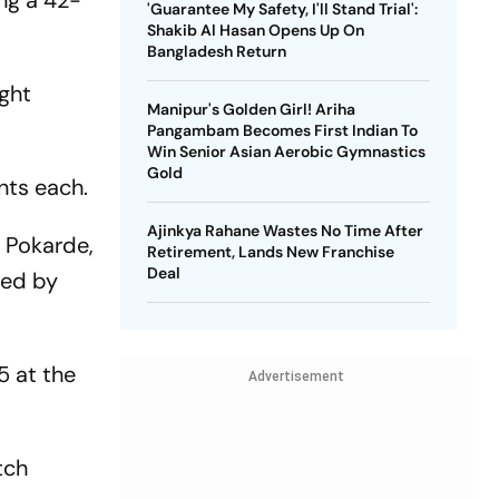
ing a 42-
'Guarantee My Safety, I'll Stand Trial':
Shakib Al Hasan Opens Up On
Bangladesh Return
ight
Manipur's Golden Girl! Ariha
Pangambam Becomes First Indian To
Win Senior Asian Aerobic Gymnastics
Gold
nts each.
Ajinkya Rahane Wastes No Time After
 Pokarde,
Retirement, Lands New Franchise
Deal
ded by
5 at the
Advertisement
tch