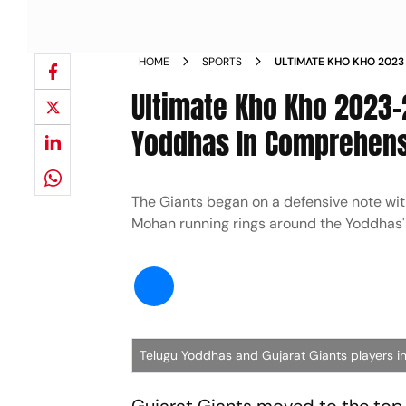
HOME
SPORTS
ULTIMATE KHO KHO 2023
TELUGU YODDHAS IN CO
Ultimate Kho Kho 2023-
TABLE NEWS
Yoddhas In Comprehensi
The Giants began on a defensive note wi
Mohan running rings around the Yoddhas'
Telugu Yoddhas and Gujarat Giants players i