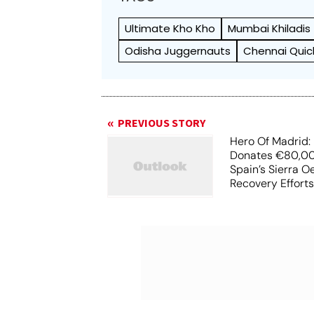
Ultimate Kho Kho
Mumbai Khiladis
Odisha Juggernauts
Chennai Quic
PREVIOUS STORY
Hero Of Madrid: 
Donates €80,00
Spain’s Sierra O
Recovery Effort