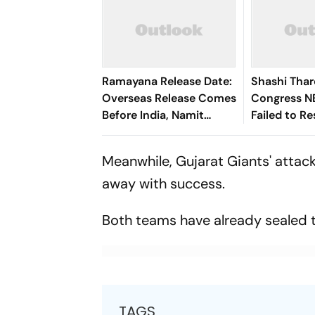
Ramayana Release Date:
Shashi Tha
Overseas Release Comes
Congress N
Before India, Namit
Failed to R
Malhotra Explains Why
Meanwhile, Gujarat Giants' attac
away with success.
Both teams have already sealed th
TAGS