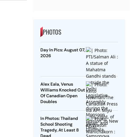
PHOTOS
Day In Pics: August 07,
2026
Alex Eala, Venus
Williams Knocked Out
Of Canadian Open
Doubles
In Photos: Thailand
School Shooting
Tragedy, At Least 8
Dead