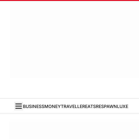
BUSINESS
MONEY
TRAVELLER
EATS
RESPAWN
LUXE