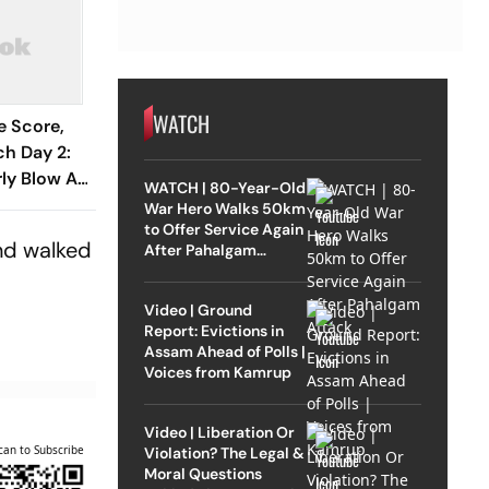
WATCH
e Score,
h Day 2:
rly Blow As
WATCH | 80-Year-Old
ndo
War Hero Walks 50km
to Offer Service Again
svi
and walked
After Pahalgam
Attack
Video | Ground
Report: Evictions in
Assam Ahead of Polls |
Voices from Kamrup
Video | Liberation Or
can to Subscribe
Violation? The Legal &
Moral Questions