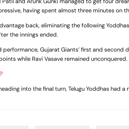
d Patil and Arunk Gunki managed to get four drea
mpressive, having spent almost three minutes on t
dvantage back, eliminating the following Yoddhas
fter the innings ended.
d performance, Gujarat Giants’ first and second 
points while Ravi Vasave remained unconquered.
?
heading into the final turn, Telugu Yoddhas had a