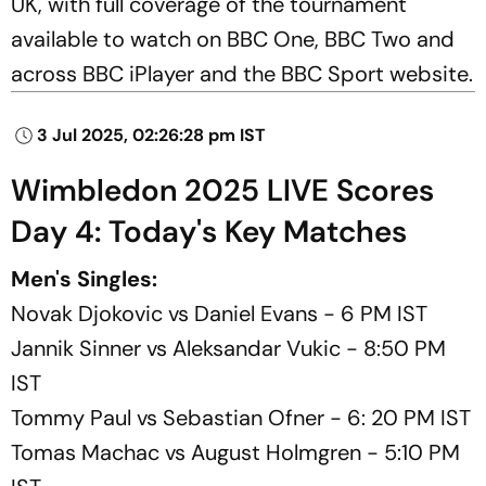
UK, with full coverage of the tournament
available to watch on BBC One, BBC Two and
across BBC iPlayer and the BBC Sport website.
3 Jul 2025, 02:26:28 pm IST
Wimbledon 2025 LIVE Scores
Day 4: Today's Key Matches
Men's Singles:
Novak Djokovic vs Daniel Evans - 6 PM IST
Jannik Sinner vs Aleksandar Vukic - 8:50 PM
IST
Tommy Paul vs Sebastian Ofner - 6: 20 PM IST
Tomas Machac vs August Holmgren - 5:10 PM