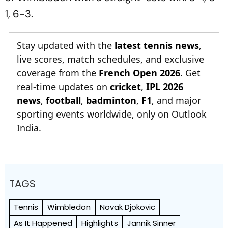
1, 6-3.
Stay updated with the
latest tennis news
,
live scores, match schedules, and exclusive
coverage from the
French Open 2026
. Get
real-time updates on
cricket
,
IPL 2026
news
,
football
,
badminton
,
F1
, and major
sporting events worldwide, only on Outlook
India.
TAGS
Tennis
Wimbledon
Novak Djokovic
As It Happened
Highlights
Jannik Sinner