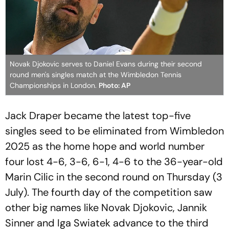
Novak Djokovic serves to Daniel Evans during their second
round men's singles match at the Wimbledon Tennis
Championships in London.
Photo: AP
Jack Draper became the latest top-five
singles seed to be eliminated from Wimbledon
2025 as the home hope and world number
four lost 4-6, 3-6, 6-1, 4-6 to the 36-year-old
Marin Cilic in the second round on Thursday (3
July). The fourth day of the competition saw
other big names like Novak Djokovic, Jannik
Sinner and Iga Swiatek advance to the third