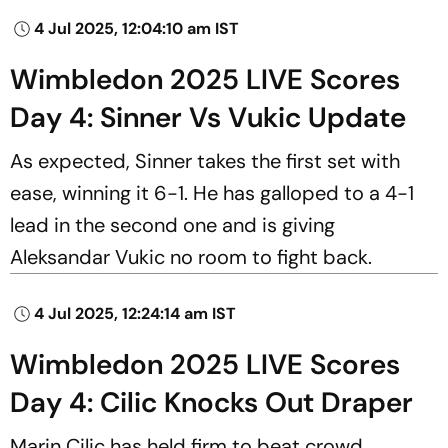
4 Jul 2025, 12:04:10 am IST
Wimbledon 2025 LIVE Scores
Day 4: Sinner Vs Vukic Update
As expected, Sinner takes the first set with
ease, winning it 6-1. He has galloped to a 4-1
lead in the second one and is giving
Aleksandar Vukic no room to fight back.
4 Jul 2025, 12:24:14 am IST
Wimbledon 2025 LIVE Scores
Day 4: Cilic Knocks Out Draper
Marin Cilic has held firm to beat crowd