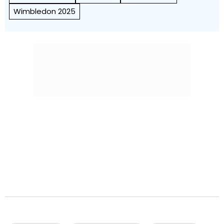
Wimbledon 2025