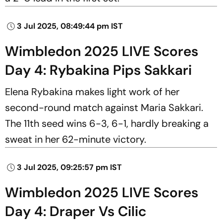
3 Jul 2025, 08:49:44 pm IST
Wimbledon 2025 LIVE Scores
Day 4: Rybakina Pips Sakkari
Elena Rybakina makes light work of her
second-round match against Maria Sakkari.
The 11th seed wins 6-3, 6-1, hardly breaking a
sweat in her 62-minute victory.
3 Jul 2025, 09:25:57 pm IST
Wimbledon 2025 LIVE Scores
Day 4: Draper Vs Cilic