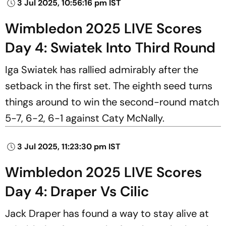
3 Jul 2025, 10:56:16 pm IST
Wimbledon 2025 LIVE Scores
Day 4: Swiatek Into Third Round
Iga Swiatek has rallied admirably after the
setback in the first set. The eighth seed turns
things around to win the second-round match
5-7, 6-2, 6-1 against Caty McNally.
3 Jul 2025, 11:23:30 pm IST
Wimbledon 2025 LIVE Scores
Day 4: Draper Vs Cilic
Jack Draper has found a way to stay alive at