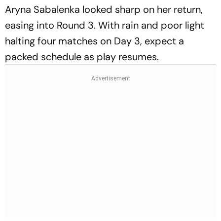
Aryna Sabalenka looked sharp on her return,
easing into Round 3. With rain and poor light
halting four matches on Day 3, expect a
packed schedule as play resumes.