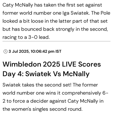
Caty McNally has taken the first set against
former world number one Iga Swiatek. The Pole
looked a bit loose in the latter part of that set
but has bounced back strongly in the second,
racing to a 3-0 lead.
3 Jul 2025, 10:06:42 pm IST
Wimbledon 2025 LIVE Scores
Day 4: Swiatek Vs McNally
Swiatek takes the second set! The former
world number one wins it comprehensively 6-
2 to force a decider against Caty McNally in
the women's singles second round.