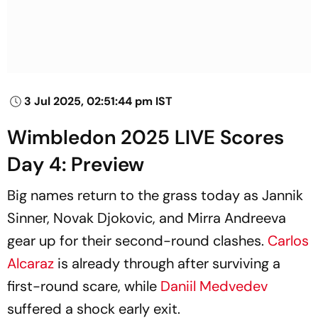
3 Jul 2025, 02:51:44 pm IST
Wimbledon 2025 LIVE Scores
Day 4: Preview
Big names return to the grass today as Jannik
Sinner, Novak Djokovic, and Mirra Andreeva
gear up for their second-round clashes.
Carlos
Alcaraz
is already through after surviving a
first-round scare, while
Daniil Medvedev
suffered a shock early exit.