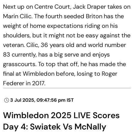
Next up on Centre Court, Jack Draper takes on
Marin Cilic. The fourth seeded Briton has the
weight of home expectations riding on his
shoulders, but it might not be easy against the
veteran. Cilic, 36 years old and world number
83 currently, has a big serve and enjoys
grasscourts. To top that off, he has made the
final at Wimbledon before, losing to Roger
Federer in 2017.
3 Jul 2025, 09:47:56 pm IST
Wimbledon 2025 LIVE Scores
Day 4: Swiatek Vs McNally