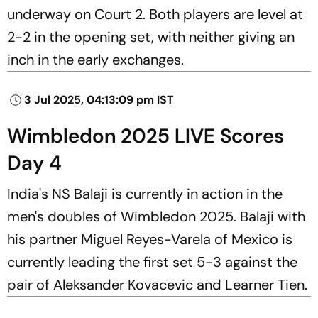
underway on Court 2. Both players are level at
2-2 in the opening set, with neither giving an
inch in the early exchanges.
3 Jul 2025, 04:13:09 pm IST
Wimbledon 2025 LIVE Scores
Day 4
India's NS Balaji is currently in action in the
men's doubles of Wimbledon 2025. Balaji with
his partner Miguel Reyes-Varela of Mexico is
currently leading the first set 5-3 against the
pair of Aleksander Kovacevic and Learner Tien.