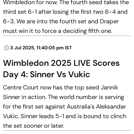
Wimbledon for now. The fourth seed takes the
third set 6-1 after losing the first two 6-4 and
6-3. We are into the fourth set and Draper
must win it to force a deciding fifth one.
3 Jul 2025, 11:40:05 pm IST
Wimbledon 2025 LIVE Scores
Day 4: Sinner Vs Vukic
Centre Court now has the top seed Jannik
Sinner in action. The world number is serving
for the first set against Australia's Aleksandar
Vukic. Sinner leads 5-1 and is bound to clinch
the set sooner or later.