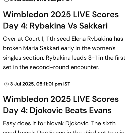
Wimbledon 2025 LIVE Scores
Day 4: Rybakina Vs Sakkari
Over at Court 1, 11th seed Elena Rybakina has
broken Maria Sakkari early in the women's
singles section. Rybakina leads 3-1 in the first
set in the second-round encounter.
3 Jul 2025, 08:11:01 pm IST
Wimbledon 2025 LIVE Scores
Day 4: Djokovic Beats Evans
Easy does it for Novak Djokovic. The sixth
seed bagels Dan Evans in the third set to win