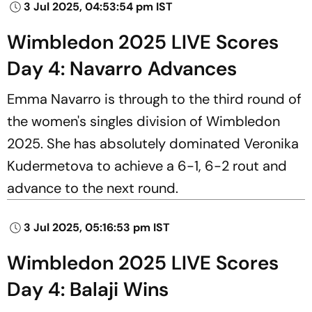
3 Jul 2025, 04:53:54 pm IST
Wimbledon 2025 LIVE Scores
Day 4: Navarro Advances
Emma Navarro is through to the third round of
the women's singles division of Wimbledon
2025. She has absolutely dominated Veronika
Kudermetova to achieve a 6-1, 6-2 rout and
advance to the next round.
3 Jul 2025, 05:16:53 pm IST
Wimbledon 2025 LIVE Scores
Day 4: Balaji Wins