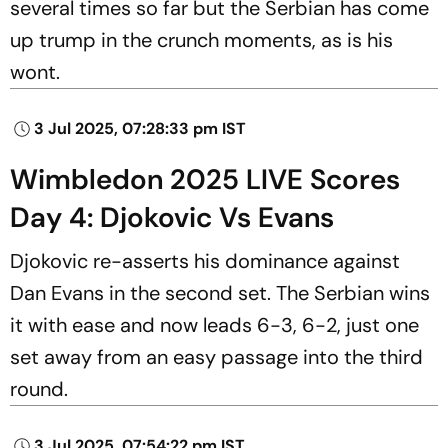
several times so far but the Serbian has come
up trump in the crunch moments, as is his
wont.
3 Jul 2025, 07:28:33 pm IST
Wimbledon 2025 LIVE Scores
Day 4: Djokovic Vs Evans
Djokovic re-asserts his dominance against
Dan Evans in the second set. The Serbian wins
it with ease and now leads 6-3, 6-2, just one
set away from an easy passage into the third
round.
3 Jul 2025, 07:54:22 pm IST