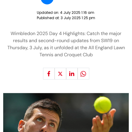
Updated on:
4 July 2025 1:16 am
Published at:
3 July 2025 1:25 pm
Wimbledon 2025 Day 4 Highlights: Catch the major
results and second-round updates from SW19 on
Thursday, 3 July, as it unfolded at the All England Lawn
Tennis and Croquet Club