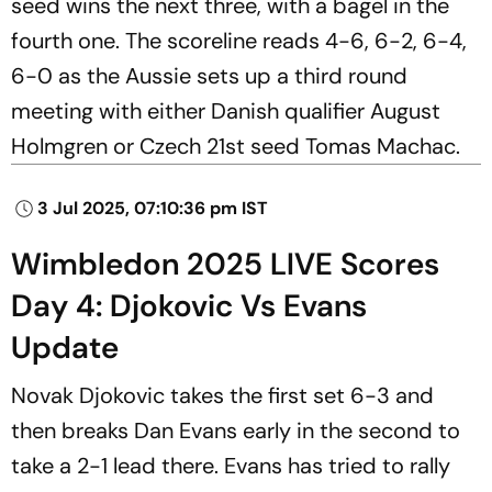
seed wins the next three, with a bagel in the
fourth one. The scoreline reads 4-6, 6-2, 6-4,
6-0 as the Aussie sets up a third round
meeting with either Danish qualifier August
Holmgren or Czech 21st seed Tomas Machac.
3 Jul 2025, 07:10:36 pm IST
Wimbledon 2025 LIVE Scores
Day 4: Djokovic Vs Evans
Update
Novak Djokovic takes the first set 6-3 and
then breaks Dan Evans early in the second to
take a 2-1 lead there. Evans has tried to rally