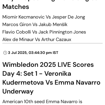
Matches
Miomir Kecmanovic Vs Jesper De Jong
Marcos Giron Vs Jakub Menšík
Flavio Cobolli Vs Jack Pinnington Jones
Alex de Minaur Vs Arthur Cazaux
3 Jul 2025, 03:44:30 pm IST
Wimbledon 2025 LIVE Scores
Day 4: Set 1 - Veronika
Kudermetova Vs Emma Navarro
Underway
American 10th seed Emma Navarro is