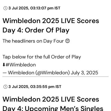
3 Jul 2025, 03:13:07 pm IST
Wimbledon 2025 LIVE Scores
Day 4: Order Of Play
The headliners on Day Four 😍
Tap below for the full Order of Play
⬇️
#Wimbledon
— Wimbledon (@Wimbledon)
July 3, 2025
3 Jul 2025, 03:35:55 pm IST
Wimbledon 2025 LIVE Scores
Day 4: Upcoming Men’s Singles