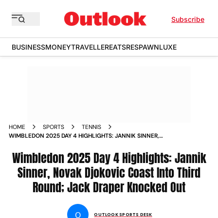
Subscribe
BUSINESS
MONEY
TRAVELLER
EATS
RESPAWN
LUXE
HOME
SPORTS
TENNIS
WIMBLEDON 2025 DAY 4 HIGHLIGHTS: JANNIK SINNER,
NOVAK DJOKOVIC COAST INTO THIRD ROUND; JACK DRAPER
KNOCKED OUT
Wimbledon 2025 Day 4 Highlights: Jannik
Sinner, Novak Djokovic Coast Into Third
Round; Jack Draper Knocked Out
O
OUTLOOK SPORTS DESK