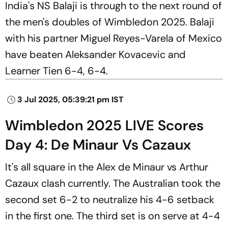
India's NS Balaji is through to the next round of
the men's doubles of Wimbledon 2025. Balaji
with his partner Miguel Reyes-Varela of Mexico
have beaten Aleksander Kovacevic and
Learner Tien 6-4, 6-4.
3 Jul 2025, 05:39:21 pm IST
Wimbledon 2025 LIVE Scores
Day 4: De Minaur Vs Cazaux
It's all square in the Alex de Minaur vs Arthur
Cazaux clash currently. The Australian took the
second set 6-2 to neutralize his 4-6 setback
in the first one. The third set is on serve at 4-4