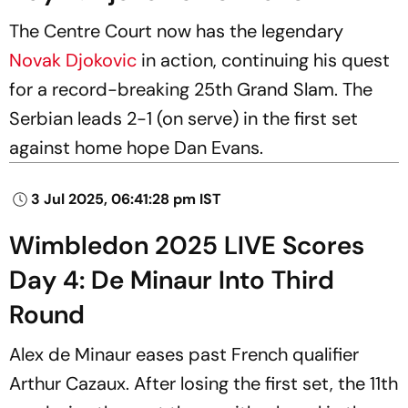
The Centre Court now has the legendary
Novak Djokovic
in action, continuing his quest
for a record-breaking 25th Grand Slam. The
Serbian leads 2-1 (on serve) in the first set
against home hope Dan Evans.
3 Jul 2025, 06:41:28 pm IST
Wimbledon 2025 LIVE Scores
Day 4: De Minaur Into Third
Round
Alex de Minaur eases past French qualifier
Arthur Cazaux. After losing the first set, the 11th