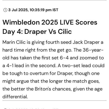
3 Jul 2025, 10:35:19 pm IST
Wimbledon 2025 LIVE Scores
Day 4: Draper Vs Cilic
Marin Cilic is giving fourth seed Jack Draper a
hard time right from the get go. The 36-year-
old has taken the first set 6-4 and zoomed to
a 4-1 lead in the second. A two-set lead could
be tough to overturn for Draper, though one
might argue that the longer the match goes,
the better the Briton's chances, given the age
differential.