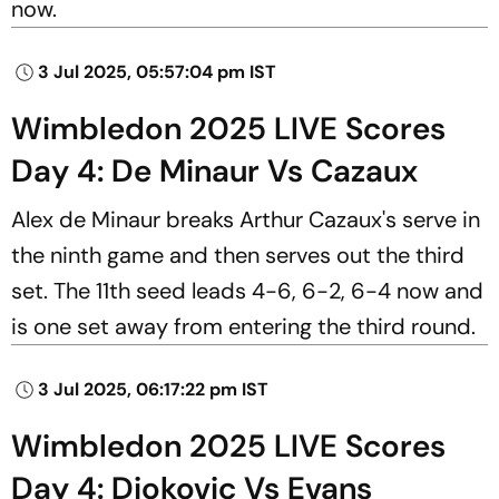
now.
3 Jul 2025, 05:57:04 pm IST
Wimbledon 2025 LIVE Scores
Day 4: De Minaur Vs Cazaux
Alex de Minaur breaks Arthur Cazaux's serve in
the ninth game and then serves out the third
set. The 11th seed leads 4-6, 6-2, 6-4 now and
is one set away from entering the third round.
3 Jul 2025, 06:17:22 pm IST
Wimbledon 2025 LIVE Scores
Day 4: Djokovic Vs Evans