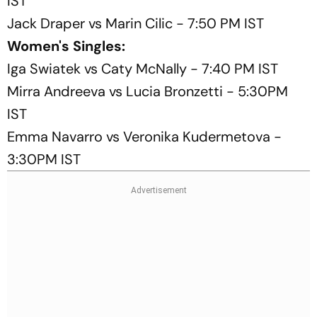
IST
Jack Draper vs Marin Cilic - 7:50 PM IST
Women's Singles:
Iga Swiatek vs Caty McNally - 7:40 PM IST
Mirra Andreeva vs Lucia Bronzetti - 5:30PM
IST
Emma Navarro vs Veronika Kudermetova -
3:30PM IST