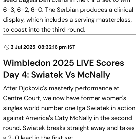
6-3, 6-2, 6-0. The Serbian produces a clinical
display, which includes a serving masterclass,
to coast into the third round.
3 Jul 2025, 08:32:16 pm IST
Wimbledon 2025 LIVE Scores
Day 4: Swiatek Vs McNally
After Djokovic's masterly performance at
Centre Court, we now have former women's
singles world number one Iga Swiatek in action
against America's Caty McNally in the second
round. Swiatek breaks straight away and takes
a 2-0 lead in the first set.