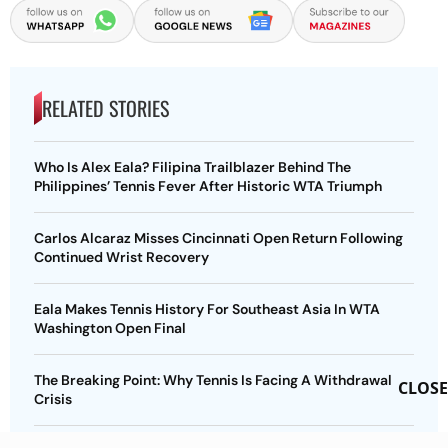
RELATED STORIES
Who Is Alex Eala? Filipina Trailblazer Behind The
Philippines’ Tennis Fever After Historic WTA Triumph
Carlos Alcaraz Misses Cincinnati Open Return Following
Continued Wrist Recovery
Eala Makes Tennis History For Southeast Asia In WTA
Washington Open Final
The Breaking Point: Why Tennis Is Facing A Withdrawal
CLOSE
Crisis