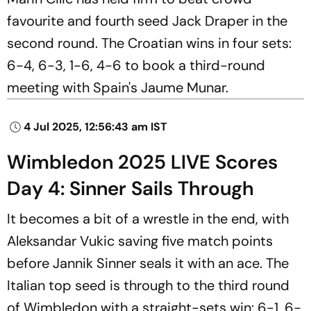
favourite and fourth seed Jack Draper in the
second round. The Croatian wins in four sets:
6-4, 6-3, 1-6, 4-6 to book a third-round
meeting with Spain's Jaume Munar.
4 Jul 2025, 12:56:43 am IST
Wimbledon 2025 LIVE Scores
Day 4: Sinner Sails Through
It becomes a bit of a wrestle in the end, with
Aleksandar Vukic saving five match points
before Jannik Sinner seals it with an ace. The
Italian top seed is through to the third round
of Wimbledon with a straight-sets win: 6-1, 6-