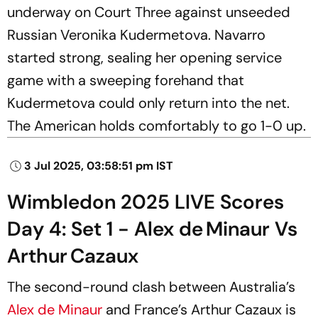
underway on Court Three against unseeded
Russian Veronika Kudermetova. Navarro
started strong, sealing her opening service
game with a sweeping forehand that
Kudermetova could only return into the net.
The American holds comfortably to go 1-0 up.
3 Jul 2025, 03:58:51 pm IST
Wimbledon 2025 LIVE Scores
Day 4: Set 1 - Alex de Minaur Vs
Arthur Cazaux
The second-round clash between Australia’s
Alex de Minaur
and France’s Arthur Cazaux is