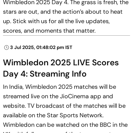
Wimbledon 2025 Day 4. The grass is fresh, the
stars are out, and the action’s about to heat
up. Stick with us for all the live updates,
scores, and moments that matter.
3 Jul 2025, 01:48:02 pm IST
Wimbledon 2025 LIVE Scores
Day 4: Streaming Info
In India, Wimbledon 2025 matches will be
streamed live on the JioCinema app and
website. TV broadcast of the matches will be
available on the Star Sports Network.
Wimbledon can be watched on the BBC in the