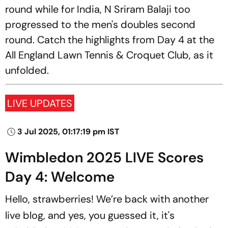
round while for India, N Sriram Balaji too
progressed to the men's doubles second
round. Catch the highlights from Day 4 at the
All England Lawn Tennis & Croquet Club, as it
unfolded.
LIVE UPDATES
3 Jul 2025, 01:17:19 pm IST
Wimbledon 2025 LIVE Scores
Day 4: Welcome
Hello, strawberries! We’re back with another
live blog, and yes, you guessed it, it's