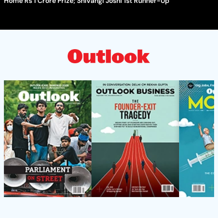
Home Rs 1 Crore Prize; Shivangi Joshi 1st Runner-Up