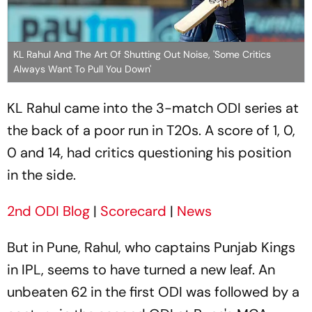
KL Rahul And The Art Of Shutting Out Noise, 'Some Critics
Always Want To Pull You Down'
KL Rahul came into the 3-match ODI series at
the back of a poor run in T20s. A score of 1, 0,
0 and 14, had critics questioning his position
in the side.
2nd ODI Blog
|
Scorecard
|
News
But in Pune, Rahul, who captains Punjab Kings
in IPL, seems to have turned a new leaf. An
unbeaten 62 in the first ODI was followed by a