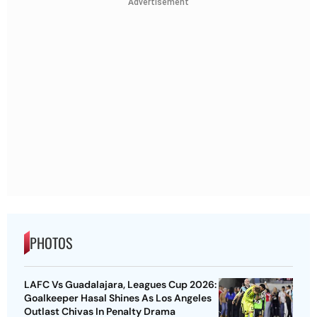
Advertisement
PHOTOS
LAFC Vs Guadalajara, Leagues Cup 2026:
Goalkeeper Hasal Shines As Los Angeles
Outlast Chivas In Penalty Drama