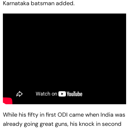
Karnataka batsman added.
While his fifty in first ODI came when India was
already going great guns, his knock in second