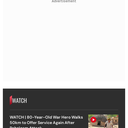
Advertisement
WATCH
WATCH | 80-Year-Old War Hero Walks
50km to Offer Service Again After