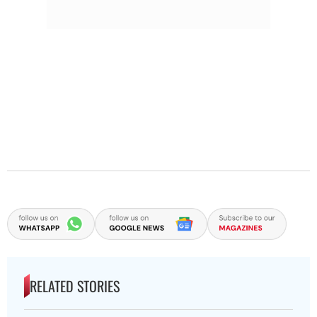
RELATED STORIES