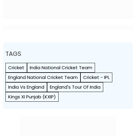
TAGS
Cricket
India National Cricket Team
England National Cricket Team
Cricket - IPL
India Vs England
England's Tour Of India
Kings XI Punjab (KXIP)