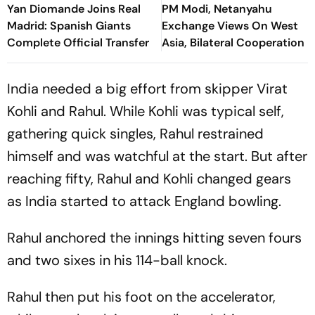
Yan Diomande Joins Real
PM Modi, Netanyahu
Madrid: Spanish Giants
Exchange Views On West
Complete Official Transfer
Asia, Bilateral Cooperation
India needed a big effort from skipper Virat
Kohli and Rahul. While Kohli was typical self,
gathering quick singles, Rahul restrained
himself and was watchful at the start. But after
reaching fifty, Rahul and Kohli changed gears
as India started to attack England bowling.
Rahul anchored the innings hitting seven fours
and two sixes in his 114-ball knock.
Rahul then put his foot on the accelerator,