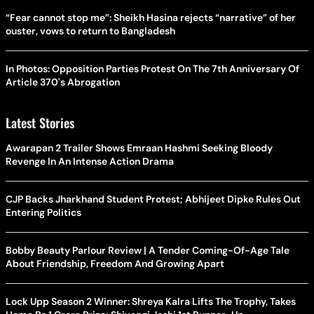
“Fear cannot stop me”: Sheikh Hasina rejects “narrative” of her
ouster, vows to return to Bangladesh
In Photos: Opposition Parties Protest On The 7th Anniversary Of
Article 370's Abrogation
Latest Stories
Awarapan 2 Trailer Shows Emraan Hashmi Seeking Bloody
Revenge In An Intense Action Drama
CJP Backs Jharkhand Student Protest; Abhijeet Dipke Rules Out
Entering Politics
Bobby Beauty Parlour Review | A Tender Coming-Of-Age Tale
About Friendship, Freedom And Growing Apart
Lock Upp Season 2 Winner: Shreya Kalra Lifts The Trophy, Takes