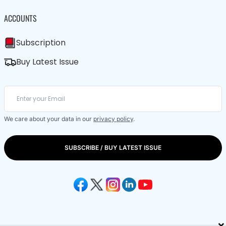
ACCOUNTS
Subscription
Buy Latest Issue
We care about your data in our
privacy policy
.
SUBSCRIBE / BUY LATEST ISSUE
×