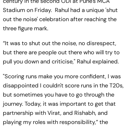
century in the second ODI at Pune's MCA
Stadium on Friday. Rahul had a unique 'shut
out the noise' celebration after reaching the
three figure mark.
“It was to shut out the noise, no disrespect,
but there are people out there who will try to
pull you down and criticise," Rahul explained.
"Scoring runs make you more confident, I was
disappointed I couldn't score runs in the T20s,
but sometimes you have to go through the
journey. Today, it was important to get that
partnership with Virat, and Rishabh, and
playing my roles with responsibility,” the