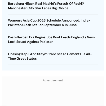
Barcelona Hijack Real Madrid's Pursuit Of Rodri?
Manchester City Star Faces Big Choice
Women's Asia Cup 2026 Schedule Announced: India-
Pakistan Clash Set For September 5 In Dubai
Post-Bazball Era Begins: Joe Root Leads England's New-
Look Squad Against Pakistan
Chasing Kapil And Steyn: Starc Set To Cement His All-
Time Great Status
Advertisement