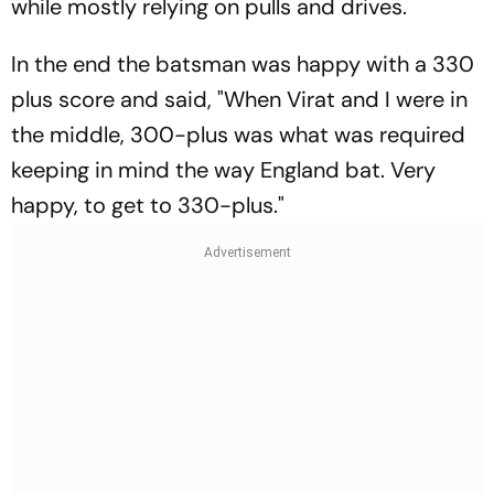
while mostly relying on pulls and drives.
In the end the batsman was happy with a 330
plus score and said, "When Virat and I were in
the middle, 300-plus was what was required
keeping in mind the way England bat. Very
happy, to get to 330-plus."