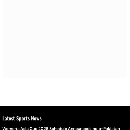
Latest Sports News
Women's Asia Cup 2026 Schedule Announced: India-Pakistan