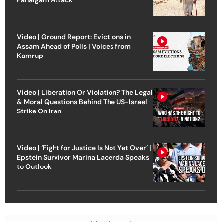
Pahalgam Attack
Video | Ground Report: Evictions in
Assam Ahead of Polls | Voices from
Kamrup
Video | Liberation Or Violation? The Legal
& Moral Questions Behind The US-Israel
Strike On Iran
Video | ‘Fight for Justice Is Not Yet Over’ |
Epstein Survivor Marina Lacerda Speaks
to Outlook