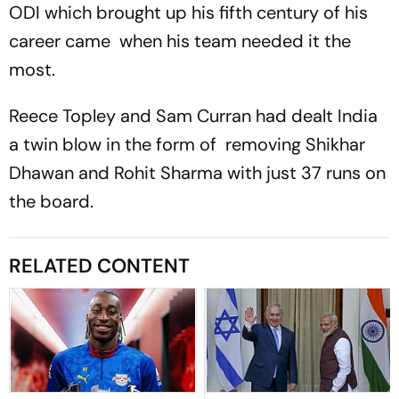
ODI which brought up his fifth century of his
career came when his team needed it the
most.
Reece Topley and Sam Curran had dealt India
a twin blow in the form of removing Shikhar
Dhawan and Rohit Sharma with just 37 runs on
the board.
RELATED CONTENT