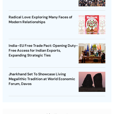
Radical Love: Exploring Many Faces of
Modern Relationships
India–EU Free Trade Pact: Opening Duty-
Free Access for Indian Exports,
Expanding Strategic Ties
Jharkhand Set To Showcase Living
Megalithic Tradition at World Economic
Forum, Davos