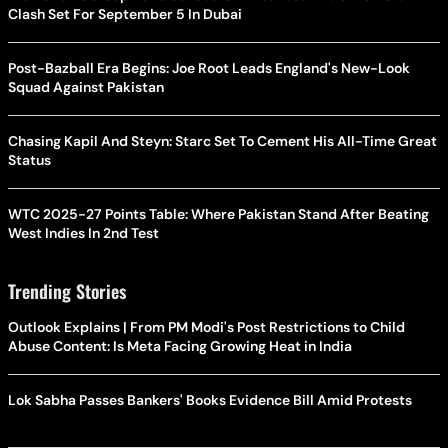
Clash Set For September 5 In Dubai
Post-Bazball Era Begins: Joe Root Leads England's New-Look
Squad Against Pakistan
Chasing Kapil And Steyn: Starc Set To Cement His All-Time Great
Status
WTC 2025-27 Points Table: Where Pakistan Stand After Beating
West Indies In 2nd Test
Trending Stories
Outlook Explains | From PM Modi's Post Restrictions to Child
Abuse Content: Is Meta Facing Growing Heat in India
Lok Sabha Passes Bankers' Books Evidence Bill Amid Protests