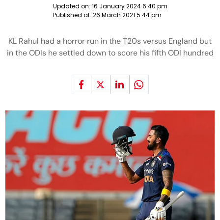
Updated on:
16 January 2024 6:40 pm
Published at:
26 March 2021 5:44 pm
KL Rahul had a horror run in the T20s versus England but
in the ODIs he settled down to score his fifth ODI hundred