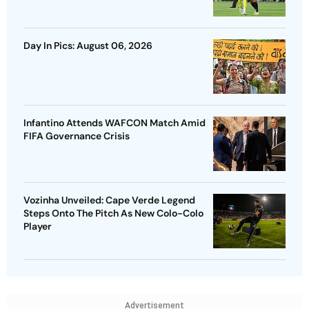
Day In Pics: August 06, 2026
Infantino Attends WAFCON Match Amid
FIFA Governance Crisis
Vozinha Unveiled: Cape Verde Legend
Steps Onto The Pitch As New Colo-Colo
Player
Advertisement