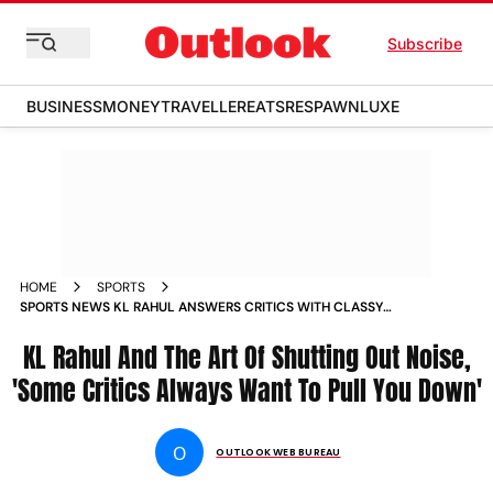
Subscribe
BUSINESS
MONEY
TRAVELLER
EATS
RESPAWN
LUXE
HOME
SPORTS
SPORTS NEWS KL RAHUL ANSWERS CRITICS WITH CLASSY
CENTURY IN 2ND IND VS ENG ODI IN PUNE NEWS
KL Rahul And The Art Of Shutting Out Noise,
'Some Critics Always Want To Pull You Down'
O
OUTLOOK WEB BUREAU