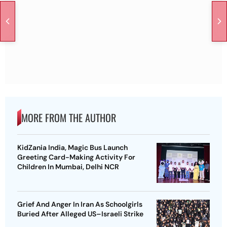
MORE FROM THE AUTHOR
KidZania India, Magic Bus Launch
Greeting Card-Making Activity For
Children In Mumbai, Delhi NCR
Grief And Anger In Iran As Schoolgirls
Buried After Alleged US–Israeli Strike