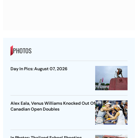
PHOTOS
Day In Pics: August 07, 2026
Alex Eala, Venus Williams Knocked Out Of
Canadian Open Doubles
In Photos: Thailand School Shooting