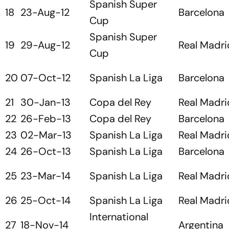
Spanish Super
18
23-Aug-12
Barcelona
Cup
Spanish Super
19
29-Aug-12
Real Madri
Cup
20
07-Oct-12
Spanish La Liga
Barcelona
21
30-Jan-13
Copa del Rey
Real Madri
22
26-Feb-13
Copa del Rey
Barcelona
23
02-Mar-13
Spanish La Liga
Real Madri
24
26-Oct-13
Spanish La Liga
Barcelona
25
23-Mar-14
Spanish La Liga
Real Madri
26
25-Oct-14
Spanish La Liga
Real Madri
International
27
18-Nov-14
Argentina