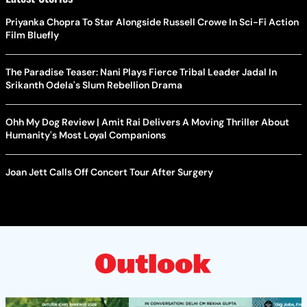
Priyanka Chopra To Star Alongside Russell Crowe In Sci-Fi Action
Film Bluefly
The Paradise Teaser: Nani Plays Fierce Tribal Leader Jadal In
Srikanth Odela's Slum Rebellion Drama
Ohh My Dog Review | Amit Rai Delivers A Moving Thriller About
Humanity's Most Loyal Companions
Joan Jett Calls Off Concert Tour After Surgery