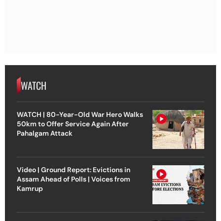
WATCH
WATCH | 80-Year-Old War Hero Walks
50km to Offer Service Again After
Pahalgam Attack
Video | Ground Report: Evictions in
Assam Ahead of Polls | Voices from
Kamrup