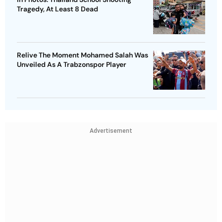
Tragedy, At Least 8 Dead
Relive The Moment Mohamed Salah Was
Unveiled As A Trabzonspor Player
Advertisement