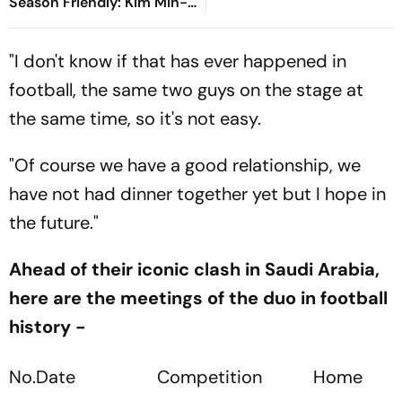
Season Friendly: Kim Min-
jae, Luis Diaz Guide Die
Roten To Thrilling Win
"I don't know if that has ever happened in
football, the same two guys on the stage at
the same time, so it's not easy.
"Of course we have a good relationship, we
have not had dinner together yet but I hope in
the future."
Ahead of their iconic clash in Saudi Arabia,
here are the meetings of the duo in football
history -
No.
Date
Competition
Home