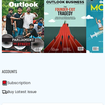
ACCOUNTS
Subscription
Buy Latest Issue