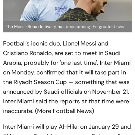
The Messi-Ronaldo rivalry has been among the greatest ever.
Football's iconic duo, Lionel Messi and
Cristiano Ronaldo, are set to meet in Saudi
Arabia, probably for 'one last time'. Inter Miami
on Monday, confirmed that it will take part in
the Riyadh Season Cup — something that was
announced by Saudi officials on November 21.
Inter Miami said the reports at that time were
inaccurate. (More Football News)
Inter Miami will play Al-Hilal on January 29 and