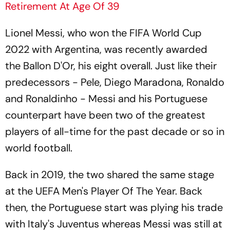
Retirement At Age Of 39
Lionel Messi, who won the FIFA World Cup
2022 with Argentina, was recently awarded
the Ballon D'Or, his eight overall. Just like their
predecessors - Pele, Diego Maradona, Ronaldo
and Ronaldinho - Messi and his Portuguese
counterpart have been two of the greatest
players of all-time for the past decade or so in
world football.
Back in 2019, the two shared the same stage
at the UEFA Men's Player Of The Year. Back
then, the Portuguese start was plying his trade
with Italy's Juventus whereas Messi was still at