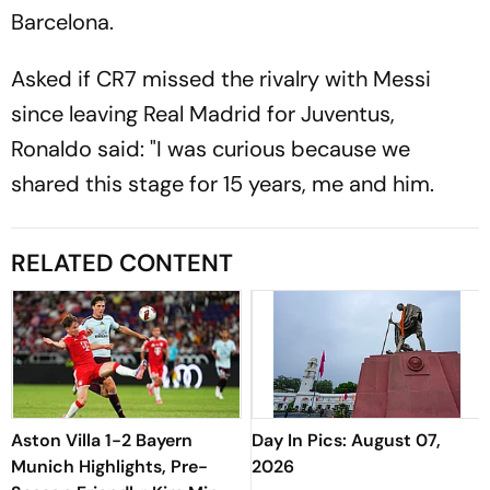
Barcelona.
Asked if CR7 missed the rivalry with Messi
since leaving Real Madrid for Juventus,
Ronaldo said: "I was curious because we
shared this stage for 15 years, me and him.
RELATED CONTENT
Aston Villa 1-2 Bayern
Day In Pics: August 07,
Munich Highlights, Pre-
2026