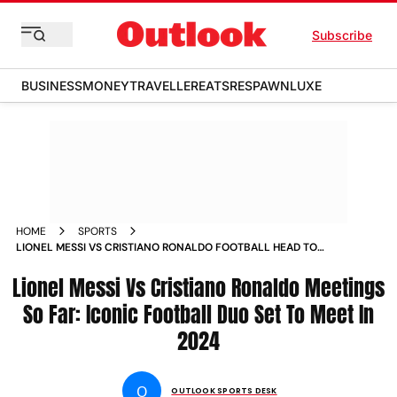
Subscribe
BUSINESS
MONEY
TRAVELLER
EATS
RESPAWN
LUXE
HOME
SPORTS
LIONEL MESSI VS CRISTIANO RONALDO FOOTBALL HEAD TO
HEAD RECORD INTER MIAMI CF VS AL NASSR FC RIYADH
Lionel Messi Vs Cristiano Ronaldo Meetings
SEASON CUP NEWS
So Far: Iconic Football Duo Set To Meet In
2024
O
OUTLOOK SPORTS DESK