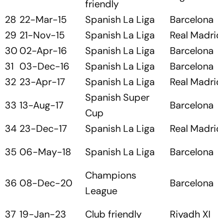
friendly
28
22-Mar-15
Spanish La Liga
Barcelona
29
21-Nov-15
Spanish La Liga
Real Madri
30
02-Apr-16
Spanish La Liga
Barcelona
31
03-Dec-16
Spanish La Liga
Barcelona
32
23-Apr-17
Spanish La Liga
Real Madri
Spanish Super
33
13-Aug-17
Barcelona
Cup
34
23-Dec-17
Spanish La Liga
Real Madri
35
06-May-18
Spanish La Liga
Barcelona
Champions
36
08-Dec-20
Barcelona
League
37
19-Jan-23
Club friendly
Riyadh XI