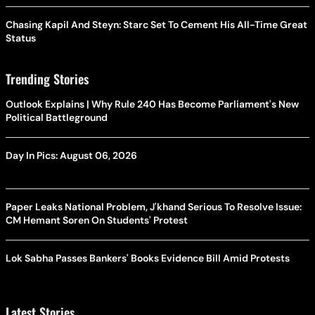
Chasing Kapil And Steyn: Starc Set To Cement His All-Time Great
Status
Trending Stories
Outlook Explains | Why Rule 240 Has Become Parliament's New
Political Battleground
Day In Pics: August 06, 2026
Paper Leaks National Problem, J'khand Serious To Resolve Issue:
CM Hemant Soren On Students' Protest
Lok Sabha Passes Bankers' Books Evidence Bill Amid Protests
Latest Stories