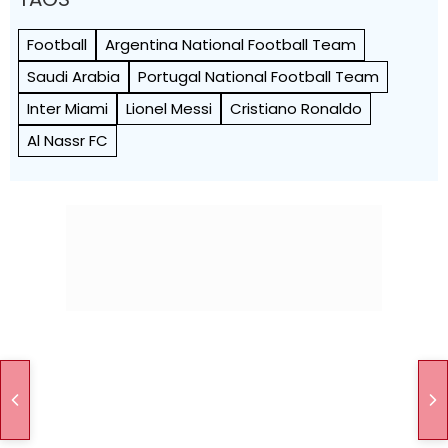
Football
Argentina National Football Team
Saudi Arabia
Portugal National Football Team
Inter Miami
Lionel Messi
Cristiano Ronaldo
Al Nassr FC