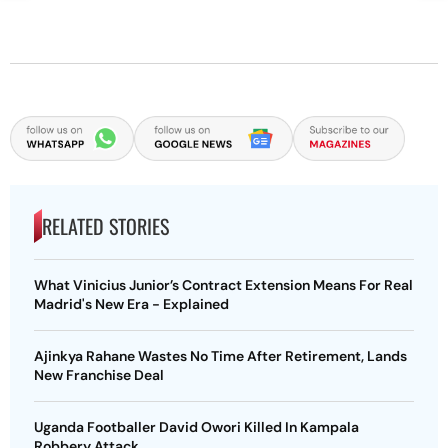
RELATED STORIES
What Vinicius Junior’s Contract Extension Means For Real
Madrid's New Era - Explained
Ajinkya Rahane Wastes No Time After Retirement, Lands
New Franchise Deal
Uganda Footballer David Owori Killed In Kampala
Robbery Attack