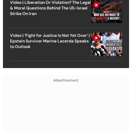
Video | Liberation Or Violation? The Legal
& Moral Questions Behind The US-Israel
Strike On Iran
Video | ‘Fight for Justice Is Not Yet Over’ |
Epstein Survivor Marina Lacerda Speaks
to Outlook
Advertisement