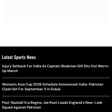
Latest Sports News
Injury Setback For India As Captain Shubman Gill Sits Out Warm-
Up Match
Women's Asia Cup 2026 Schedule Announced: India-Pakistan
Clash Set For September 5 In Dubai
Post-Bazball Era Begins: Joe Root Leads England's New-Look
Squad Against Pakistan