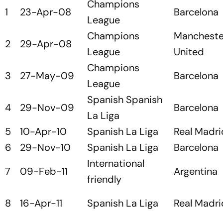
Champions
1
23-Apr-08
Barcelona
League
Champions
Mancheste
2
29-Apr-08
League
United
Champions
3
27-May-09
Barcelona
League
Spanish Spanish
4
29-Nov-09
Barcelona
La Liga
5
10-Apr-10
Spanish La Liga
Real Madri
6
29-Nov-10
Spanish La Liga
Barcelona
International
7
09-Feb-11
Argentina
friendly
8
16-Apr-11
Spanish La Liga
Real Madri