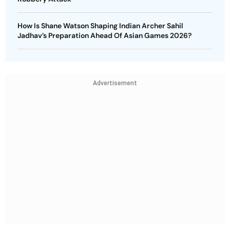
How Is Shane Watson Shaping Indian Archer Sahil
Jadhav’s Preparation Ahead Of Asian Games 2026?
Advertisement