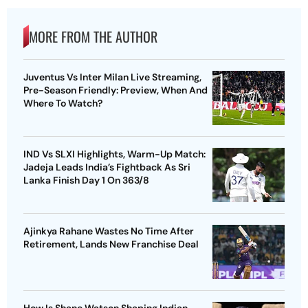
MORE FROM THE AUTHOR
Juventus Vs Inter Milan Live Streaming,
Pre-Season Friendly: Preview, When And
Where To Watch?
IND Vs SLXI Highlights, Warm-Up Match:
Jadeja Leads India’s Fightback As Sri
Lanka Finish Day 1 On 363/8
Ajinkya Rahane Wastes No Time After
Retirement, Lands New Franchise Deal