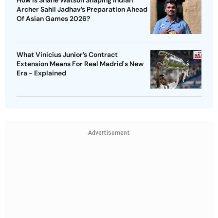
How Is Shane Watson Shaping Indian
Archer Sahil Jadhav’s Preparation Ahead
Of Asian Games 2026?
What Vinicius Junior’s Contract
Extension Means For Real Madrid's New
Era - Explained
Advertisement