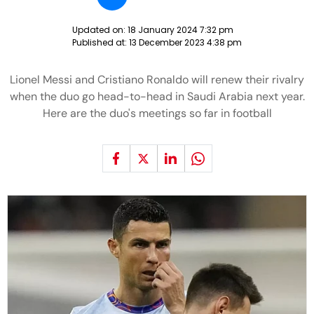
Updated on:
18 January 2024 7:32 pm
Published at:
13 December 2023 4:38 pm
Lionel Messi and Cristiano Ronaldo will renew their rivalry
when the duo go head-to-head in Saudi Arabia next year.
Here are the duo's meetings so far in football