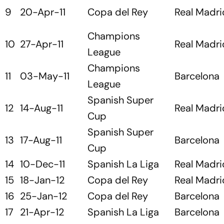
9
20-Apr-11
Copa del Rey
Real Madri
Champions
10
27-Apr-11
Real Madri
League
Champions
11
03-May-11
Barcelona
League
Spanish Super
12
14-Aug-11
Real Madri
Cup
Spanish Super
13
17-Aug-11
Barcelona
Cup
14
10-Dec-11
Spanish La Liga
Real Madri
15
18-Jan-12
Copa del Rey
Real Madri
16
25-Jan-12
Copa del Rey
Barcelona
17
21-Apr-12
Spanish La Liga
Barcelona