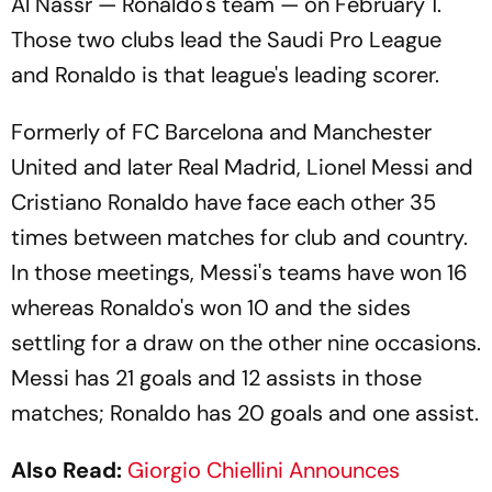
Al Nassr — Ronaldo's team — on February 1.
Those two clubs lead the Saudi Pro League
and Ronaldo is that league's leading scorer.
Formerly of FC Barcelona and Manchester
United and later Real Madrid, Lionel Messi and
Cristiano Ronaldo have face each other 35
times between matches for club and country.
In those meetings, Messi's teams have won 16
whereas Ronaldo's won 10 and the sides
settling for a draw on the other nine occasions.
Messi has 21 goals and 12 assists in those
matches; Ronaldo has 20 goals and one assist.
Also Read:
Giorgio Chiellini Announces